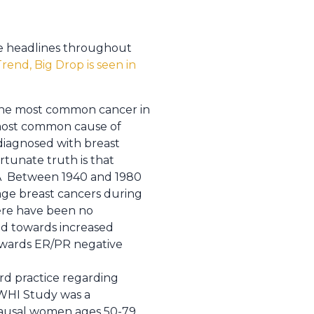
de headlines throughout
rend, Big Drop is seen in
s the most common cancer in
 most common cause of
diagnosed with breast
rtunate truth is that
r.Â Between 1940 and 1980
age breast cancers during
ere have been no
nd towards increased
towards ER/PR negative
rd practice regarding
WHI Study was a
pausal women ages 50-79