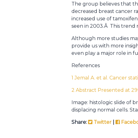
The group believes that t
decreased breast cancer r
increased use of tamoxifen
seen in 2003.Â This trend
Although more studies may 
provide us with more insi
even play a major role in
References
1 Jemal A. et al. Cancer sta
2 Abstract Presented at 2
Image: histologic slide of 
displacing normal cells. S
Share:
Twitter
|
Faceb