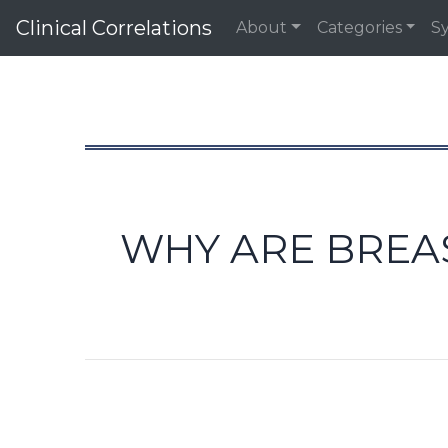
Clinical Correlations
About
Categories
S
WHY ARE BREA