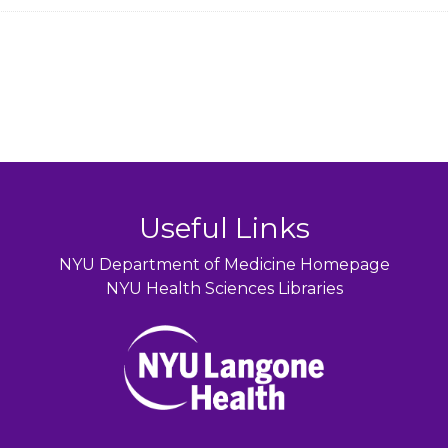
Useful Links
NYU Department of Medicine Homepage
NYU Health Sciences Libraries