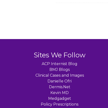
Sites We Follow
ACP Internist Blog
BMJ Blogs
Clinical Cases and Images
Danielle Ofri
Dermis.Net
Kevin MD
Medgadget
Policy Prescriptions