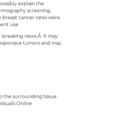
ossibly explain the
ammography screening,
n breast cancer rates were
ent use.
nd-breaking news.Â It may
 responsive tumors and may
to the surrounding tissue
Visuals Online