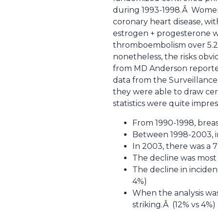
during 1993-1998.Â Women
coronary heart disease, wit
estrogen + progesterone wa
thromboembolism over 5.2 y
nonetheless, the risks ob
from MD Anderson reported 
data from the Surveillance
they were able to draw cer
statistics were quite impress
From 1990-1998, breas
Between 1998-2003, in
In 2003, there was a 7
The decline was most 
The decline in incide
4%)
When the analysis was 
striking.Â (12% vs 4%)