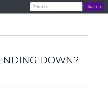
Search
RENDING DOWN?