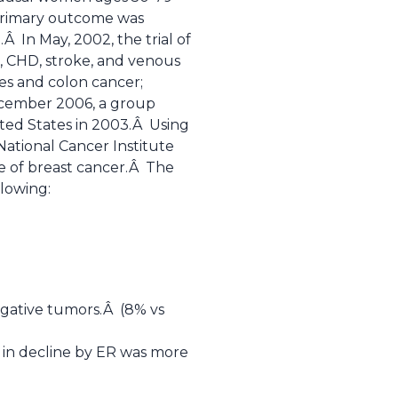
primary outcome was
Â In May, 2002, the trial of
, CHD, stroke, and venous
res and colon cancer;
ecember 2006, a group
ted States in 2003.Â Using
ational Cancer Institute
e of breast cancer.Â The
llowing:
egative tumors.Â (8% vs
e in decline by ER was more