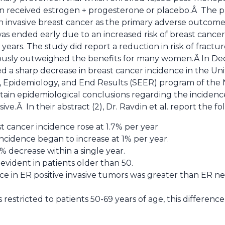
 received estrogen + progesterone or placebo.Â The 
h invasive breast cancer as the primary adverse outcome.
s ended early due to an increased risk of breast cancer
ears. The study did report a reduction in risk of fractu
viously outweighed the benefits for many women.Â In D
a sharp decrease in breast cancer incidence in the Uni
, Epidemiology, and End Results (SEER) program of the N
tain epidemiological conclusions regarding the incidenc
ive.Â In their abstract (2), Dr. Ravdin et al. report the fo
t cancer incidence rose at 1.7% per year
cidence began to increase at 1% per year.
% decrease within a single year.
evident in patients older than 50.
nce in ER positive invasive tumors was greater than ER n
restricted to patients 50-69 years of age, this differenc