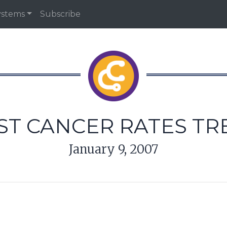
ystems
Subscribe
ST CANCER RATES T
January 9, 2007