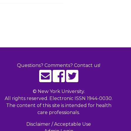
Questions? Comments? Contact us!
©
New York University.
All rights reserved. Electronic ISSN 1944-0030.
The content of this site is intended for health
care professionals.
Disclaimer / Acceptable Use