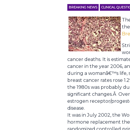
BREAKING NEWS
CLINICAL QUEST
The
the
Bre
Str
wom
cancer deaths. It is estim
cancer in the year 2006, an
during a womanâ€™s life, 
breast cancer rates rose 1
the 1980s was probably du
significant changes.Â Ove
estrogen receptor/progeste
disease.
It was in July 2002, the 
hormone replacement ther
randomized controlled pri