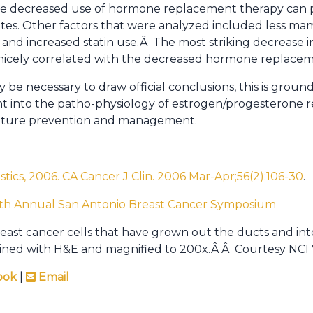
he decreased use of hormone replacement therapy can p
ates. Other factors that were analyzed included less m
 and increased statin use.Â The most striking decrease i
 nicely correlated with the decreased hormone replacem
be necessary to draw official conclusions, this is grou
ght into the patho-physiology of estrogen/progesterone
 future prevention and management.
tistics, 2006. CA Cancer J Clin. 2006 Mar-Apr;56(2):106-30
.
9th Annual San Antonio Breast Cancer Symposium
breast cancer cells that have grown out the ducts and in
tained with H&E and magnified to 200x.Â Â Courtesy NCI 
ook
|
Email