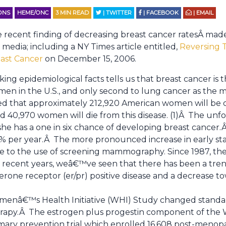
IONS
HEME/ONC
3
MIN READ
| TWITTER
| FACEBOOK
| EMAIL
 recent finding of decreasing breast cancer ratesÂ ma
 media; including a NY Times article entitled,
Reversing T
ast Cancer
on December 15, 2006.
iking epidemiological facts tells us that breast cancer i
en in the U.S., and only second to lung cancer as the
ated that approximately 212,920 American women will be 
d 40,970 women will die from this disease. (1)Â The unfo
she has a one in six chance of developing breast cance
.2% per year.Â The more pronounced increase in early st
e to the use of screening mammography. Since 1987, th
r recent years, weâ€™ve seen that there has been a tre
rone receptor (er/pr) positive disease and a decrease 
Womenâ€™s Health Initiative (WHI) Study changed standa
apy.Â The estrogen plus progestin component of the 
mary prevention trial which enrolled 16,608 post-meno