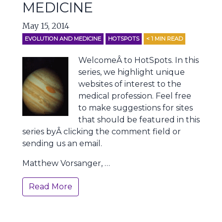
MEDICINE
May 15, 2014
EVOLUTION AND MEDICINE
HOTSPOTS
< 1
MIN READ
WelcomeÂ to HotSpots. In this
series, we highlight unique
websites of interest to the
medical profession. Feel free
to make suggestions for sites
that should be featured in this
series byÂ clicking the comment field or
sending us an email.
Matthew Vorsanger, …
Read More