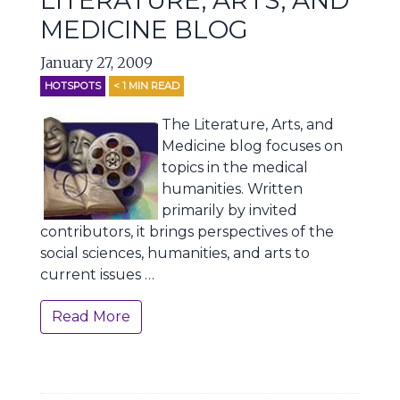
LITERATURE, ARTS, AND
MEDICINE BLOG
January 27, 2009
HOTSPOTS
< 1
MIN READ
The Literature, Arts, and
Medicine blog focuses on
topics in the medical
humanities. Written
primarily by invited
contributors, it brings perspectives of the
social sciences, humanities, and arts to
current issues …
Read More