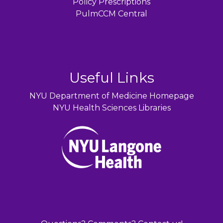
Policy Prescriptions
PulmCCM Central
Useful Links
NYU Department of Medicine Homepage
NYU Health Sciences Libraries