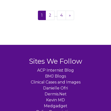
Page
Next
1
2
…
4
»
navigation
Sites We Follow
ACP Internist Blog
BMJ Blogs
Clinical Cases and Images
Danielle Ofri
Dermis.Net
Kevin MD
Medgadget