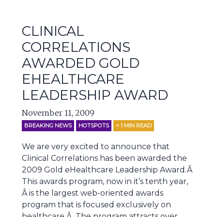
CLINICAL
CORRELATIONS
AWARDED GOLD
EHEALTHCARE
LEADERSHIP AWARD
November 11, 2009
BREAKING NEWS
HOTSPOTS
< 1
MIN READ
We are very excited to announce that
Clinical Correlations has been awarded the
2009 Gold eHealthcare Leadership Award.Â
This awards program, now in it’s tenth year,
Â is the largest web-oriented awards
program that is focused exclusively on
healthcare.Â The program attracts over