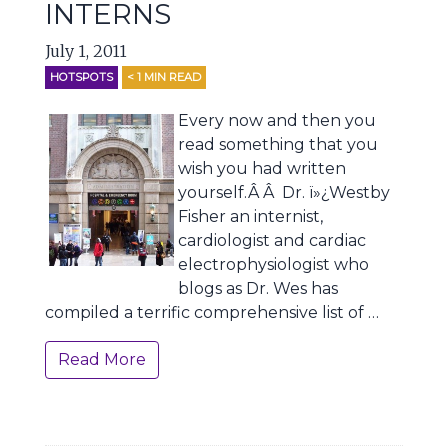
INTERNS
July 1, 2011
HOTSPOTS
< 1
MIN READ
Every now and then you
read something that you
wish you had written
yourself.Â Â Dr. ï»¿Westby
Fisher an internist,
cardiologist and cardiac
electrophysiologist who
blogs as Dr. Wes has
compiled a terrific comprehensive list of …
Read More