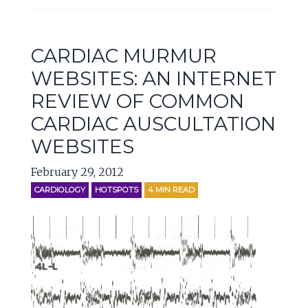
CARDIAC MURMUR
WEBSITES: AN INTERNET
REVIEW OF COMMON
CARDIAC AUSCULTATION
WEBSITES
February 29, 2012
CARDIOLOGY
HOTSPOTS
4
MIN READ