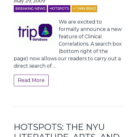
May 29, 2009
BREAKING NEWS
HOTSPOTS
< 1
MIN READ
We are excited to
formally announce a new
feature of Clinical
Correlations. A search box
(bottom right of the
page) now allows our readers to carry out a
direct search of …
Read More
HOTSPOTS: THE NYU