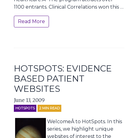
1100 entrants. Clinical Correlations won this …
Read More
HOTSPOTS: EVIDENCE
BASED PATIENT
WEBSITES
June 13, 2009
HOTSPOTS
2
MIN READ
WelcomeÂ to HotSpots. In this
series, we highlight unique
websites of interest to the