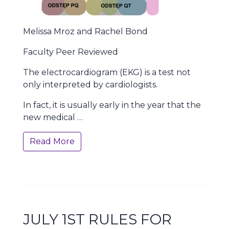
Melissa Mroz and Rachel Bond
Faculty Peer Reviewed
The electrocardiogram (EKG) is a test not
only interpreted by cardiologists.
In fact, it is usually early in the year that the
new medical …
Read More
JULY 1ST RULES FOR