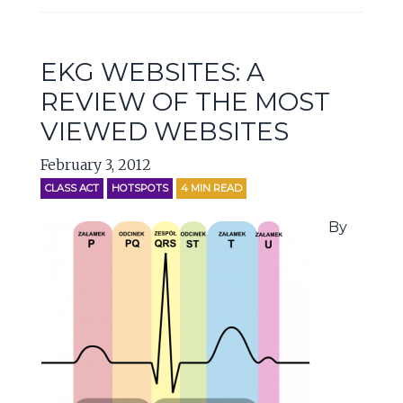
EKG WEBSITES: A
REVIEW OF THE MOST
VIEWED WEBSITES
February 3, 2012
CLASS ACT
HOTSPOTS
4
MIN READ
By