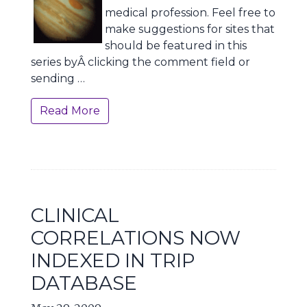
medical profession. Feel free to
make suggestions for sites that
should be featured in this
series byÂ clicking the comment field or
sending …
Read More
CLINICAL
CORRELATIONS NOW
INDEXED IN TRIP
DATABASE