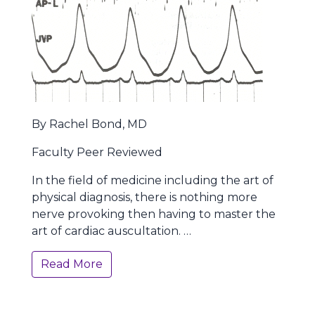
By Rachel Bond, MD
Faculty Peer Reviewed
In the field of medicine including the art of
physical diagnosis, there is nothing more
nerve provoking then having to master the
art of cardiac auscultation. …
Read More