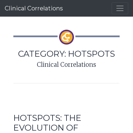
Clinical Correlations
CATEGORY:
HOTSPOTS
Clinical Correlations
HOTSPOTS: THE
EVOLUTION OF