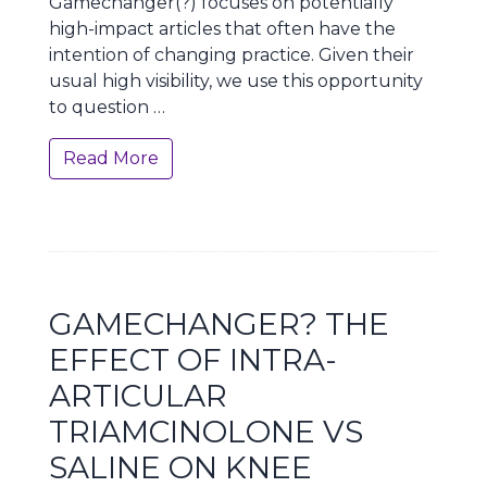
Gamechanger(?) focuses on potentially
high-impact articles that often have the
intention of changing practice. Given their
usual high visibility, we use this opportunity
to question …
Read More
GAMECHANGER? THE
EFFECT OF INTRA-
ARTICULAR
TRIAMCINOLONE VS
SALINE ON KNEE