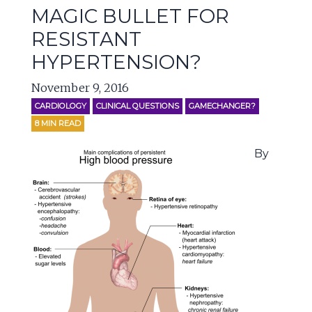
MAGIC BULLET FOR
RESISTANT
HYPERTENSION?
November 9, 2016
CARDIOLOGY
CLINICAL QUESTIONS
GAMECHANGER?
8
MIN READ
By