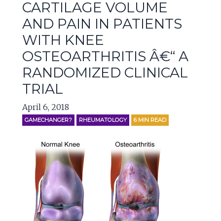
CARTILAGE VOLUME
AND PAIN IN PATIENTS
WITH KNEE
OSTEOARTHRITIS Â€“ A
RANDOMIZED CLINICAL
TRIAL
April 6, 2018
GAMECHANGER?
RHEUMATOLOGY
6
MIN READ