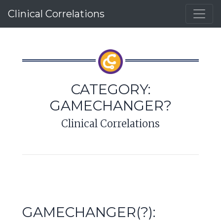
Clinical Correlations
CATEGORY:
GAMECHANGER?
Clinical Correlations
GAMECHANGER(?):