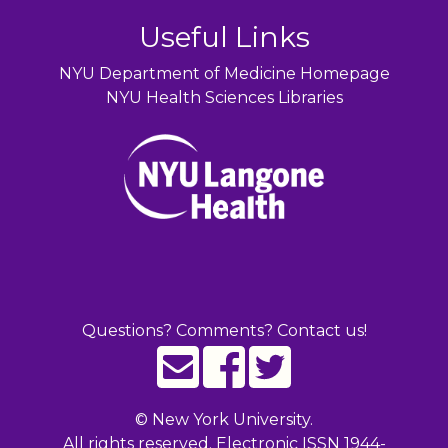
Useful Links
NYU Department of Medicine Homepage
NYU Health Sciences Libraries
Questions? Comments? Contact us!
©
New York University.
All rights reserved. Electronic ISSN 1944-