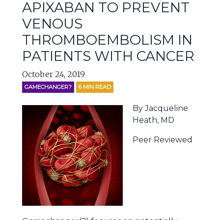
APIXABAN TO PREVENT
VENOUS
THROMBOEMBOLISM IN
PATIENTS WITH CANCER
October 24, 2019
GAMECHANGER?
6
MIN READ
By Jacqueline
Heath, MD
Peer Reviewed