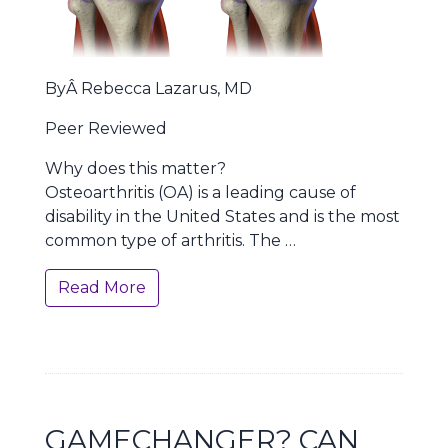
ByÂ Rebecca Lazarus, MD
Peer Reviewed
Why does this matter?
Osteoarthritis (OA) is a leading cause of
disability in the United States and is the most
common type of arthritis. The …
Read More
GAMECHANGER? CAN