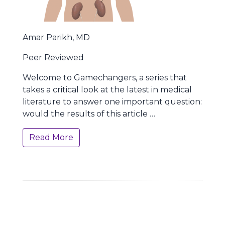
Amar Parikh, MD
Peer Reviewed
Welcome to Gamechangers, a series that
takes a critical look at the latest in medical
literature to answer one important question:
would the results of this article …
Read More