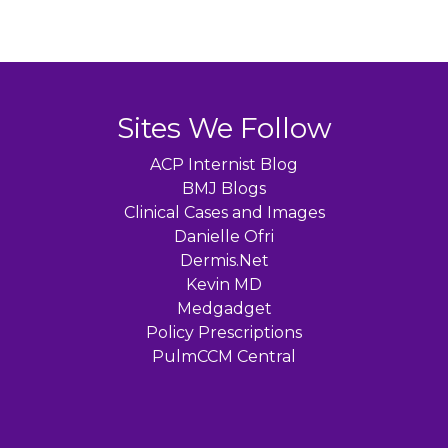
Sites We Follow
ACP Internist Blog
BMJ Blogs
Clinical Cases and Images
Danielle Ofri
Dermis.Net
Kevin MD
Medgadget
Policy Prescriptions
PulmCCM Central