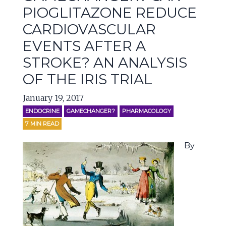
PIOGLITAZONE REDUCE
CARDIOVASCULAR
EVENTS AFTER A
STROKE? AN ANALYSIS
OF THE IRIS TRIAL
January 19, 2017
ENDOCRINE
GAMECHANGER?
PHARMACOLOGY
7
MIN READ
By