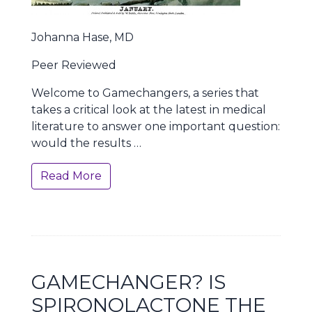
Johanna Hase, MD
Peer Reviewed
Welcome to Gamechangers, a series that
takes a critical look at the latest in medical
literature to answer one important question:
would the results …
Read More
GAMECHANGER? IS
SPIRONOLACTONE THE