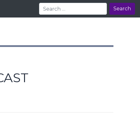
Search
CAST