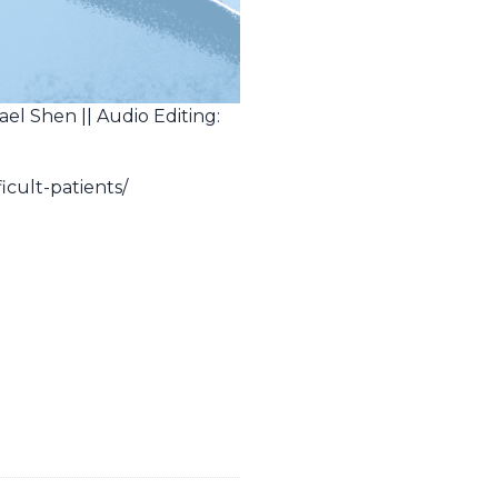
ael Shen || Audio Editing:
icult-patients/