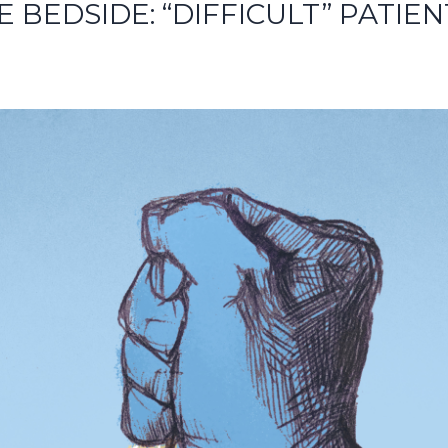
E BEDSIDE: “DIFFICULT” PATIEN