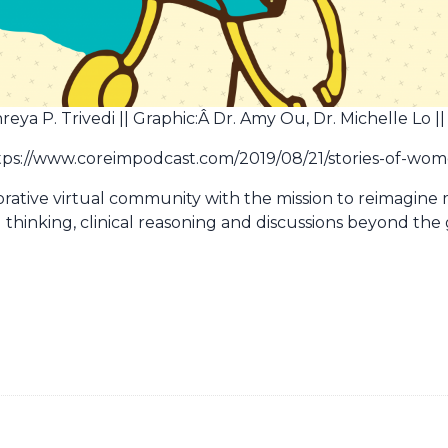
ya P. Trivedi || Graphic:Â Dr. Amy Ou, Dr. Michelle Lo ||
https://www.coreimpodcast.com/2019/08/21/stories-of-wo
borative virtual community with the mission to reimagine
l thinking, clinical reasoning and discussions beyond the 