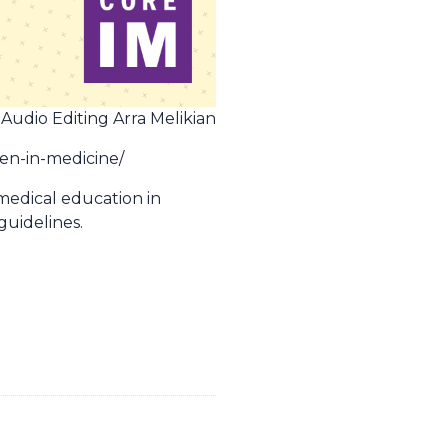
 Audio Editing Arra Melikian
men-in-medicine/
 medical education in
guidelines.