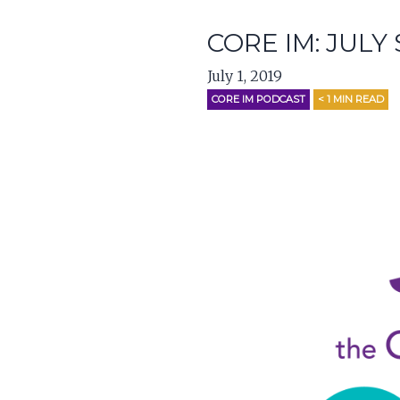
CORE IM: JULY
July 1, 2019
CORE IM PODCAST
< 1
MIN READ