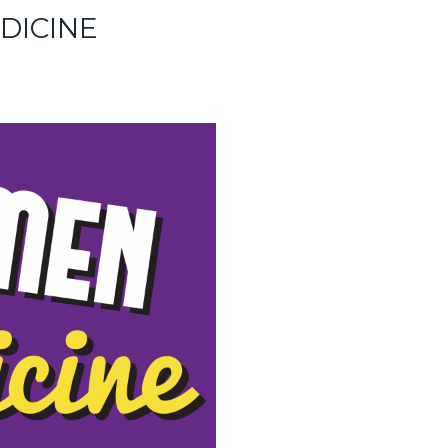
DICINE