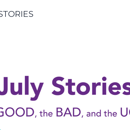
 STORIES