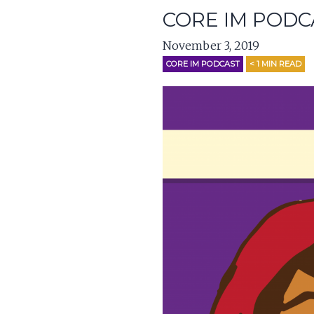
CORE IM PODC
November 3, 2019
CORE IM PODCAST
< 1
MIN READ