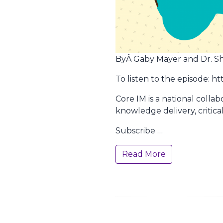
ByÂ Gaby Mayer and Dr. Shre
To listen to the episode: 
Core IM is a national colla
knowledge delivery, critica
Subscribe …
Read More