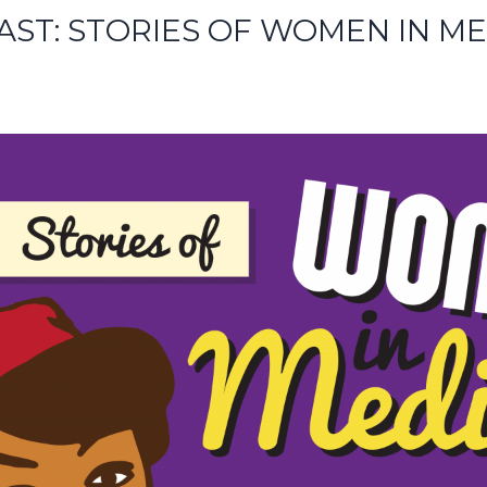
AST: STORIES OF WOMEN IN ME