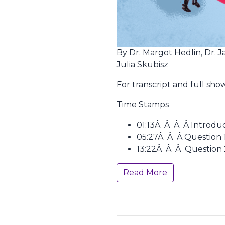
By Dr. Margot Hedlin, Dr. J
Julia Skubisz
For transcript and full sh
Time Stamps
01:13Â Â Â Â Introdu
05:27Â Â Â Question 1
13:22Â Â Â Question 
Read More