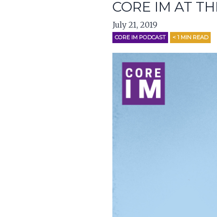
CORE IM AT TH
July 21, 2019
CORE IM PODCAST
< 1
MIN READ