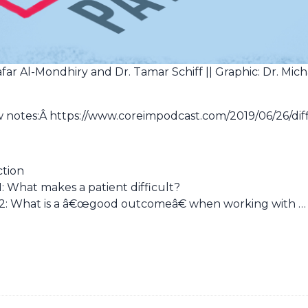
afar Al-Mondhiry and Dr. Tamar Schiff || Graphic: Dr. Mich
ow notes:Â https://www.coreimpodcast.com/2019/06/26/diff
ction
: What makes a patient difficult?
2: What is a â€œgood outcomeâ€ when working with …