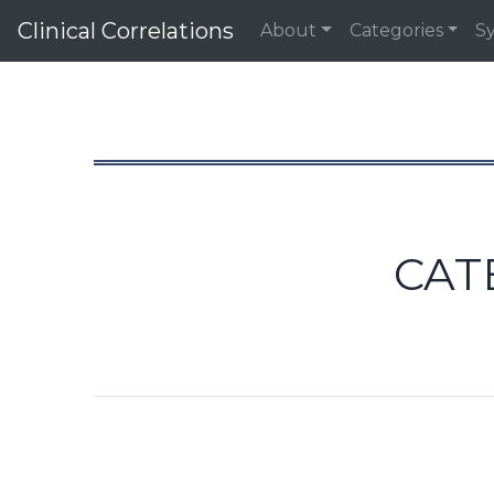
Clinical Correlations
About
Categories
S
CAT