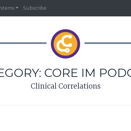
ystems
Subscribe
EGORY:
CORE IM POD
Clinical Correlations