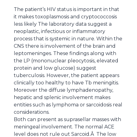
The patient’s HIV status is important in that
it makes toxoplasmosis and cryptococcosis
less likely The laboratory data suggest a
neoplastic, infectious or inflammatory
process that is systemic in nature. Within the
CNS there is involvement of the brain and
leptomeninges. These findings along with
the LP (mononuclear pleocytosis, elevated
protein and low glucose) suggest
tuberculosis. However, the patient appears
clinically too healthy to have Tb meningitis.
Moreover the diffuse lymphadenopathy,
hepatic and splenic involvement makes
entities such as lymphoma or sarcoidosis real
considerations.
Both can present as suprasellar masses with
meningeal involvement. The normal ACE
level does not rule out Sarcoid.Â The low