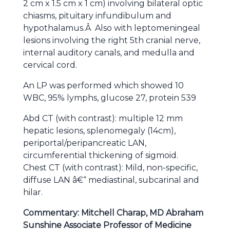
2 cm x 1.5 cm x 1 cm) involving bilateral optic
chiasms, pituitary infundibulum and
hypothalamus.Â Also with leptomeningeal
lesions involving the right 5th cranial nerve,
internal auditory canals, and medulla and
cervical cord.
An LP was performed which showed 10
WBC, 95% lymphs, glucose 27, protein 539
Abd CT (with contrast): multiple 12 mm
hepatic lesions, splenomegaly (14cm),
periportal/peripancreatic LAN,
circumferential thickening of sigmoid.
Chest CT (with contrast): Mild, non-specific,
diffuse LAN â€“ mediastinal, subcarinal and
hilar.
Commentary: Mitchell Charap, MD Abraham
Sunshine Associate Professor of Medicine