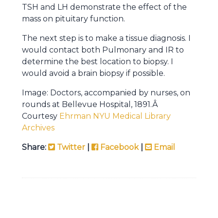
TSH and LH demonstrate the effect of the
mass on pituitary function.
The next step is to make a tissue diagnosis. I
would contact both Pulmonary and IR to
determine the best location to biopsy. I
would avoid a brain biopsy if possible.
Image: Doctors, accompanied by nurses, on
rounds at Bellevue Hospital, 1891.Â
Courtesy
Ehrman NYU Medical Library
Archives
Share:
Twitter
|
Facebook
|
Email