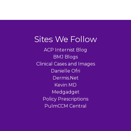
Sites We Follow
ACP Internist Blog
BMJ Blogs
Clinical Cases and Images
Danielle Ofri
Dermis.Net
Kevin MD
Medgadget
Policy Prescriptions
PulmCCM Central