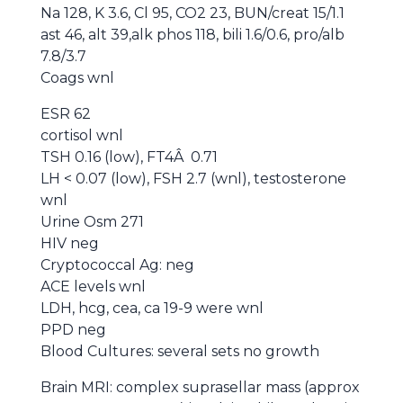
Na 128, K 3.6, Cl 95, CO2 23, BUN/creat 15/1.1
ast 46, alt 39,alk phos 118, bili 1.6/0.6, pro/alb
7.8/3.7
Coags wnl
ESR 62
cortisol wnl
TSH 0.16 (low), FT4Â 0.71
LH < 0.07 (low), FSH 2.7 (wnl), testosterone
wnl
Urine Osm 271
HIV neg
Cryptococcal Ag: neg
ACE levels wnl
LDH, hcg, cea, ca 19-9 were wnl
PPD neg
Blood Cultures: several sets no growth
Brain MRI: complex suprasellar mass (approx