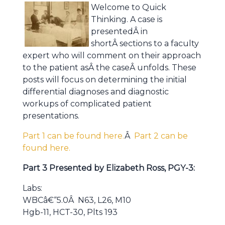
Welcome to Quick
Thinking. A case is
presentedÂ in
shortÂ sections to a faculty
expert who will comment on their approach
to the patient asÂ the caseÂ unfolds. These
posts will focus on determining the initial
differential diagnoses and diagnostic
workups of complicated patient
presentations.
Part 1 can be found here.
Â
Part 2 can be
found here.
Part 3 Presented by Elizabeth Ross, PGY-3:
Labs:
WBCâ€“5.0Â N63, L26, M10
Hgb-11, HCT-30, Plts 193