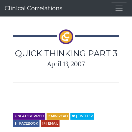
Clinical Correlations
QUICK THINKING PART 3
April 13, 2007
UNCATEGORIZED
2
MIN READ
| TWITTER
| FACEBOOK
| EMAIL