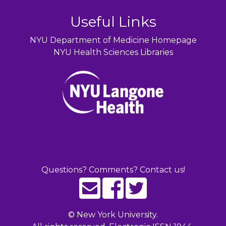
Useful Links
NYU Department of Medicine Homepage
NYU Health Sciences Libraries
Questions? Comments? Contact us!
©
New York University.