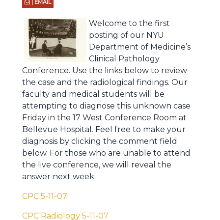
| EMAIL
Welcome to the first
posting of our NYU
Department of Medicine’s
Clinical Pathology
Conference. Use the links below to review
the case and the radiological findings. Our
faculty and medical students will be
attempting to diagnose this unknown case
Friday in the 17 West Conference Room at
Bellevue Hospital. Feel free to make your
diagnosis by clicking the comment field
below. For those who are unable to attend
the live conference, we will reveal the
answer next week.
CPC 5-11-07
CPC Radiology 5-11-07