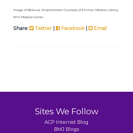
Image of Bellevue Amphitheater Courtesty of Ehrman Medical Library,
NYU Medical Center
Share:
Twitter
|
Facebook
|
Email
Sites We Follow
ACP Internist Blog
BMJ Blogs