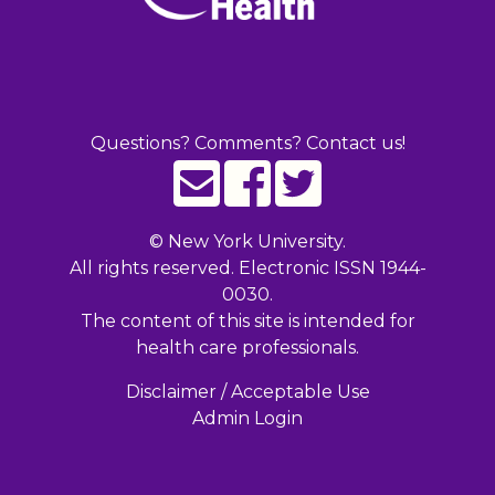
Questions? Comments? Contact us!
©
New York University.
All rights reserved. Electronic ISSN 1944-
0030.
The content of this site is intended for
health care professionals.
Disclaimer / Acceptable Use
Admin Login