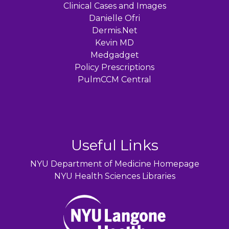
Clinical Cases and Images
Danielle Ofri
Dermis.Net
Kevin MD
Medgadget
Policy Prescriptions
PulmCCM Central
Useful Links
NYU Department of Medicine Homepage
NYU Health Sciences Libraries