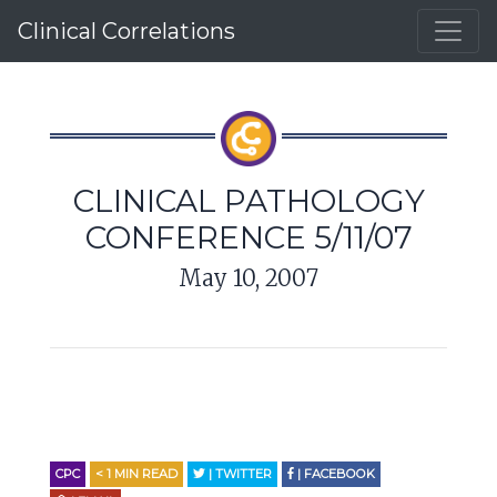
Clinical Correlations
CLINICAL PATHOLOGY
CONFERENCE 5/11/07
May 10, 2007
CPC
< 1
MIN READ
| TWITTER
| FACEBOOK