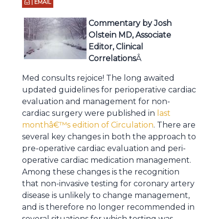
| EMAIL
Commentary by Josh
Olstein MD, Associate
Editor, Clinical
Correlations
Â
Med consults rejoice! The long awaited
updated guidelines for perioperative cardiac
evaluation and management for non-
cardiac surgery were published in
last
monthâ€™s edition of Circulation
. There are
several key changes in both the approach to
pre-operative cardiac evaluation and peri-
operative cardiac medication management.
Among these changes is the recognition
that non-invasive testing for coronary artery
disease is unlikely to change management,
and is therefore no longer recommended in
several situations for which testing was