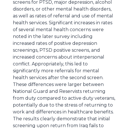
screens for PTSD, major depression, alcohol
disorders, or other mental health disorders,
as well as rates of referral and use of mental
health services. Significant increases in rates
of several mental health concerns were
noted in the later survey including
increased rates of positive depression
screenings, PTSD positive screens, and
increased concerns about interpersonal
conflict. Appropriately, this led to
significantly more referrals for mental
health services after the second screen.
These differences were larger between
National Guard and Reservists returning
from duty compared to active duty veterans,
potentially due to the stress of returning to
work and differences in healthcare benefits.
The results clearly demonstrate that initial
screening upon return from Iraq fails to