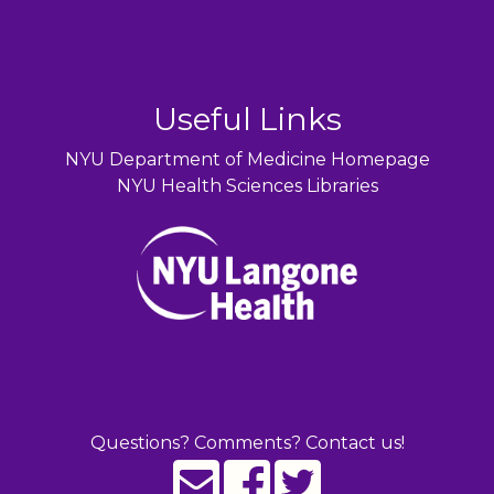
Useful Links
NYU Department of Medicine Homepage
NYU Health Sciences Libraries
Questions? Comments? Contact us!