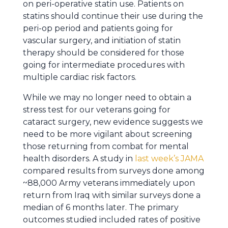
on peri-operative statin use. Patients on
statins should continue their use during the
peri-op period and patients going for
vascular surgery, and initiation of statin
therapy should be considered for those
going for intermediate procedures with
multiple cardiac risk factors.
While we may no longer need to obtain a
stress test for our veterans going for
cataract surgery, new evidence suggests we
need to be more vigilant about screening
those returning from combat for mental
health disorders. A study in
last week’s JAMA
compared results from surveys done among
~88,000 Army veterans immediately upon
return from Iraq with similar surveys done a
median of 6 months later. The primary
outcomes studied included rates of positive