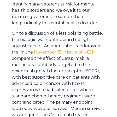
identify many veterans at risk for mental
health disorders and we owe it to our
returning veterans to screen them
longitudinally for mental health disorders.
On to a discussion of a less polarizing battle,
the biologic war continues in the fight
against cancer. An open-label, randomized
trial in the
November 15th issue of NEJM
compared the effect of Cetuximab, a
monoclonal antibody targeted to the
epidermal growth factor receptor (EGFR),
with best supportive care on patients with
advanced colon cancer with EGFR
expression who had failed or for whom
standard chemotherapy regimens were
contraindicated. The primary endpoint
studied was overall survival. Median survival
was longer in the Cetuximab treated