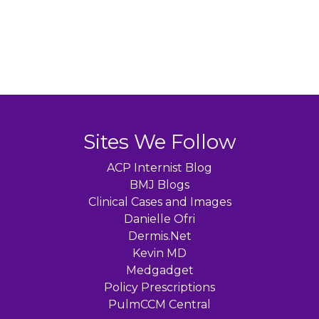
Sites We Follow
ACP Internist Blog
BMJ Blogs
Clinical Cases and Images
Danielle Ofri
Dermis.Net
Kevin MD
Medgadget
Policy Prescriptions
PulmCCM Central