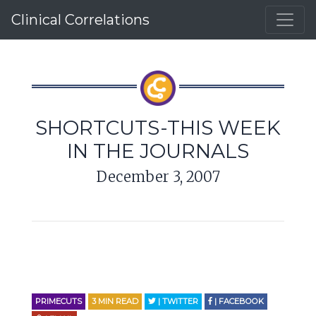
Clinical Correlations
SHORTCUTS-THIS WEEK
IN THE JOURNALS
December 3, 2007
PRIMECUTS
3
MIN READ
| TWITTER
| FACEBOOK