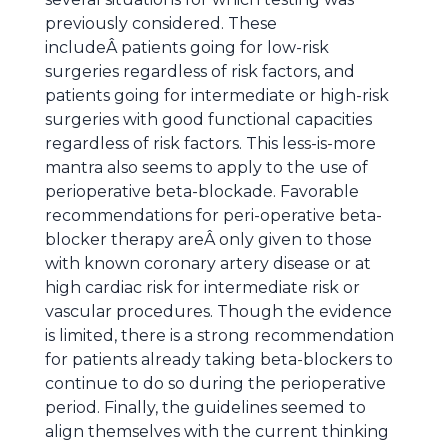
previously considered. These
includeÂ patients going for low-risk
surgeries regardless of risk factors, and
patients going for intermediate or high-risk
surgeries with good functional capacities
regardless of risk factors. This less-is-more
mantra also seems to apply to the use of
perioperative beta-blockade. Favorable
recommendations for peri-operative beta-
blocker therapy areÂ only given to those
with known coronary artery disease or at
high cardiac risk for intermediate risk or
vascular procedures. Though the evidence
is limited, there is a strong recommendation
for patients already taking beta-blockers to
continue to do so during the perioperative
period. Finally, the guidelines seemed to
align themselves with the current thinking