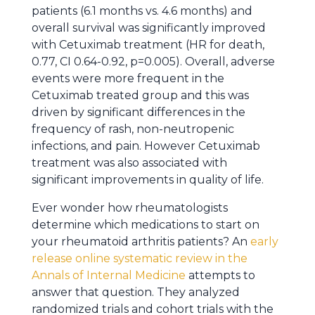
patients (6.1 months vs. 4.6 months) and
overall survival was significantly improved
with Cetuximab treatment (HR for death,
0.77, CI 0.64-0.92, p=0.005). Overall, adverse
events were more frequent in the
Cetuximab treated group and this was
driven by significant differences in the
frequency of rash, non-neutropenic
infections, and pain. However Cetuximab
treatment was also associated with
significant improvements in quality of life.
Ever wonder how rheumatologists
determine which medications to start on
your rheumatoid arthritis patients? An
early
release online systematic review in the
Annals of Internal Medicine
attempts to
answer that question. They analyzed
randomized trials and cohort trials with the