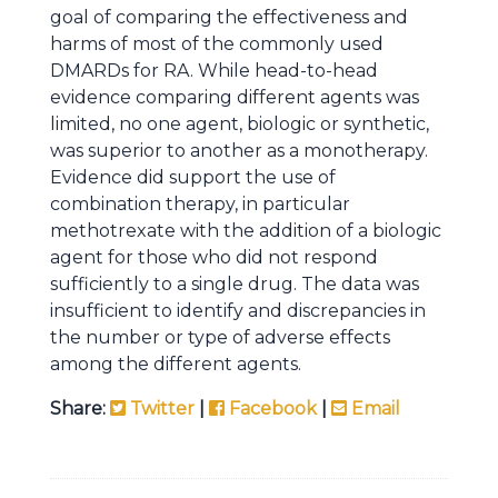
goal of comparing the effectiveness and
harms of most of the commonly used
DMARDs for RA. While head-to-head
evidence comparing different agents was
limited, no one agent, biologic or synthetic,
was superior to another as a monotherapy.
Evidence did support the use of
combination therapy, in particular
methotrexate with the addition of a biologic
agent for those who did not respond
sufficiently to a single drug. The data was
insufficient to identify and discrepancies in
the number or type of adverse effects
among the different agents.
Share:
Twitter
|
Facebook
|
Email