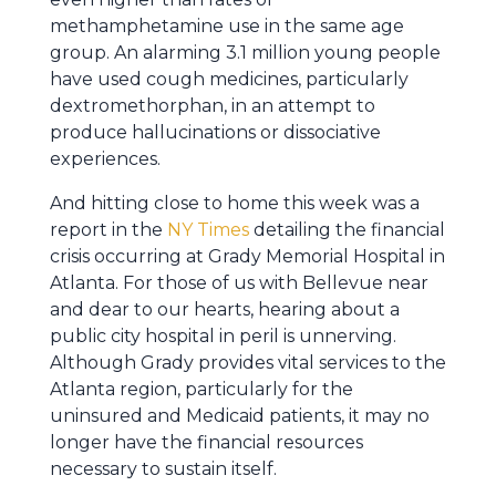
methamphetamine use in the same age
group. An alarming 3.1 million young people
have used cough medicines, particularly
dextromethorphan, in an attempt to
produce hallucinations or dissociative
experiences.
And hitting close to home this week was a
report in the
NY Times
detailing the financial
crisis occurring at Grady Memorial Hospital in
Atlanta. For those of us with Bellevue near
and dear to our hearts, hearing about a
public city hospital in peril is unnerving.
Although Grady provides vital services to the
Atlanta region, particularly for the
uninsured and Medicaid patients, it may no
longer have the financial resources
necessary to sustain itself.