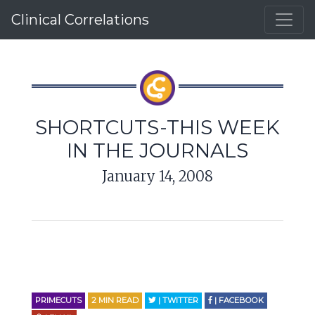
Clinical Correlations
SHORTCUTS-THIS WEEK
IN THE JOURNALS
January 14, 2008
PRIMECUTS
2
MIN READ
| TWITTER
| FACEBOOK