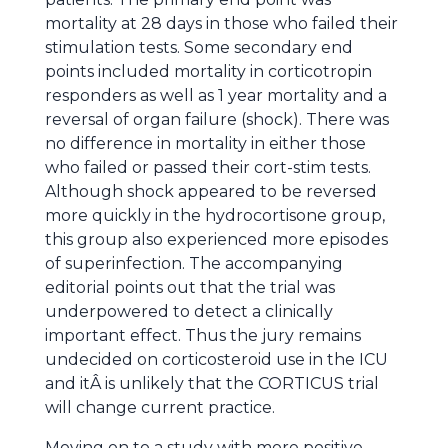
mortality at 28 days in those who failed their
stimulation tests. Some secondary end
points included mortality in corticotropin
responders as well as 1 year mortality and a
reversal of organ failure (shock). There was
no difference in mortality in either those
who failed or passed their cort-stim tests.
Although shock appeared to be reversed
more quickly in the hydrocortisone group,
this group also experienced more episodes
of superinfection. The accompanying
editorial points out that the trial was
underpowered to detect a clinically
important effect. Thus the jury remains
undecided on corticosteroid use in the ICU
and itÂ is unlikely that the CORTICUS trial
will change current practice.
Moving on to a study with more positive