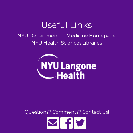
Useful Links
NYU Department of Medicine Homepage
NYU Health Sciences Libraries
Questions? Comments? Contact us!