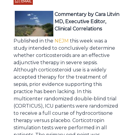
| EMAIL
Commentary by Cara Litvin
MD, Executive Editor,
Clinical Correlations
Published in the
NEJM
this week was a
study intended to conclusively determine
whether corticosteroids are an effective
adjunctive therapy in severe sepsis.
Although corticosteroid use is a widely
accepted therapy for the treatment of
sepsis, prior evidence supporting this
practice has been lacking. In this
multicenter randomized double-blind trial
(CORTICUS), ICU patients were randomized
to receive a full course of hydrocortisone
therapy versus placebo. Corticotropin
stimulation tests were performed in all
patients. The primary end point was