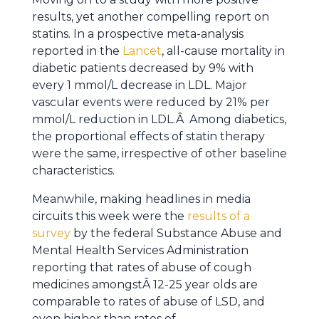
results, yet another compelling report on
statins. In a prospective meta-analysis
reported in the
Lancet
, all-cause mortality in
diabetic patients decreased by 9% with
every 1 mmol/L decrease in LDL. Major
vascular events were reduced by 21% per
mmol/L reduction in LDL.Â Among diabetics,
the proportional effects of statin therapy
were the same, irrespective of other baseline
characteristics.
Meanwhile, making headlines in media
circuits this week were the
results of a
survey
by the federal Substance Abuse and
Mental Health Services Administration
reporting that rates of abuse of cough
medicines amongstÂ 12-25 year olds are
comparable to rates of abuse of LSD, and
even higher than rates of