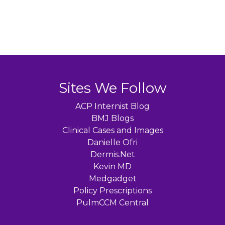
Sites We Follow
ACP Internist Blog
BMJ Blogs
Clinical Cases and Images
Danielle Ofri
Dermis.Net
Kevin MD
Medgadget
Policy Prescriptions
PulmCCM Central