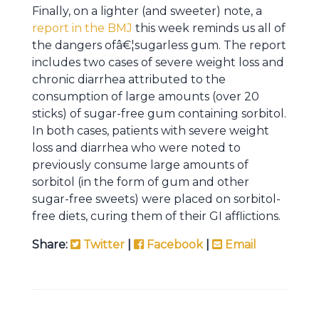
Finally, on a lighter (and sweeter) note, a
report in the BMJ
this week reminds us all of
the dangers ofâ€¦sugarless gum. The report
includes two cases of severe weight loss and
chronic diarrhea attributed to the
consumption of large amounts (over 20
sticks) of sugar-free gum containing sorbitol.
In both cases, patients with severe weight
loss and diarrhea who were noted to
previously consume large amounts of
sorbitol (in the form of gum and other
sugar-free sweets) were placed on sorbitol-
free diets, curing them of their GI afflictions.
Share:
Twitter
|
Facebook
|
Email