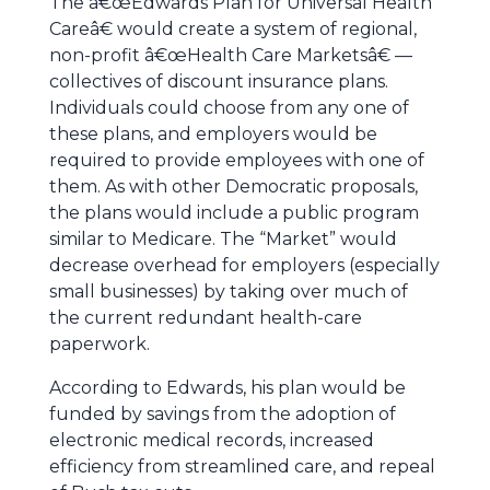
The â€œEdwards Plan for Universal Health
Careâ€ would create a system of regional,
non-profit â€œHealth Care Marketsâ€ —
collectives of discount insurance plans.
Individuals could choose from any one of
these plans, and employers would be
required to provide employees with one of
them. As with other Democratic proposals,
the plans would include a public program
similar to Medicare. The “Market” would
decrease overhead for employers (especially
small businesses) by taking over much of
the current redundant health-care
paperwork.
According to Edwards, his plan would be
funded by savings from the adoption of
electronic medical records, increased
efficiency from streamlined care, and repeal