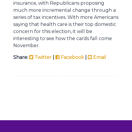
insurance, with Republicans proposing
much more incremental change through a
series of tax incentives. With more Americans
saying that health care is their top domestic
concern for this election, it will be
interesting to see how the cards fall come
November.
Share:
Twitter
|
Facebook
|
Email