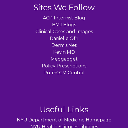
Sites We Follow
ACP Internist Blog
BMJ Blogs
Clinical Cases and Images
Danielle Ofri
Dermis.Net
Kevin MD
Medgadget
Policy Prescriptions
PulmCCM Central
Useful Links
NYU Department of Medicine Homepage
NYU Health Sciences Libraries