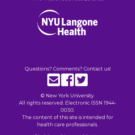
Questions? Comments? Contact us!
©
New York University.
All rights reserved. Electronic ISSN 1944-
0030.
The content of this site is intended for
health care professionals.