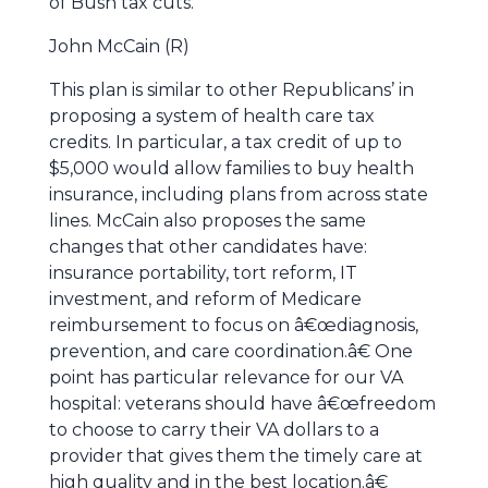
of Bush tax cuts.
John McCain (R)
This plan is similar to other Republicans’ in
proposing a system of health care tax
credits. In particular, a tax credit of up to
$5,000 would allow families to buy health
insurance, including plans from across state
lines. McCain also proposes the same
changes that other candidates have:
insurance portability, tort reform, IT
investment, and reform of Medicare
reimbursement to focus on â€œdiagnosis,
prevention, and care coordination.â€ One
point has particular relevance for our VA
hospital: veterans should have â€œfreedom
to choose to carry their VA dollars to a
provider that gives them the timely care at
high quality and in the best location.â€