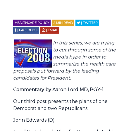
HEALTHCARE POLICY
2
MIN READ
| TWITTER
| FACEBOOK
| EMAIL
In this series, we are trying
to cut through some of the
media hype in order to
summarize the health care
proposals put forward by the leading
candidates for President.
Commentary by Aaron Lord MD, PGY-1
Our third post presents the plans of one
Democrat and two Republicans.
John Edwards (D)