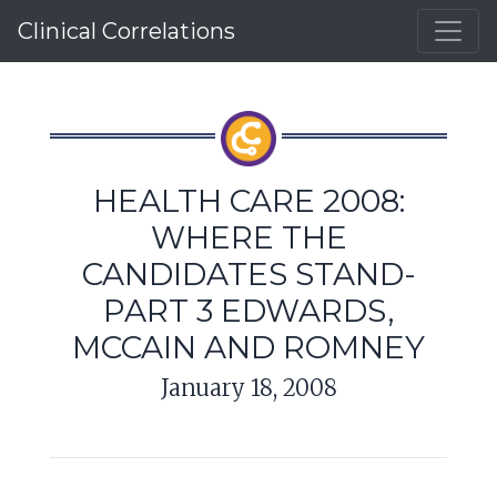
Clinical Correlations
HEALTH CARE 2008:
WHERE THE
CANDIDATES STAND-
PART 3 EDWARDS,
MCCAIN AND ROMNEY
January 18, 2008