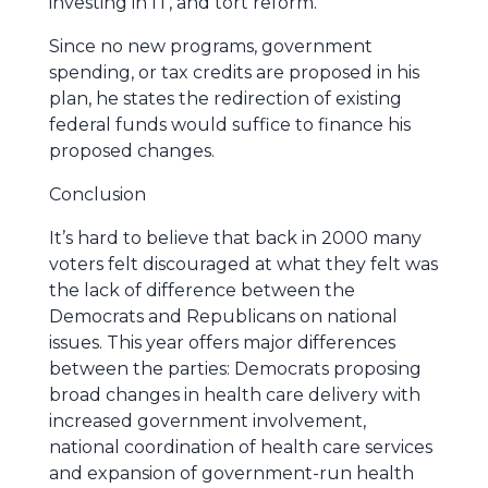
investing in IT, and tort reform.
Since no new programs, government
spending, or tax credits are proposed in his
plan, he states the redirection of existing
federal funds would suffice to finance his
proposed changes.
Conclusion
It’s hard to believe that back in 2000 many
voters felt discouraged at what they felt was
the lack of difference between the
Democrats and Republicans on national
issues. This year offers major differences
between the parties: Democrats proposing
broad changes in health care delivery with
increased government involvement,
national coordination of health care services
and expansion of government-run health