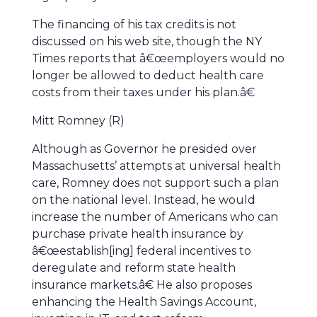
The financing of his tax credits is not
discussed on his web site, though the NY
Times reports that â€œemployers would no
longer be allowed to deduct health care
costs from their taxes under his plan.â€
Mitt Romney (R)
Although as Governor he presided over
Massachusetts’ attempts at universal health
care, Romney does not support such a plan
on the national level. Instead, he would
increase the number of Americans who can
purchase private health insurance by
â€œestablish[ing] federal incentives to
deregulate and reform state health
insurance markets.â€ He also proposes
enhancing the Health Savings Account,