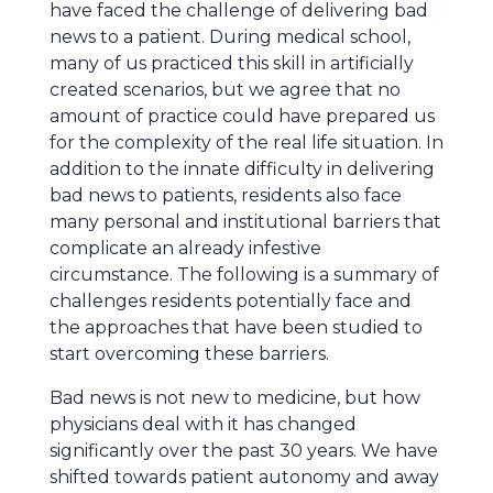
have faced the challenge of delivering bad
news to a patient. During medical school,
many of us practiced this skill in artificially
created scenarios, but we agree that no
amount of practice could have prepared us
for the complexity of the real life situation. In
addition to the innate difficulty in delivering
bad news to patients, residents also face
many personal and institutional barriers that
complicate an already infestive
circumstance. The following is a summary of
challenges residents potentially face and
the approaches that have been studied to
start overcoming these barriers.
Bad news is not new to medicine, but how
physicians deal with it has changed
significantly over the past 30 years. We have
shifted towards patient autonomy and away