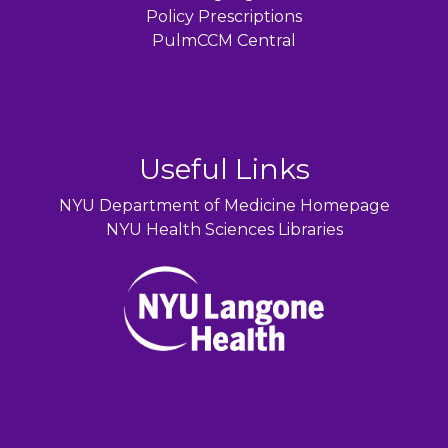
Policy Prescriptions
PulmCCM Central
Useful Links
NYU Department of Medicine Homepage
NYU Health Sciences Libraries