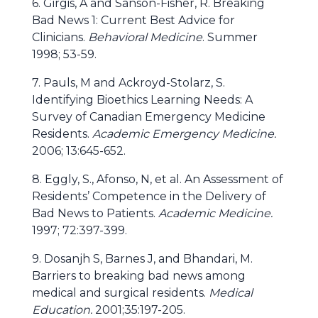
6. Girgis, A and Sanson-Fisher, R. Breaking
Bad News 1: Current Best Advice for
Clinicians.
Behavioral Medicine
. Summer
1998; 53-59.
7. Pauls, M and Ackroyd-Stolarz, S.
Identifying Bioethics Learning Needs: A
Survey of Canadian Emergency Medicine
Residents.
Academic Emergency Medicine.
2006; 13:645-652.
8. Eggly, S., Afonso, N, et al. An Assessment of
Residents’ Competence in the Delivery of
Bad News to Patients.
Academic Medicine.
1997; 72:397-399.
9. Dosanjh S, Barnes J, and Bhandari, M.
Barriers to breaking bad news among
medical and surgical residents.
Medical
Education.
2001;35:197-205.