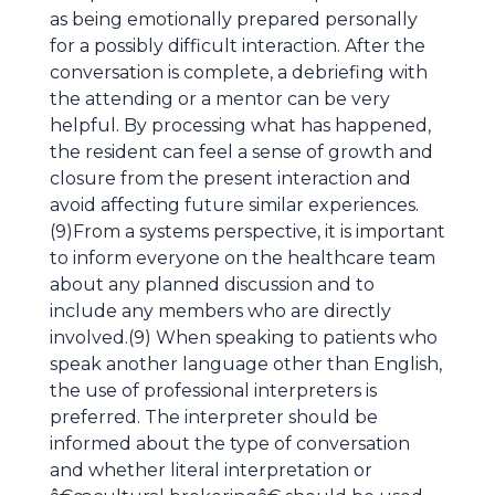
as being emotionally prepared personally
for a possibly difficult interaction. After the
conversation is complete, a debriefing with
the attending or a mentor can be very
helpful. By processing what has happened,
the resident can feel a sense of growth and
closure from the present interaction and
avoid affecting future similar experiences.
(9)From a systems perspective, it is important
to inform everyone on the healthcare team
about any planned discussion and to
include any members who are directly
involved.(9) When speaking to patients who
speak another language other than English,
the use of professional interpreters is
preferred. The interpreter should be
informed about the type of conversation
and whether literal interpretation or