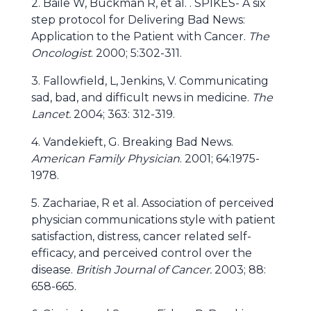
2. Baile W, Buckman R, et al. . SPIKES- A six
step protocol for Delivering Bad News:
Application to the Patient with Cancer.
The
Oncologist
. 2000; 5:302-311.
3. Fallowfield, L, Jenkins, V. Communicating
sad, bad, and difficult news in medicine.
The
Lancet.
2004; 363: 312-319.
4. Vandekieft, G. Breaking Bad News.
American Family Physician
. 2001; 64:1975-
1978.
5. Zachariae, R et al. Association of perceived
physician communications style with patient
satisfaction, distress, cancer related self-
efficacy, and perceived control over the
disease.
British Journal of Cancer.
2003; 88:
658-665.