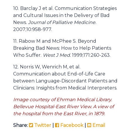
10. Barclay J et al. Communication Strategies
and Cultural Issues in the Delivery of Bad
News.
Journal of Palliative Medicine.
2007;10:958-977.
11. Rabow M and McPhee S. Beyond
Breaking Bad News: How to Help Patients
Who Suffer.
West J Med.
1999;171:260-263.
12. Norris W, Wenrich M, et al.
Communication about End-of-Life Care
between Language-Discordant Patients and
Clinicians: Insights from Medical Interpreters.
Image courtesy of Ehrman Medical Library.
Bellevue Hospital-East River View. A view of
the hospital from the East River, in 1879.
Share:
Twitter
|
Facebook
|
Email