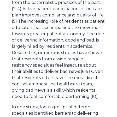
from the paternalistic practices of the past.
(2-4) Active patient participation in the care
plan improves compliance and quality of life.
(5) The increasing role of residents as patient
educators has accompanied the movement
towards greater patient autonomy. The role
of delivering information, good and bad, is
largely filled by residents in academics.
Despite this, numerous studies have shown
that residents from a wide range of
residency specialties feel insecure about
their abilities to deliver bad news.(6-9) Given
that residents often have the most direct
contact amongst the healthcare team,
giving bad news is a skill which residents
need to feel comfortable performing.(10)
In one study, focus groups of different
specialties identified barriers to delivering