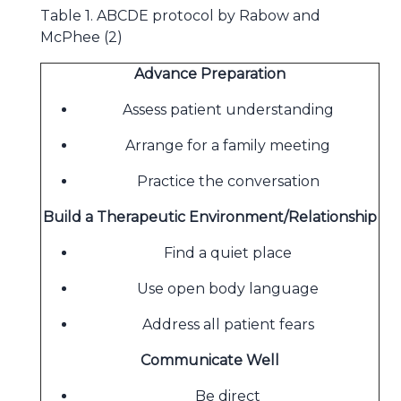
Table 1. ABCDE protocol by Rabow and
McPhee (2)
Advance Preparation
Assess patient understanding
Arrange for a family meeting
Practice the conversation
Build a Therapeutic Environment/Relationship
Find a quiet place
Use open body language
Address all patient fears
Communicate Well
Be direct