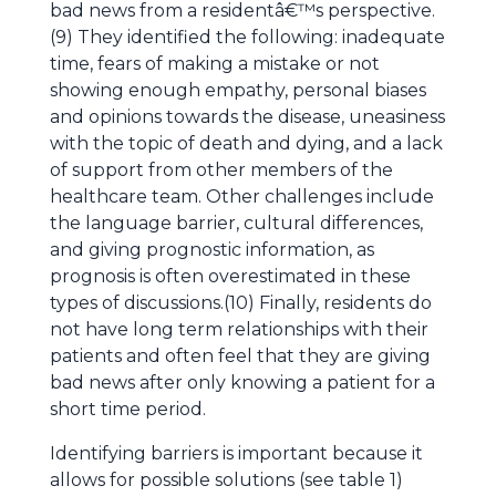
bad news from a residentâ€™s perspective.
(9) They identified the following: inadequate
time, fears of making a mistake or not
showing enough empathy, personal biases
and opinions towards the disease, uneasiness
with the topic of death and dying, and a lack
of support from other members of the
healthcare team. Other challenges include
the language barrier, cultural differences,
and giving prognostic information, as
prognosis is often overestimated in these
types of discussions.(10) Finally, residents do
not have long term relationships with their
patients and often feel that they are giving
bad news after only knowing a patient for a
short time period.
Identifying barriers is important because it
allows for possible solutions (see table 1)