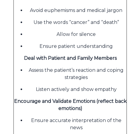
Avoid euphemisms and medical jargon
Use the words “cancer” and “death”
Allow for silence
Ensure patient understanding
Deal with Patient and Family Members
Assess the patient’s reaction and coping
strategies
Listen actively and show empathy
Encourage and Validate Emotions (reflect back
emotions)
Ensure accurate interpretation of the
news