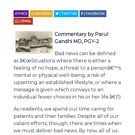
ETHICS
5
MIN READ
| TWITTER
| FACEBOOK
| EMAIL
Commentary by Parul
Gandhi MD, PGY-2
Bad news can be defined
as â€œSituations where there is either a
feeling of no hope, a threat to a personâ€™s
mental or physical well-being, a risk of
upsetting an established lifestyle, or where a
message is given which conveys to an
individual fewer choices in his or her life.â€(1)
As residents, we spend our time caring for
patients and their families. Despite all of our
valiant efforts, though, there are times when
we must deliver bad news. By now, all of us