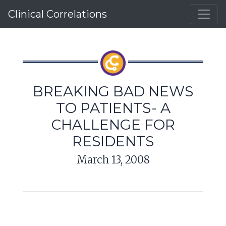
Clinical Correlations
BREAKING BAD NEWS
TO PATIENTS- A
CHALLENGE FOR
RESIDENTS
March 13, 2008