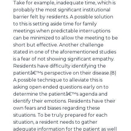
Take for example, inadequate time, which is
probably the most significant institutional
barrier felt by residents. A possible solution
to this is setting aside time for family
meetings when predictable interruptions
can be minimized to allow the meeting to be
short but effective. Another challenge
stated in one of the aforementioned studies
is a fear of not showing significant empathy.
Residents have difficulty identifying the
patientâ€™s perspective on their disease.(8)
A possible technique to alleviate this is
asking open ended questions early on to
determine the patientâ€™s agenda and
identify their emotions. Residents have their
own fears and biases regarding these
situations. To be truly prepared for each
situation, a resident needs to gather
adequate information for the patient as well