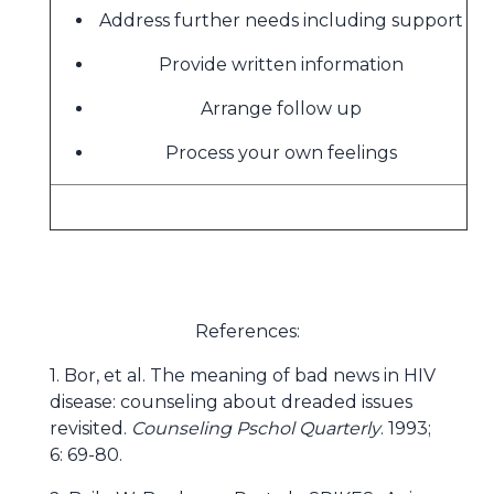
Address further needs including support
Provide written information
Arrange follow up
Process your own feelings
References:
1. Bor, et al. The meaning of bad news in HIV
disease: counseling about dreaded issues
revisited.
Counseling Pschol Quarterly
. 1993;
6: 69-80.