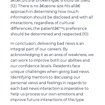
â€œcultural brokeringâ€ should be used.
(12) There is no â€œone size fits allâ€
approach in determining how much
information should be disclosed and with all
interactions, regardless of cultural
differences, the patientâ€™s preference
should be determined and respected.(10)
In conclusion, delivering bad news is an
integral part of our careers. By
acknowledging it as an area of weakness, we
can work to improve both our abilities and
our confidence levels. Residents face
unique challenges when giving bad news.
Identifying mentors to discussing our
personal views and feelings in regards to
each bad news interaction is imperative to
help us process our own emotions and
improve future interactions of this type.