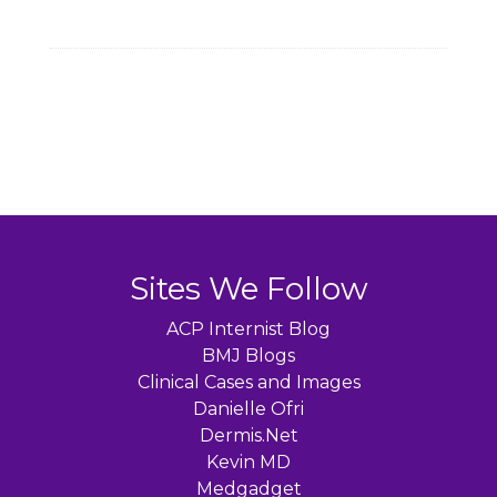
Sites We Follow
ACP Internist Blog
BMJ Blogs
Clinical Cases and Images
Danielle Ofri
Dermis.Net
Kevin MD
Medgadget