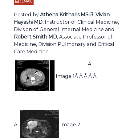
| EMAIL
Posted by
Athena Kritharis MS-3
,
Vivian
Hayashi MD
, Instructor of Clinical Medicine,
Division of General Internal Medicine and
Robert Smith MD
, Associate Professor of
Medicine, Division Pulmonary and Critical
Care Medicine
Â
Image 1Â Â Â Â Â
Â
Image 2