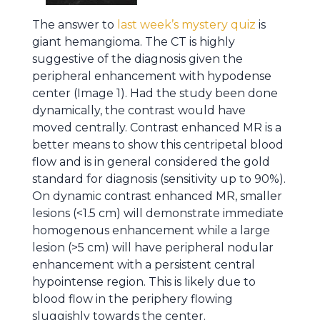
The answer to
last week’s mystery quiz
is
giant hemangioma. The CT is highly
suggestive of the diagnosis given the
peripheral enhancement with hypodense
center (Image 1). Had the study been done
dynamically, the contrast would have
moved centrally. Contrast enhanced MR is a
better means to show this centripetal blood
flow and is in general considered the gold
standard for diagnosis (sensitivity up to 90%).
On dynamic contrast enhanced MR, smaller
lesions (<1.5 cm) will demonstrate immediate
homogenous enhancement while a large
lesion (>5 cm) will have peripheral nodular
enhancement with a persistent central
hypointense region. This is likely due to
blood flow in the periphery flowing
sluggishly towards the center.