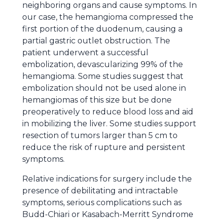
neighboring organs and cause symptoms. In
our case, the hemangioma compressed the
first portion of the duodenum, causing a
partial gastric outlet obstruction. The
patient underwent a successful
embolization, devascularizing 99% of the
hemangioma. Some studies suggest that
embolization should not be used alone in
hemangiomas of this size but be done
preoperatively to reduce blood loss and aid
in mobilizing the liver. Some studies support
resection of tumors larger than 5 cm to
reduce the risk of rupture and persistent
symptoms.
Relative indications for surgery include the
presence of debilitating and intractable
symptoms, serious complications such as
Budd-Chiari or Kasabach-Merritt Syndrome