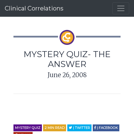
Clinical Correlations
MYSTERY QUIZ- THE
ANSWER
June 26, 2008
MYSTERY QUIZ
2
MIN READ
| TWITTER
| FACEBOOK