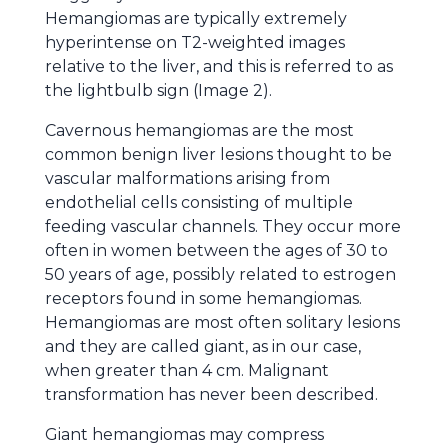
Hemangiomas are typically extremely
hyperintense on T2-weighted images
relative to the liver, and this is referred to as
the lightbulb sign (Image 2).
Cavernous hemangiomas are the most
common benign liver lesions thought to be
vascular malformations arising from
endothelial cells consisting of multiple
feeding vascular channels. They occur more
often in women between the ages of 30 to
50 years of age, possibly related to estrogen
receptors found in some hemangiomas.
Hemangiomas are most often solitary lesions
and they are called giant, as in our case,
when greater than 4 cm. Malignant
transformation has never been described.
Giant hemangiomas may compress