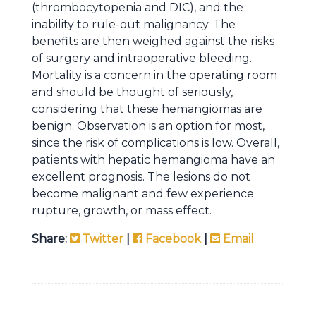
(thrombocytopenia and DIC), and the
inability to rule-out malignancy. The
benefits are then weighed against the risks
of surgery and intraoperative bleeding.
Mortality is a concern in the operating room
and should be thought of seriously,
considering that these hemangiomas are
benign. Observation is an option for most,
since the risk of complications is low. Overall,
patients with hepatic hemangioma have an
excellent prognosis. The lesions do not
become malignant and few experience
rupture, growth, or mass effect.
Share:
Twitter
|
Facebook
|
Email