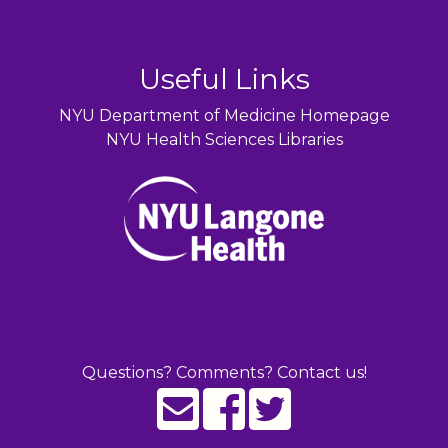
Useful Links
NYU Department of Medicine Homepage
NYU Health Sciences Libraries
Questions? Comments? Contact us!