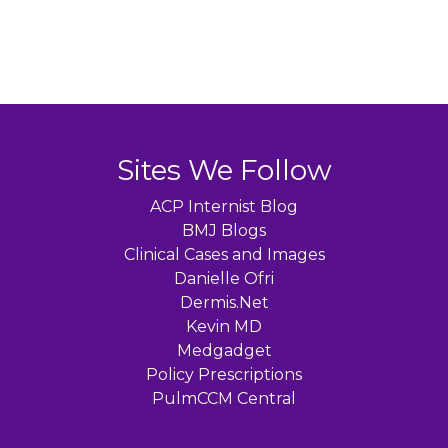
Sites We Follow
ACP Internist Blog
BMJ Blogs
Clinical Cases and Images
Danielle Ofri
Dermis.Net
Kevin MD
Medgadget
Policy Prescriptions
PulmCCM Central