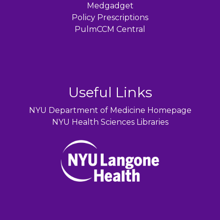
Medgadget
Policy Prescriptions
PulmCCM Central
Useful Links
NYU Department of Medicine Homepage
NYU Health Sciences Libraries