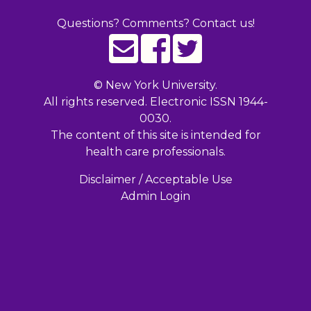
Questions? Comments? Contact us!
©
New York University.
All rights reserved. Electronic ISSN 1944-
0030.
The content of this site is intended for
health care professionals.
Disclaimer / Acceptable Use
Admin Login