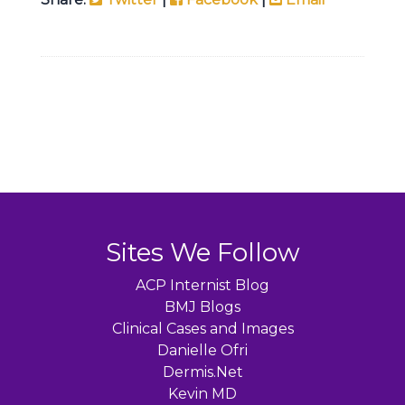
Sites We Follow
ACP Internist Blog
BMJ Blogs
Clinical Cases and Images
Danielle Ofri
Dermis.Net
Kevin MD