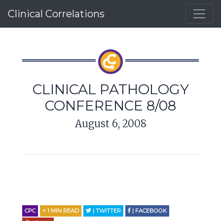
Clinical Correlations
CLINICAL PATHOLOGY
CONFERENCE 8/08
August 6, 2008
CPC
< 1
MIN READ
| TWITTER
| FACEBOOK