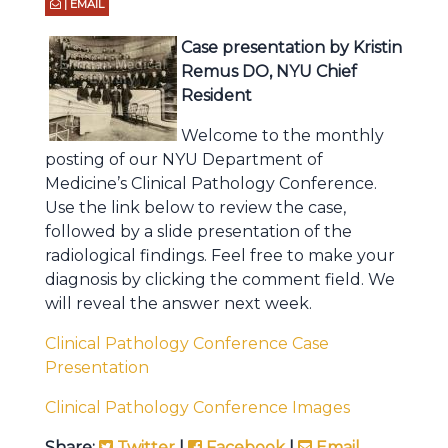
| EMAIL
Case presentation by Kristin
Remus DO, NYU Chief
Resident
Welcome to the monthly
posting of our NYU Department of
Medicine’s Clinical Pathology Conference.
Use the link below to review the case,
followed by a slide presentation of the
radiological findings. Feel free to make your
diagnosis by clicking the comment field. We
will reveal the answer next week.
Clinical Pathology Conference Case
Presentation
Clinical Pathology Conference Images
Share:
Twitter
|
Facebook
|
Email