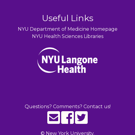
Useful Links
NYU Department of Medicine Homepage
NYU Health Sciences Libraries
Questions? Comments? Contact us!
©
New York University.