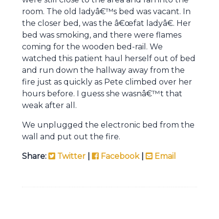
room. The old ladyâ€™s bed was vacant. In
the closer bed, was the â€œfat ladyâ€. Her
bed was smoking, and there were flames
coming for the wooden bed-rail. We
watched this patient haul herself out of bed
and run down the hallway away from the
fire just as quickly as Pete climbed over her
hours before. I guess she wasnâ€™t that
weak after all.
We unplugged the electronic bed from the
wall and put out the fire.
Share:
Twitter
|
Facebook
|
Email