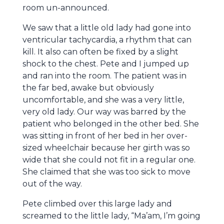
room un-announced.
We saw that a little old lady had gone into
ventricular tachycardia, a rhythm that can
kill. It also can often be fixed by a slight
shock to the chest. Pete and I jumped up
and ran into the room. The patient was in
the far bed, awake but obviously
uncomfortable, and she was a very little,
very old lady. Our way was barred by the
patient who belonged in the other bed. She
was sitting in front of her bed in her over-
sized wheelchair because her girth was so
wide that she could not fit in a regular one.
She claimed that she was too sick to move
out of the way.
Pete climbed over this large lady and
screamed to the little lady, “Ma’am, I’m going