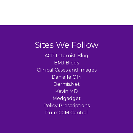
Sites We Follow
ACP Internist Blog
BMJ Blogs
Clinical Cases and Images
Danielle Ofri
Dermis.Net
Kevin MD
Medgadget
Policy Prescriptions
PulmCCM Central