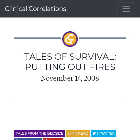
Clinical Correlations
TALES OF SURVIVAL:
PUTTING OUT FIRES
November 14, 2008
TALES FROM THE BEDSIDE
3
MIN READ
| TWITTER