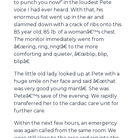
to punch you now!” in the loudest Pete
voice I had ever heard. With that, his
enormous fist went up in the air and
slammed down with a crack of ribs onto this
85 year old, 85 lb. of a womanâ€™s chest.
The monitor immediately went from
â€œring, ring, ring!â€ to the more
comforting and quieter, â€œblip, blip,
blipâ€.
The little old lady looked up at Pete with a
huge smile on her face and said â€œthat
was very good young man!â€. She was
Peteâ€™s save of the evening. We rapidly
transferred her to the cardiac care unit for
further care.
Within the next few hours, an emergency
was again called from the same room. We
were still close to the area and ran into the