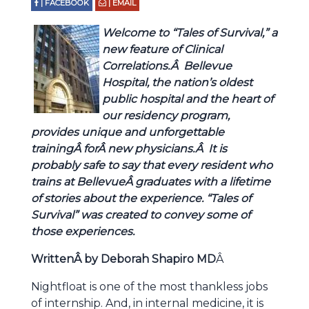
| FACEBOOK
| EMAIL
Welcome to “Tales of Survival,” a
new feature of Clinical
Correlations.Â Bellevue
Hospital, the nation’s oldest
public hospital and the heart of
our residency program,
provides unique and unforgettable
trainingÂ forÂ new physicians.Â It is
probably safe to say that every resident who
trains at BellevueÂ graduates with a lifetime
of stories about the experience. “Tales of
Survival” was created to convey some of
those experiences.
WrittenÂ by Deborah Shapiro MD
Â
Nightfloat is one of the most thankless jobs
of internship. And, in internal medicine, it is