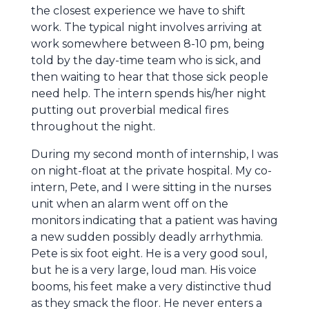
the closest experience we have to shift
work. The typical night involves arriving at
work somewhere between 8-10 pm, being
told by the day-time team who is sick, and
then waiting to hear that those sick people
need help. The intern spends his/her night
putting out proverbial medical fires
throughout the night.
During my second month of internship, I was
on night-float at the private hospital. My co-
intern, Pete, and I were sitting in the nurses
unit when an alarm went off on the
monitors indicating that a patient was having
a new sudden possibly deadly arrhythmia.
Pete is six foot eight. He is a very good soul,
but he is a very large, loud man. His voice
booms, his feet make a very distinctive thud
as they smack the floor. He never enters a