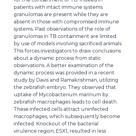
patients with intact immune systems
granulomas are present while they are
absent in those with compromised immune
systems. Past observations of the role of
granulomas in TB containment are limited
by use of models involving sacrificed animals.
This forces investigators to draw conclusions
about a dynamic process from static
observations. A better examination of the
dynamic process was provided in a recent
study by Davis and Ramakrishman, utilizing
the zebrafish embryo. They observed that
uptake of Mycobacterium marinum by
zebrafish macrophages leads to cell death.
These infected cells attract uninfected
macrophages, which subsequently become
infected. Knockout of the bacterial
virulence region, ESX1, resulted in less