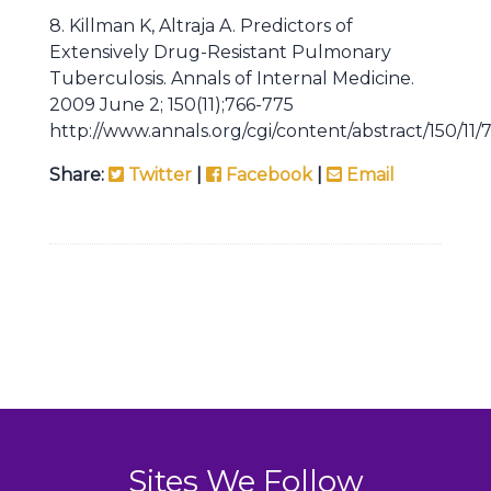
8. Killman K, Altraja A. Predictors of
Extensively Drug-Resistant Pulmonary
Tuberculosis. Annals of Internal Medicine.
2009 June 2; 150(11);766-775
http://www.annals.org/cgi/content/abstract/150/11/
Share:
Twitter
|
Facebook
|
Email
Sites We Follow