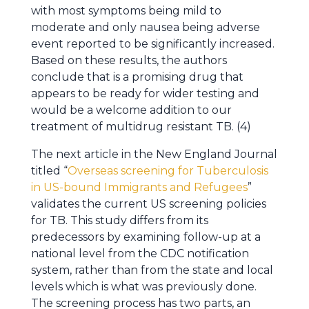
with most symptoms being mild to
moderate and only nausea being adverse
event reported to be significantly increased.
Based on these results, the authors
conclude that is a promising drug that
appears to be ready for wider testing and
would be a welcome addition to our
treatment of multidrug resistant TB. (4)
The next article in the New England Journal
titled “
Overseas screening for Tuberculosis
in US-bound Immigrants and Refugees
”
validates the current US screening policies
for TB. This study differs from its
predecessors by examining follow-up at a
national level from the CDC notification
system, rather than from the state and local
levels which is what was previously done.
The screening process has two parts, an