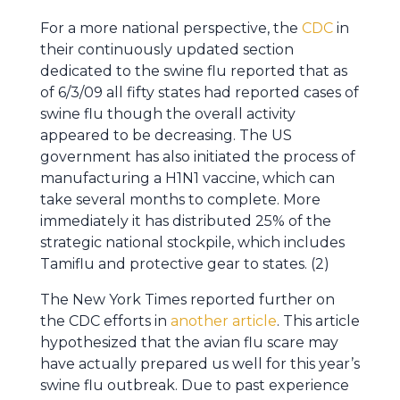
For a more national perspective, the
CDC
in
their continuously updated section
dedicated to the swine flu reported that as
of 6/3/09 all fifty states had reported cases of
swine flu though the overall activity
appeared to be decreasing. The US
government has also initiated the process of
manufacturing a H1N1 vaccine, which can
take several months to complete. More
immediately it has distributed 25% of the
strategic national stockpile, which includes
Tamiflu and protective gear to states. (2)
The New York Times reported further on
the CDC efforts in
another article
. This article
hypothesized that the avian flu scare may
have actually prepared us well for this year’s
swine flu outbreak. Due to past experience