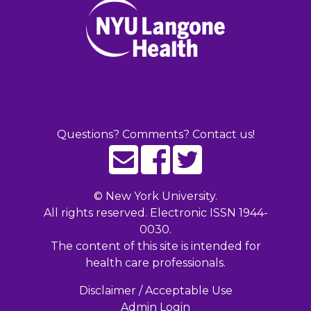
Questions? Comments? Contact us!
©
New York University.
All rights reserved. Electronic ISSN 1944-
0030.
The content of this site is intended for
health care professionals.
Disclaimer / Acceptable Use
Admin Login