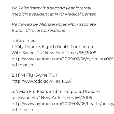
Dr. Palanisamy is a second year internal
medicine resident at NYU Medical Center.
Reviewed by Michael Poles MD, Associate
Editor, Clinical Correlations
References:
1. “City Reports Eighth Death Connected
With Swine Flu” New York Times 6/5/2009
http://www.nytimes.com/2009/06/06/nyregion/06f
ref=health
2. H1NI Flu (Swine Flu)
http://www.cdc.gov/H1N1FLU/
3. “Avian Flu Fears Said to Help U.S. Prepare
for Swine Flu” New York Times 6/4/2009
http://www.nytimes.com/2009/06/05/health/policy
ref=health