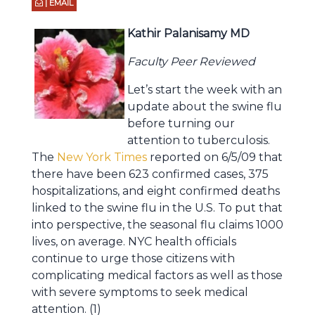
| EMAIL
Kathir Palanisamy MD
Faculty Peer Reviewed
Let’s start the week with an
update about the swine flu
before turning our
attention to tuberculosis.
The
New York Times
reported on 6/5/09 that
there have been 623 confirmed cases, 375
hospitalizations, and eight confirmed deaths
linked to the swine flu in the U.S. To put that
into perspective, the seasonal flu claims 1000
lives, on average. NYC health officials
continue to urge those citizens with
complicating medical factors as well as those
with severe symptoms to seek medical
attention. (1)