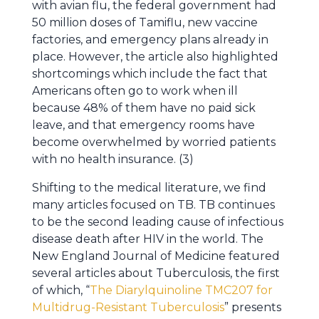
with avian flu, the federal government had
50 million doses of Tamiflu, new vaccine
factories, and emergency plans already in
place. However, the article also highlighted
shortcomings which include the fact that
Americans often go to work when ill
because 48% of them have no paid sick
leave, and that emergency rooms have
become overwhelmed by worried patients
with no health insurance. (3)
Shifting to the medical literature, we find
many articles focused on TB. TB continues
to be the second leading cause of infectious
disease death after HIV in the world. The
New England Journal of Medicine featured
several articles about Tuberculosis, the first
of which, “
The Diarylquinoline TMC207 for
Multidrug-Resistant Tuberculosis
” presents