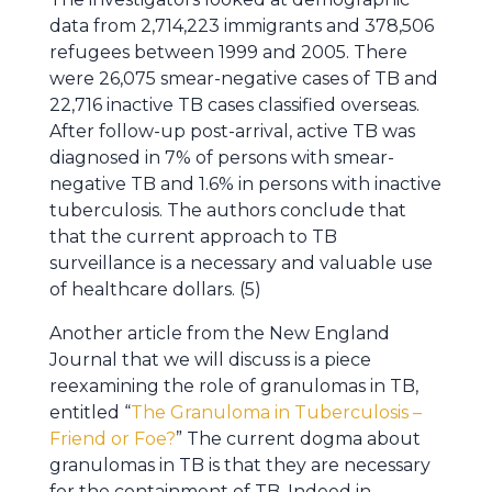
data from 2,714,223 immigrants and 378,506
refugees between 1999 and 2005. There
were 26,075 smear-negative cases of TB and
22,716 inactive TB cases classified overseas.
After follow-up post-arrival, active TB was
diagnosed in 7% of persons with smear-
negative TB and 1.6% in persons with inactive
tuberculosis. The authors conclude that
that the current approach to TB
surveillance is a necessary and valuable use
of healthcare dollars. (5)
Another article from the New England
Journal that we will discuss is a piece
reexamining the role of granulomas in TB,
entitled “
The Granuloma in Tuberculosis –
Friend or Foe?
” The current dogma about
granulomas in TB is that they are necessary
for the containment of TB. Indeed in