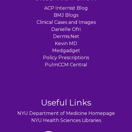
ACP Internist Blog
BMJ Blogs
Clinical Cases and Images
Danielle Ofri
Dermis.Net
Kevin MD
Medgadget
Policy Prescriptions
PulmCCM Central
Useful Links
NYU Department of Medicine Homepage
NYU Health Sciences Libraries