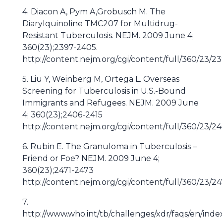
4. Diacon A, Pym A,Grobusch M. The
Diarylquinoline TMC207 for Multidrug-
Resistant Tuberculosis. NEJM. 2009 June 4;
360(23);2397-2405.
http://content.nejm.org/cgi/content/full/360/23/2
5. Liu Y, Weinberg M, Ortega L. Overseas
Screening for Tuberculosis in U.S.-Bound
Immigrants and Refugees. NEJM. 2009 June
4; 360(23);2406-2415
http://content.nejm.org/cgi/content/full/360/23/2
6. Rubin E. The Granuloma in Tuberculosis –
Friend or Foe? NEJM. 2009 June 4;
360(23);2471-2473
http://content.nejm.org/cgi/content/full/360/23/24
7.
http://www.who.int/tb/challenges/xdr/faqs/en/inde