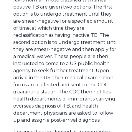
positive TB are given two options. The first
option is to undergo treatment until they
are smear-negative for a specified amount
of time, at which time they are
reclassification as having inactive TB. The
second option is to undergo treatment until
they are smear-negative and then apply for
a medical waiver. These people are then
instructed to come to a US public health
agency to seek further treatment. Upon
arrival in the US, their medical examination
forms are collected and sent to the CDC
quarantine station. The CDC then notifies
health departments of immigrants carrying
overseas diagnosis of TB, and health
department physicians are asked to follow
up and assign a post-arrival diagnosis.
The investigators looked at demographic