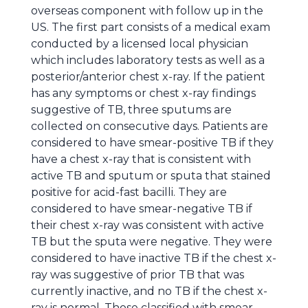
overseas component with follow up in the
US. The first part consists of a medical exam
conducted by a licensed local physician
which includes laboratory tests as well as a
posterior/anterior chest x-ray. If the patient
has any symptoms or chest x-ray findings
suggestive of TB, three sputums are
collected on consecutive days. Patients are
considered to have smear-positive TB if they
have a chest x-ray that is consistent with
active TB and sputum or sputa that stained
positive for acid-fast bacilli. They are
considered to have smear-negative TB if
their chest x-ray was consistent with active
TB but the sputa were negative. They were
considered to have inactive TB if the chest x-
ray was suggestive of prior TB that was
currently inactive, and no TB if the chest x-
ray is normal. Those classified with smear-