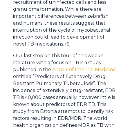
recruitment of uninfected cells and less
granuloma formation. While there are
important differences between zebrafish
and humans, these results suggest that
interruption of the cycle of mycobacterial
infection could lead to development of
novel TB medications. (6)
Our last stop on this tour of this week’s
literature with a focus on TB is a study
published in the
Annals of Internal Medicine
entitled “Predictors of Extensively Drug-
Resistant Pulmonary Tuberculosis”. The
incidence of extensively drug-resistant, EDR
TB is 40,000 cases annually, however little is
known about predictors of EDR TB. This
study from Estonia attempts to identify risk
factors resulting in EDR/MDR. The world
health organization defines MDR as TB with