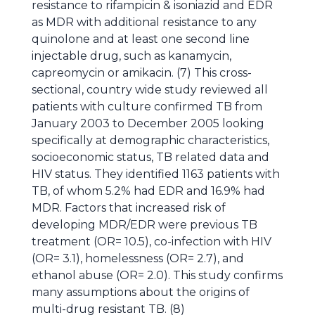
resistance to rifampicin & isoniazid and EDR
as MDR with additional resistance to any
quinolone and at least one second line
injectable drug, such as kanamycin,
capreomycin or amikacin. (7) This cross-
sectional, country wide study reviewed all
patients with culture confirmed TB from
January 2003 to December 2005 looking
specifically at demographic characteristics,
socioeconomic status, TB related data and
HIV status. They identified 1163 patients with
TB, of whom 5.2% had EDR and 16.9% had
MDR. Factors that increased risk of
developing MDR/EDR were previous TB
treatment (OR= 10.5), co-infection with HIV
(OR= 3.1), homelessness (OR= 2.7), and
ethanol abuse (OR= 2.0). This study confirms
many assumptions about the origins of
multi-drug resistant TB. (8)