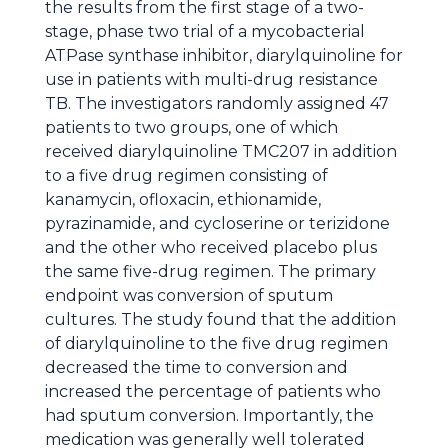
the results from the first stage of a two-
stage, phase two trial of a mycobacterial
ATPase synthase inhibitor, diarylquinoline for
use in patients with multi-drug resistance
TB. The investigators randomly assigned 47
patients to two groups, one of which
received diarylquinoline TMC207 in addition
to a five drug regimen consisting of
kanamycin, ofloxacin, ethionamide,
pyrazinamide, and cycloserine or terizidone
and the other who received placebo plus
the same five-drug regimen. The primary
endpoint was conversion of sputum
cultures. The study found that the addition
of diarylquinoline to the five drug regimen
decreased the time to conversion and
increased the percentage of patients who
had sputum conversion. Importantly, the
medication was generally well tolerated