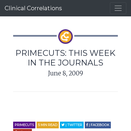
Clinical Correlations
PRIMECUTS: THIS WEEK
IN THE JOURNALS
June 8, 2009
PRIMECUTS
5
MIN READ
| TWITTER
| FACEBOOK