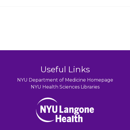
Useful Links
NYU Department of Medicine Homepage
NYU Health Sciences Libraries