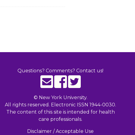
Questions? Comments? Contact us!
©
New York University.
All rights reserved. Electronic ISSN 1944-0030.
The content of this site is intended for health
care professionals.
Disclaimer / Acceptable Use