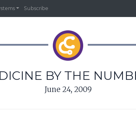
ystems
Subscribe
DICINE BY THE NUMB
June 24, 2009