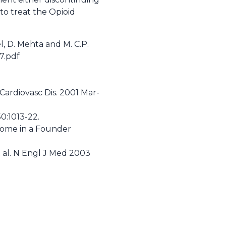
to treat the Opioid
l, D. Mehta and M. C.P.
7.pdf
Cardiovasc Dis. 2001 Mar-
0:1013-22.
drome in a Founder
et al. N Engl J Med 2003