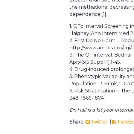
the methadone, decreasing 
dependence.[1]
1. QTc Interval Screening i
Haigney. Ann Intern Med 20
2. First Do No Harm … Redu
http://www.annals.org/cgi/c
3. The QT interval. Bednar
Apr;43(5 Suppl 1):1-45.
4. Drug-induced prolongati
5. Phenotypic Variability 
Population. P. Brink, L. Crott
6. Risk Stratification in t
348: 1866-1874.
Dr. Hall is a 1st year inter
Share:
Twitter
|
Faceb