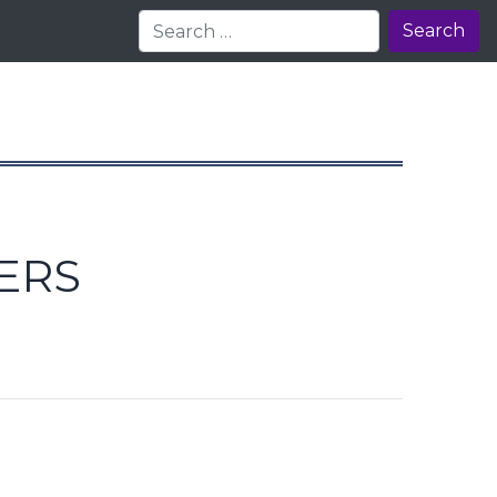
Search
ERS