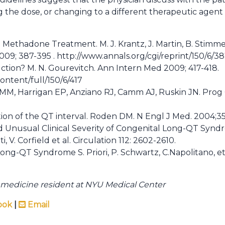
the dose, or changing to a different therapeutic agent 
n Methadone Treatment. M. J. Krantz, J. Martin, B. Stimme
09; 387-395 . http://www.annals.org/cgi/reprint/150/6/38
ction? M. N. Gourevitch. Ann Intern Med 2009; 417-418.
ontent/full/150/6/417
 MM, Harrigan EP, Anziano RJ, Camm AJ, Ruskin JN. Prog 
on of the QT interval. Roden DM. N Engl J Med. 2004;35
and Unusual Clinical Severity of Congenital Long-QT Syn
i, V. Corfield et al. Circulation 112: 2602-2610.
he Long-QT Syndrome S. Priori, P. Schwartz, C.Napolitano, 
nal medicine resident at NYU Medical Center
ook
|
Email