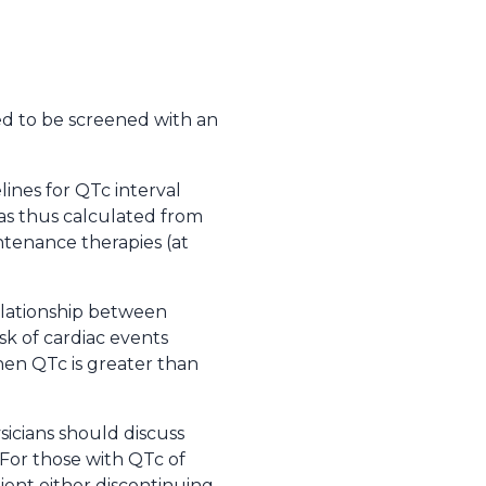
 to be screened with an
ines for QTc interval
as thus calculated from
tenance therapies (at
relationship between
isk of cardiac events
hen QTc is greater than
sicians should discuss
 For those with QTc of
ient either discontinuing