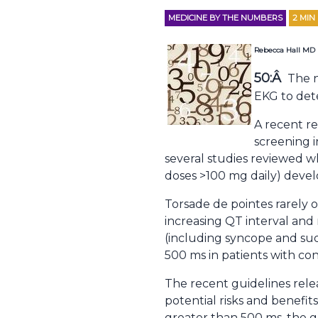
MEDICINE BY THE NUMBERS
2
MIN
Rebecca Hall MD
50:Â
The n
EKG to det
A recent re
screening 
several studies reviewed 
doses >100 mg daily) develo
Torsade de pointes rarely 
increasing QT interval and r
(including syncope and sud
500 ms in patients with con
The recent guidelines rele
potential risks and benefi
greater than 500 ms, the gu