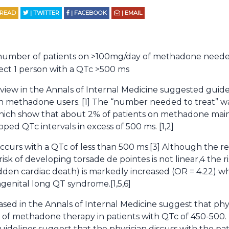
 READ
| TWITTER
| FACEBOOK
| EMAIL
umber of patients on >100mg/day of methadone needed
ect 1 person with a QTc >500 ms
view in the Annals of Internal Medicine suggested guidel
in methadone users. [1] The “number needed to treat” w
which show that about 2% of patients on methadone main
ped QTc intervals in excess of 500 ms. [1,2]
occurs with a QTc of less than 500 ms.[3] Although the 
isk of developing torsade de pointes is not linear,4 the r
den cardiac death) is markedly increased (OR = 4.22) w
genital long QT syndrome.[1,5,6]
ased in the Annals of Internal Medicine suggest that phy
ts of methadone therapy in patients with QTc of 450-500.
idelines suggest that the physician discuss with the pat