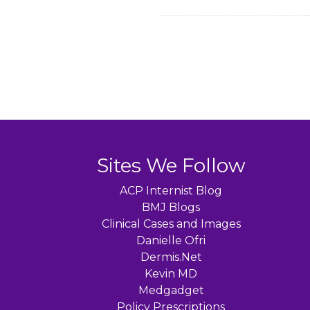
Sites We Follow
ACP Internist Blog
BMJ Blogs
Clinical Cases and Images
Danielle Ofri
Dermis.Net
Kevin MD
Medgadget
Policy Prescriptions