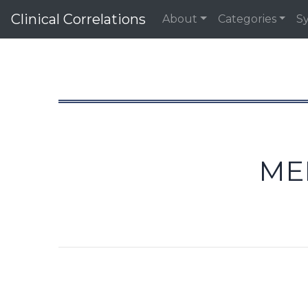
Clinical Correlations
About
Categories
S
ME