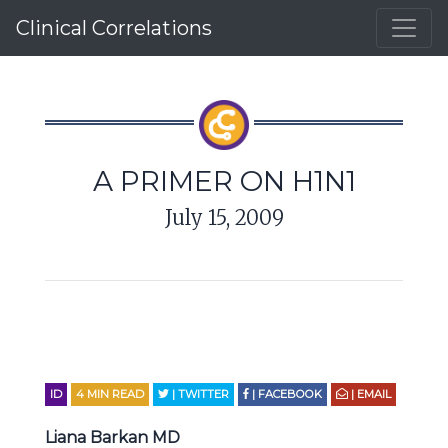
Clinical Correlations
A PRIMER ON H1N1
July 15, 2009
ID
4
MIN READ
| TWITTER
| FACEBOOK
| EMAIL
Liana Barkan MD