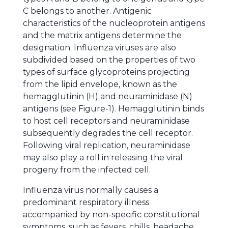
C belongs to another. Antigenic
characteristics of the nucleoprotein antigens
and the matrix antigens determine the
designation. Influenza viruses are also
subdivided based on the properties of two
types of surface glycoproteins projecting
from the lipid envelope, known as the
hemagglutinin (H) and neuraminidase (N)
antigens (see Figure-1). Hemagglutinin binds
to host cell receptors and neuraminidase
subsequently degrades the cell receptor.
Following viral replication, neuraminidase
may also play a roll in releasing the viral
progeny from the infected cell.
Influenza virus normally causes a
predominant respiratory illness
accompanied by non-specific constitutional
symptoms, such as fevers, chills, headache,