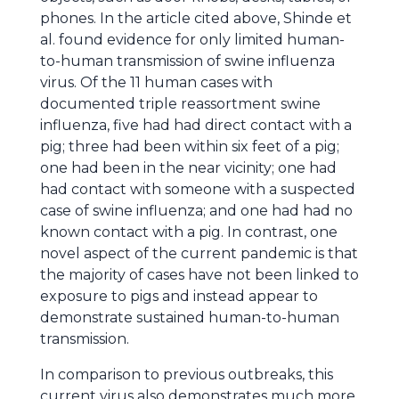
phones. In the article cited above, Shinde et
al. found evidence for only limited human-
to-human transmission of swine influenza
virus. Of the 11 human cases with
documented triple reassortment swine
influenza, five had had direct contact with a
pig; three had been within six feet of a pig;
one had been in the near vicinity; one had
had contact with someone with a suspected
case of swine influenza; and one had had no
known contact with a pig. In contrast, one
novel aspect of the current pandemic is that
the majority of cases have not been linked to
exposure to pigs and instead appear to
demonstrate sustained human-to-human
transmission.
In comparison to previous outbreaks, this
current virus also demonstrates much more