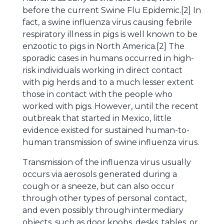
before the current Swine Flu Epidemic.[2] In
fact, a swine influenza virus causing febrile
respiratory illness in pigs is well known to be
enzootic to pigs in North America.[2] The
sporadic cases in humans occurred in high-
risk individuals working in direct contact
with pig herds and to a much lesser extent
those in contact with the people who
worked with pigs. However, until the recent
outbreak that started in Mexico, little
evidence existed for sustained human-to-
human transmission of swine influenza virus.
Transmission of the influenza virus usually
occurs via aerosols generated during a
cough or a sneeze, but can also occur
through other types of personal contact,
and even possibly through intermediary
objects, such as door knobs, desks, tables, or