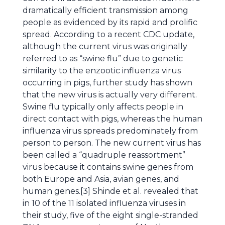
dramatically efficient transmission among
people as evidenced by its rapid and prolific
spread. According to a recent CDC update,
although the current virus was originally
referred to as “swine flu” due to genetic
similarity to the enzootic influenza virus
occurring in pigs, further study has shown
that the new virus is actually very different.
Swine flu typically only affects people in
direct contact with pigs, whereas the human
influenza virus spreads predominately from
person to person. The new current virus has
been called a “quadruple reassortment”
virus because it contains swine genes from
both Europe and Asia, avian genes, and
human genes.[3] Shinde et al. revealed that
in 10 of the 11 isolated influenza viruses in
their study, five of the eight single-stranded