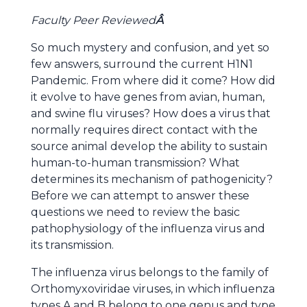
Faculty Peer Reviewed
Â
So much mystery and confusion, and yet so
few answers, surround the current H1N1
Pandemic. From where did it come? How did
it evolve to have genes from avian, human,
and swine flu viruses? How does a virus that
normally requires direct contact with the
source animal develop the ability to sustain
human-to-human transmission? What
determines its mechanism of pathogenicity?
Before we can attempt to answer these
questions we need to review the basic
pathophysiology of the influenza virus and
its transmission.
The influenza virus belongs to the family of
Orthomyxoviridae viruses, in which influenza
types A and B belong to one genus and type