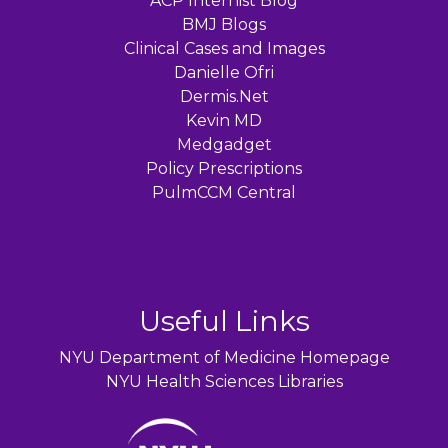
ACP Internist Blog
BMJ Blogs
Clinical Cases and Images
Danielle Ofri
Dermis.Net
Kevin MD
Medgadget
Policy Prescriptions
PulmCCM Central
Useful Links
NYU Department of Medicine Homepage
NYU Health Sciences Libraries