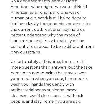
RNA gene segments were of North
American swine origin, two were of North
American avian origin, and one was of
human origin. Work is still being done to
further classify the genomic sequences in
the current outbreak and may help us
better understand why the mode of
transmission and its sustainability of the
current virus appear to be so different from
previous strains.
Unfortunately at this time, there are still
more questions than answers, but the take
home message remains the same: cover
your mouth when you cough or sneeze,
wash your hands frequently with
antibacterial soaps or alcohol based
cleansers, avoid close contact with sick
people, and stay home if you are sick.