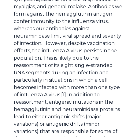
myalgias, and general malaise. Antibodies we
form against the hemagglutinin antigen
confer immunity to the influenza virus,
whereas our antibodies against
neuraminidase limit viral spread and severity
of infection. However, despite vaccination
efforts, the influenza A virus persists in the
population. This is likely due to the
reassortment of its eight single-stranded
RNA segments during an infection and
particularly in situations in which a cell
becomes infected with more than one type
of influenza A virus.[1] In addition to
reassortment, antigenic mutations in the
hemagglutinin and neuraminidase proteins
lead to either antigenic shifts (major
variations) or antigenic drifts (minor
variations) that are responsible for some of