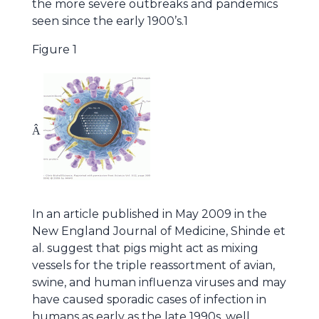
the more severe outbreaks and pandemics
seen since the early 1900’s.1
Figure 1
Â
In an article published in May 2009 in the
New England Journal of Medicine, Shinde et
al. suggest that pigs might act as mixing
vessels for the triple reassortment of avian,
swine, and human influenza viruses and may
have caused sporadic cases of infection in
humans as early as the late 1990s, well