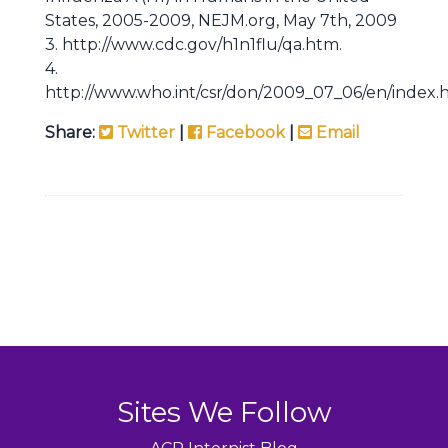
States, 2005-2009, NEJM.org, May 7th, 2009
3. http://www.cdc.gov/h1n1flu/qa.htm.
4.
http://www.who.int/csr/don/2009_07_06/en/index.
Share:
Twitter
|
Facebook
|
Email
Sites We Follow