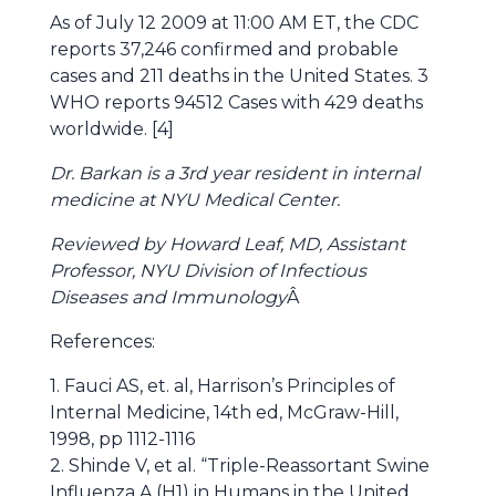
As of July 12 2009 at 11:00 AM ET, the CDC
reports 37,246 confirmed and probable
cases and 211 deaths in the United States. 3
WHO reports 94512 Cases with 429 deaths
worldwide. [4]
Dr. Barkan is a 3rd year resident in internal
medicine at NYU Medical Center.
Reviewed by Howard Leaf, MD, Assistant
Professor, NYU Division of Infectious
Diseases and Immunology
Â
References:
1. Fauci AS, et. al, Harrison’s Principles of
Internal Medicine, 14th ed, McGraw-Hill,
1998, pp 1112-1116
2. Shinde V, et al. “Triple-Reassortant Swine
Influenza A (H1) in Humans in the United