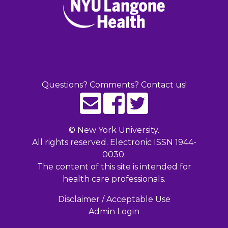
Questions? Comments? Contact us!
©
New York University.
All rights reserved. Electronic ISSN 1944-
0030.
The content of this site is intended for
health care professionals.
Disclaimer / Acceptable Use
Admin Login