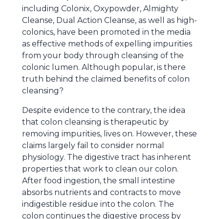
including Colonix, Oxypowder, Almighty
Cleanse, Dual Action Cleanse, as well as high-
colonics, have been promoted in the media
as effective methods of expelling impurities
from your body through cleansing of the
colonic lumen. Although popular, is there
truth behind the claimed benefits of colon
cleansing?
Despite evidence to the contrary, the idea
that colon cleansing is therapeutic by
removing impurities, lives on. However, these
claims largely fail to consider normal
physiology. The digestive tract has inherent
properties that work to clean our colon.
After food ingestion, the small intestine
absorbs nutrients and contracts to move
indigestible residue into the colon. The
colon continues the digestive process by