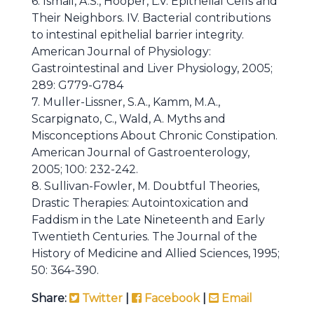
6. Ismail, A.S., Hooper, L.V. Epithelial Cells and
Their Neighbors. IV. Bacterial contributions
to intestinal epithelial barrier integrity.
American Journal of Physiology:
Gastrointestinal and Liver Physiology, 2005;
289: G779-G784
7. Muller-Lissner, S.A., Kamm, M.A.,
Scarpignato, C., Wald, A. Myths and
Misconceptions About Chronic Constipation.
American Journal of Gastroenterology,
2005; 100: 232-242.
8. Sullivan-Fowler, M. Doubtful Theories,
Drastic Therapies: Autointoxication and
Faddism in the Late Nineteenth and Early
Twentieth Centuries. The Journal of the
History of Medicine and Allied Sciences, 1995;
50: 364-390.
Share:
Twitter
|
Facebook
|
Email