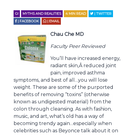
GI
MYTHS AND REALITIES
4
MIN READ
| TWITTER
| FACEBOOK
| EMAIL
Chau Che MD
Faculty Peer Reviewed
You’ll have increased energy,
radiant skin,Â reduced joint
pain, improved asthma
symptoms, and best of all…you will lose
weight. These are some of the purported
benefits of removing “toxins” (otherwise
known as undigested material) from the
colon through cleansing. As with fashion,
music, and art, what’s old has a way of
becoming trendy again…especially when
celebrities such as Beyonce talk about it on