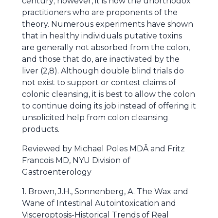
century; however, it is now the unorthodox
practitioners who are proponents of the
theory. Numerous experiments have shown
that in healthy individuals putative toxins
are generally not absorbed from the colon,
and those that do, are inactivated by the
liver (2,8). Although double blind trials do
not exist to support or contest claims of
colonic cleansing, it is best to allow the colon
to continue doing its job instead of offering it
unsolicited help from colon cleansing
products.
Reviewed by Michael Poles MDÂ and Fritz
Francois MD, NYU Division of
Gastroenterology
1. Brown, J.H., Sonnenberg, A. The Wax and
Wane of Intestinal Autointoxication and
Visceroptosis-Historical Trends of Real