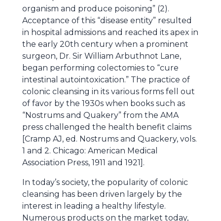
organism and produce poisoning” (2).
Acceptance of this “disease entity” resulted
in hospital admissions and reached its apex in
the early 20th century when a prominent
surgeon, Dr. Sir William Arbuthnot Lane,
began performing colectomies to “cure
intestinal autointoxication.” The practice of
colonic cleansing in its various forms fell out
of favor by the 1930s when books such as
“Nostrums and Quakery” from the AMA
press challenged the health benefit claims
[Cramp AJ, ed. Nostrums and Quackery, vols.
1 and 2. Chicago: American Medical
Association Press, 1911 and 1921].
In today’s society, the popularity of colonic
cleansing has been driven largely by the
interest in leading a healthy lifestyle.
Numerous products on the market today,