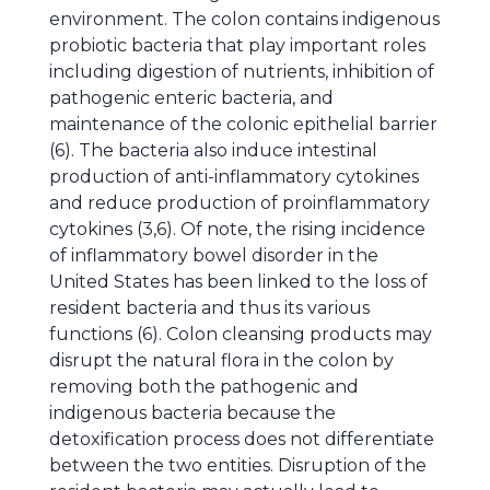
environment. The colon contains indigenous
probiotic bacteria that play important roles
including digestion of nutrients, inhibition of
pathogenic enteric bacteria, and
maintenance of the colonic epithelial barrier
(6). The bacteria also induce intestinal
production of anti-inflammatory cytokines
and reduce production of proinflammatory
cytokines (3,6). Of note, the rising incidence
of inflammatory bowel disorder in the
United States has been linked to the loss of
resident bacteria and thus its various
functions (6). Colon cleansing products may
disrupt the natural flora in the colon by
removing both the pathogenic and
indigenous bacteria because the
detoxification process does not differentiate
between the two entities. Disruption of the