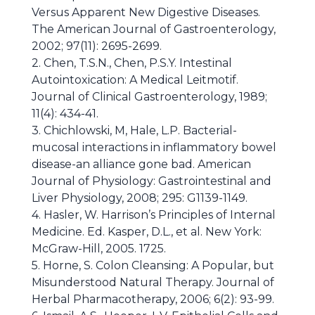
Versus Apparent New Digestive Diseases.
The American Journal of Gastroenterology,
2002; 97(11): 2695-2699.
2. Chen, T.S.N., Chen, P.S.Y. Intestinal
Autointoxication: A Medical Leitmotif.
Journal of Clinical Gastroenterology, 1989;
11(4): 434-41.
3. Chichlowski, M, Hale, L.P. Bacterial-
mucosal interactions in inflammatory bowel
disease-an alliance gone bad. American
Journal of Physiology: Gastrointestinal and
Liver Physiology, 2008; 295: G1139-1149.
4. Hasler, W. Harrison’s Principles of Internal
Medicine. Ed. Kasper, D.L., et al. New York:
McGraw-Hill, 2005. 1725.
5. Horne, S. Colon Cleansing: A Popular, but
Misunderstood Natural Therapy. Journal of
Herbal Pharmacotherapy, 2006; 6(2): 93-99.