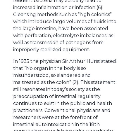
resident bacteria may actually lead to
increased inflammation or infection (6).
Cleansing methods such as “high colonics”
which introduce large volumes of fluids into
the large intestine, have been associated
with perforation, electrolyte imbalances, as
well as transmission of pathogens from
improperly sterilized equipment.
In 1935 the physician Sir Arthur Hurst stated
that “No organ in the body is so
misunderstood, so slandered and
maltreated as the colon” (2). This statement
still resonates in today’s society as the
preoccupation of intestinal regularity
continues to exist in the public and health
practitioners. Conventional physicians and
researchers were at the forefront of
intestinal autointoxication in the 18th