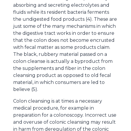
absorbing and secreting electrolytes and
fluids while its resident bacteria ferments
the undigested food products (4). These are
just some of the many mechanisms in which
the digestive tract works in order to ensure
that the colon does not become encrusted
with fecal matter as some products claim.
The black, rubbery material passed on a
colon cleanse is actually a byproduct from
the supplements and fiber in the colon
cleansing product as opposed to old fecal
material, in which consumers are led to
believe (5).
Colon cleansing is at times a necessary
medical procedure, for example in
preparation for a colonoscopy. Incorrect use
and overuse of colonic cleansing may result
in harm from deregulation of the colonic