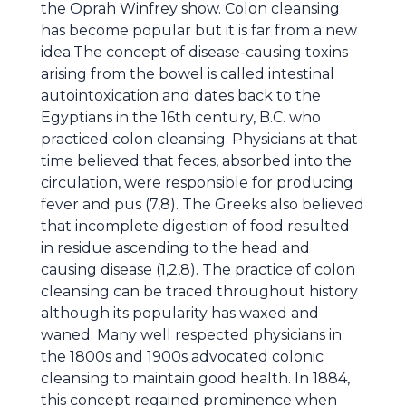
the Oprah Winfrey show. Colon cleansing
has become popular but it is far from a new
idea.The concept of disease-causing toxins
arising from the bowel is called intestinal
autointoxication and dates back to the
Egyptians in the 16th century, B.C. who
practiced colon cleansing. Physicians at that
time believed that feces, absorbed into the
circulation, were responsible for producing
fever and pus (7,8). The Greeks also believed
that incomplete digestion of food resulted
in residue ascending to the head and
causing disease (1,2,8). The practice of colon
cleansing can be traced throughout history
although its popularity has waxed and
waned. Many well respected physicians in
the 1800s and 1900s advocated colonic
cleansing to maintain good health. In 1884,
this concept regained prominence when