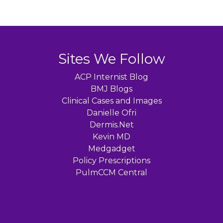
Sites We Follow
ACP Internist Blog
BMJ Blogs
Clinical Cases and Images
Danielle Ofri
Dermis.Net
Kevin MD
Medgadget
Policy Prescriptions
PulmCCM Central