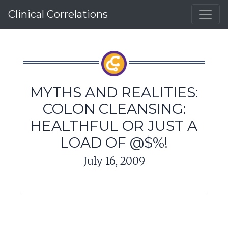
Clinical Correlations
MYTHS AND REALITIES:
COLON CLEANSING:
HEALTHFUL OR JUST A
LOAD OF @$%!
July 16, 2009