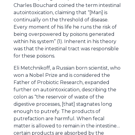
Charles Bouchard coined the term intestinal
autointoxication, claiming that “[Man] is
continually on the threshold of disease.
Every moment of his life he runs the risk of
being overpowered by poisons generated
within his system” (1). Inherent in his theory
was that the intestinal tract was responsible
for these poisons.
Eli Metchnikoff, a Russian born scientist, who
won a Nobel Prize and is considered the
Father of Probiotic Research, expanded
further on autointoxication, describing the
colon as “the reservoir of waste of the
digestive processes, [that] stagnates long
enough to putrefy. The products of
putrefaction are harmful. When fecal
matter is allowed to remain in the intestine…
certain products are absorbed by the