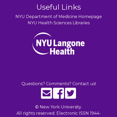
Useful Links
NYU Department of Medicine Homepage
NYU Health Sciences Libraries
Questions? Comments? Contact us!
©
New York University.
All rights reserved. Electronic ISSN 1944-