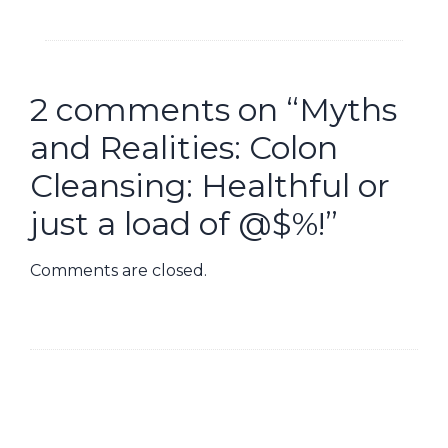
2 comments on “
Myths
and Realities: Colon
Cleansing: Healthful or
just a load of @$%!
”
Comments are closed.