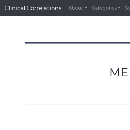
Clinical Correlations
About
Categories
S
ME