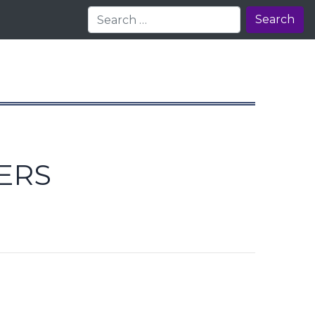
Search
ERS