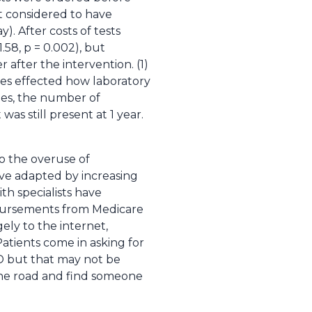
t considered to have
. After costs of tests
.58, p = 0.002), but
after the intervention. (1)
nes effected how laboratory
ines, the number of
as still present at 1 year.
to the overuse of
ave adapted by increasing
ith specialists have
imbursements from Medicare
gely to the internet,
tients come in asking for
D but that may not be
n the road and find someone