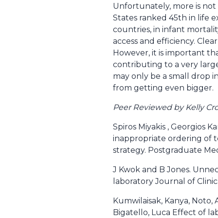
Unfortunately, more is not
States ranked 45th in life
countries, in infant mortali
access and efficiency. Clea
However, it is important tha
contributing to a very larg
may only be a small drop i
from getting even bigger.
Peer Reviewed by Kelly Cro
Spiros Miyakis , Georgios K
inappropriate ordering of 
strategy. Postgraduate Me
J Kwok and B Jones. Unnece
laboratory Journal of Clin
Kumwilaisak, Kanya, Noto, A
Bigatello, Luca Effect of la