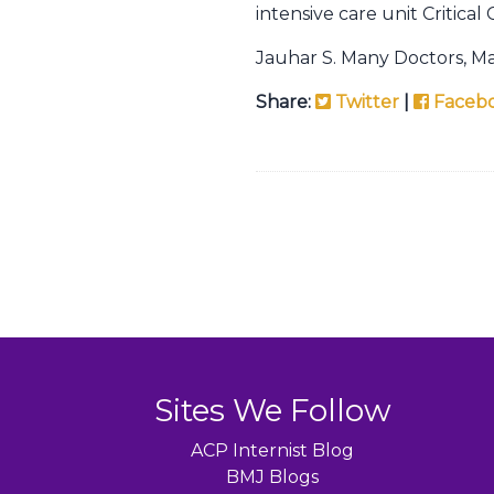
intensive care unit Critica
Jauhar S. Many Doctors, M
Share:
Twitter
|
Faceb
Sites We Follow
ACP Internist Blog
BMJ Blogs