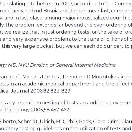
 translating into better. In 2007, according to the Com
 expectancy, behind Bosnia and Jordan; near last, compa
ty; and in last place, among major industrialized countries
rly, the problem extends far beyond the over-ordering of 
t we realize that in just ordering tests for the sake of or
e and very expensive problem, to the tune of billions of d
n this very large bucket, but we can each do our part to
tty MD, NYU Division of General Internal Medicine
aramanof , Michalis Liontos , Theodore D Mountokalakis. 
tests in an academic medical department and the effect
dical Journal 2006;82:823-829
ssary repeat requesting of tests: an audit in a gover
ical Pathology 2005;58:457-462
lberto, Schmidt, Ulrich, MD, PhD, Beck, Clare, Crimi, Cla
boratory testing guidelines on the utilization of tests and