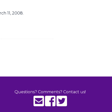
ch 11, 2008.
Questions? Comments? Contact us!