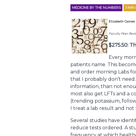
MEDICINE BY THE NUMBERS
3
MIN
Elizabeth Gaine
Faculty Peer Rev
$275.50: Th
Every morni
patients name. This become
and order morning Labs for 
that I probably don’t need.
information, than not enou
most also get LFTs and a co
(trending potassium, follow
I treat a lab result and no
Several studies have identi
reduce tests ordered. A stu
frequency at which healthc