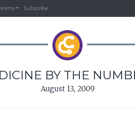
ystems
Subscribe
DICINE BY THE NUMB
August 13, 2009