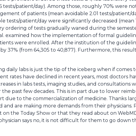
6 tests/patient/day). Among those, roughly 70% were no
ment of patients (mean avoidable 2.01 tests/patient/day)
le tests/patient/day were significantly decreased (mean 1
 ordering of tests gradually waned during the semester 
al. examined how the implementation of formal guideli
atients were enrolled. After the institution of the guidel
by 37% (from 64,305 to 40,877). Furthermore, this result w
g daily labs is just the tip of the iceberg when if comes 
nt rates have declined in recent years, most doctors h
creases in labs tests, imaging studies, and consultations w
r the past few decades. This is in part due to lower re
 part due to the commercialization of medicine. Thanks lar
 and are making more demands from their physicians. Pa
ut on the Today Show or that they read about on WebM
 physician says no, it is not difficult for them to go dow