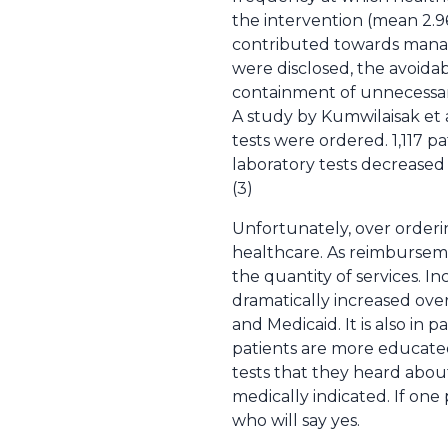
the intervention (mean 2.9
contributed towards manage
were disclosed, the avoidab
containment of unnecessary
A study by Kumwilaisak et 
tests were ordered. 1,117 p
laboratory tests decreased 
(3)
Unfortunately, over orderin
healthcare. As reimburseme
the quantity of services. In
dramatically increased ove
and Medicaid. It is also in
patients are more educated
tests that they heard abo
medically indicated. If one
who will say yes.