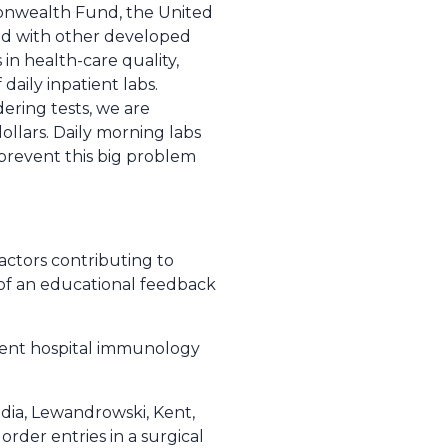
monwealth Fund, the United
red with other developed
 in health-care quality,
daily inpatient labs.
dering tests, we are
ollars. Daily morning labs
 prevent this big problem
Factors contributing to
 of an educational feedback
nment hospital immunology
udia, Lewandrowski, Kent,
 order entries in a surgical