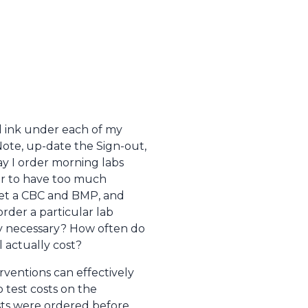
ed ink under each of my
Note, up-date the Sign-out,
ay I order morning labs
ter to have too much
 get a CBC and BMP, and
order a particular lab
lly necessary? How often do
l actually cost?
rventions can effectively
b test costs on the
sts were ordered before