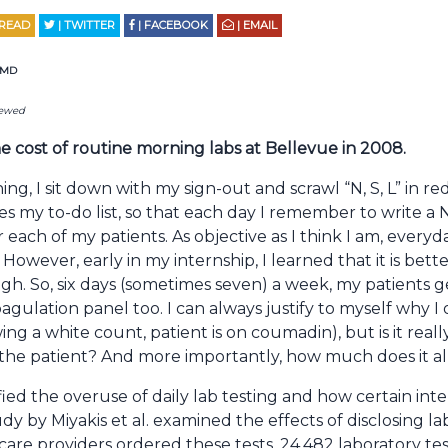
 READ
| TWITTER
| FACEBOOK
| EMAIL
s MD
iewed
e cost of routine morning labs at Bellevue in 2008.
ng, I sit down with my sign-out and scrawl “N, S, L” in r
s my to-do list, so that each day I remember to write a 
each of my patients. As objective as I think I am, everyd
 However, early in my internship, I learned that it is bet
gh. So, six days (sometimes seven) a week, my patients
agulation panel too. I can always justify to myself why I 
ing a white count, patient is on coumadin), but is it rea
t the patient? And more importantly, how much does it al
fied the overuse of daily lab testing and how certain inte
dy by Miyakis et al. examined the effects of disclosing la
are providers ordered these tests. 24,482 laboratory te