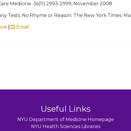
l Care Medicine. 36(11):2993-2999, November 2008
any Tests, No Rhyme or Reason. The New York Times. Mar
ook
|
Email
Useful Links
NYU Department of Medicine Homepage
NYU Health Sciences Libraries