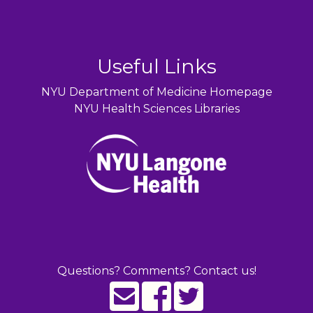
Useful Links
NYU Department of Medicine Homepage
NYU Health Sciences Libraries
Questions? Comments? Contact us!