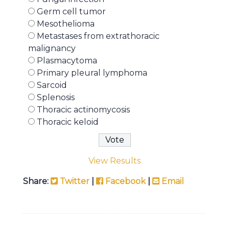
Germ cell tumor
Mesothelioma
Metastases from extrathoracic
malignancy
Plasmacytoma
Primary pleural lymphoma
Sarcoid
Splenosis
Thoracic actinomycosis
Thoracic keloid
View Results
Share:
Twitter
|
Facebook
|
Email