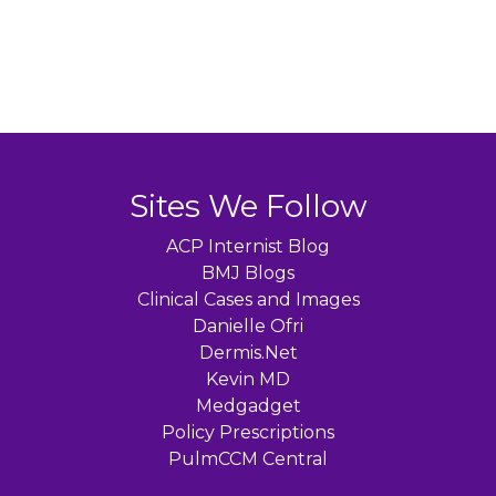
Sites We Follow
ACP Internist Blog
BMJ Blogs
Clinical Cases and Images
Danielle Ofri
Dermis.Net
Kevin MD
Medgadget
Policy Prescriptions
PulmCCM Central