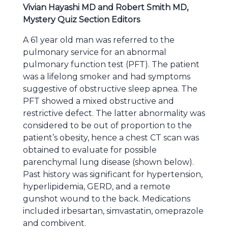
Vivian Hayashi MD and Robert Smith MD,
Mystery Quiz Section Editors
A 61 year old man was referred to the
pulmonary service for an abnormal
pulmonary function test (PFT). The patient
was a lifelong smoker and had symptoms
suggestive of obstructive sleep apnea. The
PFT showed a mixed obstructive and
restrictive defect. The latter abnormality was
considered to be out of proportion to the
patient’s obesity, hence a chest CT scan was
obtained to evaluate for possible
parenchymal lung disease (shown below).
Past history was significant for hypertension,
hyperlipidemia, GERD, and a remote
gunshot wound to the back. Medications
included irbesartan, simvastatin, omeprazole
and combivent.