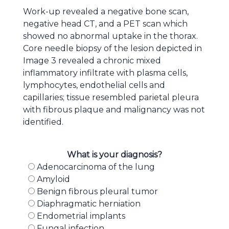
Work-up revealed a negative bone scan,
negative head CT, and a PET scan which
showed no abnormal uptake in the thorax.
Core needle biopsy of the lesion depicted in
Image 3 revealed a chronic mixed
inflammatory infiltrate with plasma cells,
lymphocytes, endothelial cells and
capillaries; tissue resembled parietal pleura
with fibrous plaque and malignancy was not
identified.
What is your diagnosis?
Adenocarcinoma of the lung
Amyloid
Benign fibrous pleural tumor
Diaphragmatic herniation
Endometrial implants
Fungal infection