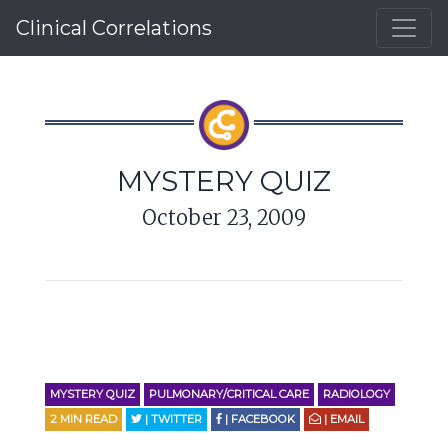
Clinical Correlations
MYSTERY QUIZ
October 23, 2009
MYSTERY QUIZ
PULMONARY/CRITICAL CARE
RADIOLOGY
2
MIN READ
| TWITTER
| FACEBOOK
| EMAIL