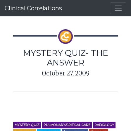
Clinical Correlations
MYSTERY QUIZ- THE
ANSWER
October 27, 2009
MYSTERY QUIZ
PULMONARY/CRITICAL CARE
RADIOLOGY