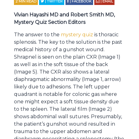
2
MIN READ
| TWITTER
| FACEBOOK
| EMAIL
Vivian Hayashi MD and Robert Smith MD,
Mystery Quiz Section Editors
The answer to the
mystery quiz
is thoracic
splenosis. The key to the solution is the past
medical history of a gunshot wound.
Shrapnel is seen on the plain CXR (Image 1)
as well as in the soft tissue of the back
(Image 5). The CXR also shows a lateral
diaphragmatic abnormality (Image 1, arrow)
likely due to adhesions. The left upper
quadrant is notable for colonic gas where
one might expect a soft tissue density due
to the spleen. The lateral film (Image 2)
shows abdominal wall sutures. Presumably,
the patient’s gunshot wound resulted in
trauma to the upper abdomen and
diaphragm necessitating a splenectomy (the