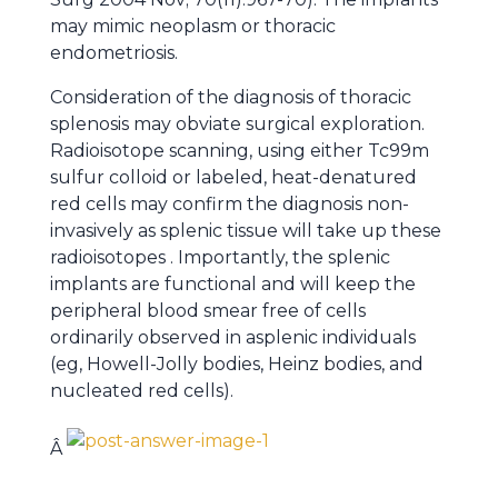
may mimic neoplasm or thoracic
endometriosis.
Consideration of the diagnosis of thoracic
splenosis may obviate surgical exploration.
Radioisotope scanning, using either Tc99m
sulfur colloid or labeled, heat-denatured
red cells may confirm the diagnosis non-
invasively as splenic tissue will take up these
radioisotopes . Importantly, the splenic
implants are functional and will keep the
peripheral blood smear free of cells
ordinarily observed in asplenic individuals
(eg, Howell-Jolly bodies, Heinz bodies, and
nucleated red cells).
Â