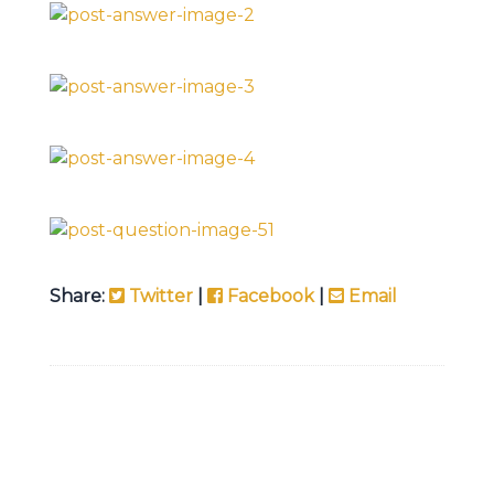
Share:
Twitter
|
Facebook
|
Email