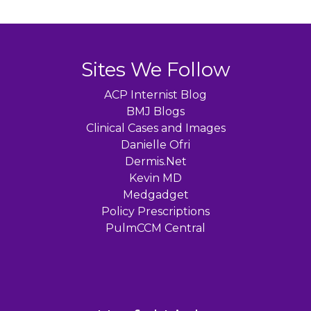
Sites We Follow
ACP Internist Blog
BMJ Blogs
Clinical Cases and Images
Danielle Ofri
Dermis.Net
Kevin MD
Medgadget
Policy Prescriptions
PulmCCM Central