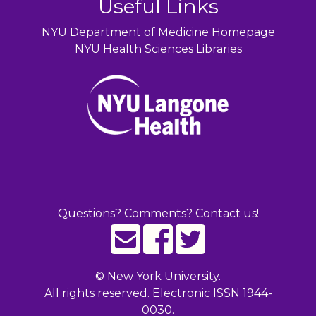
Useful Links
NYU Department of Medicine Homepage
NYU Health Sciences Libraries
Questions? Comments? Contact us!
©
New York University.
All rights reserved. Electronic ISSN 1944-
0030.