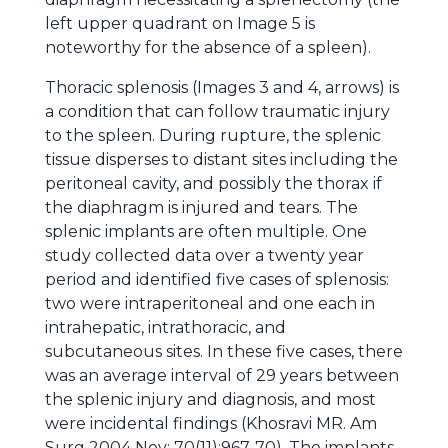
left upper quadrant on Image 5 is
noteworthy for the absence of a spleen).
Thoracic splenosis (Images 3 and 4, arrows) is
a condition that can follow traumatic injury
to the spleen. During rupture, the splenic
tissue disperses to distant sites including the
peritoneal cavity, and possibly the thorax if
the diaphragm is injured and tears. The
splenic implants are often multiple. One
study collected data over a twenty year
period and identified five cases of splenosis:
two were intraperitoneal and one each in
intrahepatic, intrathoracic, and
subcutaneous sites. In these five cases, there
was an average interval of 29 years between
the splenic injury and diagnosis, and most
were incidental findings (Khosravi MR. Am
Surg 2004 Nov; 70(11):967-70). The implants