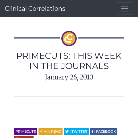
Clinical Correlations
PRIMECUTS: THIS WEEK
IN THE JOURNALS
January 26, 2010
PRIMECUTS
4
MIN READ
| TWITTER
| FACEBOOK