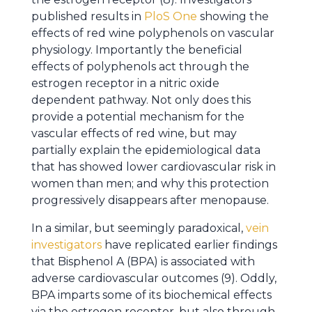
published results in
PloS One
showing the
effects of red wine polyphenols on vascular
physiology. Importantly the beneficial
effects of polyphenols act through the
estrogen receptor in a nitric oxide
dependent pathway. Not only does this
provide a potential mechanism for the
vascular effects of red wine, but may
partially explain the epidemiological data
that has showed lower cardiovascular risk in
women than men; and why this protection
progressively disappears after menopause.
In a similar, but seemingly paradoxical,
vein
investigators
have replicated earlier findings
that Bisphenol A (BPA) is associated with
adverse cardiovascular outcomes (9). Oddly,
BPA imparts some of its biochemical effects
via the estrogen receptor, but also through