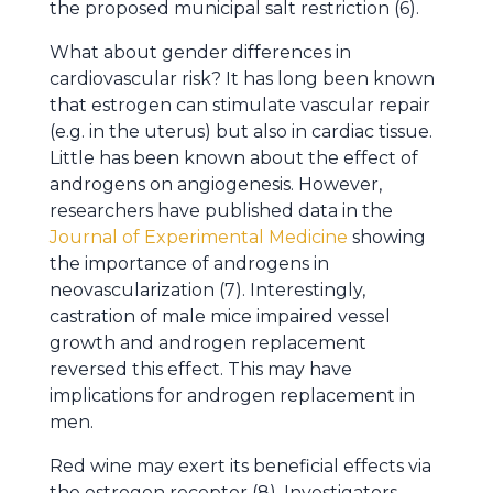
the proposed municipal salt restriction (6).
What about gender differences in
cardiovascular risk? It has long been known
that estrogen can stimulate vascular repair
(e.g. in the uterus) but also in cardiac tissue.
Little has been known about the effect of
androgens on angiogenesis. However,
researchers have published data in the
Journal of Experimental Medicine
showing
the importance of androgens in
neovascularization (7). Interestingly,
castration of male mice impaired vessel
growth and androgen replacement
reversed this effect. This may have
implications for androgen replacement in
men.
Red wine may exert its beneficial effects via
the estrogen receptor (8). Investigators