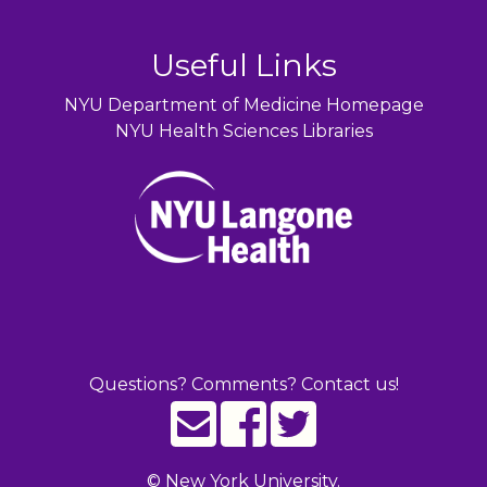
Useful Links
NYU Department of Medicine Homepage
NYU Health Sciences Libraries
Questions? Comments? Contact us!
©
New York University.