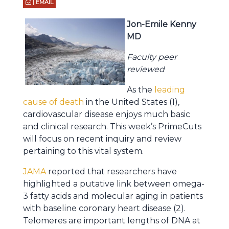
| EMAIL
Jon-Emile Kenny
MD
Faculty peer
reviewed
As the
leading
cause of death
in the United States (1),
cardiovascular disease enjoys much basic
and clinical research. This week’s PrimeCuts
will focus on recent inquiry and review
pertaining to this vital system.
JAMA
reported that researchers have
highlighted a putative link between omega-
3 fatty acids and molecular aging in patients
with baseline coronary heart disease (2).
Telomeres are important lengths of DNA at