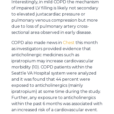
Interestingly, in mild COPD the mechanism
of impaired LV filling is likely not secondary
to elevated juxtacardiac pressure or
pulmonary venous compression but more
due to loss of pulmonary artery cross-
sectional area observed in early disease.
COPD also made news in
Chest
this month
as investigators provided evidence that
anticholinergic medicines such as
ipratropium may increase cardiovascular
morbidity (10). COPD patients within the
Seattle VA Hospital system were analyzed
and it was found that 44 percent were
exposed to anticholinergics (mainly
ipratropium) at some time during the study.
Further, any exposure to anticholinergics
within the past 6 months was associated with
an increased risk of a cardiovascular event.