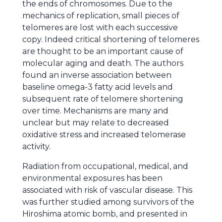
the ends of chromosomes. Due to the
mechanics of replication, small pieces of
telomeres are lost with each successive
copy. Indeed critical shortening of telomeres
are thought to be an important cause of
molecular aging and death. The authors
found an inverse association between
baseline omega-3 fatty acid levels and
subsequent rate of telomere shortening
over time. Mechanisms are many and
unclear but may relate to decreased
oxidative stress and increased telomerase
activity.
Radiation from occupational, medical, and
environmental exposures has been
associated with risk of vascular disease. This
was further studied among survivors of the
Hiroshima atomic bomb, and presented in