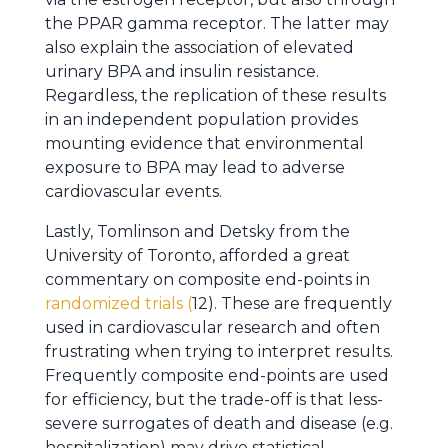
the PPAR gamma receptor. The latter may
also explain the association of elevated
urinary BPA and insulin resistance.
Regardless, the replication of these results
in an independent population provides
mounting evidence that environmental
exposure to BPA may lead to adverse
cardiovascular events.
Lastly, Tomlinson and Detsky from the
University of Toronto, afforded a great
commentary on composite end-points in
randomized trials (
12). These are frequently
used in cardiovascular research and often
frustrating when trying to interpret results.
Frequently composite end-points are used
for efficiency, but the trade-off is that less-
severe surrogates of death and disease (e.g.
hospitalization) may drive statistical