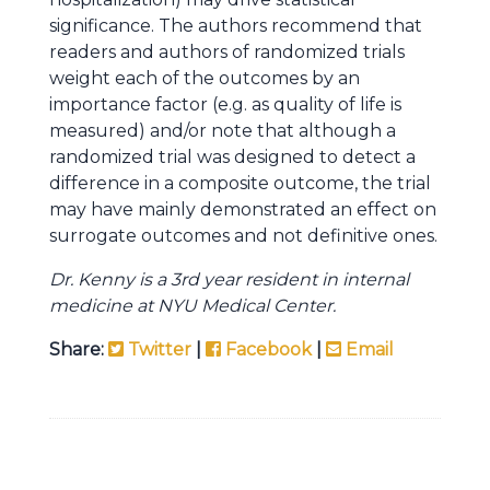
significance. The authors recommend that
readers and authors of randomized trials
weight each of the outcomes by an
importance factor (e.g. as quality of life is
measured) and/or note that although a
randomized trial was designed to detect a
difference in a composite outcome, the trial
may have mainly demonstrated an effect on
surrogate outcomes and not definitive ones.
Dr. Kenny is a 3rd year resident in internal
medicine at NYU Medical Center.
Share:
Twitter
|
Facebook
|
Email