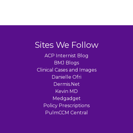
Sites We Follow
ACP Internist Blog
BMJ Blogs
Clinical Cases and Images
Danielle Ofri
Dermis.Net
Kevin MD
Medgadget
Policy Prescriptions
PulmCCM Central