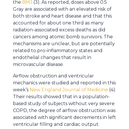
the
BMJ
(3). As reported, doses above 0.5
Gray are associated with an elevated risk of
both stroke and heart disease and that this
accounted for about one third as many
radiation-associated excess deaths as did
cancers among atomic bomb survivors. The
mechanisms are unclear, but are potentially
related to pro-inflammatory states and
endothelial changes that result in
microvascular disease.
Airflow obstruction and ventricular
mechanics were studied and reported in this
week’s
New England Journal of Medicine
(4).
Their results showed that in a population-
based study of subjects without very severe
COPD, the degree of airflow obstruction was
associated with significant decrements in left
ventricular filling and cardiac output.