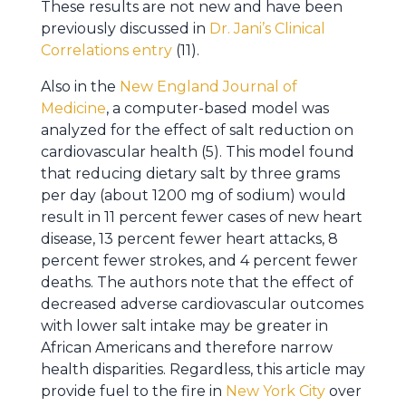
These results are not new and have been
previously discussed in
Dr. Jani’s Clinical
Correlations entry
(11).
Also in the
New England Journal of
Medicine
, a computer-based model was
analyzed for the effect of salt reduction on
cardiovascular health (5). This model found
that reducing dietary salt by three grams
per day (about 1200 mg of sodium) would
result in 11 percent fewer cases of new heart
disease, 13 percent fewer heart attacks, 8
percent fewer strokes, and 4 percent fewer
deaths. The authors note that the effect of
decreased adverse cardiovascular outcomes
with lower salt intake may be greater in
African Americans and therefore narrow
health disparities. Regardless, this article may
provide fuel to the fire in
New York City
over