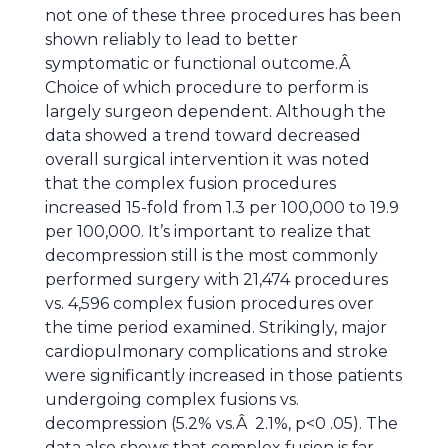
not one of these three procedures has been
shown reliably to lead to better
symptomatic or functional outcome.Â
Choice of which procedure to perform is
largely surgeon dependent. Although the
data showed a trend toward decreased
overall surgical intervention it was noted
that the complex fusion procedures
increased 15-fold from 1.3 per 100,000 to 19.9
per 100,000. It’s important to realize that
decompression still is the most commonly
performed surgery with 21,474 procedures
vs. 4,596 complex fusion procedures over
the time period examined. Strikingly, major
cardiopulmonary complications and stroke
were significantly increased in those patients
undergoing complex fusions vs.
decompression (5.2% vs.Â 2.1%, p<0 .05). The
data also shows that complex fusion is far