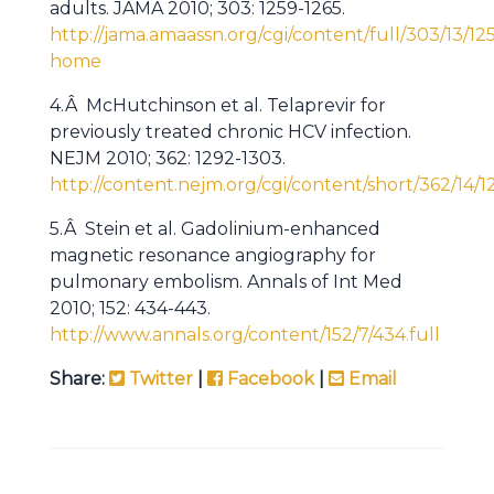
adults. JAMA 2010; 303: 1259-1265.
http://jama.amaassn.org/cgi/content/full/303/13/12
home
4.Â McHutchinson et al. Telaprevir for
previously treated chronic HCV infection.
NEJM 2010; 362: 1292-1303.
http://content.nejm.org/cgi/content/short/362/14/1
5.Â Stein et al. Gadolinium-enhanced
magnetic resonance angiography for
pulmonary embolism. Annals of Int Med
2010; 152: 434-443.
http://www.annals.org/content/152/7/434.full
Share:
Twitter
|
Facebook
|
Email