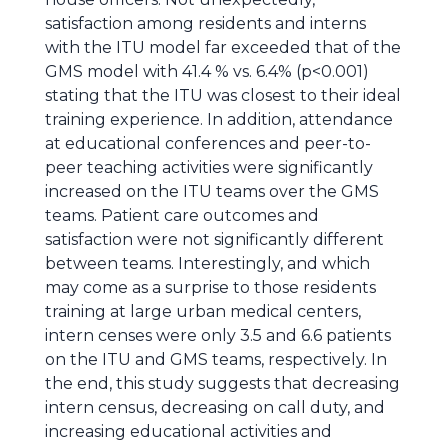
satisfaction among residents and interns
with the ITU model far exceeded that of the
GMS model with 41.4 % vs. 6.4% (p<0.001)
stating that the ITU was closest to their ideal
training experience. In addition, attendance
at educational conferences and peer-to-
peer teaching activities were significantly
increased on the ITU teams over the GMS
teams. Patient care outcomes and
satisfaction were not significantly different
between teams. Interestingly, and which
may come as a surprise to those residents
training at large urban medical centers,
intern censes were only 3.5 and 6.6 patients
on the ITU and GMS teams, respectively. In
the end, this study suggests that decreasing
intern census, decreasing on call duty, and
increasing educational activities and