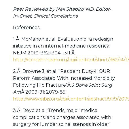
Peer Reviewed by Neil Shapiro, MD, Editor-
In-Chief, Clinical Correlations
References
1.Â McMahon et al. Evaluation of a redesign
initiative in an internal-medicine residency.
NEJM 2010; 362:1304-1311.Â
http://content.nejm.org/cgi/content/short/362/14/1
2.Â Browne J, et al. “Resident Duty-HOUR
Reform Associated With Increased Morbidity
Following Hip Fracture”
Â
J Bone Joint Surg
Am
Â
2009; 91: 2079-85.
http://www.ejbjs.org/cgi/content/abstract/91/9/207
3.Â Deyo et al. Trends, major medical
complications, and charges associated with
surgery for lumbar spinal stenosis in older