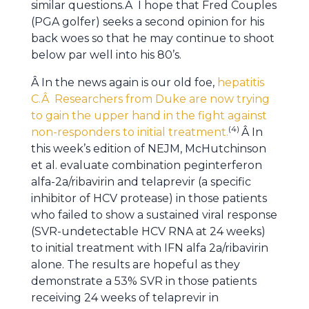
similar questions.Â I hope that Fred Couples
(PGA golfer) seeks a second opinion for his
back woes so that he may continue to shoot
below par well into his 80’s.
Â In the news again is our old foe,
hepatitis
C.Â Researchers from Duke are now trying
to gain the upper hand in the fight against
(4)
non-responders to initial treatment.
Â In
this week’s edition of NEJM, McHutchinson
et al. evaluate combination peginterferon
alfa-2a/ribavirin and telaprevir (a specific
inhibitor of HCV protease) in those patients
who failed to show a sustained viral response
(SVR-undetectable HCV RNA at 24 weeks)
to initial treatment with IFN alfa 2a/ribavirin
alone. The results are hopeful as they
demonstrate a 53% SVR in those patients
receiving 24 weeks of telaprevir in