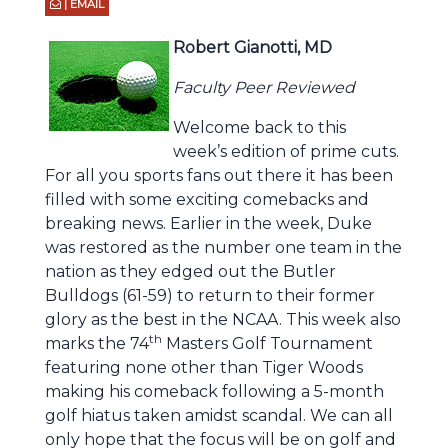
| EMAIL
Robert Gianotti, MD
Faculty Peer Reviewed
Welcome back to this
week’s edition of prime cuts.
For all you sports fans out there it has been
filled with some exciting comebacks and
breaking news. Earlier in the week, Duke
was restored as the number one team in the
nation as they edged out the Butler
Bulldogs (61-59) to return to their former
glory as the best in the NCAA. This week also
th
marks the 74
Masters Golf Tournament
featuring none other than Tiger Woods
making his comeback following a 5-month
golf hiatus taken amidst scandal. We can all
only hope that the focus will be on golf and