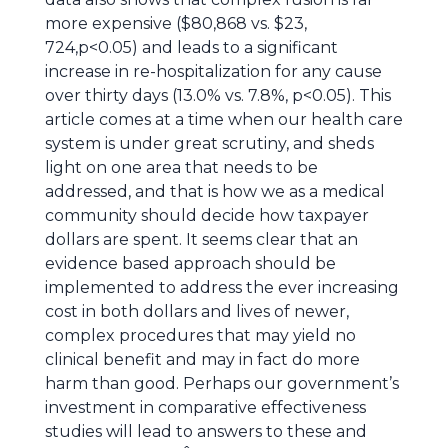
more expensive ($80,868 vs. $23,
724,p<0.05) and leads to a significant
increase in re-hospitalization for any cause
over thirty days (13.0% vs. 7.8%, p<0.05). This
article comes at a time when our health care
system is under great scrutiny, and sheds
light on one area that needs to be
addressed, and that is how we as a medical
community should decide how taxpayer
dollars are spent. It seems clear that an
evidence based approach should be
implemented to address the ever increasing
cost in both dollars and lives of newer,
complex procedures that may yield no
clinical benefit and may in fact do more
harm than good. Perhaps our government’s
investment in comparative effectiveness
studies will lead to answers to these and