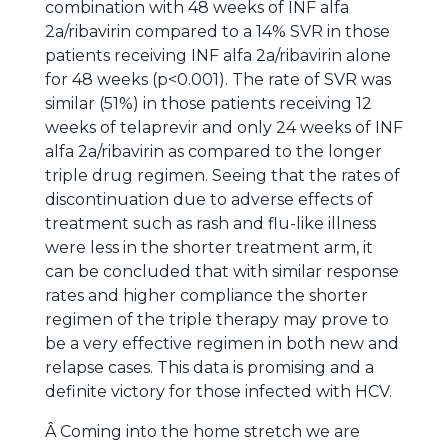
combination with 48 weeks of INF alfa
2a/ribavirin compared to a 14% SVR in those
patients receiving INF alfa 2a/ribavirin alone
for 48 weeks (p<0.001). The rate of SVR was
similar (51%) in those patients receiving 12
weeks of telaprevir and only 24 weeks of INF
alfa 2a/ribavirin as compared to the longer
triple drug regimen. Seeing that the rates of
discontinuation due to adverse effects of
treatment such as rash and flu-like illness
were less in the shorter treatment arm, it
can be concluded that with similar response
rates and higher compliance the shorter
regimen of the triple therapy may prove to
be a very effective regimen in both new and
relapse cases. This data is promising and a
definite victory for those infected with HCV.
Â Coming into the home stretch we are