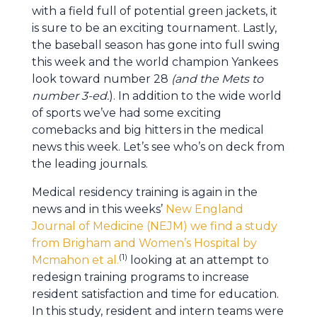
with a field full of potential green jackets, it
is sure to be an exciting tournament. Lastly,
the baseball season has gone into full swing
this week and the world champion Yankees
look toward number 28
(and the Mets to
number 3-ed.
). In addition to the wide world
of sports we’ve had some exciting
comebacks and big hitters in the medical
news this week. Let’s see who’s on deck from
the leading journals.
Medical residency training is again in the
news and in this weeks’
New England
Journal of Medicine (NEJM) we find a study
from Brigham and Women’s Hospital by
(1)
Mcmahon et al.
looking at an attempt to
redesign training programs to increase
resident satisfaction and time for education.
In this study, resident and intern teams were