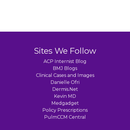
Sites We Follow
ACP Internist Blog
BMJ Blogs
Clinical Cases and Images
Danielle Ofri
Dermis.Net
Kevin MD
Medgadget
Policy Prescriptions
PulmCCM Central