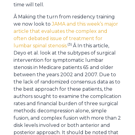
time will tell.
Â Making the turn from residency training
we now look to
JAMA and this week’s major
article that evaluates the complex and
often debated issue of treatment for
(3)
lumbar spinal stenosis.
Â In this article,
Deyo et al. look at the subtypes of surgical
intervention for symptomatic lumbar
stenosis in Medicare patients 65 and older
between the years 2002 and 2007. Due to
the lack of randomized consensus data as to
the best approach for these patients, the
authors sought to examine the complication
rates and financial burden of three surgical
methods: decompression alone, simple
fusion, and complex fusion with more than 2
disk levels involved or both anterior and
posterior approach. It should be noted that