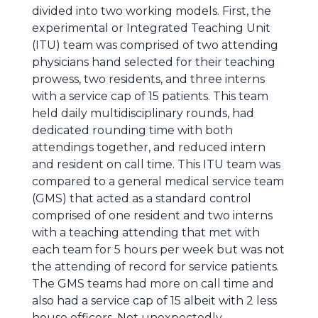
divided into two working models. First, the
experimental or Integrated Teaching Unit
(ITU) team was comprised of two attending
physicians hand selected for their teaching
prowess, two residents, and three interns
with a service cap of 15 patients. This team
held daily multidisciplinary rounds, had
dedicated rounding time with both
attendings together, and reduced intern
and resident on call time. This ITU team was
compared to a general medical service team
(GMS) that acted as a standard control
comprised of one resident and two interns
with a teaching attending that met with
each team for 5 hours per week but was not
the attending of record for service patients.
The GMS teams had more on call time and
also had a service cap of 15 albeit with 2 less
house officers. Not unexpectedly,