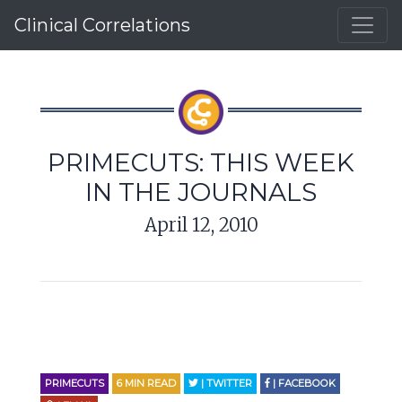
Clinical Correlations
PRIMECUTS: THIS WEEK
IN THE JOURNALS
April 12, 2010
PRIMECUTS
6
MIN READ
| TWITTER
| FACEBOOK