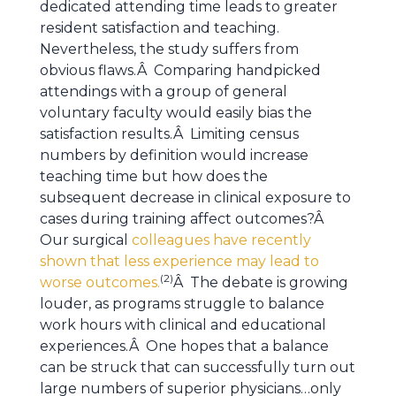
dedicated attending time leads to greater
resident satisfaction and teaching.
Nevertheless, the study suffers from
obvious flaws.Â Comparing handpicked
attendings with a group of general
voluntary faculty would easily bias the
satisfaction results.Â Limiting census
numbers by definition would increase
teaching time but how does the
subsequent decrease in clinical exposure to
cases during training affect outcomes?Â
Our surgical
colleagues have recently
shown that less experience may lead to
(2)
worse outcomes.
Â The debate is growing
louder, as programs struggle to balance
work hours with clinical and educational
experiences.Â One hopes that a balance
can be struck that can successfully turn out
large numbers of superior physicians…only