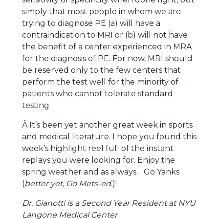
simply that most people in whom we are
trying to diagnose PE (a) will have a
contraindication to MRI or (b) will not have
the benefit of a center experienced in MRA
for the diagnosis of PE. For now, MRI should
be reserved only to the few centers that
perform the test well for the minority of
patients who cannot tolerate standard
testing.
Â It’s been yet another great week in sports
and medical literature. I hope you found this
week’s highlight reel full of the instant
replays you were looking for. Enjoy the
spring weather and as always… Go Yanks
(
better yet, Go Mets-ed
.)!
Dr. Gianotti is a Second Year Resident at NYU
Langone Medical Center