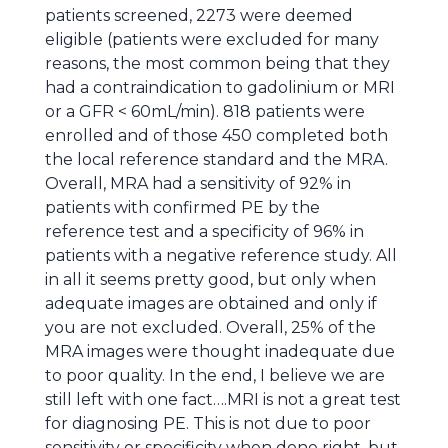
patients screened, 2273 were deemed
eligible (patients were excluded for many
reasons, the most common being that they
had a contraindication to gadolinium or MRI
or a GFR < 60mL/min). 818 patients were
enrolled and of those 450 completed both
the local reference standard and the MRA.
Overall, MRA had a sensitivity of 92% in
patients with confirmed PE by the
reference test and a specificity of 96% in
patients with a negative reference study. All
in all it seems pretty good, but only when
adequate images are obtained and only if
you are not excluded. Overall, 25% of the
MRA images were thought inadequate due
to poor quality. In the end, I believe we are
still left with one fact….MRI is not a great test
for diagnosing PE. This is not due to poor
sensitivity or specificity when done right, but