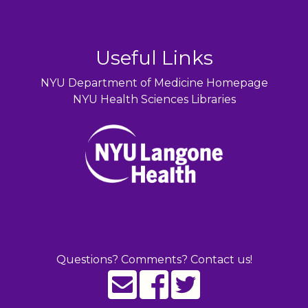
Useful Links
NYU Department of Medicine Homepage
NYU Health Sciences Libraries
Questions? Comments? Contact us!