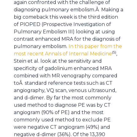
again confronted with the challenge of
diagnosing pulmonary embolism.Â Making a
big comeback this week is the third edition
of PIOPED (Prospective Investigation of
Pulmonary Embolism III) looking at using
contrast enhanced MRA for the diagnosis of
pulmonary embolism.
In this paper from the
(5)
most recent Annals of Internal Medicine
,
Stein et al. look at the sensitivity and
specificity of gadolinium enhanced MRA
combined with MR venography compared
toÂ standard reference tests such as CT
angiography, VQ scan, venous ultrasound,
and d-dimer. By far the most commonly
used method to diagnose PE was by CT
angiogram (90% of PE) and the most
commonly used method to exclude PE
were negative CT angiogram (49%) and
negative d-dimer (36%). Of the 13,390