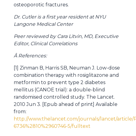
osteoporotic fractures.
Dr. Cutler is a first year resident at NYU
Langone Medical Center
Peer reviewed by Cara Litvin, MD, Executive
Editor, Clinical Correlations
Â References:
[1] Zinman B, Harris SB, Neuman J. Low-dose
combination therapy with rosiglitazone and
metformin to prevent type 2 diabetes
mellitus (CANOE trial): a double-blind
randomised controlled study. The Lancet.
2010 Jun 3. [Epub ahead of print] Available
from:
http://www.thelancet.com/journals/lancet/article/
6736%2810%2960746-5/fulltext