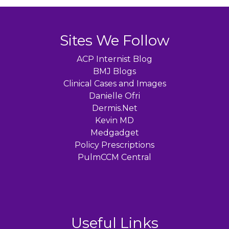
Sites We Follow
ACP Internist Blog
BMJ Blogs
Clinical Cases and Images
Danielle Ofri
Dermis.Net
Kevin MD
Medgadget
Policy Prescriptions
PulmCCM Central
Useful Links