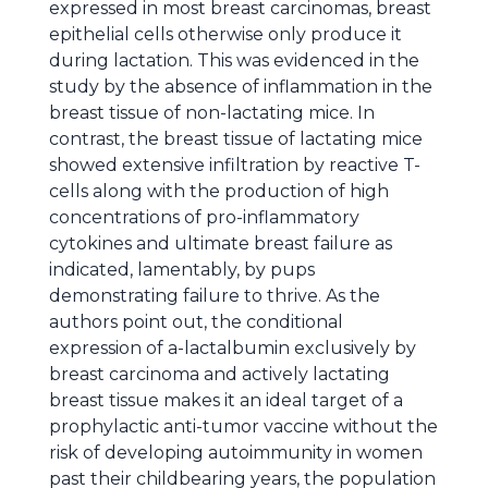
expressed in most breast carcinomas, breast
epithelial cells otherwise only produce it
during lactation. This was evidenced in the
study by the absence of inflammation in the
breast tissue of non-lactating mice. In
contrast, the breast tissue of lactating mice
showed extensive infiltration by reactive T-
cells along with the production of high
concentrations of pro-inflammatory
cytokines and ultimate breast failure as
indicated, lamentably, by pups
demonstrating failure to thrive. As the
authors point out, the conditional
expression of a-lactalbumin exclusively by
breast carcinoma and actively lactating
breast tissue makes it an ideal target of a
prophylactic anti-tumor vaccine without the
risk of developing autoimmunity in women
past their childbearing years, the population