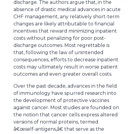
discharge. The authors argue that, in the
absence of drastic medical advances in acute
CHF management, any relatively short-term
changes are likely attributable to financial
incentives that reward minimizing inpatient
costs without penalizing for poor post-
discharge outcomes. Most regrettable is
that, following the law of unintended
consequences, efforts to decrease inpatient
costs may ultimately result in worse patient
outcomes and even greater overall costs.
Over the past decade, advances in the field
of immunology have spurred research into
the development of protective vaccines
against cancer. Most studies are founded on
the notion that cancer cells express altered
versions of normal proteins, termed
â€œself-antigens,â€ that serve as the