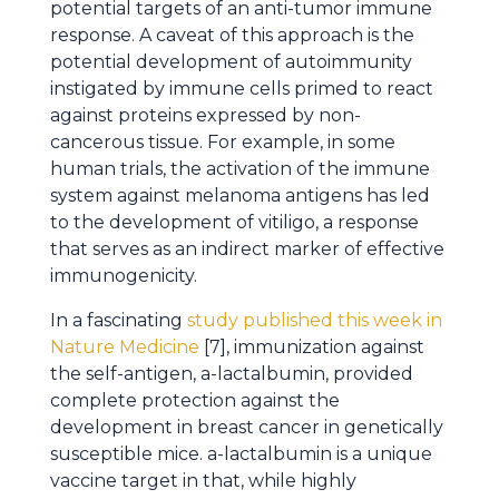
potential targets of an anti-tumor immune
response. A caveat of this approach is the
potential development of autoimmunity
instigated by immune cells primed to react
against proteins expressed by non-
cancerous tissue. For example, in some
human trials, the activation of the immune
system against melanoma antigens has led
to the development of vitiligo, a response
that serves as an indirect marker of effective
immunogenicity.
In a fascinating
study published this week in
Nature Medicine
[7], immunization against
the self-antigen, a-lactalbumin, provided
complete protection against the
development in breast cancer in genetically
susceptible mice. a-lactalbumin is a unique
vaccine target in that, while highly