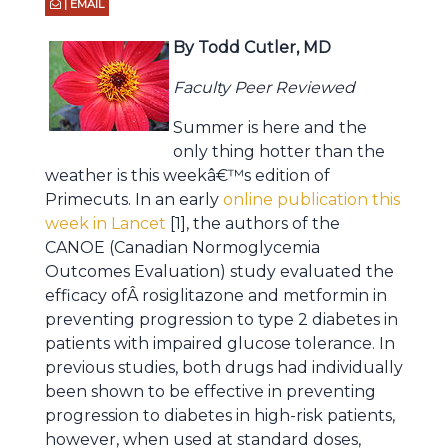
| EMAIL
By Todd Cutler, MD
Faculty Peer Reviewed
Summer is here and the
only thing hotter than the
weather is this weekâ€™s edition of
Primecuts. In an early
online publication this
week in Lancet
[1], the authors of the
CANOE (Canadian Normoglycemia
Outcomes Evaluation) study evaluated the
efficacy ofÂ rosiglitazone and metformin in
preventing progression to type 2 diabetes in
patients with impaired glucose tolerance. In
previous studies, both drugs had individually
been shown to be effective in preventing
progression to diabetes in high-risk patients,
however, when used at standard doses,