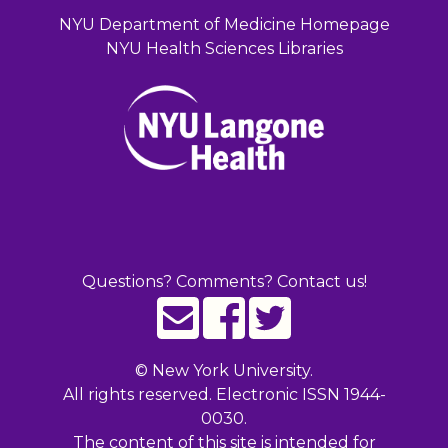
NYU Department of Medicine Homepage
NYU Health Sciences Libraries
Questions? Comments? Contact us!
©
New York University.
All rights reserved. Electronic ISSN 1944-
0030.
The content of this site is intended for