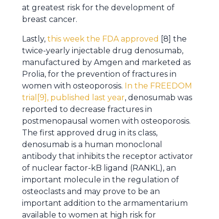
at greatest risk for the development of
breast cancer.
Lastly,
this week the FDA approved
[8] the
twice-yearly injectable drug denosumab,
manufactured by Amgen and marketed as
Prolia, for the prevention of fractures in
women with osteoporosis.
In the FREEDOM
trial[9], published last year
, denosumab was
reported to decrease fractures in
postmenopausal women with osteoporosis.
The first approved drug in its class,
denosumab is a human monoclonal
antibody that inhibits the receptor activator
of nuclear factor-kB ligand (RANKL), an
important molecule in the regulation of
osteoclasts and may prove to be an
important addition to the armamentarium
available to women at high risk for