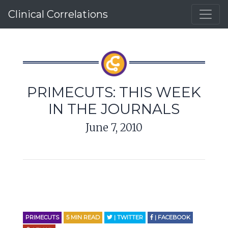
Clinical Correlations
PRIMECUTS: THIS WEEK
IN THE JOURNALS
June 7, 2010
PRIMECUTS
5
MIN READ
| TWITTER
| FACEBOOK