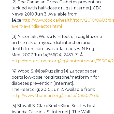
[2] The Canadian Press. Diabetes prevention
tackled with half-dose drugs [Internet]. CBC
News; 2010 Jun 3. Available from:
â€œ
http://www.cbc.ca/health/story/2010/06/03/di
avert-avandia-actos.html
[3] Nissen SE, Wolski K. Effect of rosiglitazone
on the risk of myocardial infarction and
death from cardiovascular causes. N Engl J
Med. 2007 Jun 14;356(24):2457-71.Â
http://content.nejm.org/cgi/content/short/356/24/
[4] Wood S. â€œPuzzlingâ€
Lancet
paper
posits low-dose rosiglitazone/metformin for
diabetes prevention [Internet].
TheHeart.org; 2010 Jun 2. Available from:
http://www.theheart.org/article/1085027.do
[5] Stovall S. GlaxoSmithKline Settles First
Avandia Case in US [Internet]. The Wall