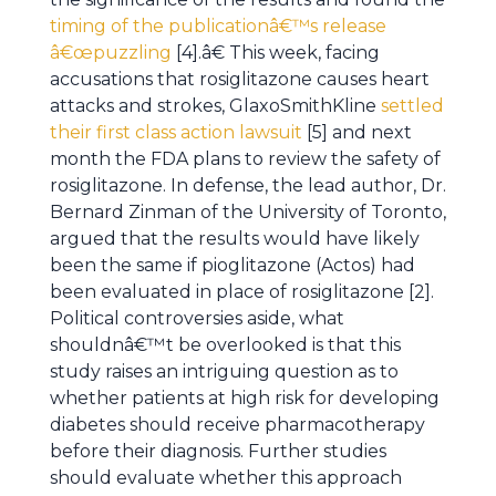
timing of the publicationâ€™s release
â€œpuzzling
[4].â€ This week, facing
accusations that rosiglitazone causes heart
attacks and strokes, GlaxoSmithKline
settled
their first class action lawsuit
[5] and next
month the FDA plans to review the safety of
rosiglitazone. In defense, the lead author, Dr.
Bernard Zinman of the University of Toronto,
argued that the results would have likely
been the same if pioglitazone (Actos) had
been evaluated in place of rosiglitazone [2].
Political controversies aside, what
shouldnâ€™t be overlooked is that this
study raises an intriguing question as to
whether patients at high risk for developing
diabetes should receive pharmacotherapy
before their diagnosis. Further studies
should evaluate whether this approach