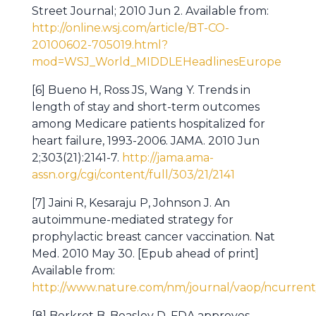
Street Journal; 2010 Jun 2. Available from:
http://online.wsj.com/article/BT-CO-
20100602-705019.html?
mod=WSJ_World_MIDDLEHeadlinesEurope
[6] Bueno H, Ross JS, Wang Y. Trends in
length of stay and short-term outcomes
among Medicare patients hospitalized for
heart failure, 1993-2006. JAMA. 2010 Jun
2;303(21):2141-7.
http://jama.ama-
assn.org/cgi/content/full/303/21/2141
[7] Jaini R, Kesaraju P, Johnson J. An
autoimmune-mediated strategy for
prophylactic breast cancer vaccination. Nat
Med. 2010 May 30. [Epub ahead of print]
Available from:
http://www.nature.com/nm/journal/vaop/ncurrent/
[8] Berkrot B, Beasley D. FDA approves