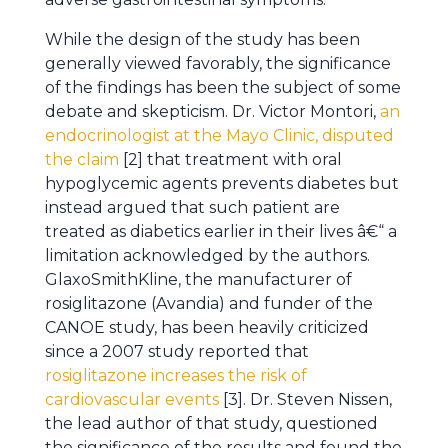
While the design of the study has been
generally viewed favorably, the significance
of the findings has been the subject of some
debate and skepticism. Dr. Victor Montori,
an
endocrinologist at the Mayo Clinic, disputed
the claim
[2] that treatment with oral
hypoglycemic agents prevents diabetes but
instead argued that such patient are
treated as diabetics earlier in their lives â€“ a
limitation acknowledged by the authors.
GlaxoSmithKline, the manufacturer of
rosiglitazone (Avandia) and funder of the
CANOE study, has been heavily criticized
since a 2007 study reported that
rosiglitazone increases the risk of
cardiovascular events
[3]. Dr. Steven Nissen,
the lead author of that study, questioned
the significance of the results and found the