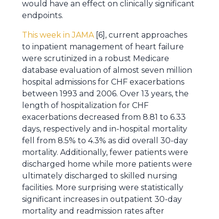
would have an effect on clinically significant
endpoints.
This week in JAMA
[6], current approaches
to inpatient management of heart failure
were scrutinized in a robust Medicare
database evaluation of almost seven million
hospital admissions for CHF exacerbations
between 1993 and 2006. Over 13 years, the
length of hospitalization for CHF
exacerbations decreased from 8.81 to 6.33
days, respectively and in-hospital mortality
fell from 8.5% to 4.3% as did overall 30-day
mortality. Additionally, fewer patients were
discharged home while more patients were
ultimately discharged to skilled nursing
facilities. More surprising were statistically
significant increases in outpatient 30-day
mortality and readmission rates after