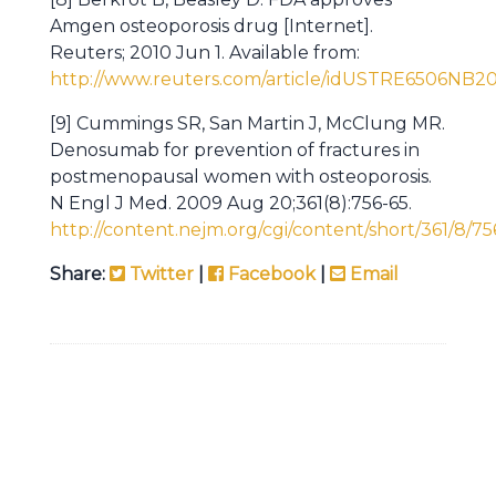
Amgen osteoporosis drug [Internet].
Reuters; 2010 Jun 1. Available from:
http://www.reuters.com/article/idUSTRE6506NB2
[9] Cummings SR, San Martin J, McClung MR.
Denosumab for prevention of fractures in
postmenopausal women with osteoporosis.
N Engl J Med. 2009 Aug 20;361(8):756-65.
http://content.nejm.org/cgi/content/short/361/8/75
Share:
Twitter
|
Facebook
|
Email