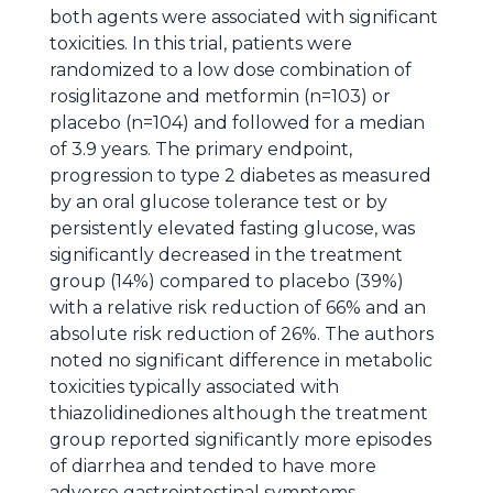
both agents were associated with significant
toxicities. In this trial, patients were
randomized to a low dose combination of
rosiglitazone and metformin (n=103) or
placebo (n=104) and followed for a median
of 3.9 years. The primary endpoint,
progression to type 2 diabetes as measured
by an oral glucose tolerance test or by
persistently elevated fasting glucose, was
significantly decreased in the treatment
group (14%) compared to placebo (39%)
with a relative risk reduction of 66% and an
absolute risk reduction of 26%. The authors
noted no significant difference in metabolic
toxicities typically associated with
thiazolidinediones although the treatment
group reported significantly more episodes
of diarrhea and tended to have more
adverse gastrointestinal symptoms.