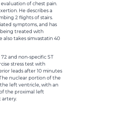
evaluation of chest pain.
xertion. He describes a
ing 2 flights of stairs.
ociated symptoms, and has
 being treated with
He also takes simvastatin 40
 72 and non-specific ST
ise stress test with
erior leads after 10 minutes
 The nuclear portion of the
the left ventricle, with an
of the proximal left
 artery.