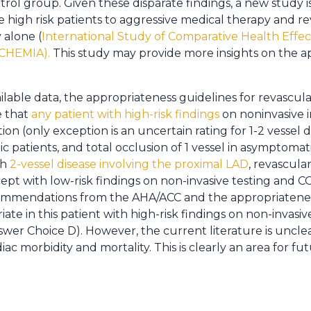
rol group. Given these disparate findings, a new study i
 high risk patients to aggressive medical therapy and re
 alone (
International Study of Comparative Health Effec
SCHEMIA).
This study may provide more insights on the a
lable data, the appropriateness guidelines for revascular
e that
any patient with high-risk findings
on noninvasive 
tion (only exception is an uncertain rating for 1-2 vessel
patients, and total occlusion of 1 vessel in asymptomatic 
th
2-vessel disease involving the proximal LAD
, revascula
t with low-risk findings on non-invasive testing and CCS
ommendations from the AHA/ACC and the appropriatenes
iate in this patient with high-risk findings on non-invasi
nswer Choice D). However, the current literature is uncl
iac morbidity and mortality. This is clearly an area for fu