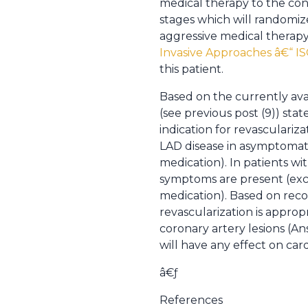
medical therapy to the cont
stages which will randomize
aggressive medical therapy
Invasive Approaches â€“ I
this patient.
Based on the currently avai
(see previous post (9)) stat
indication for revasculariza
LAD disease in asymptomatic 
medication). In patients wi
symptoms are present (excep
medication). Based on rec
revascularization is appropr
coronary artery lesions (A
will have any effect on card
â€ƒ
References