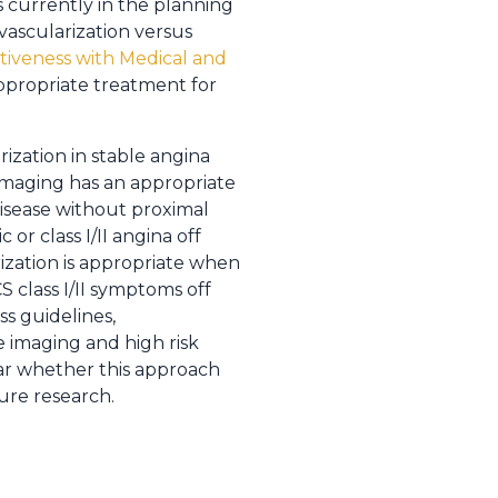
s currently in the planning
vascularization versus
tiveness with Medical and
ppropriate treatment for
ization in stable angina
imaging has an appropriate
 disease without proximal
or class I/II angina off
rization is appropriate when
 class I/II symptoms off
s guidelines,
ve imaging and high risk
ear whether this approach
ture research.