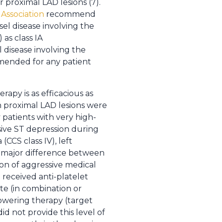
r proximal LAD lesions (7).
Association
recommend
sel disease involving the
as class IA
 disease involving the
mmended for any patient
apy is as efficacious as
th proximal LAD lesions were
 patients with very high-
sive ST depression during
(CCS class IV), left
he major difference between
on of aggressive medical
received anti-platelet
ate (in combination or
 lowering therapy (target
id not provide this level of