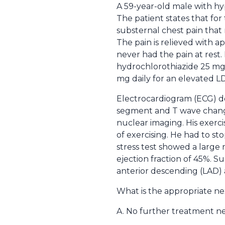
A 59-year-old male with hyp
The patient states that fo
substernal chest pain that r
The pain is relieved with 
never had the pain at rest.
hydrochlorothiazide 25 mg da
mg daily for an elevated LD
Electrocardiogram (ECG) do
segment and T wave changes 
nuclear imaging. His exerci
of exercising. He had to st
stress test showed a large r
ejection fraction of 45%. S
anterior descending (LAD) a
What is the appropriate ne
A. No further treatment n