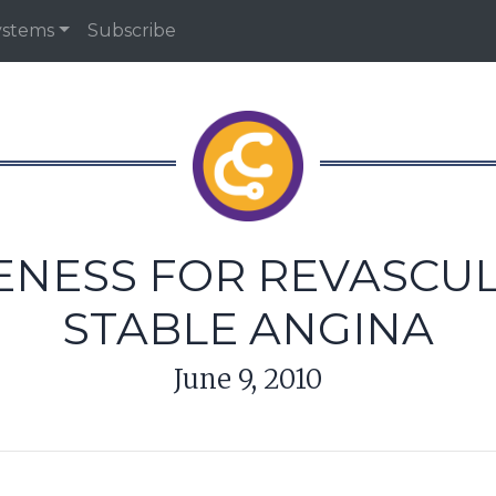
ystems
Subscribe
NESS FOR REVASCUL
STABLE ANGINA
June 9, 2010