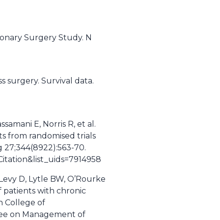
ronary Surgery Study. N
s surgery. Survival data.
samani E, Norris R, et al.
ts from randomised trials
g 27;344(8922):563-70.
tation&list_uids=7914958
 Levy D, Lytle BW, O’Rourke
patients with chronic
 College of
ttee on Management of