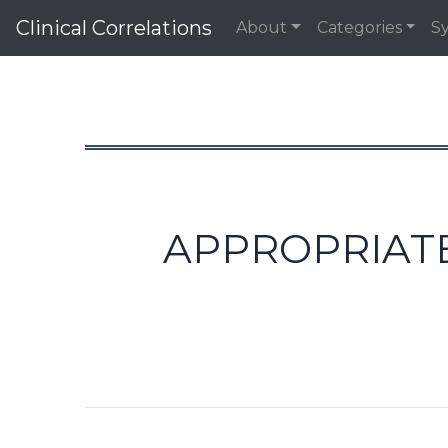
Clinical Correlations
About
Categories
S
APPROPRIATE