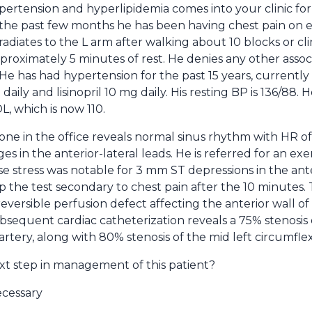
ertension and hyperlipidemia comes into your clinic for 
r the past few months he has been having chest pain on e
adiates to the L arm after walking about 10 blocks or climb
approximately 5 minutes of rest. He denies any other ass
 He has had hypertension for the past 15 years, currently
ily and lisinopril 10 mg daily. His resting BP is 136/88. 
L, which is now 110.
ne in the office reveals normal sinus rhythm with HR of
in the anterior-lateral leads. He is referred for an exerc
se stress was notable for 3 mm ST depressions in the ant
op the test secondary to chest pain after the 10 minutes.
eversible perfusion defect affecting the anterior wall of 
ubsequent cardiac catheterization reveals a 75% stenosis 
rtery, along with 80% stenosis of the mid left circumflex
xt step in management of this patient?
ecessary