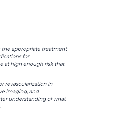
g the appropriate treatment
dications for
 be at high enough risk that
 revascularization in
ve imaging, and
tter understanding of what
.