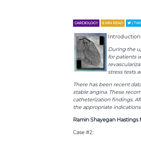
CARDIOLOGY
6
MIN READ
| TW
Introduction 
During the u
for patients 
revascularizat
stress tests 
There has been recent data
stable angina. These reco
catheterization findings. 
the appropriate indications
Ramin Shayegan Hastings 
Case #2: