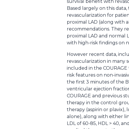
survival benefit with revasc
Based largely on this data,
revascularization for patien
proximal LAD (along with ab
recommendations. They reco
proximal LAD and normal L
with high-risk findings on n
However recent data, inclu
revascularization in many s
included in the COURAGE tr
risk features on non-invas
the first 3 minutes of the B
ventricular ejection fract
COURAGE and previous studi
therapy in the control gro
therapy (aspirin or plavix)
alone), along with either li
LDL of 60-85, HDL > 40, and