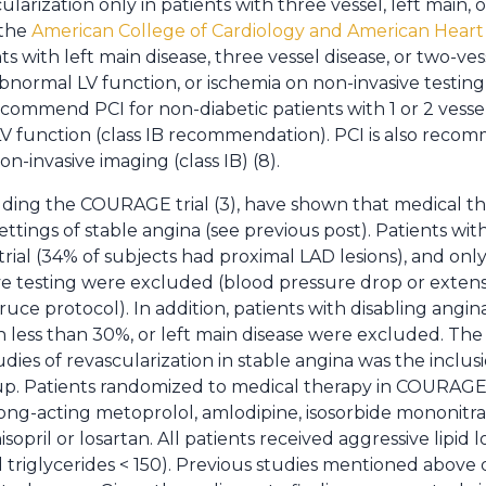
ularization only in patients with three vessel, left main, o
 the
American College of Cardiology and American Heart 
ts with left main disease, three vessel disease, or two-ves
normal LV function, or ischemia on non-invasive testing) 
mmend PCI for non-diabetic patients with 1 or 2 vessel
V function (class IB recommendation). PCI is also reco
on-invasive imaging (class IB) (8).
ding the COURAGE trial (3), have shown that medical ther
ettings of stable angina (see previous post). Patients wi
ial (34% of subjects had proximal LAD lesions), and only
ive testing were excluded (blood pressure drop or exten
ruce protocol). In addition, patients with disabling angina 
ion less than 30%, or left main disease were excluded. T
es of revascularization in stable angina was the inclusi
up. Patients randomized to medical therapy in COURAGE 
, long-acting metoprolol, amlodipine, isosorbide mononitr
nisopril or losartan. All patients received aggressive lipid
 triglycerides < 150). Previous studies mentioned above d