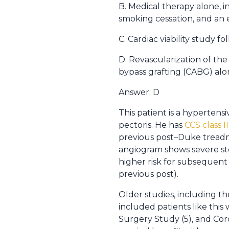
B. Medical therapy alone, i
smoking cessation, and an 
C. Cardiac viability study f
D. Revascularization of the
bypass grafting (CABG) alo
Answer: D
This patient is a hyperten
pectoris. He has
CCS class I
previous post–Duke treadmil
angiogram shows severe sten
higher risk for subsequent
previous post).
Older studies, including t
included patients like this
Surgery Study (5), and Cor