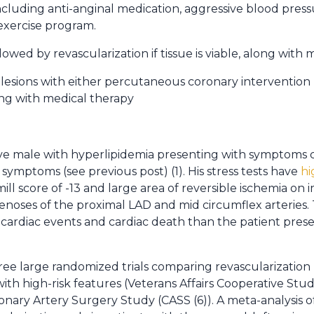
ncluding anti-anginal medication, aggressive blood pressu
exercise program.
ollowed by revascularization if tissue is viable, along with
 lesions with either percutaneous coronary intervention 
ng with medical therapy
sive male with hyperlipidemia presenting with symptoms 
I
symptoms (see previous post) (1). His stress tests have
hi
l score of -13 and large area of reversible ischemia on 
oses of the proximal LAD and mid circumflex arteries. Th
 cardiac events and cardiac death than the patient prese
hree large randomized trials comparing revascularizatio
 with high-risk features (Veterans Affairs Cooperative St
onary Artery Surgery Study (CASS (6)). A meta-analysis o