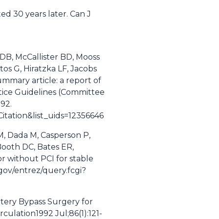
ed 30 years later. Can J
 DB, McCallister BD, Mooss
tos G, Hiratzka LF, Jacobs
ummary article: a report of
tice Guidelines (Committee
-92.
tation&list_uids=12356646
, Dada M, Casperson P,
 Booth DC, Bates ER,
r without PCI for stable
gov/entrez/query.fcgi?
rtery Bypass Surgery for
ulation1992 Jul;86(1):121-