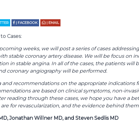
ITTER
| FACEBOOK
| EMAIL
to Cases:
pcoming weeks, we will post a series of cases addressin
with stable coronary artery disease. We will be focus on in
ion in stable angina. In all of the cases, the patients will
and coronary angiography will be performed.
 and recommendations on the appropriate indications for
mmendations are based on clinical symptoms, non-invasi
After reading through these cases, we hope you have a be
 are for revascularization, and the evidence behind them
MD, Jonathan Willner MD, and Steven Sedlis MD