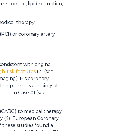
re control, lipid reduction,
 medical therapy
(PCI) or coronary artery
consistent with angina
gh-risk features
(2) (see
imaging). His coronary
is patient is certainly at
nted in Case #1 (see
n (CABG) to medical therapy
udy (4), European Coronary
f these studies found a