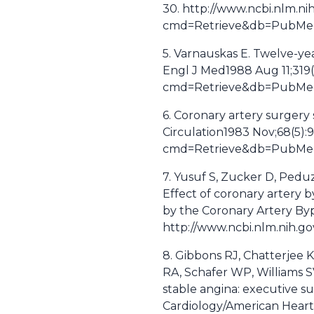
30. http://www.ncbi.nlm.ni
cmd=Retrieve&db=PubMed&
5. Varnauskas E. Twelve-ye
Engl J Med1988 Aug 11;319(
cmd=Retrieve&db=PubMed&
6. Coronary artery surgery 
Circulation1983 Nov;68(5):
cmd=Retrieve&db=PubMed&
7. Yusuf S, Zucker D, Peduzz
Effect of coronary artery b
by the Coronary Artery Byp
http://www.ncbi.nlm.nih.
8. Gibbons RJ, Chatterjee 
RA, Schafer WP, Williams 
stable angina: executive 
Cardiology/American Heart