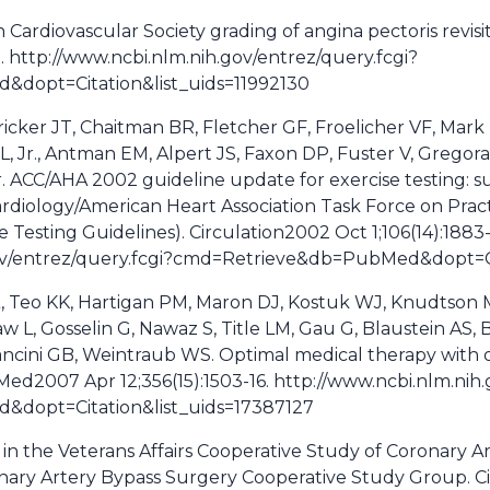
Cardiovascular Society grading of angina pectoris revisit
. http://www.ncbi.nlm.nih.gov/entrez/query.fcgi?
dopt=Citation&list_uids=11992130
ricker JT, Chaitman BR, Fletcher GF, Froelicher VF, Mark
, Jr., Antman EM, Alpert JS, Faxon DP, Fuster V, Gregora
r. ACC/AHA 2002 guideline update for exercise testing: s
rdiology/American Heart Association Task Force on Prac
 Testing Guidelines). Circulation2002 Oct 1;106(14):1883
gov/entrez/query.fcgi?cmd=Retrieve&db=PubMed&dopt=Ci
 Teo KK, Hartigan PM, Maron DJ, Kostuk WJ, Knudtson M
w L, Gosselin G, Nawaz S, Title LM, Gau G, Blaustein AS,
cini GB, Weintraub WS. Optimal medical therapy with o
 Med2007 Apr 12;356(15):1503-16. http://www.ncbi.nlm.nih.
dopt=Citation&list_uids=17387127
 in the Veterans Affairs Cooperative Study of Coronary A
nary Artery Bypass Surgery Cooperative Study Group. Circ