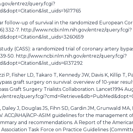
h.gov/entrez/query.fcgi?
dopt=Citation&list_uids=1617765
ar follow-up of survival in the randomized European Co
6):332-7. http://www.ncbi.nlm.nih.gov/entrez/query.fcgi?
dopt=Citation&list_uids=3260659
study (CASS): a randomized trial of coronary artery bypas
939-50. http://www.ncbi.nlm.nih.gov/entrez/query.fcgi?
dopt=Citation&list_uids=6137292
i P, Fisher LD, Takaro T, Kennedy JW, Davis K, Killip T, Pas
ypass graft surgery on survival: overview of 10-year resul
ass Graft Surgery Trialists Collaboration. Lancet1994 Au
gov/entrez/query.fcgi?cmd=Retrieve&db=PubMed&dopt=Ci
K, Daley J, Douglas JS, Fihn SD, Gardin JM, Grunwald MA,
SV. ACC/AHA/ACP-ASIM guidelines for the management of 
summary and recommendations. A Report of the American
 Association Task Force on Practice Guidelines (Commi