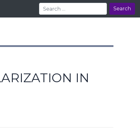
Search
ARIZATION IN