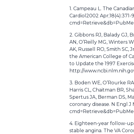
1. Campeau L. The Canadian 
Cardiol2002 Apr;18(4):371-9
cmd=Retrieve&db=PubMed&
2. Gibbons RJ, Balady GJ, B
AN, O’Reilly MG, Winters WL
AK, Russell RO, Smith SC, J
the American College of Ca
to Update the 1997 Exercise
http://www.ncbi.nlm.nih.
3. Boden WE, O’Rourke RA,
Harris CL, Chaitman BR, Sha
Spertus JA, Berman DS, Man
coronary disease. N Engl J
cmd=Retrieve&db=PubMed&
4. Eighteen-year follow-up
stable angina. The VA Coro