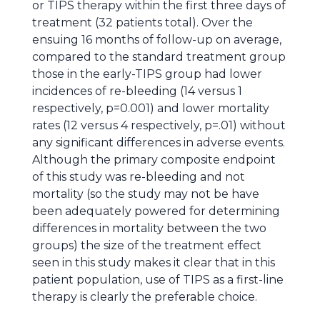
or TIPS therapy within the first three days of
treatment (32 patients total). Over the
ensuing 16 months of follow-up on average,
compared to the standard treatment group
those in the early-TIPS group had lower
incidences of re-bleeding (14 versus 1
respectively, p=0.001) and lower mortality
rates (12 versus 4 respectively, p=.01) without
any significant differences in adverse events.
Although the primary composite endpoint
of this study was re-bleeding and not
mortality (so the study may not be have
been adequately powered for determining
differences in mortality between the two
groups) the size of the treatment effect
seen in this study makes it clear that in this
patient population, use of TIPS as a first-line
therapy is clearly the preferable choice.