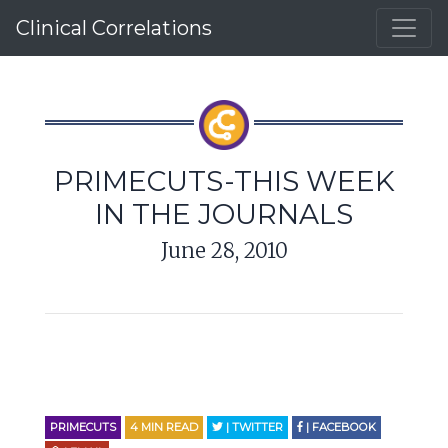
Clinical Correlations
PRIMECUTS-THIS WEEK
IN THE JOURNALS
June 28, 2010
PRIMECUTS
4
MIN READ
| TWITTER
| FACEBOOK