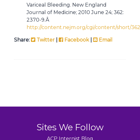
Variceal Bleeding. New England
Journal of Medicine; 2010 June 24; 362:
2370-9.Â
http://content.nejm.org/cgi/content/short/36
Share:
Twitter
|
Facebook
|
Email
Sites We Follow
ACP Internist Blog