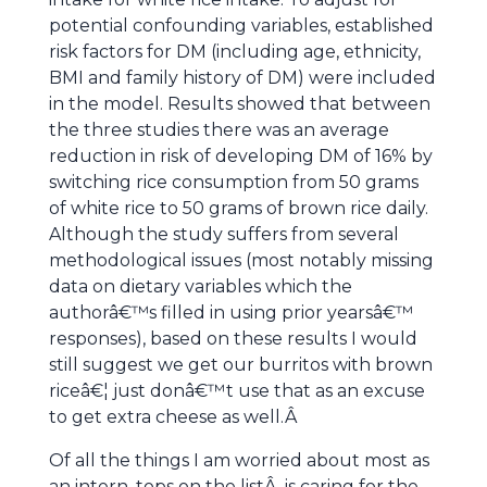
potential confounding variables, established
risk factors for DM (including age, ethnicity,
BMI and family history of DM) were included
in the model. Results showed that between
the three studies there was an average
reduction in risk of developing DM of 16% by
switching rice consumption from 50 grams
of white rice to 50 grams of brown rice daily.
Although the study suffers from several
methodological issues (most notably missing
data on dietary variables which the
authorâ€™s filled in using prior yearsâ€™
responses), based on these results I would
still suggest we get our burritos with brown
riceâ€¦ just donâ€™t use that as an excuse
to get extra cheese as well.Â
Of all the things I am worried about most as
an intern, tops on the listÂ is caring for the