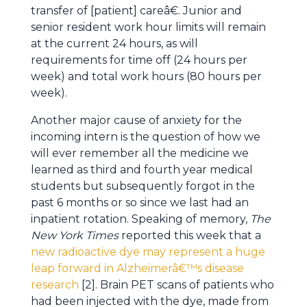
transfer of [patient] careâ€. Junior and
senior resident work hour limits will remain
at the current 24 hours, as will
requirements for time off (24 hours per
week) and total work hours (80 hours per
week).
Another major cause of anxiety for the
incoming intern is the question of how we
will ever remember all the medicine we
learned as third and fourth year medical
students but subsequently forgot in the
past 6 months or so since we last had an
inpatient rotation. Speaking of memory,
The
New York Times
reported this week that a
new radioactive dye may represent a huge
leap forward in Alzheimerâ€™s disease
research
[2]. Brain PET scans of patients who
had been injected with the dye, made from