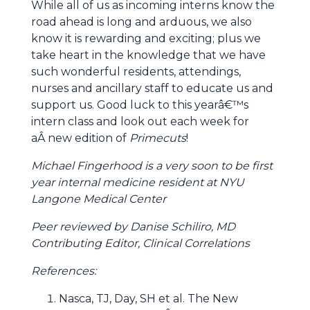
While all of us as incoming interns know the
road ahead is long and arduous, we also
know it is rewarding and exciting; plus we
take heart in the knowledge that we have
such wonderful residents, attendings,
nurses and ancillary staff to educate us and
support us. Good luck to this yearâ€™s
intern class and look out each week for
aÂ new edition of
Primecuts
!
Michael Fingerhood is a very soon to be first
year internal medicine resident at NYU
Langone Medical Center
Peer reviewed by Danise Schiliro, MD
Contributing Editor, Clinical Correlations
References:
Nasca, TJ, Day, SH et al. The New