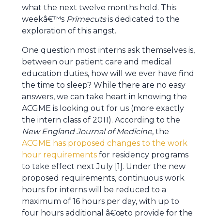
what the next twelve months hold. This
weekâ€™s
Primecuts
is dedicated to the
exploration of this angst.
One question most interns ask themselves is,
between our patient care and medical
education duties, how will we ever have find
the time to sleep? While there are no easy
answers, we can take heart in knowing the
ACGME is looking out for us (more exactly
the intern class of 2011). According to the
New England Journal of Medicine
, the
ACGME has proposed changes to the work
hour requirements
for residency programs
to take effect next July [1]. Under the new
proposed requirements, continuous work
hours for interns will be reduced to a
maximum of 16 hours per day, with up to
four hours additional â€œto provide for the