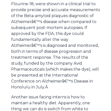
Flourine-18, were shown in a clinical trial to
provide precise and accurate measurements
of the Beta-amyloid plaques diagnostic of
Alzheimerâ€™s disease when compared to
subsequent post-mortem autopsies. If
approved by the FDA, this dye could
fundamentally alter the way
Alzheimerâ€™s is diagnosed and monitored,
both in terms of disease progression and
treatment response. The results of the
study, funded by the company Avid
Pharmaceuticals (which makes the dye), will
be presented at the International
Conference on Alzheimerâ€™s Disease in
Honolulu in July.Â
Another issue facing interns is how to
maintain a healthy diet. Apparently, one
thing we can do is switch from white to