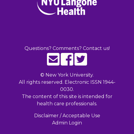
Questions? Comments? Contact us!
©
New York University.
All rights reserved. Electronic ISSN 1944-
0030.
The content of this site is intended for
health care professionals.
Disclaimer / Acceptable Use
Admin Login