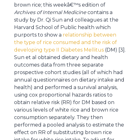
brown rice; this weekâ€™s edition of
Archives of Internal Medicine
contains a
study by Dr. Qi Sun and colleagues at the
Harvard School of Public health which
purports to show a
relationship between
the type of rice consumed and the risk of
developing type II Diabetes Mellitus
(DM) [3].
Sun et al obtained dietary and health
outcomes data from three separate
prospective cohort studies (all of which had
annual questionnaires on dietary intake and
health) and performed a survival analysis,
using cox proportional hazards ratios to
obtain relative risk (RR) for DM based on
various levels of white rice and brown rice
consumption separately. They then
performed a pooled analysis to estimate the
effect on RR of substituting brown rice
intake for white rice intake. To adjust for