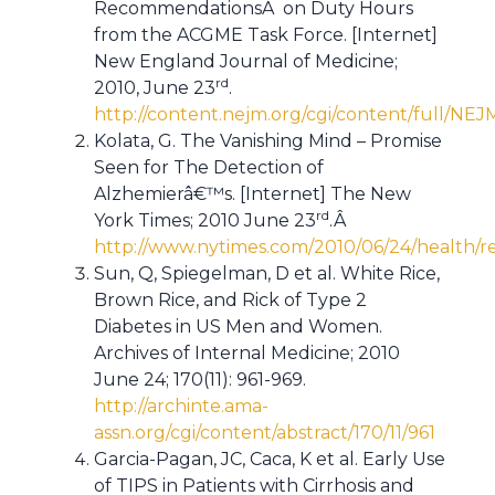
RecommendationsÂ on Duty Hours
from the ACGME Task Force. [Internet]
New England Journal of Medicine;
rd
2010, June 23
.
http://content.nejm.org/cgi/content/full/N
Kolata, G. The Vanishing Mind – Promise
Seen for The Detection of
Alzhemierâ€™s. [Internet] The New
rd
York Times; 2010 June 23
.Â
http://www.nytimes.com/2010/06/24/health/r
Sun, Q, Spiegelman, D et al. White Rice,
Brown Rice, and Rick of Type 2
Diabetes in US Men and Women.
Archives of Internal Medicine; 2010
June 24; 170(11): 961-969.
http://archinte.ama-
assn.org/cgi/content/abstract/170/11/961
Garcia-Pagan, JC, Caca, K et al. Early Use
of TIPS in Patients with Cirrhosis and