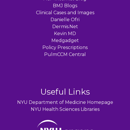
BMJ Blogs
Clinical Cases and Images
Danielle Ofri
Dermis.Net
Kevin MD
Medgadget
Policy Prescriptions
PulmCCM Central
Useful Links
NYU Department of Medicine Homepage
NYU Health Sciences Libraries