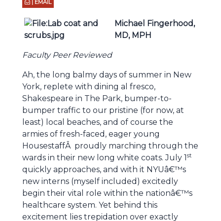
| EMAIL
Michael Fingerhood,
MD,
MPH
Faculty Peer Reviewed
Ah, the long balmy days of summer in New
York, replete with dining al fresco,
Shakespeare in The Park, bumper-to-
bumper traffic to our pristine (for now, at
least) local beaches, and of course the
armies of fresh-faced, eager young
HousestaffÂ proudly marching through the
st
wards in their new long white coats. July 1
quickly approaches, and with it NYUâ€™s
new interns (myself included) excitedly
begin their vital role within the nationâ€™s
healthcare system. Yet behind this
excitement lies trepidation over exactly