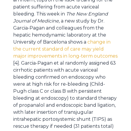
patient suffering from acute variceal
bleeding. This week in
The New England
Journal of Medicine,
a new study by Dr.
Garcia-Pagan and colleagues from the
hepatic hemodynamic laboratory at the
University of Barcelona shows a
change in
the current standard of care may yield
major improvements in long-term outcomes
[4]. Garcia-Pagan et al randomly assigned 63
cirrhotic patients with acute variceal
bleeding confirmed on endoscopy who
were at high risk for re-bleeding (Child-
Pugh class C or class B with persistent
bleeding at endoscopy) to standard therapy
of propanalol and endoscopic band ligation,
with later insertion of transjugular
intrahepatic portosystemic shunt (TIPS) as
rescue therapy if needed (31 patients total)