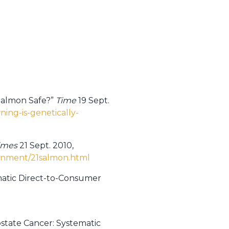
 Salmon Safe?”
Time
19 Sept.
ing-is-genetically-
imes
21 Sept. 2010,
ronment/21salmon.html
omatic Direct-to-Consumer
ostate Cancer: Systematic