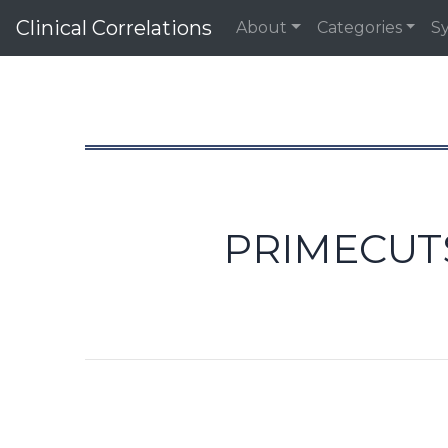
Clinical Correlations
About
Categories
S
PRIMECUTS