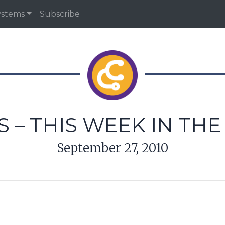
ystems
Subscribe
 – THIS WEEK IN TH
September 27, 2010