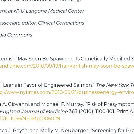
sident at NYU Langone Medical Center
sociate editor, Clinical Correlations
edia Commons
ankenfish’ May Soon Be Spawning: Is Genetically Modified
land.time.com/2010/09/19/frankenfish-may-soon-be-spawn
el Leans in Favor of Engineered Salmon.”
The New York T
p://www.nytimes.com/2010/09/21/business/energy-envi
ca A. Giovanni, and Michael F. Murray. “Risk of Presympt
England Journal of Medicine
363 (2010): 1100-101. Print.Â
ull/10.1056/NEJMp1006029
ecca J. Beyth, and Molly M. Neuberger. “Screening for Pr