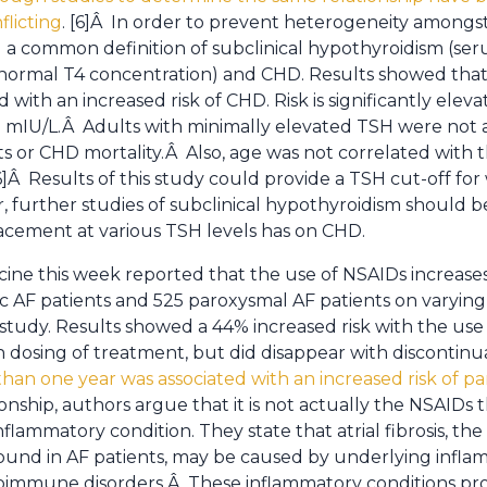
flicting
. [6]Â In order to prevent heterogeneity among
 a common definition of subclinical hypothyroidism (se
normal T4 concentration) and CHD. Results showed that 
 with an increased risk of CHD. Risk is significantly elev
0 mIU/L.Â Adults with minimally elevated TSH were not 
s or CHD mortality.Â Also, age was not correlated with t
Â Results of this study could provide a TSH cut-off for 
 further studies of subclinical hypothyroidism should 
acement at various TSH levels has on CHD.
cine this week reported that the use of NSAIDs increases t
onic AF patients and 525 paroxysmal AF patients on varyin
study. Results showed a 44% increased risk with the use 
h dosing of treatment, but did disappear with discontin
an one year was associated with an increased risk of p
nship, authors argue that it is not actually the NSAIDs 
nflammatory condition. They state that atrial fibrosis, 
und in AF patients, may be caused by underlying inflam
utoimmune disorders.Â These inflammatory conditions p