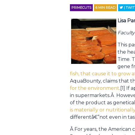
PRIMECUTS
6
MIN READ
| TWI
Lisa Pa
Facult
This p
the he
Time. 
gene f
fish, that cause it to grow 
AquaBounty, claims that th
for the environment
.[1] I
in supermarkets.Â However
of the product as genetical
is materially or nutritional
differentâ€”not even in tas
Â For years, the American