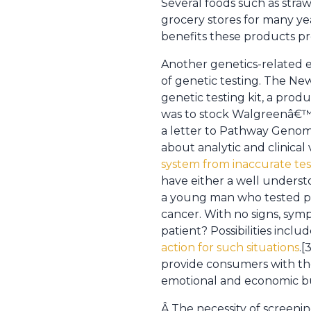
Several foods such as stra
grocery stores for many ye
benefits these products 
Another genetics-related e
of genetic testing. The Ne
genetic testing kit, a pr
was to stock Walgreenâ€™s 
a letter to Pathway Genom
about analytic and clinical 
system from inaccurate tes
have either a well underst
a young man who tested posi
cancer. With no signs, sym
patient? Possibilities incl
action for such situations
.[
provide consumers with the
emotional and economic bu
Â The necessity of screenin