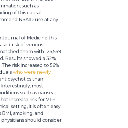
ammation, such as
ding of this causal
recommend NSAID use at any
h Journal of Medicine this
ased risk of venous
 matched them with 125,559
ed. Results showed a 32%
. The risk increased to 56%
iduals
who were newly
 antipsychotics than
Interestingly, most
onditions such as nausea,
hat increase risk for VTE
l setting, it is often easy
s BMI, smoking, and
 physicians should consider