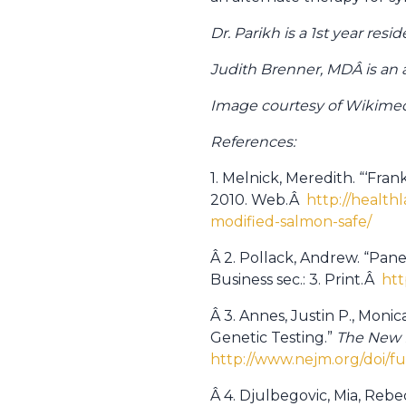
Dr. Parikh is a 1st year re
Judith Brenner, MDÂ is an as
Image courtesy of Wikim
References:
1. Melnick, Meredith. “‘Fr
2010. Web.Â
http://health
modified-salmon-safe/
Â 2. Pollack, Andrew. “Pan
Business sec.: 3. Print.Â
htt
Â 3. Annes, Justin P., Moni
Genetic Testing.”
The New 
http://www.nejm.org/doi/f
Â 4. Djulbegovic, Mia, Reb