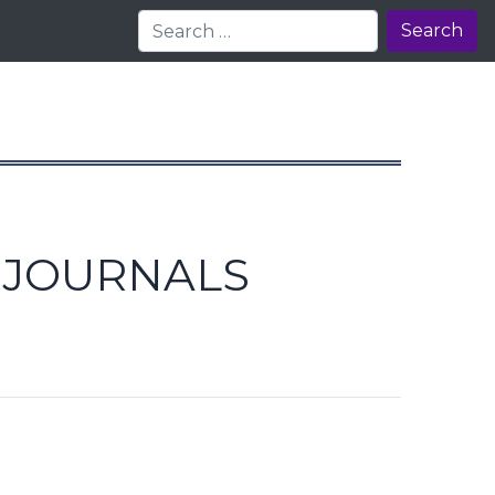
Search
E JOURNALS