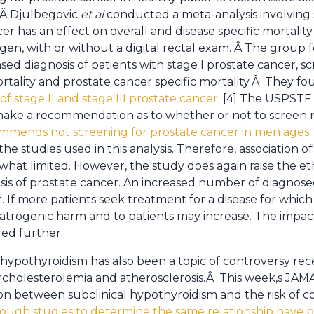
 Â Djulbegovic
et
al
conducted a meta-analysis involving s
er has an effect on overall and disease specific mortali
igen, with or without a digital rectal exam. Â The group
ed diagnosis of patients with stage I prostate cancer, sc
ortality and prostate cancer specific mortality.Â They f
of stage II and stage III prostate cancer
. [4] The USPSTF 
to make a recommendation as to whether or not to scree
ommends not screening for prostate cancer in men ages 
he studies used in this analysis. Therefore, association o
at limited. However, the study does again raise the ethi
sis of prostate cancer. An increased number of diagnose
 If more patients seek treatment for a disease for which
trogenic harm and to patients may increase. The impact on
red further.
 hypothyroidism has also been a topic of controversy rece
cholesterolemia and atherosclerosis.Â This week,s JAMA
ion between subclinical hypothyroidism and the risk of c
ough studies to determine the same relationship have 