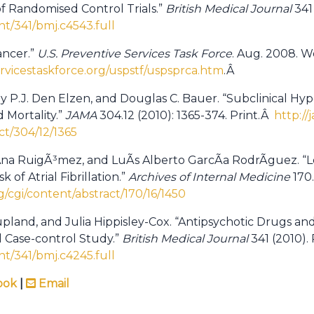
f Randomised Control Trials.”
British Medical Journal
341 
t/341/bmj.c4543.full
ancer.”
U.S.
Preventive Services Task Force
. Aug. 2008. W
rvicestaskforce.org/uspstf/uspsprca.htm
.Â
y P.J. Den Elzen, and Douglas C. Bauer. “Subclinical Hyp
 Mortality.”
JAMA
304.12 (2010): 1365-374. Print.Â
http://
ct/304/12/1365
, Ana RuigÃ³mez, and LuÃ­s Alberto GarcÃ­a RodrÃ­guez. “
of Atrial Fibrillation.”
Archives of Internal Medicine
170.
g/cgi/content/abstract/170/16/1450
oupland, and Julia Hippisley-Cox. “Antipsychotic Drugs an
Case-control Study.”
British Medical Journal
341 (2010).
t/341/bmj.c4245.full
ook
|
Email