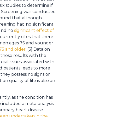
ix studies to determine if
ty. Screening was conducted
 found that although
reening had no significant
ound no
significant effect of
currently cites that there
n men ages 75 and younger
75 and older.
[5] Data on
f these results with the
cal issues associated with
d patients leads to more
 they possess no signs or
 quality of life is also an
ntly, as the condition has
 included a meta-analysis
oronary heart disease
been undertaken in the