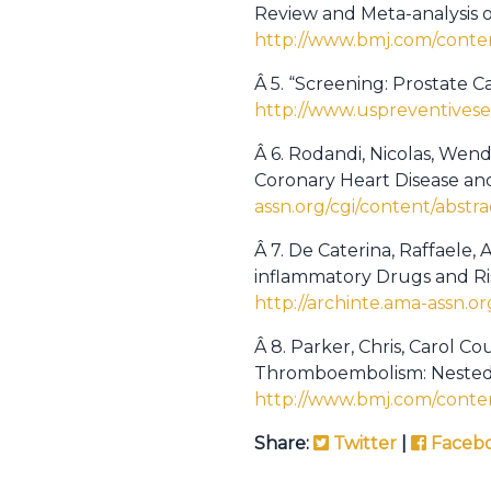
Review and Meta-analysis o
http://www.bmj.com/conten
Â 5. “Screening: Prostate C
http://www.uspreventivese
Â 6. Rodandi, Nicolas, Wend
Coronary Heart Disease and
assn.org/cgi/content/abstra
Â 7. De Caterina, Raffaele
inflammatory Drugs and Risk 
http://archinte.ama-assn.or
Â 8. Parker, Chris, Carol C
Thromboembolism: Nested 
http://www.bmj.com/conten
Share:
Twitter
|
Faceb