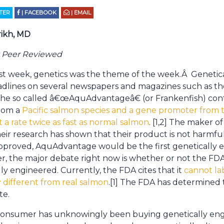
TTER
| FACEBOOK
| EMAIL
rikh, MD
y Peer Reviewed
ast week, genetics was the theme of the week.Â Genetic
adlines on several newspapers and magazines such as t
The so called â€œAquAdvantageâ€ (or Frankenfish) co
rom a
Pacific salmon species and a gene promoter from t
at a rate twice as fast as normal salmon
. [1,2] The maker 
eir research has shown that their product is not harmfu
f approved, AquAdvantage would be the first genetically 
, the major debate right now is whether or not the FD
ly engineered. Currently, the FDA cites that it
cannot lab
ly different from real salmon
.[1] The FDA has determined t
te.
 consumer has unknowingly been buying genetically en