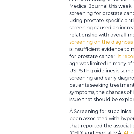
Medical Journal this week.
screening for prostate canc
using prostate-specific ant
screening caused an increas
relationship with overall m
screening on the diagnosis 
is insufficient evidence 
for prostate cancer.
It rec
age was limited in many of t
USPSTF guidelines is somewh
screening and early diagno
patients seeking treatment.
symptoms, the chances of ia
issue that should be explo
Â Screening for subclinical
been associated with hyper
that reported the associat
(CHD) and mortality.Â
Alth