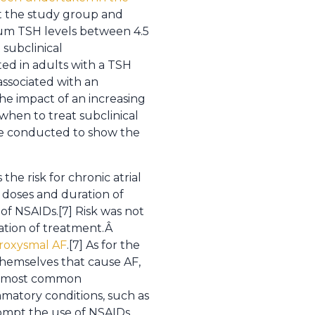
st the study group and
rum TSH levels between 4.5
subclinical
ated in adults with a TSH
associated with an
he impact of an increasing
when to treat subclinical
be conducted to show the
he risk for chronic atrial
g doses and duration of
of NSAIDs.[7] Risk was not
uation of treatment.Â
aroxysmal AF
.[7] As for the
themselves that cause AF,
the most common
matory conditions, such as
rompt the use of NSAIDs