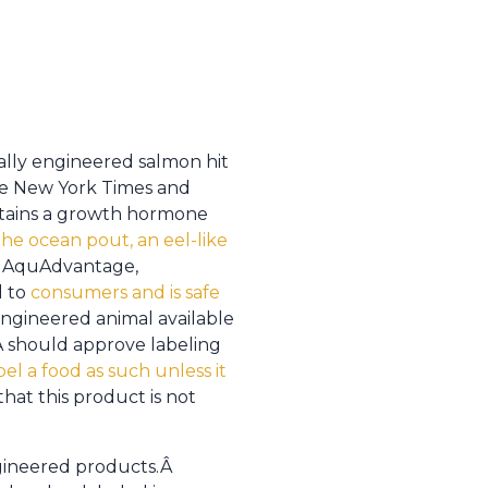
ally engineered salmon hit
he New York Times and
ntains a growth hormone
he ocean pout, an eel-like
of AquAdvantage,
l to
consumers and is safe
engineered animal available
A should approve labeling
el a food as such unless it
hat this product is not
gineered products.Â