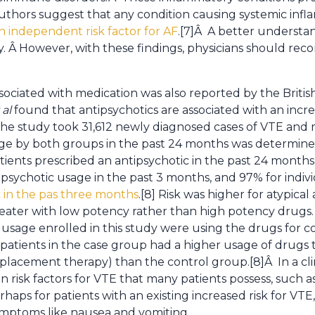
thors suggest that any condition causing systemic infl
n independent risk factor for AF
.[7]Â A better understan
sary. Â However, with these findings, physicians should 
associated with medication was also reported by the Britis
 al
found that antipsychotics are associated with an incre
e study took 31,612 newly diagnosed cases of VTE and
sage by both groups in the past 24 months was determin
atients prescribed an antipsychotic in the past 24 months
tipsychotic usage in the past 3 months, and 97% for indiv
c in the pas three months
.[8] Risk was higher for atypical
ater with low potency rather than high potency drugs. 
 usage enrolled in this study were using the drugs for c
, patients in the case group had a higher usage of drugs t
acement therapy) than the control group.[8]Â In a clinica
 risk factors for VTE that many patients possess, such a
ps for patients with an existing increased risk for VTE,
ymptoms like nausea and vomiting.