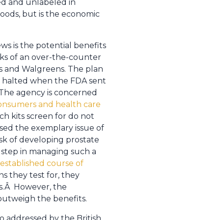
red and unlabeled in
foods, but is the economic
s is the potential benefits
sks of an over-the-counter
s and Walgreens. The plan
ly halted when the FDA sent
 The agency is concerned
consumers and health care
uch kits screen for do not
ised the exemplary issue of
isk of developing prostate
l step in managing such a
established course of
ns they test for, they
ks.Â However, the
utweigh the benefits.
so addressed by the British