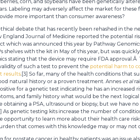
wberries, corn, and soybeans have been genetically alte
ars. Labeling may adversely affect the market for these 
provide more important than consumer awareness?
thical debate that has recently been rehashed in the new
w England Journal of Medicine reported the potential ri
oduct which was announced this year by Pathway Genomic
shelves with the kit in May of this year, but was quick
ics stating that the device may require FDA approval.Â
validity of such a test to prevent the
potential harm to 
t results
.[3] So far, many of the health conditions that s
ood natural history or a proven treatment. Annes
et
al
ra
tive for a genetic test indicating he has an increased r
ptoms, and family history what would be the next logica
ude obtaining a PSA, ultrasound or biopsy, but we have no
3] As genetic testing kits increase the number of conditio
 opportunity to learn more about their health care ris
rden that comes with this knowledge may or may not o
g for prostate cancer in healthy patients was an issue al