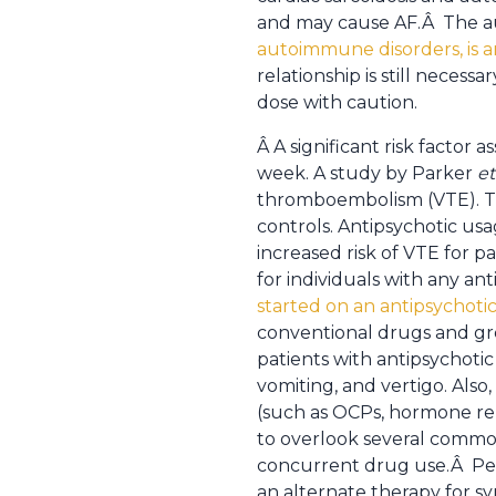
and may cause AF.Â The au
autoimmune disorders, is a
relationship is still neces
dose with caution.
Â A significant risk factor 
week. A study by Parker
et
thromboembolism (VTE). Th
controls. Antipsychotic u
increased risk of VTE for p
for individuals with any an
started on an antipsychoti
conventional drugs and gre
patients with antipsychotic
vomiting, and vertigo. Also
(such as OCPs, hormone repl
to overlook several common
concurrent drug use.Â Perha
an alternate therapy for s