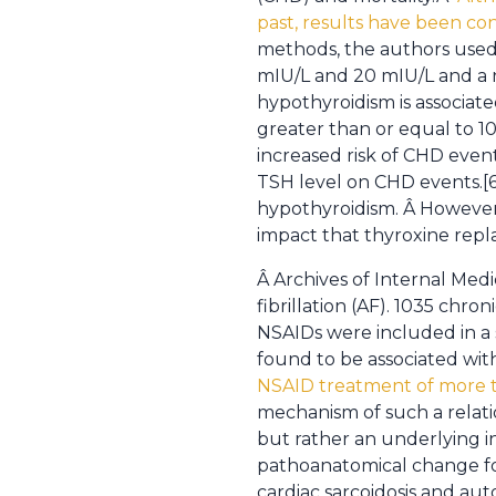
past, results have been con
methods, the authors used
mIU/L and 20 mIU/L and a 
hypothyroidism is associated
greater than or equal to 1
increased risk of CHD event
TSH level on CHD events.[6]
hypothyroidism. Â However,
impact that thyroxine repl
Â Archives of Internal Medi
fibrillation (AF). 1035 chr
NSAIDs were included in a 
found to be associated wit
NSAID treatment of more th
mechanism of such a relatio
but rather an underlying i
pathoanatomical change fo
cardiac sarcoidosis and a