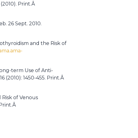
(2010). Print.Â
eb. 26 Sept. 2010.
othyroidism and the Risk of
jama.ama-
Long-term Use of Anti-
16 (2010): 1450-455. Print.Â
d Risk of Venous
 Print.Â