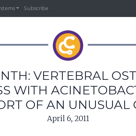
ystems
Subscribe
NTH: VERTEBRAL OS
S WITH ACINETOBAC
ORT OF AN UNUSUAL 
April 6, 2011