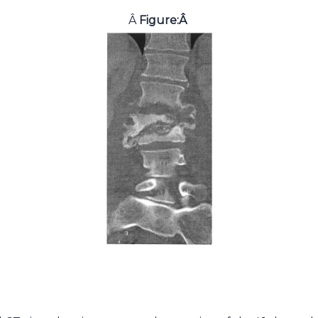
Â
Figure:
Â