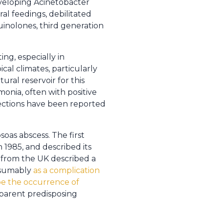
eveloping Acinetobacter
ral feedings, debilitated
uinolones, third generation
ing, especially in
cal climates, particularly
ral reservoir for this
nia, often with positive
fections have been reported
soas abscess. The first
 1985, and described its
t from the UK described a
resumably
as a complication
be the occurrence of
pparent predisposing