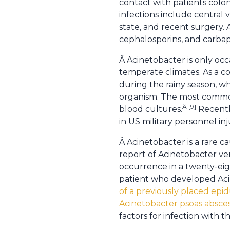
contact with patients colon
infections include central 
state, and recent surgery.
cephalosporins, and carbap
Â Acinetobacter is only occa
temperate climates. As a co
during the rainy season, wh
organism. The most common
Â [9]
blood cultures.
Recentl
in US military personnel inj
Â Acinetobacter is a rare ca
report of Acinetobacter ver
occurrence in a twenty-eig
patient who developed Aci
of a previously placed epid
Acinetobacter psoas absce
factors for infection with t