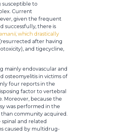
g susceptible to
mplex. Current
ever, given the frequent
 successfully, there is
amanii
, which drastically
 (resurrected after having
oxicity), and tigecycline,
ing mainly endovascular and
d osteomyelitis in victims of
ly four reports in the
isposing factor to vertebral
se. Moreover, because the
psy was performed in the
her than community acquired.
 spinal and related
ions caused by multidrug-