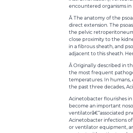
encountered organisms in 
Â The anatomy of the psoa
direct extension. The psoa
the pelvic retroperitoneum 
close proximity to the kidn
in a fibrous sheath, and ps
adjacent to this sheath. H
Â Originally described in t
the most frequent pathogen 
temperatures. In humans, Ac
the past three decades, A
Acinetobacter flourishes in
become an important nosoc
ventilatorâ€“associated pneu
Acinetobacter infections o
or ventilator equipment, 