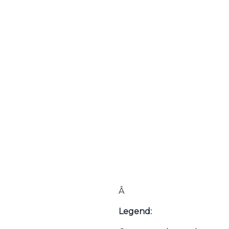
Â
Legend: