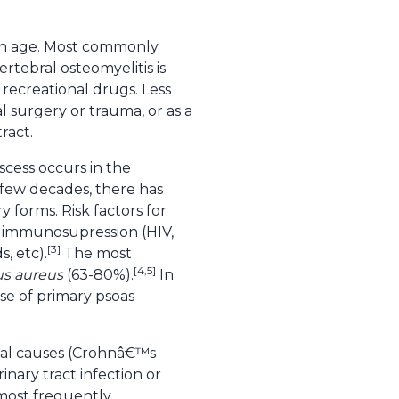
with age. Most commonly
rtebral osteomyelitis is
recreational drugs. Less
 surgery or trauma, or as a
ract.
cess occurs in the
 few decades, there has
 forms. Risk factors for
d immunosupression (HIV,
[3]
, etc).
The most
[4,5]
us aureus
(63-80%).
In
se of primary psoas
inal causes (Crohnâ€™s
rinary tract infection or
 most frequently