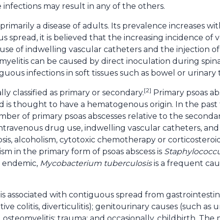
 infections may result in any of the others.
s primarily a disease of adults. Its prevalence increases 
pread, it is believed that the increasing incidence of ve
se of indwelling vascular catheters and the injection of 
elitis can be caused by direct inoculation during spinal
uous infections in soft tissues such as bowel or urinary t
[2]
lly classified as primary or secondary.
Primary psoas abs
nd is thought to have a hematogenous origin. In the past
ber of primary psoas abscesses relative to the secondary
intravenous drug use, indwelling vascular catheters, an
is, alcoholism, cytotoxic chemotherapy or corticosteroids
m in the primary form of psoas abscess is
Staphylococc
s endemic,
Mycobacterium tuberculosis
is a frequent cau
is associated with contiguous spread from gastrointest
tive colitis, diverticulitis); genitourinary causes (such as u
 osteomyelitis; trauma; and occasionally, childbirth. The