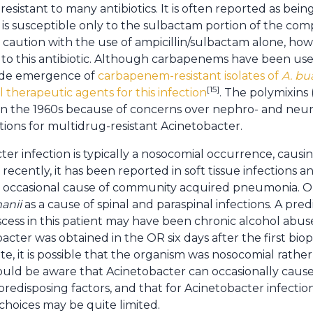
 resistant to many antibiotics. It is often reported as bein
t is susceptible only to the sulbactam portion of the co
aution with the use of ampicillin/sulbactam alone, how
to this antibiotic. Although carbapenems have been used
ide emergence of
carbapenem-resistant isolates of
A. bu
[15]
l therapeutic agents for this infection
. The polymixins
n the 1960s because of concerns over nephro- and neurot
tions for multidrug-resistant Acinetobacter.
ter infection is typically a nosocomial occurrence, caus
 recently, it has been reported in soft tissue infections an
an occasional cause of community acquired pneumonia. On
anii
as a cause of spinal and paraspinal infections. A pred
scess in this patient may have been chronic alcohol abu
acter was obtained in the OR six days after the first bio
ite, it is possible that the organism was nosocomial rat
ould be aware that Acinetobacter can occasionally cause
 predisposing factors, and that for Acinetobacter infect
c choices may be quite limited.