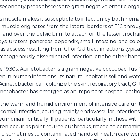
secondary psoas abscess are gram negative enteric orga
s muscle makes it susceptible to infection by both he
s muscle originates from the lateral borders of T12 thro
and over the pelvic brim to attach on the lesser trochante
eys, ureters, pancreas, appendix, small intestine, and col
oas abscess resulting from GI or GU tract infections typic
ematogenously disseminated infection, on the other hand
he 1930s, Acinetobacter is a gram negative coccobacillus.
in human infections. Its natural habitat is soil and wate
inetobacter can colonize the skin, respiratory tract, GI
cinetobacter has emerged as an important hospital path
 the warm and humid environment of intensive care units. 
omial infection, causing mainly endovascular infection
monia in critically ill patients, particularly in those wit
ften occur as point source outbreaks, traced to contami
and sometimes to contaminated hands of health care wo
[8]