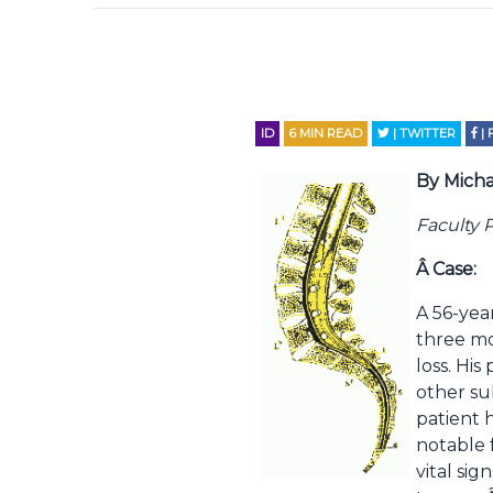
ID
6
MIN READ
| TWITTER
|
By Micha
Faculty 
Â
Case:
A 56-yea
three mo
loss. Hi
other su
patient 
notable 
vital si