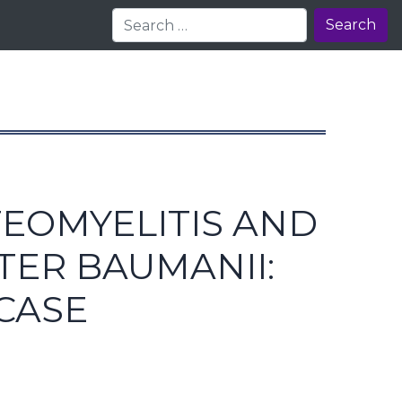
Search
TEOMYELITIS AND
TER BAUMANII:
CASE