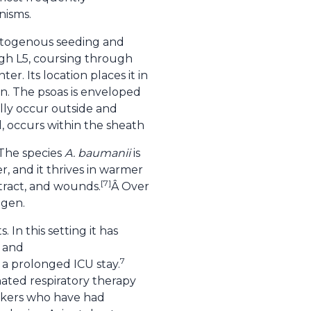
nisms.
matogenous seeding and
ugh L5, coursing through
r. Its location places it in
on. The psoas is enveloped
ally occur outside and
, occurs within the sheath
 The species
A. baumanii
is
r, and it thrives in warmer
[7]
 tract, and wounds.
Â Over
ogen.
In this setting it has
s and
7
h a prolonged ICU stay.
nated respiratory therapy
rkers who have had