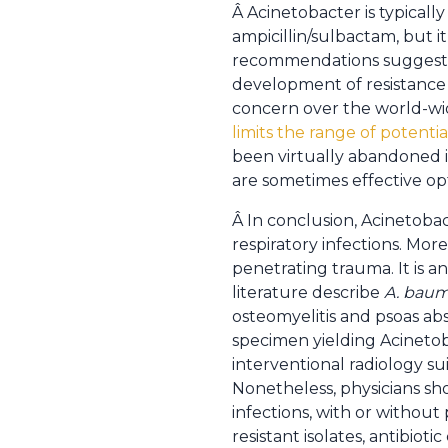
Â Acinetobacter is typically
ampicillin/sulbactam, but i
recommendations suggest c
development of resistance 
concern over the world-w
limits the range of potentia
been virtually abandoned i
are sometimes effective op
Â In conclusion, Acinetobac
respiratory infections. More
penetrating trauma. It is 
literature describe
A. baum
osteomyelitis and psoas ab
specimen yielding Acinetob
interventional radiology su
Nonetheless, physicians sh
infections, with or without
resistant isolates, antibioti