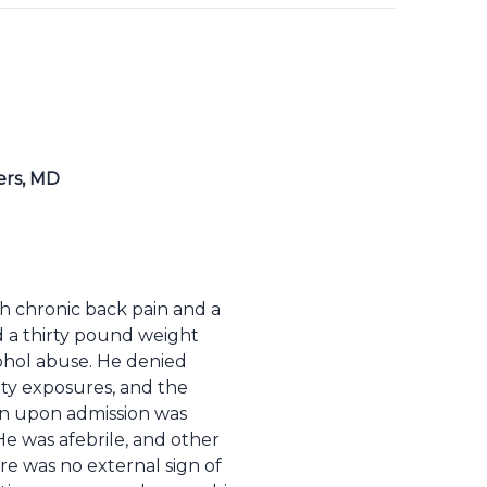
ers, MD
h chronic back pain and a
d a thirty pound weight
cohol abuse. He denied
ity exposures, and the
ion upon admission was
e was afebrile, and other
re was no external sign of