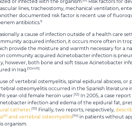
ized or infected with the organism.
Risk factors for d
vascular lines, tracheostomy, mechanical ventilation, ente
 Another documented risk factor is recent use of fluoroq
9
enem antibiotics.
sionally a cause of infection outside of a health care sett
mmunity acquired infection, it occurs more often in tropi
ich provide the moisture and warmth necessary for a natu
 community acquired Acinetobacter infection is pneumo
y, however, both bone and soft tissue Acinetobacter in
[10m11]
ured in Iraq.
use of vertebral ostemyelitis, spinal epidural abscess, or p
tebral osteomyelitis occurred in the Spanish literature in
[12]
ht-year-old female heroin user.
In 2005, a case repor
netobacter infection and edema of the epidural fat, p
[13]
ural catheter
.
Finally, two reports, respectively,
descri
[6]
[14]
ss
and vertebral osteomyelitis
in patients without a
his organism.