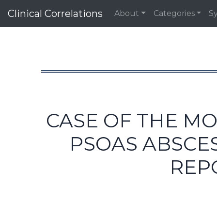
Clinical Correlations
About
Categories
S
CASE OF THE MO
PSOAS ABSCES
REP