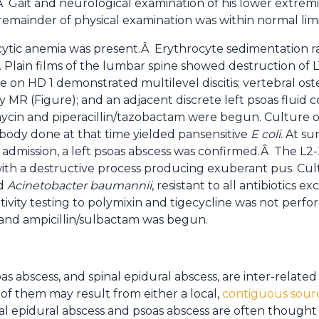
 Gait and neurological examination of his lower extremit
remainder of physical examination was within normal limi
tic anemia was present.Â Erythrocyte sedimentation r
Plain films of the lumbar spine showed destruction of L1
 on HD 1 demonstrated multilevel discitis; vertebral oste
R (Figure); and an adjacent discrete left psoas fluid co
mycin and piperacillin/tazobactam were begun. Culture
 body done at that time yielded pansensitive
E coli
. At s
ter admission, a left psoas abscess was confirmed.Â The L2
ith a destructive process producing exuberant pus. Cul
ed
Acinetobacter baumannii
, resistant to all antibiotics ex
itivity testing to polymixin and tigecycline was not perfo
 and ampicillin/sulbactam was begun.
as abscess, and spinal epidural abscess, are inter-related
 of them may result from either a local,
contiguous sour
nal epidural abscess and psoas abscess are often thought