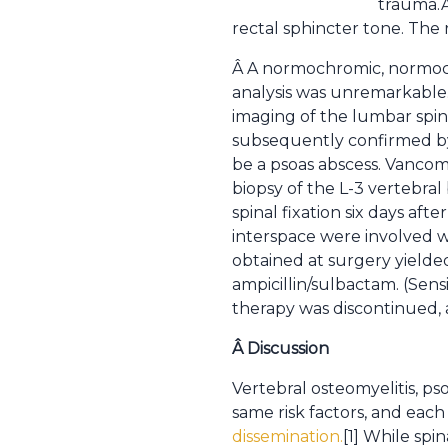
trauma.Â
rectal sphincter tone. The 
Â A normochromic, normocy
analysis was unremarkable. 
imaging of the lumbar spine
subsequently confirmed by M
be a psoas abscess. Vanco
biopsy of the L-3 vertebral
spinal fixation six days af
interspace were involved w
obtained at surgery yield
ampicillin/sulbactam. (Sens
therapy was discontinued,
Â
Discussion
Vertebral osteomyelitis, pso
same risk factors, and each
dissemination.
[1] While spi