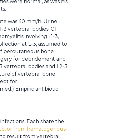
ies were normal, as was his
ts.
ate was 40 mm/h. Urine
-3 vertebral bodies. CT
omyelitis involving L1-3,
llection at L-3, assumed to
 of percutaneous bone
urgery for debridement and
-3 vertebral bodies and L2-3
ture of vertebral bone
cept for
rmed.) Empiric antibiotic
 infections. Each share the
ce, or from hematogenous
 to result from vertebral