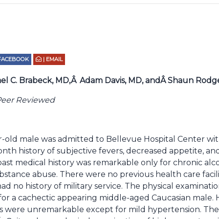
 FACEBOOK
| EMAIL
el C. Brabeck, MD,Â
Adam Davis, MD, andÂ Shaun Rodg
Peer Reviewed
r-old male was admitted to Bellevue Hospital Center wit
nth history of subjective fevers, decreased appetite, an
s past medical history was remarkable only for chronic al
bstance abuse. There were no previous health care facil
had no history of military service. The physical examinat
for a cachectic appearing middle-aged Caucasian male. H
gns were unremarkable except for mild hypertension. The