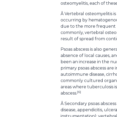
osteomyelitis, each of these
Â Vertebral osteomyelitis i
occurring by hematogenous s
due to the more frequent u
commonly, vertebral osteomy
result of spread from contig
Psoas abscess is also genera
absence of local causes, a
been an increase in the num
primary psoas abscess are 
autoimmune disease, cirrhos
commonly cultured organis
areas where tuberculosis i
[6]
abscess.
Â Secondary psoas abscess 
disease, appendicitis, ulcera
instrumentation); vertebral