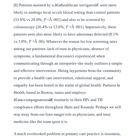
[6] Patients assisted by a â€œhealthcare navigatorâ€
were more
likely to undergo fecal occult blood testing than control patients
(33.6% vs 20.0%;
P
<Â .001) and also to be screened by
colonoscopy
(26.4% vs 13.0%;
P
<Â .001). Impressively, these
patients were also more likely to have adenomas
detected (8.1%
vs 3.9%;
P
=Â .06). Whatever the reason for low screening rates
among our patients–lack of trust in physicians, absence of
symptoms, a fundamental disconnect experienced when
communicating through an interpreter–the study outlines a simple
and effective intervention. Hiring laypersons from the community
to provide a health care intervention, emotional support, and
empathy has been tested in the realm of global health. Partners In
Health, based in Boston, trains and employs
â€œaccompagnateurs
â€
routinely in their HIV and TB
compliance efforts throughout Haiti and Rwanda. Perhaps we will
step away from our lone-ranger role as physicians, and treat
medicine like the team sport it is.
A much overlooked problem in primary care practice is insomnia,