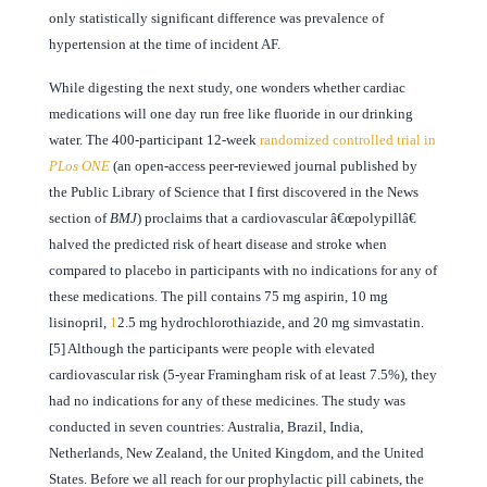
only statistically significant difference was prevalence of
hypertension at the time of incident AF.
While digesting the next study, one wonders whether cardiac
medications will one day run free like fluoride in our drinking
water. The 400-participant 12-week
randomized controlled trial in
PLos ONE
(an open-access peer-reviewed journal published by
the Public Library of Science that I first discovered in the News
section of
BMJ
) proclaims that a cardiovascular â€œpolypillâ€
halved the predicted risk of heart disease and stroke when
compared to placebo in participants with no indications for any of
these medications. The pill contains 75 mg aspirin, 10 mg
lisinopril,
1
2.5 mg hydrochlorothiazide, and 20 mg simvastatin.
[5] Although the participants were people with elevated
cardiovascular risk (5-year Framingham risk of at least 7.5%), they
had no indications for any of these medicines. The study was
conducted in seven countries: Australia, Brazil, India,
Netherlands, New Zealand, the United Kingdom, and the United
States. Before we all reach for our prophylactic pill cabinets, the