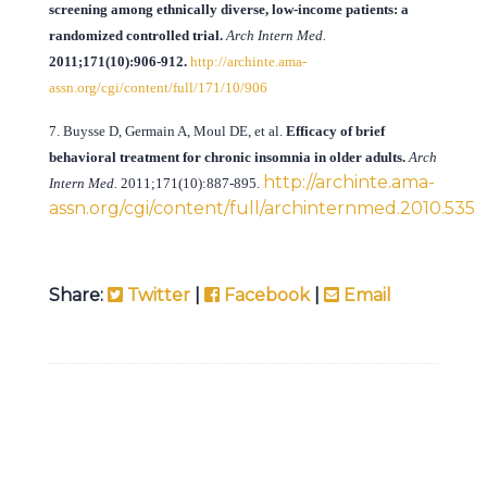
screening among ethnically diverse, low-income patients: a
randomized controlled trial.
Arch Intern Med
.
2011;171(10):906-912.
http://archinte.ama-
assn.org/cgi/content/full/171/10/906
7. Buysse D, Germain A, Moul DE, et al.
Efficacy of brief
behavioral treatment for chronic insomnia in older adults.
Arch
http://archinte.ama-
Intern Med
.
2011;171(10):887-895.
assn.org/cgi/content/full/archinternmed.2010.535
Share:
Twitter
|
Facebook
|
Email