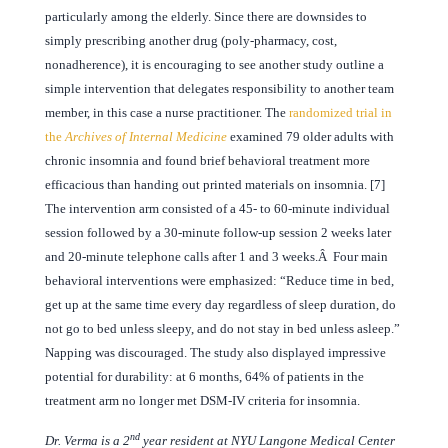
particularly among the elderly. Since there are downsides to
simply prescribing another drug (poly-pharmacy, cost,
nonadherence), it is encouraging to see another study outline a
simple intervention that delegates responsibility to another team
member, in this case a nurse practitioner. The
randomized trial in
the
Archives of Internal Medicine
examined 79 older adults with
chronic insomnia and found brief behavioral treatment more
efficacious than handing out printed materials on insomnia. [7]
The intervention arm consisted of a 45- to 60-minute individual
session followed by a 30-minute follow-up session 2 weeks later
and 20-minute telephone calls after 1 and 3 weeks.Â Four main
behavioral interventions were emphasized: “Reduce time in bed,
get up at the same time every day regardless of sleep duration, do
not go to bed unless sleepy, and do not stay in bed unless asleep.”
Napping was discouraged. The study also displayed impressive
potential for durability: at 6 months, 64% of patients in the
treatment arm no longer met DSM-IV criteria for insomnia.
nd
Dr. Verma is a 2
year resident at NYU Langone Medical Center