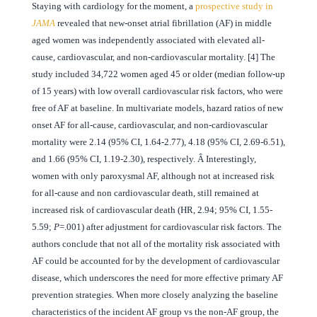
Staying with cardiology for the moment, a
prospective study in
JAMA
revealed that new-onset atrial fibrillation (AF) in middle
aged women was independently associated with elevated all-
cause, cardiovascular, and non-cardiovascular mortality. [4] The
study included 34,722 women aged 45 or older (median follow-up
of 15 years) with low overall cardiovascular risk factors, who were
free of AF at baseline. In multivariate models, hazard ratios of new
onset AF for all-cause, cardiovascular, and non-cardiovascular
mortality were 2.14 (95% CI, 1.64-2.77), 4.18 (95% CI, 2.69-6.51),
and 1.66 (95% CI, 1.19-2.30), respectively. Â Interestingly,
women with only paroxysmal AF, although not at increased risk
for all-cause and non cardiovascular death, still remained at
increased risk of cardiovascular death (HR, 2.94; 95% CI, 1.55-
5.59;
P
=.001) after adjustment for cardiovascular risk factors. The
authors conclude that not all of the mortality risk associated with
AF could be accounted for by the development of cardiovascular
disease, which underscores the need for more effective primary AF
prevention strategies. When more closely analyzing the baseline
characteristics of the incident AF group vs the non-AF group, the