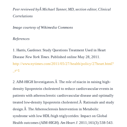
Peer reviewed byÂ Michael Tanner, MD, section editor, Clinical
Correlations
Image courtesy of Wikimedia Commons
References
1. Harris, Gardener. Study Questions Treatment Used in Heart
Disease
New York Times
. Published online May 28, 2011.
http://www.nytimes.com/2011/05/27/health/policy/27heart.html?
_r=1
2. AIM-HIGH Investigators.Â The role of niacin in raising high-
density lipoprotein cholesterol to reduce cardiovascular events in
patients with atherosclerotic cardiovascular disease and optimally
treated low-density lipoprotein cholesterol.Â Rationale and study
design.Â The Atherosclerosis Intervention in Metabolic
syndrome with low HDL/high triglycerides: Impact on Global
Health outcomes (AIM-HIGH).
Am Heart J
. 2011;161(3):538-543.