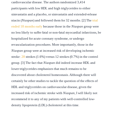
cardiovascular disease. The authors randomized 3,414
participants with low HDL and high triglycerides to either
simvastatin and a placebo, or simvastatin and extended-release
niacin (
Niaspan
) and followed them for 32 months. [2] The
trial
ended 18 months early
because those in the
Niaspan
group were
no less likely to suffer fatal or non-fatal myocardial infarctions, be
hospitalized for acute coronary syndrome, or undergo
revascularization procedures. More importantly, those in the
Niaspan
group were at increased risk of developing ischemic
stroke:
28
strokes (1.6%) versus 12 strokes (0.7%) in the control
group. [3] The fact that
Niaspan
did indeed increase HDL and
lower triglycerides emphasizes that much remains to be
discovered about cholesterol homeostasis. Although there will
certainly be other studies to tackle the question of the effects of
HDL and triglycerides on cardiovascular disease, given the
increased risk of ischemic stroke with
Niaspan
, I will likely not
recommend it to any of my patients with well-controlled low-
density lipoprotein (LDL) cholesterol at this time.