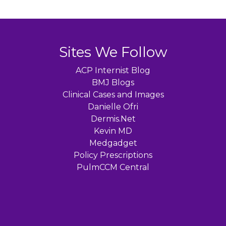
Sites We Follow
ACP Internist Blog
BMJ Blogs
Clinical Cases and Images
Danielle Ofri
Dermis.Net
Kevin MD
Medgadget
Policy Prescriptions
PulmCCM Central