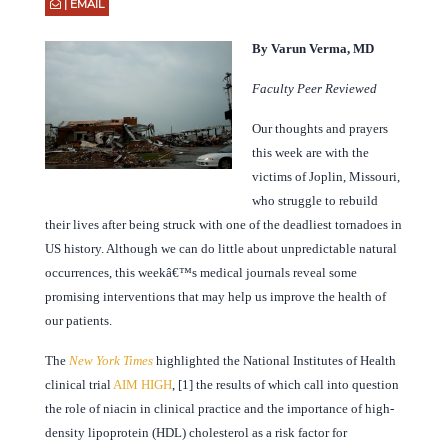
| EMAIL
By Varun Verma, MD
Faculty Peer Reviewed
Our thoughts and prayers
this week are with the
victims of Joplin, Missouri,
who struggle to rebuild
their lives after being struck with one of the deadliest tornadoes in
US history. Although we can do little about unpredictable natural
occurrences, this weekâ€™s medical journals reveal some
promising interventions that may help us improve the health of
our patients.
The
New York Times
highlighted the National Institutes of Health
clinical trial
AIM HIGH
, [1] the results of which call into question
the role of niacin in clinical practice and the importance of high-
density lipoprotein (HDL) cholesterol as a risk factor for