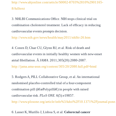
http://www.ahjonline.com/article/S0002-8703%2810%2901165-
8/fulltext
3. NHLBI Communications Office. NIH stops clinical trial on
combination cholesterol treatment. Lack of efficacy in reducing
cardiovascular events prompts decision.
http://www.nih.gov/news/health/may2011/nhlbi-26.htm
4. Conen D, Chae CU, Glynn RJ, et al. Risk of death and
cardiovascular events in initially healthy women with new-onset
atrial fibrillation. Â
JAMA
. 2011;305(20):2080-2087.
http://jama.ama-assn.org/content/305/20/2080.full.pdf+html
5. Rodgers A, PILL Collaborative Group, et al. An international
randomised placebo-controlled trial of a four-component
combination pill (â€œPolypillâ€) in people with raised
cardiovascular risk.
PLoS ONE.
6(5):e19857.
http://www.plosone.org/article/info%3Adoi%2F10.1371%2Fjournal.pon
6. Lasser K, Murillo J, Lisboa S, et al.
Colorectal cancer