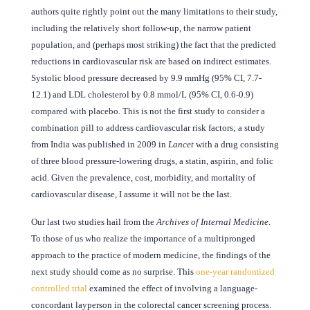
authors quite rightly point out the many limitations to their study,
including the relatively short follow-up, the narrow patient
population, and (perhaps most striking) the fact that the predicted
reductions in cardiovascular risk are based on indirect estimates.
Systolic blood pressure decreased by 9.9 mmHg (95% CI, 7.7-
12.1) and LDL cholesterol by 0.8 mmol/L (95% CI, 0.6-0.9)
compared with placebo. This is not the first study to consider a
combination pill to address cardiovascular risk factors; a study
from India was published in 2009 in
Lancet
with a drug consisting
of three blood pressure-lowering drugs, a statin, aspirin, and folic
acid. Given the prevalence, cost, morbidity, and mortality of
cardiovascular disease, I assume it will not be the last.
Our last two studies hail from the
Archives of Internal Medicine
.
To those of us who realize the importance of a multipronged
approach to the practice of modern medicine, the findings of the
next study should come as no surprise. This
one-year randomized
controlled trial
examined the effect of involving a language-
concordant layperson in the colorectal cancer screening process.