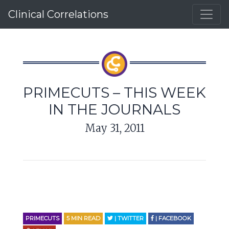
Clinical Correlations
PRIMECUTS – THIS WEEK
IN THE JOURNALS
May 31, 2011
PRIMECUTS
5
MIN READ
| TWITTER
| FACEBOOK