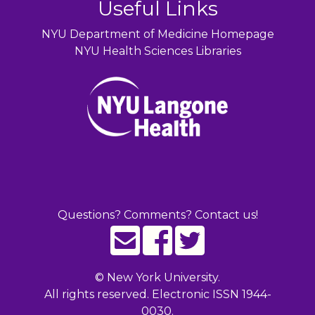
Useful Links
NYU Department of Medicine Homepage
NYU Health Sciences Libraries
Questions? Comments? Contact us!
©
New York University.
All rights reserved. Electronic ISSN 1944-
0030.