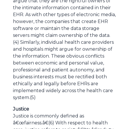
argue that they are the rightful owners of
the intimate information contained in their
EHR. As with other types of electronic media,
however, the companies that create EHR
software or maintain the data storage
servers might claim ownership of the data.
(4) Similarly, individual health care providers
and hospitals might argue for ownership of
the information. These obvious conflicts
between economic and personal value,
professional and patient autonomy, and
business interests must be rectified both
ethically and legally before EHRs are
implemented widely across the health care
system.(5)
Justice
Justice is commonly defined as
â€œfairness.â€(6) With respect to health