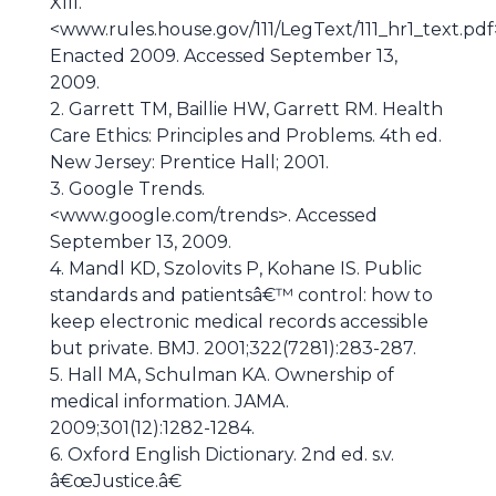
XIII.
<www.rules.house.gov/111/LegText/111_hr1_text.pdf
Enacted 2009. Accessed September 13,
2009.
2. Garrett TM, Baillie HW, Garrett RM. Health
Care Ethics: Principles and Problems. 4th ed.
New Jersey: Prentice Hall; 2001.
3. Google Trends.
<www.google.com/trends>. Accessed
September 13, 2009.
4. Mandl KD, Szolovits P, Kohane IS. Public
standards and patientsâ€™ control: how to
keep electronic medical records accessible
but private. BMJ. 2001;322(7281):283-287.
5. Hall MA, Schulman KA. Ownership of
medical information. JAMA.
2009;301(12):1282-1284.
6. Oxford English Dictionary. 2nd ed. s.v.
â€œJustice.â€