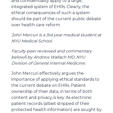
and confidentiality apply to a large,
integrated system of EHRs. Clearly, the
ethical consequences of such a system
should be part of the current public debate
over health care reform.
John Mercuri is a 3rd year medical student at
NYU Medical School.
Faculty peer reviewed and commentary
belowÂ by Andrew Wallach MD, NYU
Division of General Internal Medicine.
John Mercuri effectively argues the
importance of applying ethical standards to
the current debate on EHRs. Patient
ownership of their data, in terms of both
content and privacy, is key. As electronic
patient records (albeit stripped of their
protected health information) are sought by