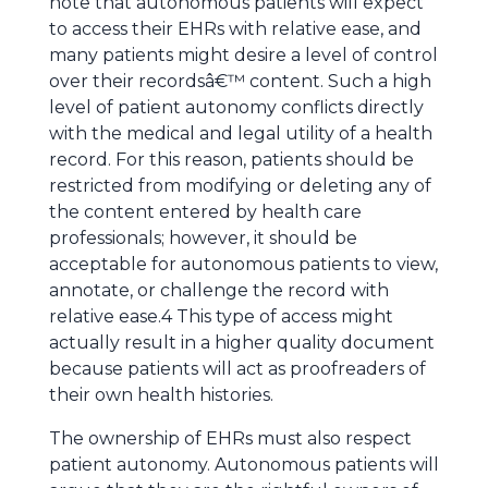
note that autonomous patients will expect
to access their EHRs with relative ease, and
many patients might desire a level of control
over their recordsâ€™ content. Such a high
level of patient autonomy conflicts directly
with the medical and legal utility of a health
record. For this reason, patients should be
restricted from modifying or deleting any of
the content entered by health care
professionals; however, it should be
acceptable for autonomous patients to view,
annotate, or challenge the record with
relative ease.4 This type of access might
actually result in a higher quality document
because patients will act as proofreaders of
their own health histories.
The ownership of EHRs must also respect
patient autonomy. Autonomous patients will