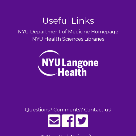
Useful Links
NYU Department of Medicine Homepage
NYU Health Sciences Libraries
Questions? Comments? Contact us!