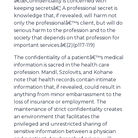
â€œConfidentiality is concerned with
keeping secretsâ€¦ A professional secret is
knowledge that, if revealed, will harm not
only the professionalâ€™s client, but will do
serious harm to the profession and to the
society that depends on that profession for
important services.â€(2)(p117-119)
The confidentiality of a patientâ€™s medical
information is sacred in the health care
profession. Mandl, Szolovits, and Kohane
note that health records contain intimate
information that, if revealed, could result in
anything from minor embarrassment to the
loss of insurance or employment. The
maintenance of strict confidentiality creates
an environment that facilitates the
privileged and unrestricted sharing of
sensitive information between a physician