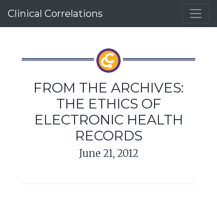
Clinical Correlations
FROM THE ARCHIVES:
THE ETHICS OF
ELECTRONIC HEALTH
RECORDS
June 21, 2012