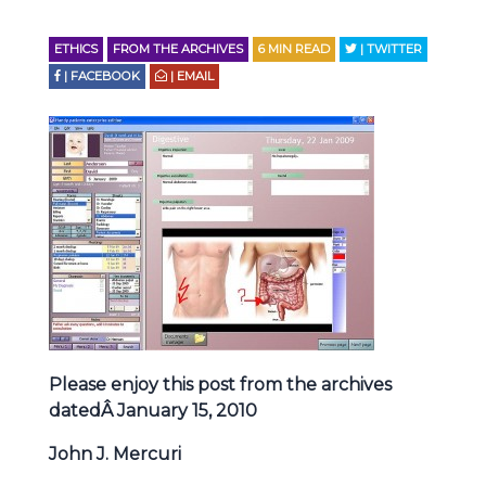
ETHICS
FROM THE ARCHIVES
6
MIN READ
| TWITTER
| FACEBOOK
| EMAIL
Please enjoy this post from the archives
datedÂ January 15, 2010
John J. Mercuri