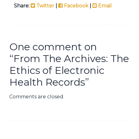
Share:
Twitter
|
Facebook
|
Email
One comment on
“
From The Archives: The
Ethics of Electronic
Health Records
”
Comments are closed.