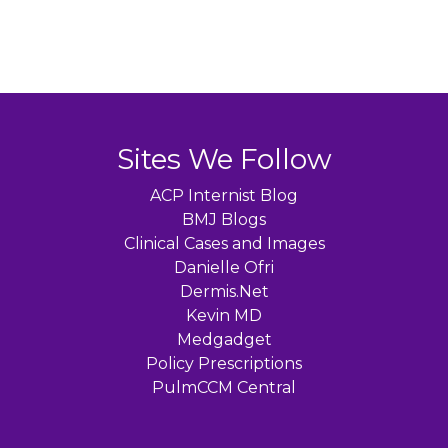
Sites We Follow
ACP Internist Blog
BMJ Blogs
Clinical Cases and Images
Danielle Ofri
Dermis.Net
Kevin MD
Medgadget
Policy Prescriptions
PulmCCM Central