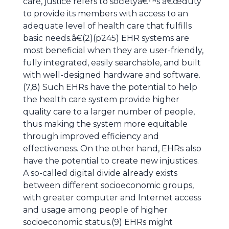
care, justice refers to societyâ€™s â€œduty
to provide its members with access to an
adequate level of health care that fulfills
basic needs.â€(2)(p245) EHR systems are
most beneficial when they are user-friendly,
fully integrated, easily searchable, and built
with well-designed hardware and software.
(7,8) Such EHRs have the potential to help
the health care system provide higher
quality care to a larger number of people,
thus making the system more equitable
through improved efficiency and
effectiveness. On the other hand, EHRs also
have the potential to create new injustices.
A so-called digital divide already exists
between different socioeconomic groups,
with greater computer and Internet access
and usage among people of higher
socioeconomic status.(9) EHRs might