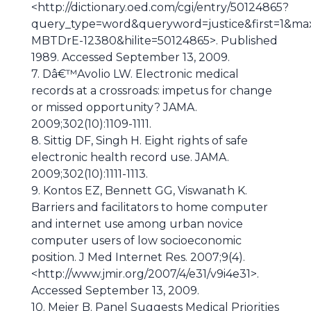
<http://dictionary.oed.com/cgi/entry/50124865?
query_type=word&queryword=justice&first=1&max
MBTDrE-12380&hilite=50124865>. Published
1989. Accessed September 13, 2009.
7. Dâ€™Avolio LW. Electronic medical
records at a crossroads: impetus for change
or missed opportunity? JAMA.
2009;302(10):1109-1111.
8. Sittig DF, Singh H. Eight rights of safe
electronic health record use. JAMA.
2009;302(10):1111-1113.
9. Kontos EZ, Bennett GG, Viswanath K.
Barriers and facilitators to home computer
and internet use among urban novice
computer users of low socioeconomic
position. J Med Internet Res. 2007;9(4).
<http://www.jmir.org/2007/4/e31/v9i4e31>.
Accessed September 13, 2009.
10. Meier B. Panel Suggests Medical Priorities