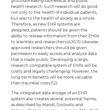
groundbreaking biomedical and public
health research. Such research will do good
not only to the health of individual patients,
but also to the health of society as a whole.
Therefore, as new EHR systems are
designed, patients should be given the
ability to release information from their EHRs
to scientists and researchers.(4,10,11) Likewise,
approved researchers should be given
permission to easily access and analyze data
that is made public. Developing a large,
research-compatible system of EHRs will be
costly and legally challenging; however, the
long-term benefits will be more valuable
than the initial costs.(12)
The integrated data storage of an EHR
system also creates several potential harms,
as described by Mandl, Szolovits, and