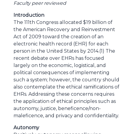
Faculty peer reviewed
Introduction
The 111th Congress allocated $19 billion of
the American Recovery and Reinvestment
Act of 2009 toward the creation of an
electronic health record (EHR) for each
person in the United States by 2014.(1) The
recent debate over EHRs has focused
largely on the economic, logistical, and
political consequences of implementing
such a system; however, the country should
also contemplate the ethical ramifications of
EHRs. Addressing these concerns requires
the application of ethical principles such as
autonomy, justice, beneficence/non-
maleficence, and privacy and confidentiality.
Autonomy