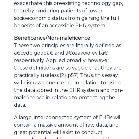
exacerbate this preexisting technology gap,
thereby hindering patients of lower
socioeconomic status from gaining the full
benefits of an accessible EHR system.
Beneficence/Non-maleficence
These two principles are literally defined as
â€œdo goodâ€ and â€œavoid evil,â€
respectively. Applied broadly, however,
these definitions are so vague that they are
practically useless.(2)(p57) Thus, this essay
will discuss beneficence in relation to using
the data stored in the EHR system and non-
maleficence in relation to protecting the
data.
A large, interconnected system of EHRs will
contain a massive amount of raw data, and
great potential will exist to conduct