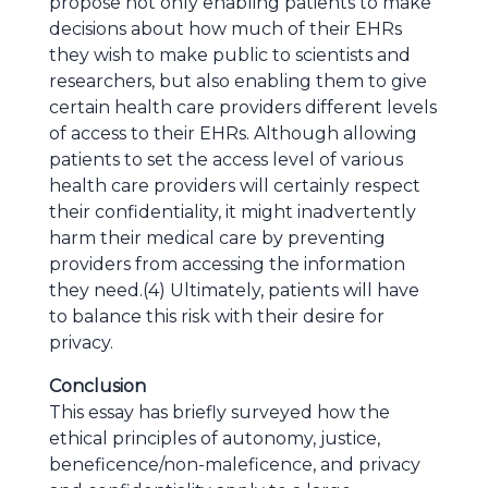
propose not only enabling patients to make
decisions about how much of their EHRs
they wish to make public to scientists and
researchers, but also enabling them to give
certain health care providers different levels
of access to their EHRs. Although allowing
patients to set the access level of various
health care providers will certainly respect
their confidentiality, it might inadvertently
harm their medical care by preventing
providers from accessing the information
they need.(4) Ultimately, patients will have
to balance this risk with their desire for
privacy.
Conclusion
This essay has briefly surveyed how the
ethical principles of autonomy, justice,
beneficence/non-maleficence, and privacy