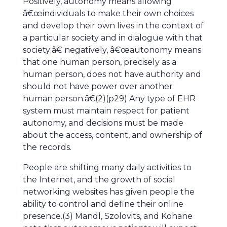
Positively, autonomy means allowing
â€œindividuals to make their own choices
and develop their own lives in the context of
a particular society and in dialogue with that
society;â€ negatively, â€œautonomy means
that one human person, precisely as a
human person, does not have authority and
should not have power over another
human person.â€(2)(p29) Any type of EHR
system must maintain respect for patient
autonomy, and decisions must be made
about the access, content, and ownership of
the records.
People are shifting many daily activities to
the Internet, and the growth of social
networking websites has given people the
ability to control and define their online
presence.(3) Mandl, Szolovits, and Kohane