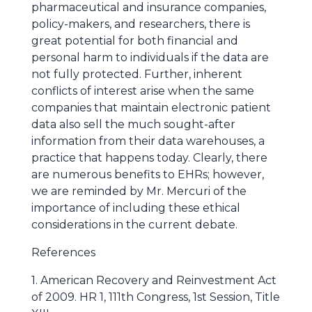
pharmaceutical and insurance companies,
policy-makers, and researchers, there is
great potential for both financial and
personal harm to individuals if the data are
not fully protected. Further, inherent
conflicts of interest arise when the same
companies that maintain electronic patient
data also sell the much sought-after
information from their data warehouses, a
practice that happens today. Clearly, there
are numerous benefits to EHRs; however,
we are reminded by Mr. Mercuri of the
importance of including these ethical
considerations in the current debate.
References
1. American Recovery and Reinvestment Act
of 2009. HR 1, 111th Congress, 1st Session, Title