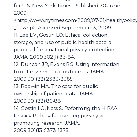
for U.S. New York Times. Published 30 June
2009.
<http://www.nytimes.com/2009/07/01/health/poli
_r=1&hp>. Accessed September 13, 2009.
11. Lee LM, Gostin LO. Ethical collection,
storage, and use of public health data: a
proposal for a national privacy protection.
JAMA. 2009;302(1):83-84.
12. Duncan JR, Evens RG. Using information
to optimize medical outcomes. JAMA.
2009;301(22):2383-2385.
13. Rodwin MA. The case for public
ownership of patient data. JAMA.
2009;301(22):86-88.
14. Gostin LO, Nass S. Reforming the HIPAA
Privacy Rule: safeguarding privacy and
promoting research. JAMA.
2009;301(13):1373-1375.