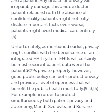
and a patient. Any breach of privacy will
irreparably damage this unique doctor-
patient relationship. In the absence of
confidentiality, patients might not fully
disclose important facts; even worse,
patients might avoid medical care entirely.
(4)
Unfortunately, as mentioned earlier, privacy
might conflict with the beneficence of an
integrated EHR system. EHRs will certainly
be most secure if patient data were the
patientâ€™s private property; however,
good public policy can both protect privacy
and provide a level of openness that will
benefit the public health most fully.(9,13,14)
For example, in order to protect
simultaneously both patient privacy and
autonomy, Mandl, Szolovits, and Kohane