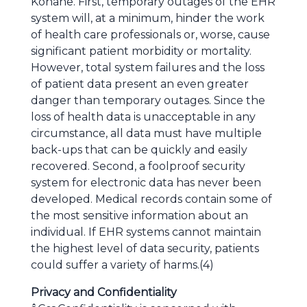
Kohane. First, temporary outages of the EHR
system will, at a minimum, hinder the work
of health care professionals or, worse, cause
significant patient morbidity or mortality.
However, total system failures and the loss
of patient data present an even greater
danger than temporary outages. Since the
loss of health data is unacceptable in any
circumstance, all data must have multiple
back-ups that can be quickly and easily
recovered. Second, a foolproof security
system for electronic data has never been
developed. Medical records contain some of
the most sensitive information about an
individual. If EHR systems cannot maintain
the highest level of data security, patients
could suffer a variety of harms.(4)
Privacy and Confidentiality