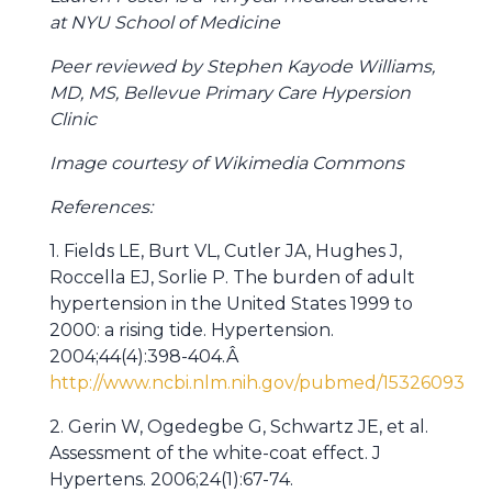
at NYU School of Medicine
Peer reviewed by Stephen Kayode Williams,
MD, MS, Bellevue Primary Care Hypersion
Clinic
Image courtesy of Wikimedia Commons
References:
1. Fields LE, Burt VL, Cutler JA, Hughes J,
Roccella EJ, Sorlie P. The burden of adult
hypertension in the United States 1999 to
2000: a rising tide. Hypertension.
2004;44(4):398-404.Â
http://www.ncbi.nlm.nih.gov/pubmed/15326093
2. Gerin W, Ogedegbe G, Schwartz JE, et al.
Assessment of the white-coat effect. J
Hypertens. 2006;24(1):67-74.