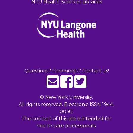
NYU Health Sciences Libraries
Questions? Comments? Contact us!
©
New York University.
All rights reserved. Electronic ISSN 1944-
0030.
The content of this site is intended for
health care professionals.