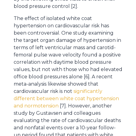
blood pressure control [2].
The effect of isolated white coat
hypertension on cardiovascular risk has
been controversial. One study examining
the target organ damage of hypertension in
terms of left ventricular mass and carotid-
femoral pulse wave velocity found a positive
correlation with daytime blood pressure
values, but not with those who had elevated
office blood pressures alone [6]. A recent
meta-analysis likewise showed that
cardiovascular risk is not
significantly
different between white coat hypertension
and normotension
[7]. However, another
study by Gustavsen and colleagues
evaluating the rate of cardiovascular deaths
and nonfatal events over a 10-year follow-
up period found that patients with white