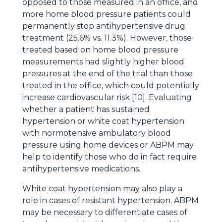
opposed to those measured in an office, and
more home blood pressure patients could
permanently stop antihypertensive drug
treatment (25.6% vs. 11.3%). However, those
treated based on home blood pressure
measurements had slightly higher blood
pressures at the end of the trial than those
treated in the office, which could potentially
increase cardiovascular risk [10]. Evaluating
whether a patient has sustained
hypertension or white coat hypertension
with normotensive ambulatory blood
pressure using home devices or ABPM may
help to identify those who do in fact require
antihypertensive medications.
White coat hypertension may also play a
role in cases of resistant hypertension. ABPM
may be necessary to differentiate cases of