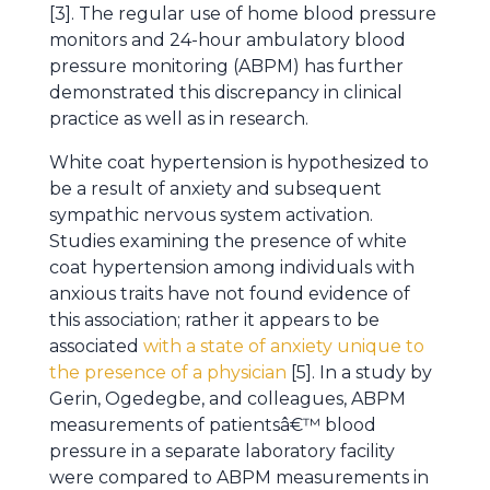
[3]. The regular use of home blood pressure
monitors and 24-hour ambulatory blood
pressure monitoring (ABPM) has further
demonstrated this discrepancy in clinical
practice as well as in research.
White coat hypertension is hypothesized to
be a result of anxiety and subsequent
sympathic nervous system activation.
Studies examining the presence of white
coat hypertension among individuals with
anxious traits have not found evidence of
this association; rather it appears to be
associated
with a state of anxiety unique to
the presence of a physician
[5]. In a study by
Gerin, Ogedegbe, and colleagues, ABPM
measurements of patientsâ€™ blood
pressure in a separate laboratory facility
were compared to ABPM measurements in