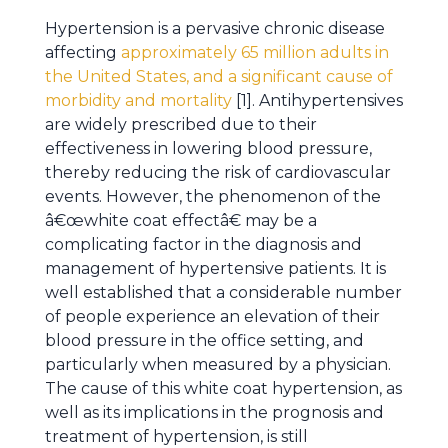
Hypertension is a pervasive chronic disease
affecting
approximately 65 million adults in
the United States, and a significant cause of
morbidity and mortality
[1]. Antihypertensives
are widely prescribed due to their
effectiveness in lowering blood pressure,
thereby reducing the risk of cardiovascular
events. However, the phenomenon of the
â€œwhite coat effectâ€ may be a
complicating factor in the diagnosis and
management of hypertensive patients. It is
well established that a considerable number
of people experience an elevation of their
blood pressure in the office setting, and
particularly when measured by a physician.
The cause of this white coat hypertension, as
well as its implications in the prognosis and
treatment of hypertension, is still