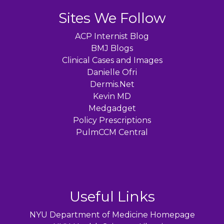
Sites We Follow
ACP Internist Blog
BMJ Blogs
Clinical Cases and Images
Danielle Ofri
Dermis.Net
Kevin MD
Medgadget
Policy Prescriptions
PulmCCM Central
Useful Links
NYU Department of Medicine Homepage