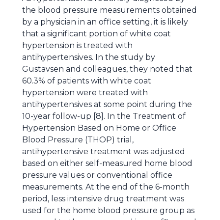
the blood pressure measurements obtained
by a physician in an office setting, it is likely
that a significant portion of white coat
hypertension is treated with
antihypertensives. In the study by
Gustavsen and colleagues, they noted that
60.3% of patients with white coat
hypertension were treated with
antihypertensives at some point during the
10-year follow-up [8]. In the Treatment of
Hypertension Based on Home or Office
Blood Pressure (THOP) trial,
antihypertensive treatment was adjusted
based on either self-measured home blood
pressure values or conventional office
measurements. At the end of the 6-month
period, less intensive drug treatment was
used for the home blood pressure group as