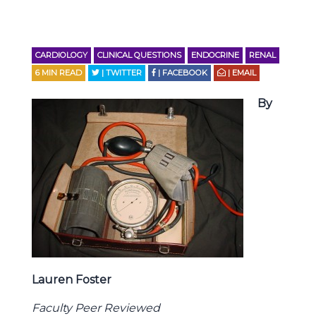
CARDIOLOGY
CLINICAL QUESTIONS
ENDOCRINE
RENAL
6
MIN READ
| TWITTER
| FACEBOOK
| EMAIL
By
Lauren Foster
Faculty Peer Reviewed