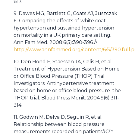
817.
9. Dawes MG, Bartlett G, Coats AJ, Juszczak
E. Comparing the effects of white coat
hypertension and sustained hypertension
on mortality in a UK primary care setting.
Ann Fam Med. 2008;6(5):390-396.Â
http://www.annfammed.org/content/6/5/390.full.p
10. Den Hond E, Staessen JA, Celis H, et al.
Treatment of Hypertension Based on Home
or Office Blood Pressure (THOP) Trial
Investigators. Antihypertensive treatment
based on home or office blood pressure–the
THOP trial. Blood Press Monit. 2004;9(6):311-
314.
11. Godwin M, Delva D, Seguin R, et al.
Relationship between blood pressure
measurements recorded on patientsâ€™