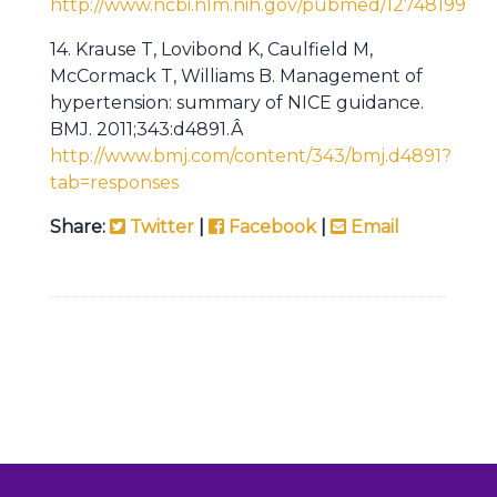
http://www.ncbi.nlm.nih.gov/pubmed/12748199
14. Krause T, Lovibond K, Caulfield M,
McCormack T, Williams B. Management of
hypertension: summary of NICE guidance.
BMJ. 2011;343:d4891.Â
http://www.bmj.com/content/343/bmj.d4891?
tab=responses
Share:
Twitter
|
Facebook
|
Email