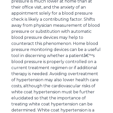
pressure is much lower at home than at
their office visit, and the anxiety of an
appointment solely for a blood pressure
check is likely a contributing factor. Shifts
away from physician measurement of blood
pressure or substitution with automatic
blood pressure devices may help to
counteract this phenomenon. Home blood
pressure monitoring devices can be a useful
tool in discerning whether a patientâ€™s
blood pressure is properly controlled on a
current treatment regimen or if additional
therapy is needed. Avoiding overtreatment
of hypertension may also lower health care
costs, although the cardiovascular risks of
white coat hypertension must be further
elucidated so that the importance of
treating white coat hypertension can be
determined. White coat hypertension is a