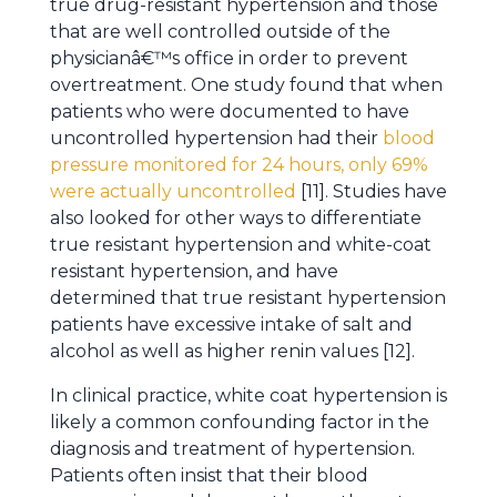
true drug-resistant hypertension and those
that are well controlled outside of the
physicianâ€™s office in order to prevent
overtreatment. One study found that when
patients who were documented to have
uncontrolled hypertension had their
blood
pressure monitored for 24 hours, only 69%
were actually uncontrolled
[11]. Studies have
also looked for other ways to differentiate
true resistant hypertension and white-coat
resistant hypertension, and have
determined that true resistant hypertension
patients have excessive intake of salt and
alcohol as well as higher renin values [12].
In clinical practice, white coat hypertension is
likely a common confounding factor in the
diagnosis and treatment of hypertension.
Patients often insist that their blood