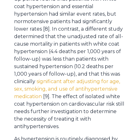
coat hypertension and essential
hypertension had similar event rates, but
normotensive patients had significantly
lower rates [8]. In contrast, a different study
determined that the unadjusted rate of all-
cause mortality in patients with white coat
hypertension (4.4 deaths per 1,000 years of
follow-up) was less than patients with
sustained hypertension (10.2 deaths per
1,000 years of follow-up), and that this was
clinically
significant after adjusting for age,
sex, smoking, and use of antihypertensive
medication
[9]. The effect of isolated white
coat hypertension on cardiovascular risk still
needs further investigation to determine
the necessity of treating it with
antihypertensives.
As hypertension is routinely diagnosed by