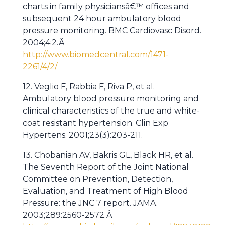
charts in family physiciansâ€™ offices and
subsequent 24 hour ambulatory blood
pressure monitoring. BMC Cardiovasc Disord.
2004;4:2.Â
http://www.biomedcentral.com/1471-
2261/4/2/
12. Veglio F, Rabbia F, Riva P, et al.
Ambulatory blood pressure monitoring and
clinical characteristics of the true and white-
coat resistant hypertension. Clin Exp
Hypertens. 2001;23(3):203-211.
13. Chobanian AV, Bakris GL, Black HR, et al.
The Seventh Report of the Joint National
Committee on Prevention, Detection,
Evaluation, and Treatment of High Blood
Pressure: the JNC 7 report. JAMA.
2003;289:2560-2572.Â