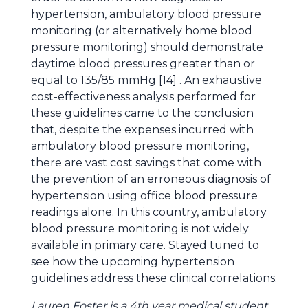
hypertension, ambulatory blood pressure
monitoring (or alternatively home blood
pressure monitoring) should demonstrate
daytime blood pressures greater than or
equal to 135/85 mmHg [14] . An exhaustive
cost-effectiveness analysis performed for
these guidelines came to the conclusion
that, despite the expenses incurred with
ambulatory blood pressure monitoring,
there are vast cost savings that come with
the prevention of an erroneous diagnosis of
hypertension using office blood pressure
readings alone. In this country, ambulatory
blood pressure monitoring is not widely
available in primary care. Stayed tuned to
see how the upcoming hypertension
guidelines address these clinical correlations.
Lauren Foster is a 4th year medical student