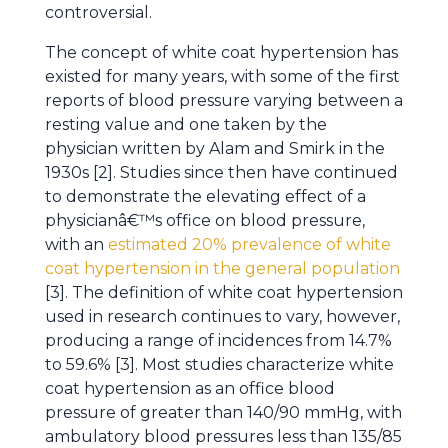
controversial.
The concept of white coat hypertension has
existed for many years, with some of the first
reports of blood pressure varying between a
resting value and one taken by the
physician written by Alam and Smirk in the
1930s [2]. Studies since then have continued
to demonstrate the elevating effect of a
physicianâ€™s office on blood pressure,
with an
estimated 20% prevalence of white
coat hypertension in the general population
[3]. The definition of white coat hypertension
used in research continues to vary, however,
producing a range of incidences from 14.7%
to 59.6% [3]. Most studies characterize white
coat hypertension as an office blood
pressure of greater than 140/90 mmHg, with
ambulatory blood pressures less than 135/85