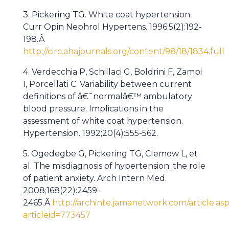
3. Pickering TG. White coat hypertension.
Curr Opin Nephrol Hypertens. 1996;5(2):192-
198.Â
http://circ.ahajournals.org/content/98/18/1834.full
4. Verdecchia P, Schillaci G, Boldrini F, Zampi
I, Porcellati C. Variability between current
definitions of â€˜normalâ€™ ambulatory
blood pressure. Implications in the
assessment of white coat hypertension.
Hypertension. 1992;20(4):555-562.
5. Ogedegbe G, Pickering TG, Clemow L, et
al. The misdiagnosis of hypertension: the role
of patient anxiety. Arch Intern Med.
2008;168(22):2459-
2465.Â
http://archinte.jamanetwork.com/article.as
articleid=773457