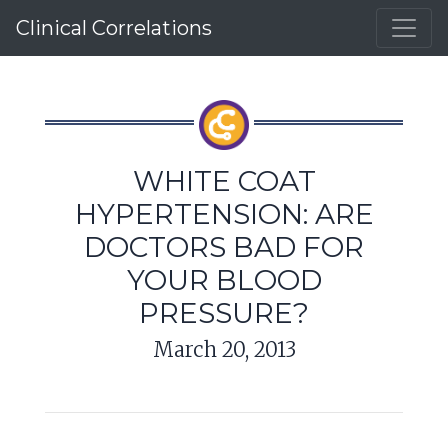
Clinical Correlations
WHITE COAT
HYPERTENSION: ARE
DOCTORS BAD FOR
YOUR BLOOD
PRESSURE?
March 20, 2013