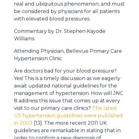
real and ubiquitous phenomenon, and must
be considered by physicians for all patients
with elevated blood pressures.
Commentary by Dr. Stephen Kayode
Williams
Attending Physician, Bellevue Primary Care
Hypertension Clinic
Are doctors bad for your blood pressure?
Yes! This is a timely discussion as we eagerly
await updated national guidelines for the
management of hypertension. How will JNC
8 address this issue that comes up at every
visit to our primary care clinics?
The latest
US hypertension guidelines were published
in 2003
[13]. The more recent 2011 UK
guidelines are remarkable in stating that in
order to confirm a new diagnosis of