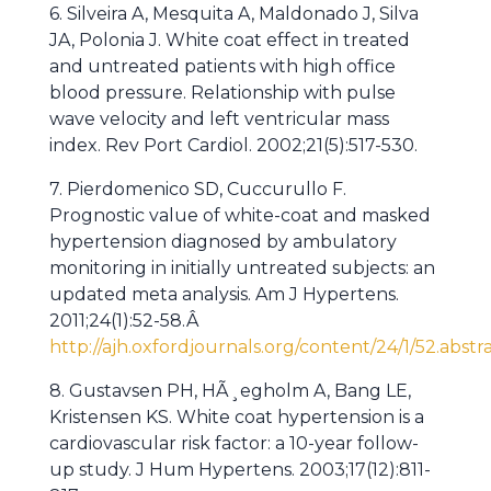
6. Silveira A, Mesquita A, Maldonado J, Silva
JA, Polonia J. White coat effect in treated
and untreated patients with high office
blood pressure. Relationship with pulse
wave velocity and left ventricular mass
index. Rev Port Cardiol. 2002;21(5):517-530.
7. Pierdomenico SD, Cuccurullo F.
Prognostic value of white-coat and masked
hypertension diagnosed by ambulatory
monitoring in initially untreated subjects: an
updated meta analysis. Am J Hypertens.
2011;24(1):52-58.Â
http://ajh.oxfordjournals.org/content/24/1/52.abstr
8. Gustavsen PH, HÃ¸egholm A, Bang LE,
Kristensen KS. White coat hypertension is a
cardiovascular risk factor: a 10-year follow-
up study. J Hum Hypertens. 2003;17(12):811-