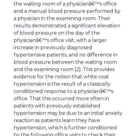
the waiting room of a physicianâ€™s office
and a manual blood pressure performed by
a physician in the examining room. Their
results demonstrated a significant elevation
of blood pressure on the day of the
physicianâ€™s office visit, with a larger
increase in previously diagnosed
hypertensive patients, and no difference in
blood pressure between the waiting room
and the examining room [2]. This provides
evidence for the notion that white coat
hypertension is the result of a classically
conditioned response to a physicianâ€™s
office. That this occurred more often in
patients with previously established
hypertension may be due to an initial anxiety
reaction as patients learn they have
hypertension, which is further conditioned
by the following office visits to check their