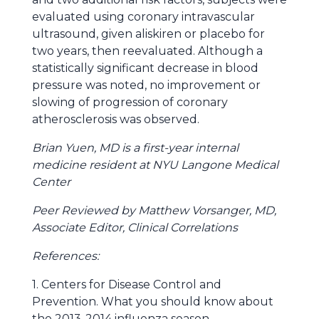
evaluated using coronary intravascular
ultrasound, given aliskiren or placebo for
two years, then reevaluated. Although a
statistically significant decrease in blood
pressure was noted, no improvement or
slowing of progression of coronary
atherosclerosis was observed.
Brian Yuen, MD is a first-year internal
medicine resident at NYU Langone Medical
Center
Peer Reviewed by Matthew Vorsanger, MD,
Associate Editor, Clinical Correlations
References:
1. Centers for Disease Control and
Prevention. What you should know about
the 2013-2014 influenza season.