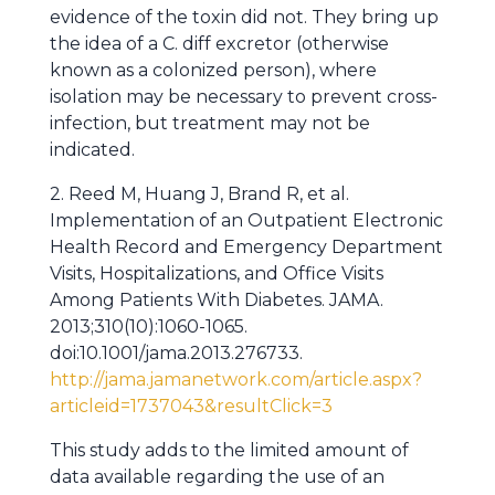
evidence of the toxin did not. They bring up
the idea of a C. diff excretor (otherwise
known as a colonized person), where
isolation may be necessary to prevent cross-
infection, but treatment may not be
indicated.
2. Reed M, Huang J, Brand R, et al.
Implementation of an Outpatient Electronic
Health Record and Emergency Department
Visits, Hospitalizations, and Office Visits
Among Patients With Diabetes. JAMA.
2013;310(10):1060-1065.
doi:10.1001/jama.2013.276733.
http://jama.jamanetwork.com/article.aspx?
articleid=1737043&resultClick=3
This study adds to the limited amount of
data available regarding the use of an