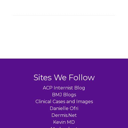
Sites We Follow
ACP Internist Blog
BMJ Blogs
Clinical Cases and Images
Danielle Ofri
Dermis.Net
Kevin MD