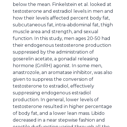
below the mean. Finkelstein et al. looked at
testosterone and estradiol levels in men and
how their levels affected percent body fat,
subcutaneous fat, intra-abdominal fat, thigh
muscle area and strength, and sexual
function. In this study, men ages 20-50 had
their endogenous testosterone production
suppressed by the administration of
goserelin acetate, a gonadal releasing
hormone (GnRH) agonist. In some men,
anastrozole, an aromatase inhibitor, was also
given to suppress the conversion of
testosterone to estradiol, effectively
suppressing endogenous estradiol
production. In general, lower levels of
testosterone resulted in higher percentage
of body fat, and a lower lean mass. Libido
decreased in a near stepwise fashion and
erectile dysfunction varied through all the