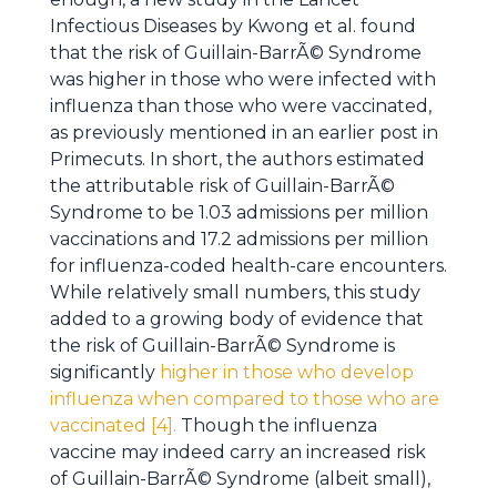
Infectious Diseases by Kwong et al. found
that the risk of Guillain-BarrÃ© Syndrome
was higher in those who were infected with
influenza than those who were vaccinated,
as previously mentioned in an earlier post in
Primecuts. In short, the authors estimated
the attributable risk of Guillain-BarrÃ©
Syndrome to be 1.03 admissions per million
vaccinations and 17.2 admissions per million
for influenza-coded health-care encounters.
While relatively small numbers, this study
added to a growing body of evidence that
the risk of Guillain-BarrÃ© Syndrome is
significantly
higher in those who develop
influenza when compared to those who are
vaccinated [4].
Though the influenza
vaccine may indeed carry an increased risk
of Guillain-BarrÃ© Syndrome (albeit small),