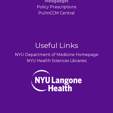
Medgadget
Policy Prescriptions
PulmCCM Central
Useful Links
NYU Department of Medicine Homepage
NYU Health Sciences Libraries