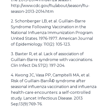
http://www.cdc.gov/flu/about/season/flu-
season-2013-2014.htm
2. Schonberger LB, et al. Guillain-Barre
Syndrome Following Vaccination in the
National Influenza Immunization Program.
United States. 1976-1977. American Journal
of Epidemiology. 110(2): 105-123.
3. Baxter R, et al. Lack of association of
Guillain-Barre syndrome with vaccinations.
Clin Infect Dis 57(2): 197-204.
4. Kwong JC, Vasa PP, Campitelli MA, et al.
Risk of Guillain-BarrÃ© syndrome after
seasonal influenza vaccination and influenza
health-care encounters: a self-controlled
study. Lancet Infectious Disease. 2013
Sep;13(9):769-76.