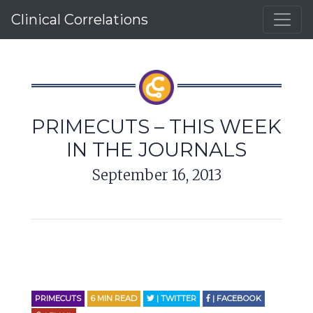
Clinical Correlations
PRIMECUTS – THIS WEEK
IN THE JOURNALS
September 16, 2013
PRIMECUTS
6
MIN READ
| TWITTER
| FACEBOOK