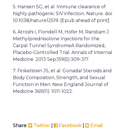
5. Hansen SG, et al. Immune clearance of
highly pathogenic SIV infection. Nature. doi:
10.1038/nature12519. [Epub ahead of print]
6. Atroshi I, Flondell M, Hofer M, Ranstam J.
Methylprednisolone Injections for the
Carpal Tunnel SyndromeA Randomized,
Placebo-Controlled Trial. Annals of Internal
Medicine. 2013 Sep;159(5):309-317.
7. Finkelstein JS, et al. Gonadal Steroids and
Body Composition, Strength, and Sexual
Function in Men. New England Journal of
Medicine 369(11): 1011-1022.
Share:
Twitter
|
Facebook
|
Email