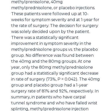
methylprenisolone, 40mg
methylprednisolone, or placebo injections.
These patients were followed up at 10-
weeks for symptom severity and at 1-year for
the rate of surgery. The decision for surgery
was solely decided upon by the patient.
There was a statistically significant
improvement in symptom severity in the
methylprednisolone groups vs. the placebo
group. No difference was found between
the 40mg and the 80mg groups. At one
year, only the 80mg methylprednisolone
group had a statistically significant decrease
in rate of surgery (73%, P = 0.042). The 40mg
group and placebo group had a 1-year
surgery rate of 81% and 92%, respectively. In
summary, in patients who have carpal
tunnel syndrome and who have failed wrist
splinting, methylprednisolone injection