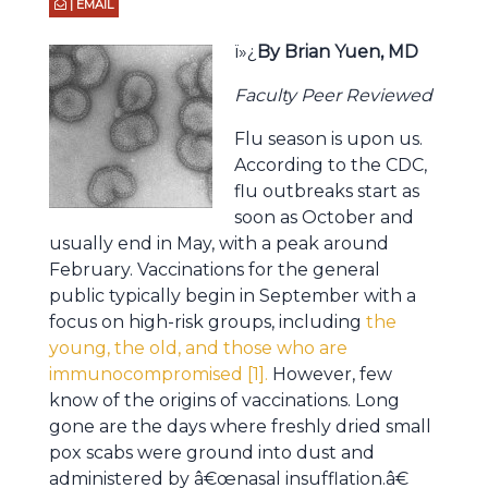
| EMAIL
ï»¿
By Brian Yuen, MD
Faculty Peer Reviewed
Flu season is upon us.
According to the CDC,
flu outbreaks start as
soon as October and
usually end in May, with a peak around
February. Vaccinations for the general
public typically begin in September with a
focus on high-risk groups, including
the
young, the old, and those who are
immunocompromised [1].
However, few
know of the origins of vaccinations. Long
gone are the days where freshly dried small
pox scabs were ground into dust and
administered by â€œnasal insufflation.â€