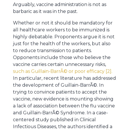
Arguably, vaccine administration is not as
barbaric as it was in the past.
Whether or not it should be mandatory for
all healthcare workers to be immunized is
highly debatable. Proponents argue it is not
just for the health of the workers, but also
to reduce transmission to patients.
Opponents include those who believe the
vaccine carries certain unnecessary risks,
such as Guillain-BarrÃ© or poor efficacy [2].
In particular, recent literature has addressed
the development of Guillain-BarrÃ©. In
trying to convince patients to accept the
vaccine, new evidence is mounting showing
a lack of association between the flu vaccine
and Guillain-BarrÃ© Syndrome. In a case-
centered study published in Clinical
Infectious Diseases, the authors identified a