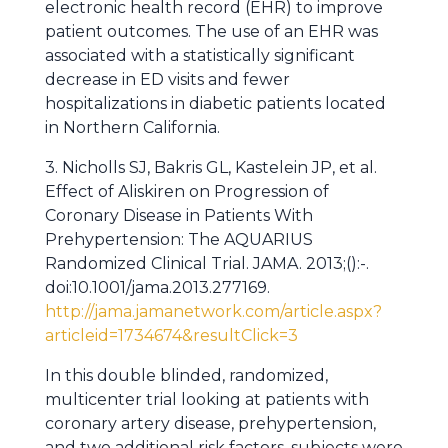
electronic health record (EHR) to improve
patient outcomes. The use of an EHR was
associated with a statistically significant
decrease in ED visits and fewer
hospitalizations in diabetic patients located
in Northern California.
3. Nicholls SJ, Bakris GL, Kastelein JP, et al.
Effect of Aliskiren on Progression of
Coronary Disease in Patients With
Prehypertension: The AQUARIUS
Randomized Clinical Trial. JAMA. 2013;():-.
doi:10.1001/jama.2013.277169.
http://jama.jamanetwork.com/article.aspx?
articleid=1734674&resultClick=3
In this double blinded, randomized,
multicenter trial looking at patients with
coronary artery disease, prehypertension,
and two additional risk factors, subjects were