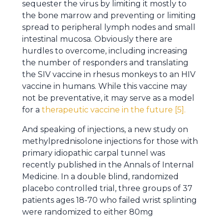
sequester the virus by limiting it mostly to
the bone marrow and preventing or limiting
spread to peripheral lymph nodes and small
intestinal mucosa. Obviously there are
hurdles to overcome, including increasing
the number of responders and translating
the SIV vaccine in rhesus monkeys to an HIV
vaccine in humans. While this vaccine may
not be preventative, it may serve as a model
for a
therapeutic vaccine in the future [5].
And speaking of injections, a new study on
methylprednisolone injections for those with
primary idiopathic carpal tunnel was
recently published in the Annals of Internal
Medicine. In a double blind, randomized
placebo controlled trial, three groups of 37
patients ages 18-70 who failed wrist splinting
were randomized to either 80mg