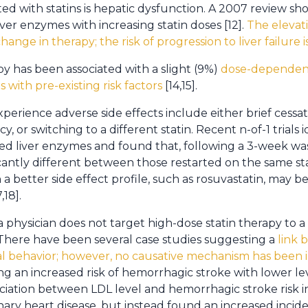
ated with statins is hepatic dysfunction. A 2007 review
iver enzymes with increasing statin doses [12].
The elevati
hange in therapy; the risk of progression to liver failure
py has been associated with a slight (9%)
dose-dependent
s with pre-existing risk factors
[14,15].
perience adverse side effects include either brief cessa
 or switching to a different statin. Recent n-of-1 trials id
ed liver enzymes and found that, following a 3-week was
antly different between those restarted on the same st
th a better side effect profile, such as rosuvastatin, may 
,18].
a physician does not target high-dose statin therapy to 
here have been several case studies suggesting a
link 
idal behavior; however, no causative mechanism has been
ng an increased risk of hemorrhagic stroke with lower lev
ciation between LDL level and hemorrhagic stroke risk i
ry heart disease, but instead found an increased incid