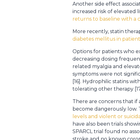
Another side effect associ
increased risk of elevated l
returns to baseline with a c
More recently, statin thera
diabetes mellitus in patient
Options for patients who ex
decreasing dosing frequency,
related myalgia and elevat
symptoms were not signific
[16]. Hydrophilic statins wi
tolerating other therapy [17
There are concerns that if 
become dangerously low. T
levels and violent or suic
have also been trials showi
SPARCL trial found no asso
stroke and no known corona