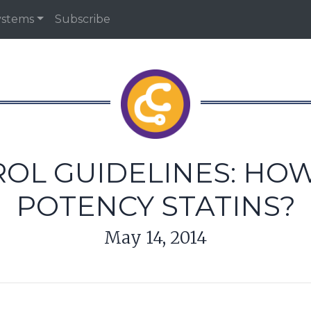
ystems
Subscribe
L GUIDELINES: HOW
POTENCY STATINS?
May 14, 2014