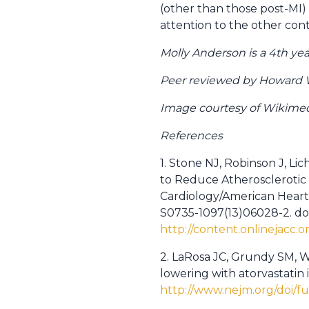
(other than those post-MI) 
attention to the other cont
Molly Anderson is a 4th ye
Peer reviewed by Howard W
Image courtesy of Wikim
References
1. Stone NJ, Robinson J, L
to Reduce Atherosclerotic 
Cardiology/American Heart A
S0735-1097(13)06028-2. doi:
http://content.onlinejacc.o
2. LaRosa JC, Grundy SM, Wa
lowering with atorvastatin 
http://www.nejm.org/doi/f