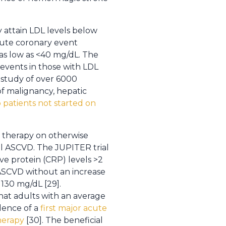
y attain LDL levels below
cute coronary event
 as low as <40 mg/dL. The
 events in those with LDL
 study of over 6000
of malignancy, hepatic
 patients not started on
n therapy on otherwise
al ASCVD. The JUPITER trial
ve protein (CRP) levels >2
 ASCVD without an increase
130 mg/dL [29].
hat adults with an average
idence of a
first major acute
therapy
[30]. The beneficial