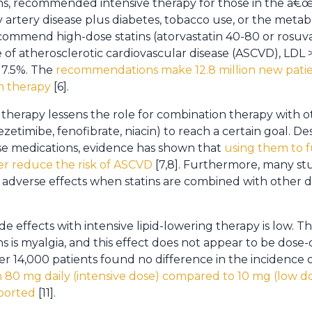
ans, recommended intensive therapy for those in the â€œv
artery disease plus diabetes, tobacco use, or the meta
ommend high-dose statins (atorvastatin 40-80 or rosuva
e of atherosclerotic cardiovascular disease (ASCVD), LDL 
 7.5%. The
recommendations make 12.8 million new patie
in therapy
[6].
t therapy lessens the role for combination therapy with 
zetimibe, fenofibrate, niacin) to reach a certain goal. De
se medications, evidence has shown that
using them to 
er reduce the risk of ASCVD
[7,8]. Furthermore, many st
of adverse effects when statins are combined with other d
de effects with intensive lipid-lowering therapy is low.
ins is myalgia, and this effect does not appear to be dos
ver 14,000 patients found no difference in the incidence
n 80 mg daily (intensive dose) compared to 10 mg (low d
ported
[11].