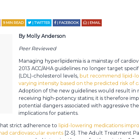
9
MIN READ
| TWITTER
| FACEBOOK
| EMAIL
By Molly Anderson
Peer Reviewed
Managing hyperlipidemia is a mainstay of cardiov
2013 ACC/AHA guidelines no longer target specifi
(LDL)-cholesterol levels,
but recommend lipid-lo
varying intensity based on the predicted risk of 
Adoption of the new guidelines would result in 
receiving high-potency statins; it is therefore im
potential dangers associated with aggressive th
implications for patients.
hat strict adherence to
lipid-lowering medications impr
 had cardiovascular events
[2-5]. The Adult Treatment Pan