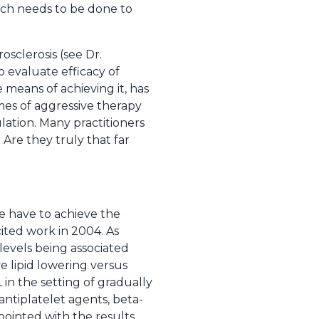
rch needs to be done to
osclerosis (see Dr.
 evaluate efficacy of
 means of achieving it, has
es of aggressive therapy
lation. Many practitioners
 Are they truly that far
we have to achieve the
cited work in 2004. As
levels being associated
e lipid lowering versus
in the setting of gradually
antiplatelet agents, beta-
ointed with the results.