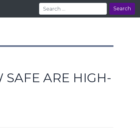
Search
 SAFE ARE HIGH-