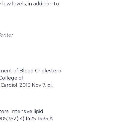
ow levels, in addition to
enter
atment of Blood Cholesterol
College of
rdiol. 2013 Nov 7. pii:
rs. Intensive lipid
005;352(14):1425-1435.Â