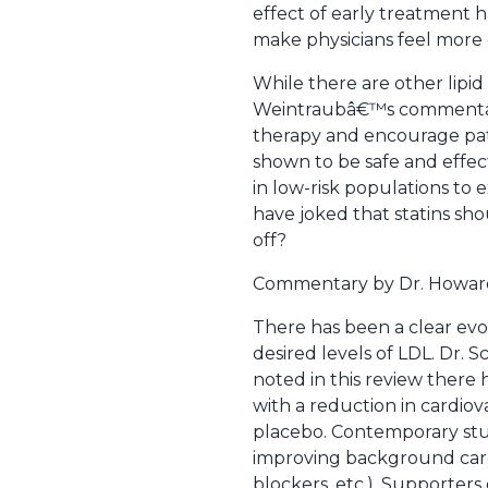
effect of early treatment 
make physicians feel more 
While there are other lipid
Weintraubâ€™s commentary b
therapy and encourage pati
shown to be safe and effec
in low-risk populations to
have joked that statins sho
off?
Commentary by Dr. Howar
There has been a clear evol
desired levels of LDL. Dr. 
noted in this review there 
with a reduction in cardiov
placebo. Contemporary stud
improving background care 
blockers, etc.). Supporter