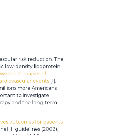
ascular risk reduction. The
c low-density lipoprotein
wering therapies of
cardiovascular events
[1].
millions more Americans
portant to investigate
erapy and the long-term
oves outcomes for patients
el III guidelines (2002),