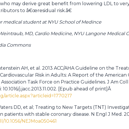
who may derive great benefit from lowering LDL to very l
ributors to â€œresidual risk.â€
ar medical student at NYU School of Medince
eintraub, MD, Cardio Medicine, NYU Langone Medical C
edia Commons
ichtenstein AH, et al. 2013 ACC/AHA Guideline on the Tre
Cardiovascular Risk in Adults: A Report of the American 
ssociation Task Force on Practice Guidelines. J Am Coll Ca
 10.1016/j.jacc.2013.11.002. [Epub ahead of print]Â
rg/article.aspx?articleid=1770217
ters DD, et al; Treating to New Targets (TNT) Investigato
in patients with stable coronary disease. N Engl J Med. 2
ull/10.1056/NEJMoa050461