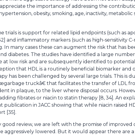
ppreciate the importance of addressing the contribution 
 hypertension, obesity, smoking, age, inactivity, metaboli
trials is support for related lipid endpoints (such as ap
2] and inflammatory markers (such as high-sensitivity C-
g. In many cases these can augment the risk that has b
nd diabetes. The studies have identified a large numbe
e at low risk and are subsequently identified to potentia
rception that HDL is a routinely beneficial biomarker and
apy has been challenged by several large trials. This is
œgarbage truckâ€ that facilitates the transfer of LDL f
ent in plaque, to the liver where disposal occurs. Howev
ding fibrates or niacin to statin therapy [8, 34]. An exp
t publication in JACC showing that while niacin raised H
t [35].
ery good review, we are left with the promise of improve
e aggressively lowered. But it would appear there are a 