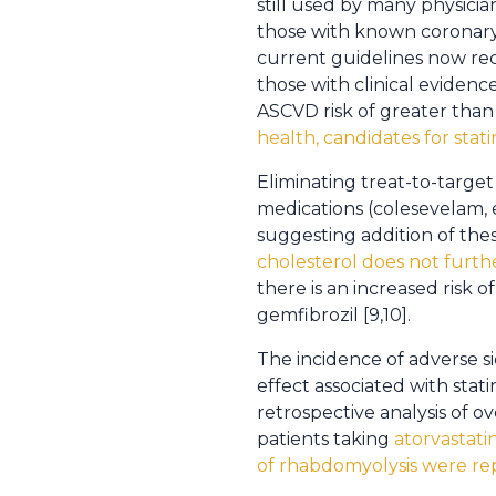
still used by many physici
those with known coronary 
current guidelines now rec
those with clinical evidenc
ASCVD risk of greater than
health, candidates for stat
Eliminating treat-to-targe
medications (colesevelam, e
suggesting addition of the
cholesterol does not furth
there is an increased risk 
gemfibrozil [9,10].
The incidence of adverse si
effect associated with stat
retrospective analysis of o
patients taking
atorvastati
of rhabdomyolysis were re