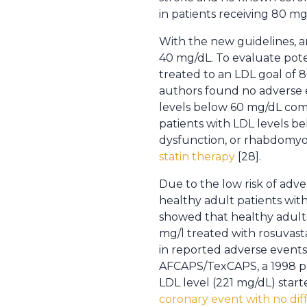
in patients receiving 80 mg 
With the new guidelines, an
40 mg/dL. To evaluate pote
treated to an LDL goal of 
authors found no adverse e
levels below 60 mg/dL comp
patients with LDL levels b
dysfunction, or rhabdomyoly
statin therapy
[28].
Due to the low risk of adv
healthy adult patients with
showed that healthy adults 
mg/l treated with rosuvast
in reported adverse events
AFCAPS/TexCAPS, a 1998 pri
LDL level (221 mg/dL) start
coronary event with no diff