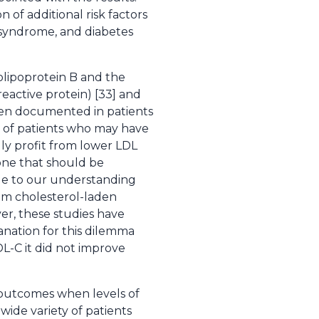
of additional risk factors
c syndrome, and diabetes
olipoprotein B and the
reactive protein) [33] and
een documented in patients
r of patients who may have
lly profit from lower LDL
 one that should be
 due to our understanding
rom cholesterol-laden
er, these studies have
lanation for this dilemma
DL-C it did not improve
d outcomes when levels of
wide variety of patients