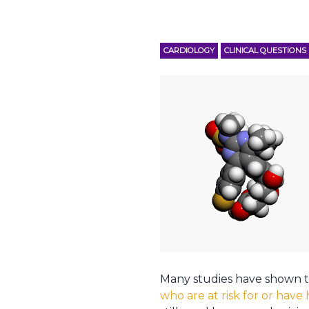
CARDIOLOGY
CLINICAL QUESTIONS
Many studies have shown t
who are at risk for or have