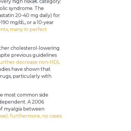
ery high riskâ€ category:
bolic syndrome. The
statin 20-40 mg daily) for
>190 mg/dL, or a 10-year
nts, many in perfect
other cholesterol-lowering
spite previous guidelines
further decrease non-HDL
udies have shown that
rugs, particularly with
 The most common side
e-dependent. A 2006
 of myalgia between
ose); furthermore, no cases