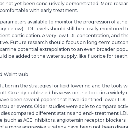
has not yet been conclusively demonstrated. More resea
comfortable with early treatment.
 parameters available to monitor the progression of ather
elow), LDL levels should still be closely monitored to
ent participation. A very low LDL concentration, and the
tive. Future research should focus on long-term outcom
 examine potential extrapolation to an even broader popu
uld be added to the water supply, like fluoride for teeth.
d Weintraub
ution in the strategies for lipid lowering and the tools 
Scott Grundy published his views on the topic in a widely 
have been several papers that have identified lower LDL 
ascular events. Older studies were able to compare activ
ies compared different statins and end- treatment LDL 
(such as ACE inhibitors, angiotensin receptor blockers, 
s of a more aggressive strategy have been not been disapp