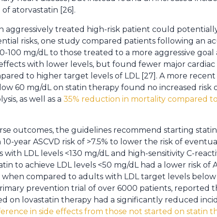
of atorvastatin [26].
 aggressively treated high-risk patient could potentiall
ntial risks, one study compared patients following an a
80-100 mg/dL to those treated to a more aggressive goal
ffects with lower levels, but found fewer major cardiac
ared to higher target levels of LDL [27]. A more recent
elow 60 mg/dL on statin therapy found no increased risk 
sis, as well as a
35% reduction in mortality compared to
erse outcomes, the guidelines recommend starting stati
 10-year ASCVD risk of >7.5% to lower the risk of eventu
with LDL levels <130 mg/dL and high-sensitivity C-reacti
atin to achieve LDL levels <50 mg/dL had a lower risk of
 when compared to adults with LDL target levels below 
mary prevention trial of over 6000 patients, reported t
ed on lovastatin therapy had a significantly reduced inc
erence in side effects from those not started on statin 