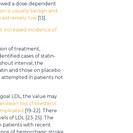
 showed a dose-dependent
on is usually benign and
 is extremely low
[13].
 increased incidence of
tion of treatment,
entified cases of statin-
hout interval, the
atin and those on placebo
be attempted in patients not
a goal LDL, the value may
between low cholesterol
 implicated
[19-22]. There
els of LDL [23-25]. The
n patients with recent
ence of hemorrhagic stroke