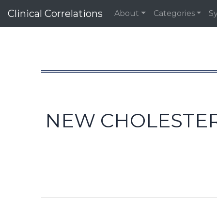
Clinical Correlations
About
Categories
S
NEW CHOLESTERO