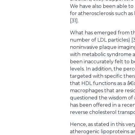
We have also been able to a
for atherosclerosis such as
[31].
What has emerged from the 
number of LDL particles) [3
noninvasive plaque imagin
with metabolic syndrome a
been inaccurately felt to b
levels. In addition, the pe
targeted with specific ther
that HDL functions as a â€
macrophages that are resid
questioned the wisdom of ad
has been offered in a recen
reverse cholesterol transpor
Hence, as stated in this v
atherogenic lipoproteins ar