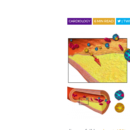
CARDIOLOGY
6
MIN READ
| TW