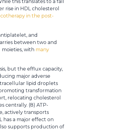
hile this translates to a fall
er rise in HDL cholesterol
otherapy in the post-
ntiplatelet, and
 carries between two and
d moieties, with
many
, but the efflux capacity,
reducing major adverse
racellular lipid droplets
 promoting transformation
ort, relocating cholesterol
 centrally. (8) ATP-
, actively transports
DL has a major effect on
also supports production of