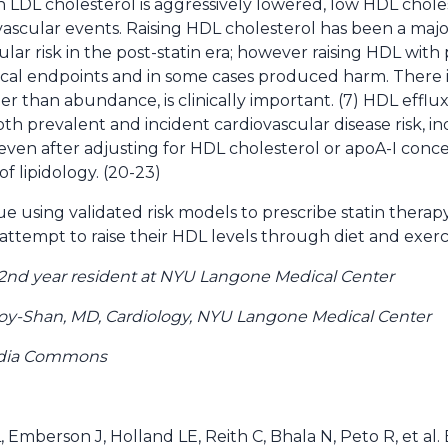
LDL cholesterol is aggressively lowered, low HDL cholest
vascular events. Raising HDL cholesterol has been a majo
ular risk in the post-statin era; however raising HDL wi
ical endpoints and in some cases produced harm. There 
her than abundance, is clinically important. (7) HDL efflu
oth prevalent and incident cardiovascular disease risk, 
, even after adjusting for HDL cholesterol or apoA-I concen
of lipidology. (20-23)
e using validated risk models to prescribe statin therap
ttempt to raise their HDL levels through diet and exerci
Â 2nd year resident at NYU Langone Medical Center
oy-Shan, MD, Cardiology, NYU Langone Medical Center
edia Commons
, Emberson J, Holland LE, Reith C, Bhala N, Peto R, et al.