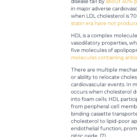
disease fall by
about 40% per
in major adverse cardiovasc
when LDL cholesterol is 70
statin era have not produce
HDL is a complex molecule w
vasodilatory properties, w
five molecules of apolipopr
molecules containing antio
There are multiple mechani
or ability to relocate chol
cardiovascular events. In m
occurs when cholesterol de
into foam cells. HDL partici
from peripheral cell membra
binding cassette transporte
cholesterol to lipid-poor a
endothelial function, prom
nitric oxide. (7)