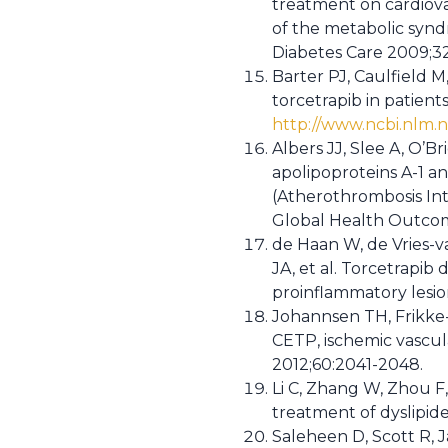
treatment on cardiovas
of the metabolic synd
Diabetes Care 2009;3
Barter PJ, Caulfield M
torcetrapib in patient
http://www.ncbi.nlm.
Albers JJ, Slee A, O’Br
apolipoproteins A-1 an
(Atherothrombosis In
Global Health Outcome
de Haan W, de Vries-v
JA, et al. Torcetrapi
proinflammatory lesion
Johannsen TH, Frikke-
CETP, ischemic vascula
2012;60:2041-2048.
Li C, Zhang W, Zhou F, 
treatment of dyslipid
Saleheen D, Scott R, J