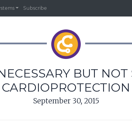
ystems
Subscribe
 NECESSARY BUT NOT 
CARDIOPROTECTION
September 30, 2015