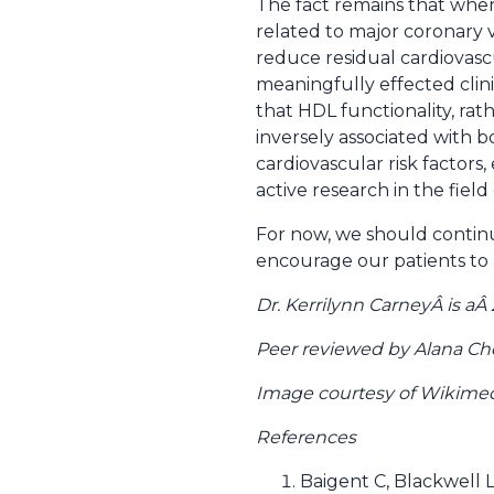
The fact remains that when 
related to major coronary 
reduce residual cardiovasc
meaningfully effected clin
that HDL functionality, rat
inversely associated with b
cardiovascular risk factors
active research in the field 
For now, we should continu
encourage our patients to a
Dr. Kerrilynn CarneyÂ is a
Peer reviewed by Alana Ch
Image courtesy of Wikim
References
Baigent C, Blackwell L