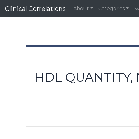
Clinical Correlations
About
Categories
S
HDL QUANTITY,