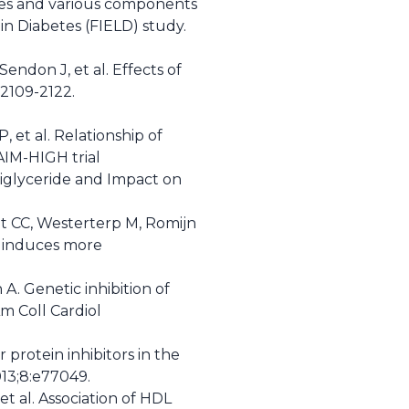
etes and various components
n Diabetes (FIELD) study.
endon J, et al. Effects of
:2109-2122.
, et al. Relationship of
AIM-HIGH trial
iglyceride and Impact on
gt CC, Westerterp M, Romijn
d induces more
. Genetic inhibition of
Am Coll Cardiol
r protein inhibitors in the
013;8:e77049.
t al. Association of HDL