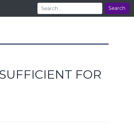
Search
SUFFICIENT FOR