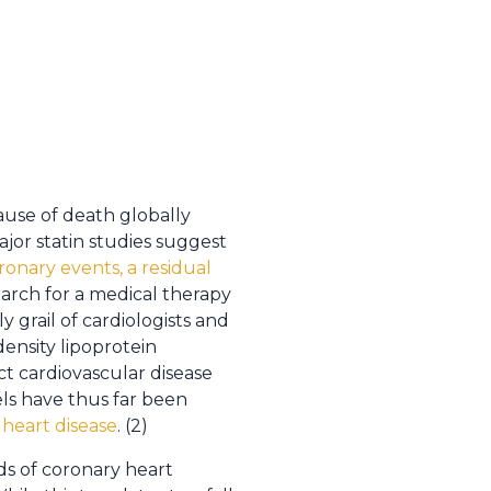
ause of death globally
ajor statin studies suggest
oronary events, a residual
search for a medical therapy
 grail of cardiologists and
ensity lipoprotein
t cardiovascular disease
vels have thus far been
 heart disease
. (2)
ds of coronary heart