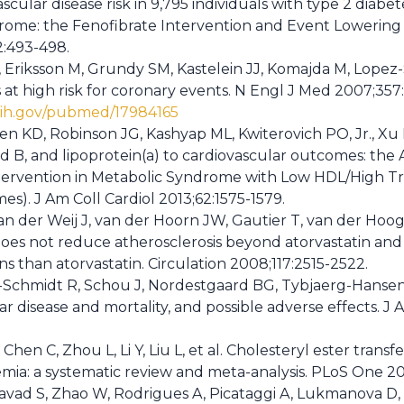
cular disease risk in 9,795 individuals with type 2 diab
rome: the Fenofibrate Intervention and Event Lowering i
2:493-498.
, Eriksson M, Grundy SM, Kastelein JJ, Komajda M, Lopez-S
s at high risk for coronary events. N Engl J Med 2007;357
nih.gov/pubmed/17984165
ien KD, Robinson JG, Kashyap ML, Kwiterovich PO, Jr., Xu P
d B, and lipoprotein(a) to cardiovascular outcomes: the 
tervention in Metabolic Syndrome with Low HDL/High Tr
s). J Am Coll Cardiol 2013;62:1575-1579.
an der Weij J, van der Hoorn JW, Gautier T, van der Hoo
b does not reduce atherosclerosis beyond atorvastatin an
s than atorvastatin. Circulation 2008;117:2515-2522.
Schmidt R, Schou J, Nordestgaard BG, Tybjaerg-Hansen A
r disease and mortality, and possible adverse effects. J 
Chen C, Zhou L, Li Y, Liu L, et al. Cholesteryl ester transfe
emia: a systematic review and meta-analysis. PLoS One 2
avad S, Zhao W, Rodrigues A, Picataggi A, Lukmanova D, e