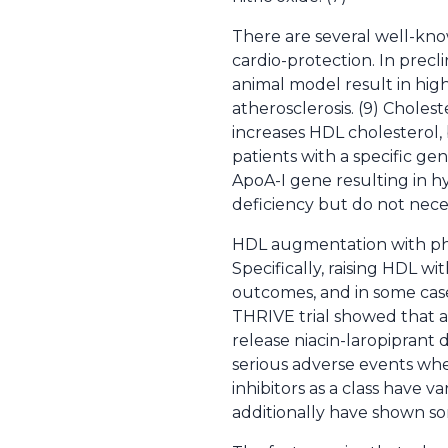
There are several well-kno
cardio-protection. In precl
animal model result in hig
atherosclerosis. (9) Choles
increases HDL cholesterol, 
patients with a specific ge
ApoA-I gene resulting in h
deficiency but do not neces
HDL augmentation with ph
Specifically, raising HDL with
outcomes, and in some case
THRIVE trial showed that a
release niacin-laropiprant 
serious adverse events whe
inhibitors as a class have v
additionally have shown som