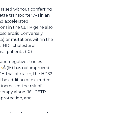
raised without conferring
ette transporter A-1 in an
nd accelerated
tions in the CETP gene also
sclerosis. Conversely,
se) or mutations within the
ed HDL cholesterol
al patients. (10)
nd negative studies.
rs
Â (15) has not improved
 trial of niacin, the HPS2-
 the addition of extended-
 increased the risk of
erapy alone (16). CETP
o-protection, and