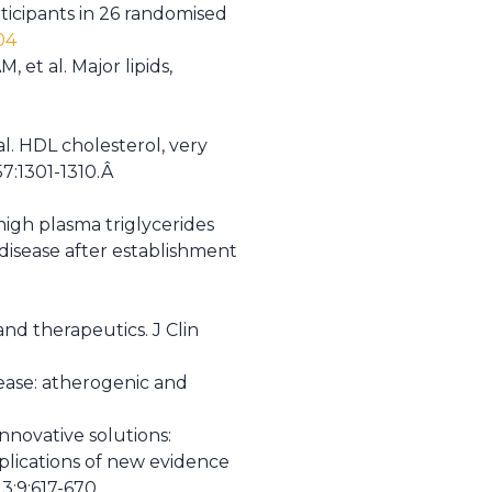
rticipants in 26 randomised
04
et al. Major lipids,
al. HDL cholesterol, very
57:1301-1310.Â
 high plasma triglycerides
 disease after establishment
nd therapeutics. J Clin
ease: atherogenic and
innovative solutions:
plications of new evidence
3;9:617-670.