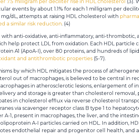
 7.5 milligram per deciliter rise in HDL cholesterol
(3). W
ular events by about 1.1% for each 1 milligram per decilit
 mg/dL, attempts at raising HDL cholesterol with
pharmac
d a similar risk reduction
. (4)
ith anti-oxidative, anti-inflammatory, anti-thrombotic, a
hich help protect LDL from oxidation. Each HDL particle
otein A1 (ApoA-I), over 80 proteins, and hundreds of lipi
xidant and antithrombotic properties
(5-7).
sms by which HDL mitigates the process of atherogenesis
esterol out of macrophages, is believed to be central in 
acrophages in atherosclerotic lesions, enlargement of int
livery and storage is greater than cholesterol removal,
pates in cholesterol efflux via reverse cholesterol transp
nes via scavenger receptor class B type 1 to hepatocytes
r A-1, present in macrophages, the liver, and the intestine
polipoprotein A-I particles carried on HDL. In addition, H
otes endothelial repair and progenitor cell health, and 