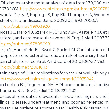
LDL cholesterol: a meta-analysis of data from 170,000 pa
:1670-1681.
http://www.ncbi.nlm.nih.gov/pubmed/210678
war N, Perry P, Kaptoge S, Ray KK, Thompson A, Wood AM, 
risk of vascular disease. Jama 2009;302:1993-2000.Â
.nih.gov/pubmed/19903920
Rosa JC, Maroni J, Szarek M, Grundy SM, Kastelein JJ, et 
lesterol, and cardiovascular events. N Engl J Med 2007;3
.nih.gov/pubmed/17898099
ranjo N, Harshfield BJ, Kwiat C, Sacks FM. Contribution of
ipoprotein cholesterol to residual risk of coronary heart
tein cholesterol control. Am J Cardiol 2010;106:757-763.
nih.gov/pubmed/20816113
in cargo of HDL: implications for vascular wall biology a
.
http://www.ncbi.nlm.nih.gov/pubmed/20975842
an Lenten BJ, Fogelman AM. HDL and cardiovascular dis
anisms. Nat Rev Cardiol 2011;8:222-232.
ces of residual cardiovascular risk, clinical signals, and 
clinical disease, undertreatment, and poor adherence: im
ovascular patient outcomes. Vasc Health Risk Manag 201