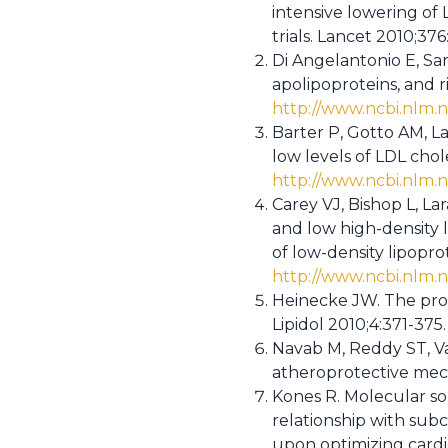
intensive lowering of 
trials. Lancet 2010;376
Di Angelantonio E, Sar
apolipoproteins, and 
http://www.ncbi.nlm
Barter P, Gotto AM, La
low levels of LDL cho
http://www.ncbi.nlm
Carey VJ, Bishop L, La
and low high-density l
of low-density lipopro
http://www.ncbi.nlm.
Heinecke JW. The prote
Lipidol 2010;4:371-375
Navab M, Reddy ST, V
atheroprotective mech
Kones R. Molecular sour
relationship with sub
upon optimizing cardi