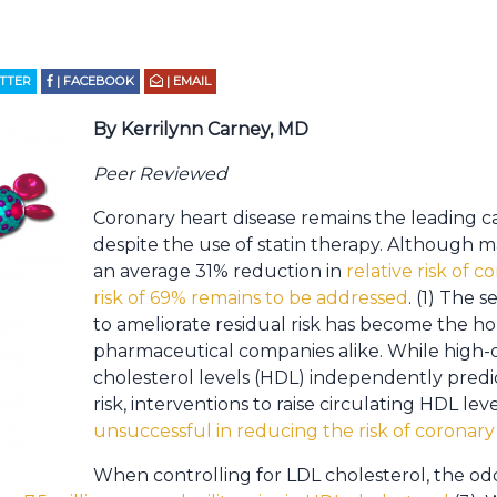
ITTER
| FACEBOOK
| EMAIL
By Kerrilynn Carney, MD
Peer Reviewed
Coronary heart disease remains the leading c
despite the use of statin therapy. Although m
an average 31% reduction in
relative risk of c
risk of 69% remains to be addressed
. (1) The 
to ameliorate residual risk has become the holy
pharmaceutical companies alike. While high-d
cholesterol levels (HDL) independently predic
risk, interventions to raise circulating HDL le
unsuccessful in reducing the risk of coronary
When controlling for LDL cholesterol, the od