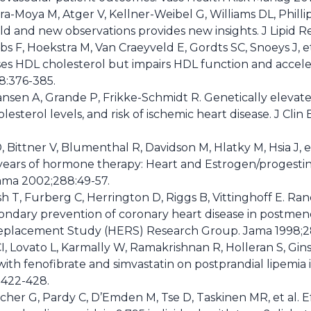
ra-Moya M, Atger V, Kellner-Weibel G, Williams DL, Philli
 old and new observations provides new insights. J Lipid R
obs F, Hoekstra M, Van Craeyveld E, Gordts SC, Snoeys J, e
ses HDL cholesterol but impairs HDL function and acceler
8:376-385.
nsen A, Grande P, Frikke-Schmidt R. Genetically elevated
olesterol levels, and risk of ischemic heart disease. J Cli
 Bittner V, Blumenthal R, Davidson M, Hlatky M, Hsia J, e
years of hormone therapy: Heart and Estrogen/progest
Jama 2002;288:49-57.
h T, Furberg C, Herrington D, Riggs B, Vittinghoff E. Ra
condary prevention of coronary heart disease in postm
eplacement Study (HERS) Research Group. Jama 1998;28
I, Lovato L, Karmally W, Ramakrishnan R, Holleran S, Gin
th fenofibrate and simvastatin on postprandial lipemia i
:422-428.
lcher G, Pardy C, D’Emden M, Tse D, Taskinen MR, et al. E