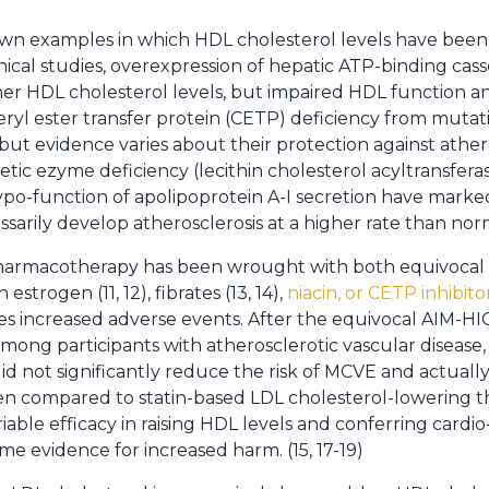
wn examples in which HDL cholesterol levels have been 
inical studies, overexpression of hepatic ATP-binding cass
her HDL cholesterol levels, but impaired HDL function a
teryl ester transfer protein (CETP) deficiency from muta
but evidence varies about their protection against athero
netic ezyme deficiency (lecithin cholesterol acyltransfera
ypo-function of apolipoprotein A-I secretion have mark
sarily develop atherosclerosis at a higher rate than norm
armacotherapy has been wrought with both equivocal a
 estrogen (11, 12), fibrates (13, 14),
niacin, or CETP inhibito
s increased adverse events. After the equivocal AIM-HIGH
mong participants with atherosclerotic vascular disease,
did not significantly reduce the risk of MCVE and actually
n compared to statin-based LDL cholesterol-lowering th
ariable efficacy in raising HDL levels and conferring cardi
e evidence for increased harm. (15, 17-19)