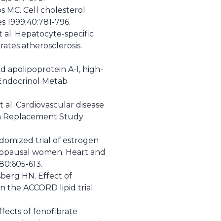
ps MC. Cell cholesterol
es 1999;40:781-796.
t al. Hepatocyte-specific
ates atherosclerosis.
 apolipoprotein A-I, high-
n Endocrinol Metab
t al. Cardiovascular disease
in Replacement Study
ndomized trial of estrogen
enopausal women. Heart and
0:605-613.
sberg HN. Effect of
n the ACCORD lipid trial.
ffects of fenofibrate