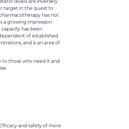
erol levels are inversely
r target in the quest to
th pharmacotherapy has not
is a growing impression
x capacity has been
independent of established
trations, and is an area of
y to those who need it and
se.
 Efficacy and safety of more