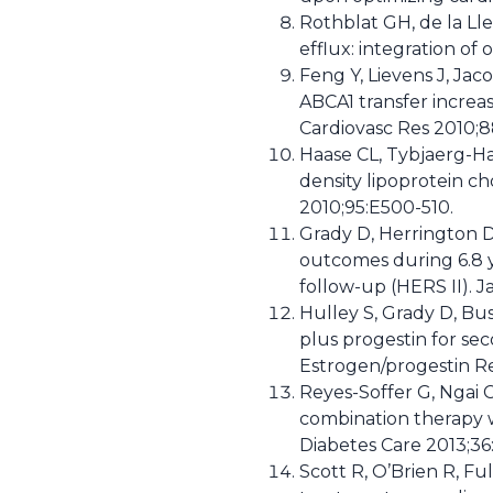
Rothblat GH, de la Lle
efflux: integration of
Feng Y, Lievens J, Jac
ABCA1 transfer increa
Cardiovasc Res 2010;8
Haase CL, Tybjaerg-Ha
density lipoprotein ch
2010;95:E500-510.
Grady D, Herrington D,
outcomes during 6.8 
follow-up (HERS II). 
Hulley S, Grady D, Bus
plus progestin for se
Estrogen/progestin R
Reyes-Soffer G, Ngai C
combination therapy wi
Diabetes Care 2013;36
Scott R, O’Brien R, Fu