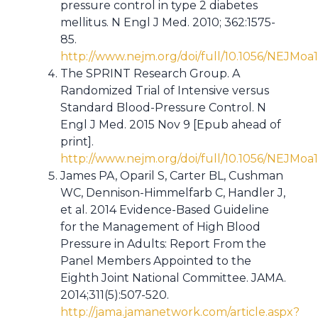
pressure control in type 2 diabetes
mellitus. N Engl J Med. 2010; 362:1575-
85.
http://www.nejm.org/doi/full/10.1056/NEJMoa
The SPRINT Research Group. A
Randomized Trial of Intensive versus
Standard Blood-Pressure Control. N
Engl J Med. 2015 Nov 9 [Epub ahead of
print].
http://www.nejm.org/doi/full/10.1056/NEJMoa
James PA, Oparil S, Carter BL, Cushman
WC, Dennison-Himmelfarb C, Handler J,
et al. 2014 Evidence-Based Guideline
for the Management of High Blood
Pressure in Adults: Report From the
Panel Members Appointed to the
Eighth Joint National Committee. JAMA.
2014;311(5):507-520.
http://jama.jamanetwork.com/article.aspx?