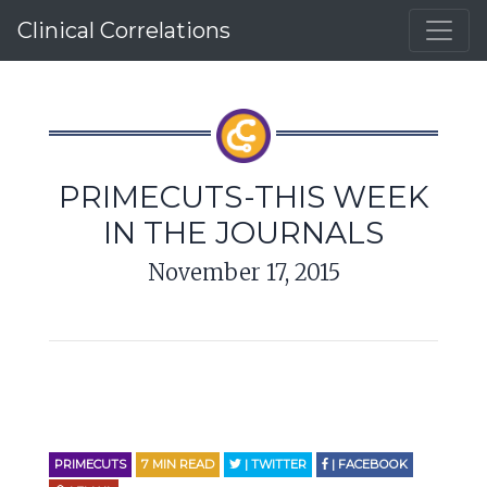
Clinical Correlations
PRIMECUTS-THIS WEEK
IN THE JOURNALS
November 17, 2015
PRIMECUTS
7
MIN READ
| TWITTER
| FACEBOOK