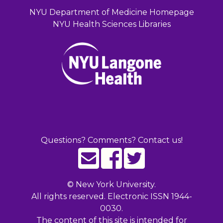
NYU Department of Medicine Homepage
NYU Health Sciences Libraries
Questions? Comments? Contact us!
©
New York University.
All rights reserved. Electronic ISSN 1944-
0030.
The content of this site is intended for