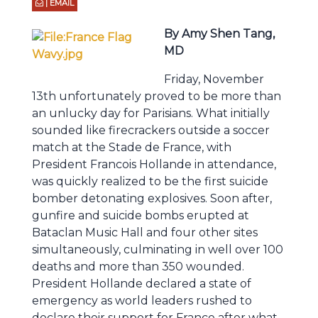
| EMAIL
By Amy Shen Tang,
MD
Friday, November
13th unfortunately proved to be more than
an unlucky day for Parisians. What initially
sounded like firecrackers outside a soccer
match at the Stade de France, with
President Francois Hollande in attendance,
was quickly realized to be the first suicide
bomber detonating explosives. Soon after,
gunfire and suicide bombs erupted at
Bataclan Music Hall and four other sites
simultaneously, culminating in well over 100
deaths and more than 350 wounded.
President Hollande declared a state of
emergency as world leaders rushed to
declare their support for France after what