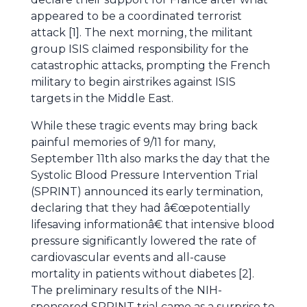
appeared to be a coordinated terrorist
attack [1]. The next morning, the militant
group ISIS claimed responsibility for the
catastrophic attacks, prompting the French
military to begin airstrikes against ISIS
targets in the Middle East.
While these tragic events may bring back
painful memories of 9/11 for many,
September 11th also marks the day that the
Systolic Blood Pressure Intervention Trial
(SPRINT) announced its early termination,
declaring that they had â€œpotentially
lifesaving informationâ€ that intensive blood
pressure significantly lowered the rate of
cardiovascular events and all-cause
mortality in patients without diabetes [2].
The preliminary results of the NIH-
sponsored SPRINT trial came as a surprise to