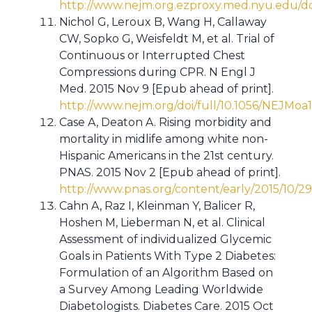
http://www.nejm.org.ezproxy.med.nyu.edu/do
Nichol G, Leroux B, Wang H, Callaway
CW, Sopko G, Weisfeldt M, et al. Trial of
Continuous or Interrupted Chest
Compressions during CPR. N Engl J
Med. 2015 Nov 9 [Epub ahead of print].
http://www.nejm.org/doi/full/10.1056/NEJMoa
Case A, Deaton A. Rising morbidity and
mortality in midlife among white non-
Hispanic Americans in the 21st century.
PNAS. 2015 Nov 2 [Epub ahead of print].
http://www.pnas.org/content/early/2015/10/29
Cahn A, Raz I, Kleinman Y, Balicer R,
Hoshen M, Lieberman N, et al. Clinical
Assessment of individualized Glycemic
Goals in Patients With Type 2 Diabetes:
Formulation of an Algorithm Based on
a Survey Among Leading Worldwide
Diabetologists. Diabetes Care. 2015 Oct