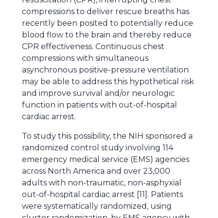
compressions to deliver rescue breaths has
recently been posited to potentially reduce
blood flow to the brain and thereby reduce
CPR effectiveness. Continuous chest
compressions with simultaneous
asynchronous positive-pressure ventilation
may be able to address this hypothetical risk
and improve survival and/or neurologic
function in patients with out-of-hospital
cardiac arrest.
To study this possibility, the NIH sponsored a
randomized control study involving 114
emergency medical service (EMS) agencies
across North America and over 23,000
adults with non-traumatic, non-asphyxial
out-of-hospital cardiac arrest [11]. Patients
were systematically randomized, using
cluster randomization, by EMS agency with