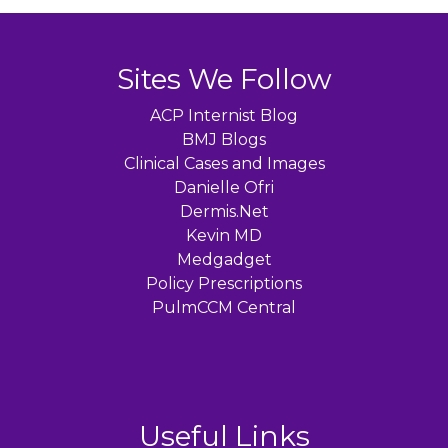
Sites We Follow
ACP Internist Blog
BMJ Blogs
Clinical Cases and Images
Danielle Ofri
Dermis.Net
Kevin MD
Medgadget
Policy Prescriptions
PulmCCM Central
Useful Links