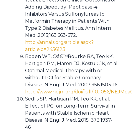
Adding Dipeptidyl Peptidase-4
Inhibitors Versus Sulfonylureas to
Metformin Therapy in Patients With
Type 2 Diabetes Mellitus. Ann Intern
Med .2015;163:663-672.
http://annals.org/article.aspx?
articleid=2456123
Boden WE, Oâ€™Rourke RA, Teo KK,
Hartigan PM, Maron DJ, Kostuk JK, et al.
Optimal Medical Therapy with or
without PCI for Stable Coronary
Disease. N Engl J Med. 2007;356:1503-16.
http://www.nejm.org/doi/full/10.1056/NEJMo
Sedlis SP, Hartigan PM, Teo KK, et al.
Effect of PCI on Long-Term Survival in
Patients with Stable Ischemic Heart
Disease. N Engl J Med. 2015; 373:1937-
46.