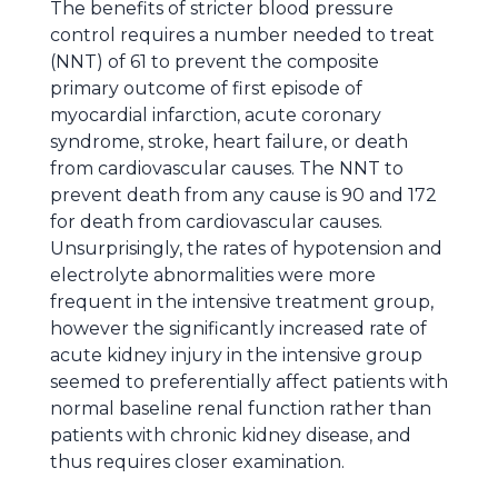
The benefits of stricter blood pressure
control requires a number needed to treat
(NNT) of 61 to prevent the composite
primary outcome of first episode of
myocardial infarction, acute coronary
syndrome, stroke, heart failure, or death
from cardiovascular causes. The NNT to
prevent death from any cause is 90 and 172
for death from cardiovascular causes.
Unsurprisingly, the rates of hypotension and
electrolyte abnormalities were more
frequent in the intensive treatment group,
however the significantly increased rate of
acute kidney injury in the intensive group
seemed to preferentially affect patients with
normal baseline renal function rather than
patients with chronic kidney disease, and
thus requires closer examination.