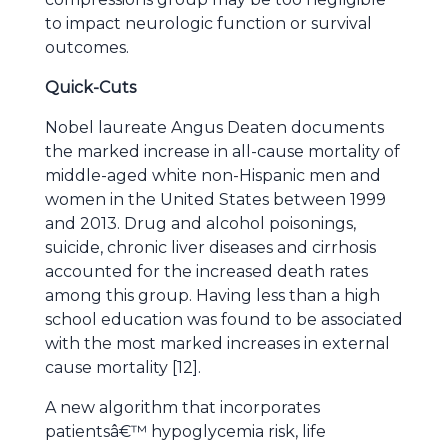
to impact neurologic function or survival
outcomes.
Quick-Cuts
Nobel laureate Angus Deaten documents
the marked increase in all-cause mortality of
middle-aged white non-Hispanic men and
women in the United States between 1999
and 2013. Drug and alcohol poisonings,
suicide, chronic liver diseases and cirrhosis
accounted for the increased death rates
among this group. Having less than a high
school education was found to be associated
with the most marked increases in external
cause mortality [12].
A new algorithm that incorporates
patientsâ€™ hypoglycemia risk, life