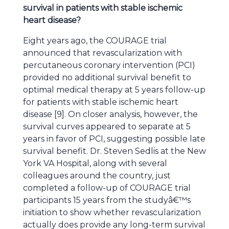
survival in patients with stable ischemic
heart disease?
Eight years ago, the COURAGE trial
announced that revascularization with
percutaneous coronary intervention (PCI)
provided no additional survival benefit to
optimal medical therapy at 5 years follow-up
for patients with stable ischemic heart
disease [9]. On closer analysis, however, the
survival curves appeared to separate at 5
years in favor of PCI, suggesting possible late
survival benefit. Dr. Steven Sedlis at the New
York VA Hospital, along with several
colleagues around the country, just
completed a follow-up of COURAGE trial
participants 15 years from the studyâ€™s
initiation to show whether revascularization
actually does provide any long-term survival