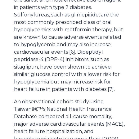
in patients with type 2 diabetes.
Sulfonylureas, such as glimepiride, are the
most commonly prescribed class of oral
hypoglycemics with metformin therapy, but
are known to cause adverse events related
to hypoglycemia and may also increase
cardiovascular events [6]. Dipeptidyl
peptidase-4 (DPP-4) inhibitors, such as
sitagliptin, have been shown to achieve
similar glucose control with a lower risk for
hypoglycemia but may increase risk for
heart failure in patients with diabetes [7].
An observational cohort study using
Taiwanâ€™s National Health Insurance
Database compared all-cause mortality,
major adverse cardiovascular events (MACE),
heart failure hospitalization, and
hypoglycemia between more than 10,000