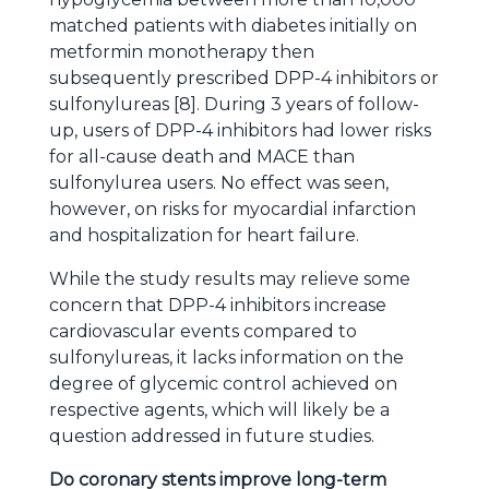
matched patients with diabetes initially on
metformin monotherapy then
subsequently prescribed DPP-4 inhibitors or
sulfonylureas [8]. During 3 years of follow-
up, users of DPP-4 inhibitors had lower risks
for all-cause death and MACE than
sulfonylurea users. No effect was seen,
however, on risks for myocardial infarction
and hospitalization for heart failure.
While the study results may relieve some
concern that DPP-4 inhibitors increase
cardiovascular events compared to
sulfonylureas, it lacks information on the
degree of glycemic control achieved on
respective agents, which will likely be a
question addressed in future studies.
Do coronary stents improve long-term