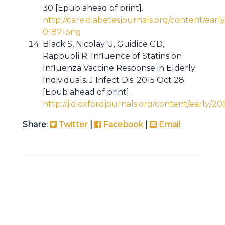
30 [Epub ahead of print].
http://care.diabetesjournals.org/content/early
0187.long
Black S, Nicolay U, Guidice GD,
Rappuoli R. Influence of Statins on
Influenza Vaccine Response in Elderly
Individuals. J Infect Dis. 2015 Oct 28
[Epub ahead of print].
http://jid.oxfordjournals.org/content/early/2015
Share:
Twitter
|
Facebook
|
Email