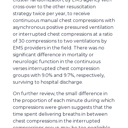
cross-over to the other resuscitation
strategy twice per year, to receive
continuous manual chest compressions with
asynchronous positive pressured ventilation
or interrupted chest compressions at a ratio
of 30 compressions to two ventilations by
EMS providers in the field. There was no
significant difference in mortality or
neurologic function in the continuous
verses interrupted chest compression
groups with 9.0% and 9.7%, respectively,
surviving to hospital discharge.
On further review, the small difference in
the proportion of each minute during which
compressions were given suggests that the
time spent delivering breaths in between
chest compressions in the interrupted
compressions group may be too negligible