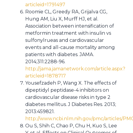
articleid=1791497
Roomie CL, Greedy RA, Grijalva CG,
Hung AM, Liu X, Murff HJ, et al.
Association between intensification of
metformin treatment with insulin vs
sulfonylrueas and cardiovascular
events and all-cause mortality among
patients with diabetes. JAMA.
2014;311:2288-96.
http://jama.jamanetwork.com/article.aspx?
articleid=1878717
Yousefzadeh P, Wang X. The effects of
dipeptidyl peptidase-4 inhibitors on
cardiovascular disease risks in type 2
diabetes mellitus. J Diabetes Res. 2013;
2013:459821.
http://www.ncbi.nlm.nih.gov/pmc/articles/P
Ou S, Shih C, Chao P, Chu H, Kuo S, Lee
Y, et al. Effects on Clinical Outcomes of