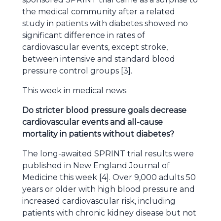
the medical community after a related
study in patients with diabetes showed no
significant difference in rates of
cardiovascular events, except stroke,
between intensive and standard blood
pressure control groups [3].
This week in medical news
Do stricter blood pressure goals decrease
cardiovascular events and all-cause
mortality in patients without diabetes?
The long-awaited SPRINT trial results were
published in New England Journal of
Medicine this week [4]. Over 9,000 adults 50
years or older with high blood pressure and
increased cardiovascular risk, including
patients with chronic kidney disease but not