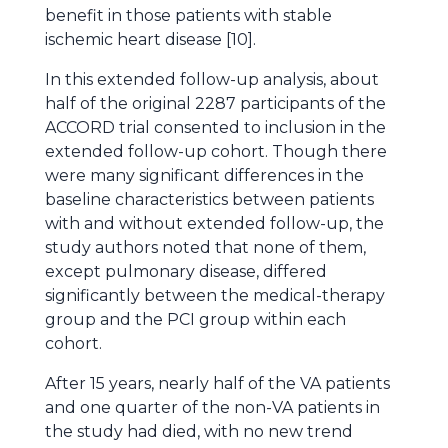
benefit in those patients with stable
ischemic heart disease [10].
In this extended follow-up analysis, about
half of the original 2287 participants of the
ACCORD trial consented to inclusion in the
extended follow-up cohort. Though there
were many significant differences in the
baseline characteristics between patients
with and without extended follow-up, the
study authors noted that none of them,
except pulmonary disease, differed
significantly between the medical-therapy
group and the PCI group within each
cohort.
After 15 years, nearly half of the VA patients
and one quarter of the non-VA patients in
the study had died, with no new trend