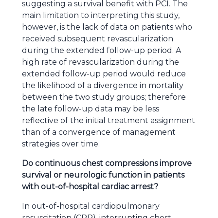
suggesting a survival benefit with PCI. The
main limitation to interpreting this study,
however, is the lack of data on patients who
received subsequent revascularization
during the extended follow-up period. A
high rate of revascularization during the
extended follow-up period would reduce
the likelihood of a divergence in mortality
between the two study groups; therefore
the late follow-up data may be less
reflective of the initial treatment assignment
than of a convergence of management
strategies over time.
Do continuous chest compressions improve
survival or neurologic function in patients
with out-of-hospital cardiac arrest?
In out-of-hospital cardiopulmonary
resuscitation (CPR), interrupting chest