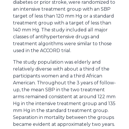
diabetes or prior stroke, were randomized to
an intensive treatment group with an SBP
target of less than 120 mm Hg or a standard
treatment group with a target of less than
140 mm Hg. The study included all major
classes of antihypertensive drugs and
treatment algorithms were similar to those
used in the ACCORD trial.
The study population was elderly and
relatively diverse with about a third of the
participants women and a third African
American. Throughout the 3 years of follow-
up, the mean SBP in the two treatment
arms remained consistent at around 122 mm
Hg in the intensive treatment group and 135
mm Hg in the standard treatment group.
Separation in mortality between the groups
became evident at approximately two years.