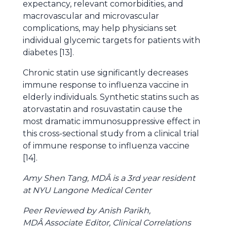
expectancy, relevant comorbidities, and
macrovascular and microvascular
complications, may help physicians set
individual glycemic targets for patients with
diabetes [13].
Chronic statin use significantly decreases
immune response to influenza vaccine in
elderly individuals. Synthetic statins such as
atorvastatin and rosuvastatin cause the
most dramatic immunosuppressive effect in
this cross-sectional study from a clinical trial
of immune response to influenza vaccine
[14].
Amy Shen Tang, MDÂ is a 3rd year resident
at NYU Langone Medical Center
Peer Reviewed by Anish Parikh,
MDÂ Associate Editor, Clinical Correlations