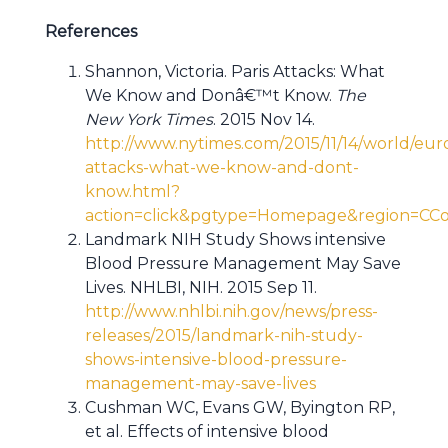
References
Shannon, Victoria. Paris Attacks: What
We Know and Donâ€™t Know.
The
New York Times
. 2015 Nov 14.
http://www.nytimes.com/2015/11/14/world/euro
attacks-what-we-know-and-dont-
know.html?
action=click&pgtype=Homepage&region=C
Landmark NIH Study Shows intensive
Blood Pressure Management May Save
Lives. NHLBI, NIH. 2015 Sep 11.
http://www.nhlbi.nih.gov/news/press-
releases/2015/landmark-nih-study-
shows-intensive-blood-pressure-
management-may-save-lives
Cushman WC, Evans GW, Byington RP,
et al. Effects of intensive blood