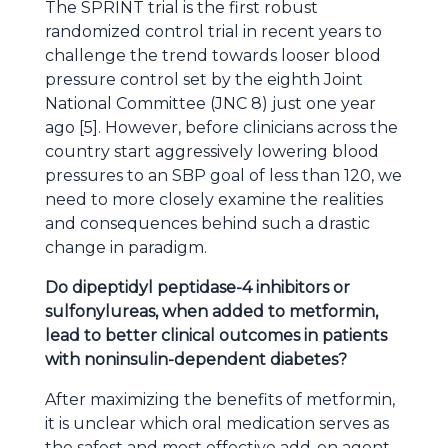
The SPRINT trial is the first robust
randomized control trial in recent years to
challenge the trend towards looser blood
pressure control set by the eighth Joint
National Committee (JNC 8) just one year
ago [5]. However, before clinicians across the
country start aggressively lowering blood
pressures to an SBP goal of less than 120, we
need to more closely examine the realities
and consequences behind such a drastic
change in paradigm.
Do dipeptidyl peptidase-4 inhibitors or
sulfonylureas, when added to metformin,
lead to better clinical outcomes in patients
with noninsulin-dependent diabetes?
After maximizing the benefits of metformin,
it is unclear which oral medication serves as
the safest and most effective add-on agent