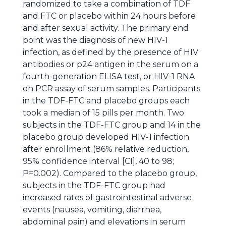
randomized to take a combination of TDF
and FTC or placebo within 24 hours before
and after sexual activity. The primary end
point was the diagnosis of new HIV-1
infection, as defined by the presence of HIV
antibodies or p24 antigen in the serum on a
fourth-generation ELISA test, or HIV-1 RNA
on PCR assay of serum samples. Participants
in the TDF-FTC and placebo groups each
took a median of 15 pills per month. Two
subjects in the TDF-FTC group and 14 in the
placebo group developed HIV-1 infection
after enrollment (86% relative reduction,
95% confidence interval [CI], 40 to 98;
P=0.002). Compared to the placebo group,
subjects in the TDF-FTC group had
increased rates of gastrointestinal adverse
events (nausea, vomiting, diarrhea,
abdominal pain) and elevations in serum