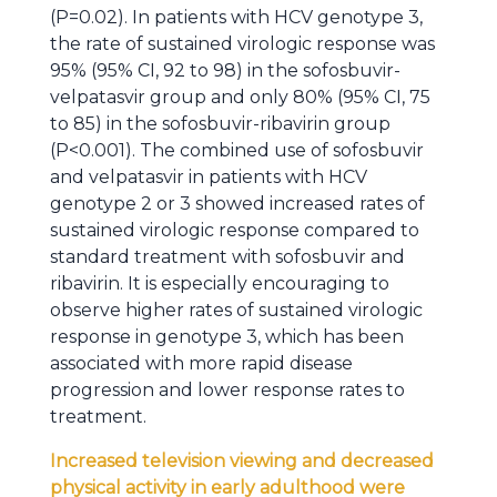
(P=0.02). In patients with HCV genotype 3,
the rate of sustained virologic response was
95% (95% CI, 92 to 98) in the sofosbuvir-
velpatasvir group and only 80% (95% CI, 75
to 85) in the sofosbuvir-ribavirin group
(P<0.001). The combined use of sofosbuvir
and velpatasvir in patients with HCV
genotype 2 or 3 showed increased rates of
sustained virologic response compared to
standard treatment with sofosbuvir and
ribavirin. It is especially encouraging to
observe higher rates of sustained virologic
response in genotype 3, which has been
associated with more rapid disease
progression and lower response rates to
treatment.
Increased television viewing and decreased
physical activity in early adulthood were