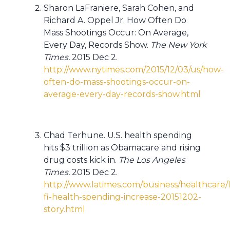
Sharon LaFraniere, Sarah Cohen, and
Richard A. Oppel Jr. How Often Do
Mass Shootings Occur: On Average,
Every Day, Records Show.
The New York
Times.
2015 Dec 2.
http://www.nytimes.com/2015/12/03/us/how-
often-do-mass-shootings-occur-on-
average-every-day-records-show.html
Chad Terhune. U.S. health spending
hits $3 trillion as Obamacare and rising
drug costs kick in.
The Los Angeles
Times.
2015 Dec 2.
http://www.latimes.com/business/healthcare/l
fi-health-spending-increase-20151202-
story.html