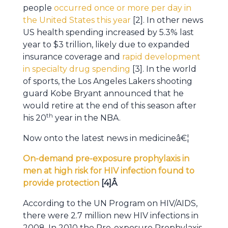
people
occurred once or more per day in
the United States this year
[2]. In other news
US health spending increased by 5.3% last
year to $3 trillion, likely due to expanded
insurance coverage and
rapid development
in specialty drug spending
[3]. In the world
of sports, the Los Angeles Lakers shooting
guard Kobe Bryant announced that he
would retire at the end of this season after
th
his 20
year in the NBA.
Now onto the latest news in medicineâ€¦
On-demand pre-exposure prophylaxis in
men at high risk for HIV infection found to
provide protection
[4]Â
According to the UN Program on HIV/AIDS,
there were 2.7 million new HIV infections in
2008. In 2010 the Pre-exposure Prophylaxis