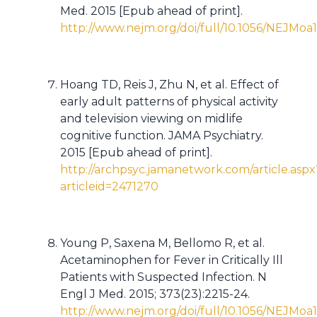
Med. 2015 [Epub ahead of print].
http://www.nejm.org/doi/full/10.1056/NEJMoa
Hoang TD, Reis J, Zhu N, et al. Effect of
early adult patterns of physical activity
and television viewing on midlife
cognitive function. JAMA Psychiatry.
2015 [Epub ahead of print].
http://archpsyc.jamanetwork.com/article.aspx
articleid=2471270
Young P, Saxena M, Bellomo R, et al.
Acetaminophen for Fever in Critically Ill
Patients with Suspected Infection. N
Engl J Med. 2015; 373(23):2215-24.
http://www.nejm.org/doi/full/10.1056/NEJMo