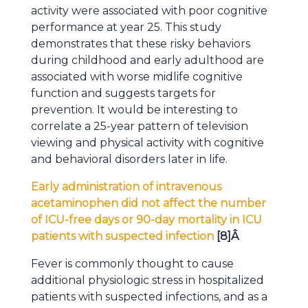
activity were associated with poor cognitive
performance at year 25. This study
demonstrates that these risky behaviors
during childhood and early adulthood are
associated with worse midlife cognitive
function and suggests targets for
prevention. It would be interesting to
correlate a 25-year pattern of television
viewing and physical activity with cognitive
and behavioral disorders later in life.
Early administration of intravenous
acetaminophen did not affect the number
of ICU-free days or 90-day mortality in ICU
patients with suspected infection
[8]
Â
Fever is commonly thought to cause
additional physiologic stress in hospitalized
patients with suspected infections, and as a