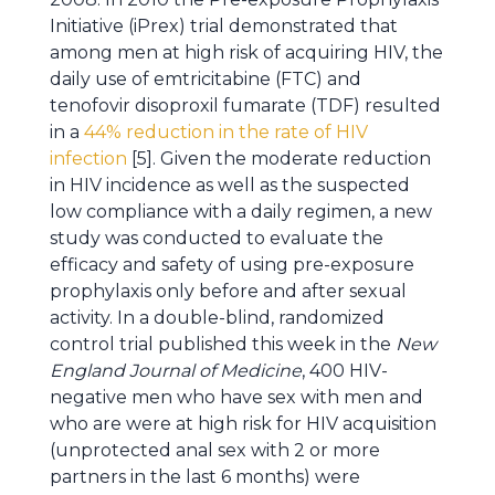
Initiative (iPrex) trial demonstrated that
among men at high risk of acquiring HIV, the
daily use of emtricitabine (FTC) and
tenofovir disoproxil fumarate (TDF) resulted
in a
44% reduction in the rate of HIV
infection
[5]. Given the moderate reduction
in HIV incidence as well as the suspected
low compliance with a daily regimen, a new
study was conducted to evaluate the
efficacy and safety of using pre-exposure
prophylaxis only before and after sexual
activity. In a double-blind, randomized
control trial published this week in the
New
England Journal of Medicine
, 400 HIV-
negative men who have sex with men and
who are were at high risk for HIV acquisition
(unprotected anal sex with 2 or more
partners in the last 6 months) were