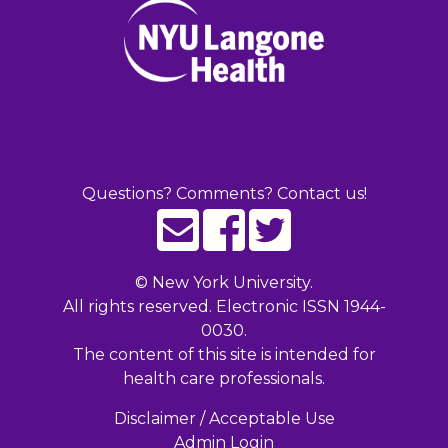
Questions? Comments? Contact us!
©
New York University.
All rights reserved. Electronic ISSN 1944-
0030.
The content of this site is intended for
health care professionals.
Disclaimer / Acceptable Use
Admin Login