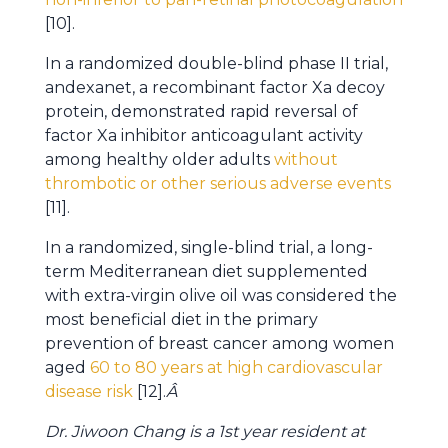
[10].
In a randomized double-blind phase II trial,
andexanet, a recombinant factor Xa decoy
protein, demonstrated rapid reversal of
factor Xa inhibitor anticoagulant activity
among healthy older adults
without
thrombotic or other serious adverse events
[11].
In a randomized, single-blind trial, a long-
term Mediterranean diet supplemented
with extra-virgin olive oil was considered the
most beneficial diet in the primary
prevention of breast cancer among women
aged
60 to 80 years at high cardiovascular
disease risk
[12].
Â
Dr. Jiwoon Chang is a 1st year resident at