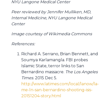
NYU Langone Medical Center
Peer reviewed by Jennifer Mulliken, MD,
Internal Medicine, NYU Langone Medical
Center
Image courtesy of Wikimedia Commons
References:
Richard A. Serrano, Brian Bennett, and
Soumya Karlamangla. FBI probes
Islamic State, terror links to San
Bernardino massacre.
The Los Angeles
Times
. 2015 Dec 5.
http://www.latimes.com/local/lanow/la-
me-ln-san-bernardino-shooting-isis-
20151204-story.html