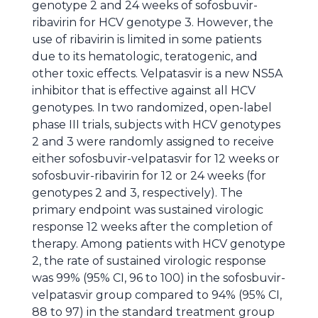
genotype 2 and 24 weeks of sofosbuvir-
ribavirin for HCV genotype 3. However, the
use of ribavirin is limited in some patients
due to its hematologic, teratogenic, and
other toxic effects. Velpatasvir is a new NS5A
inhibitor that is effective against all HCV
genotypes. In two randomized, open-label
phase III trials, subjects with HCV genotypes
2 and 3 were randomly assigned to receive
either sofosbuvir-velpatasvir for 12 weeks or
sofosbuvir-ribavirin for 12 or 24 weeks (for
genotypes 2 and 3, respectively). The
primary endpoint was sustained virologic
response 12 weeks after the completion of
therapy. Among patients with HCV genotype
2, the rate of sustained virologic response
was 99% (95% CI, 96 to 100) in the sofosbuvir-
velpatasvir group compared to 94% (95% CI,
88 to 97) in the standard treatment group