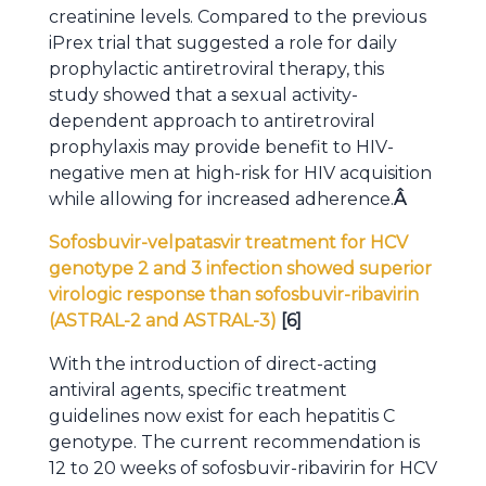
creatinine levels. Compared to the previous
iPrex trial that suggested a role for daily
prophylactic antiretroviral therapy, this
study showed that a sexual activity-
dependent approach to antiretroviral
prophylaxis may provide benefit to HIV-
negative men at high-risk for HIV acquisition
while allowing for increased adherence.
Â
Sofosbuvir-velpatasvir treatment for HCV
genotype 2 and 3 infection showed superior
virologic response than sofosbuvir-ribavirin
(ASTRAL-2 and ASTRAL-3)
[6]
With the introduction of direct-acting
antiviral agents, specific treatment
guidelines now exist for each hepatitis C
genotype. The current recommendation is
12 to 20 weeks of sofosbuvir-ribavirin for HCV