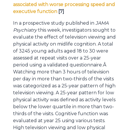
associated with worse processing speed and
executive function
[7]
In a prospective study published in
JAMA
Psychiatry
this week, investigators sought to
evaluate the effect of television viewing and
physical activity on midlife cognition. A total
of 3245 young adults aged 18 to 30 were
assessed at repeat visits over a 25-year
period using a validated questionnaire.Â
Watching more than 3 hours of television
per day in more than two-thirds of the visits
was categorized as a 25-year pattern of high
television viewing. A 25-year pattern for low
physical activity was defined as activity levels
below the lower quartile in more than two-
thirds of the visits. Cognitive function was
evaluated at year 25 using various tests.
High television viewing and low physical