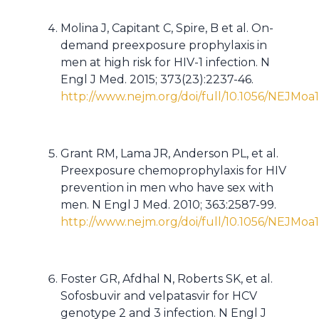
Molina J, Capitant C, Spire, B et al. On-
demand preexposure prophylaxis in
men at high risk for HIV-1 infection. N
Engl J Med. 2015; 373(23):2237-46.
http://www.nejm.org/doi/full/10.1056/NEJMoa
Grant RM, Lama JR, Anderson PL, et al.
Preexposure chemoprophylaxis for HIV
prevention in men who have sex with
men. N Engl J Med. 2010; 363:2587-99.
http://www.nejm.org/doi/full/10.1056/NEJMoa
Foster GR, Afdhal N, Roberts SK, et al.
Sofosbuvir and velpatasvir for HCV
genotype 2 and 3 infection. N Engl J