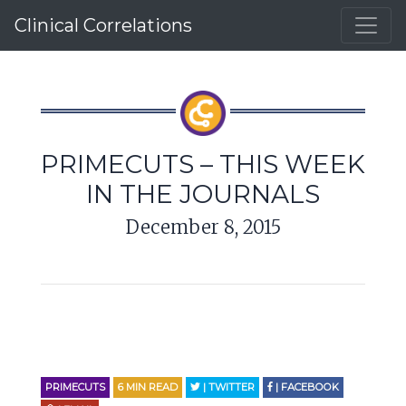
Clinical Correlations
PRIMECUTS – THIS WEEK
IN THE JOURNALS
December 8, 2015
PRIMECUTS
6
MIN READ
| TWITTER
| FACEBOOK