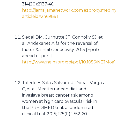
314(20):2137-46.
http://jama.jamanetwork.com.ezproxy.med.ny
articleid=2469891
Siegal DM, Curnutte JT, Connolly SJ, et
al. Andexanet Alfa for the reversal of
factor Xa inhibitor activity. 2015 [Epub
ahead of print].
http://www.nejm.org/doi/pdf/10.1056/NEJMoa
Toledo E, Salas-Salvado J, Donat-Vargas
C, et al. Mediterranean diet and
invasiave breast cancer risk among
women at high cardiovascular risk in
the PREDIMED trial: a randomized
clinical trial. 2015; 175(11):1752-60.