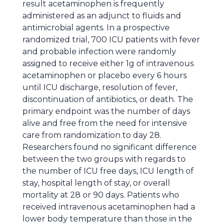
result acetaminophen is frequently
administered as an adjunct to fluids and
antimicrobial agents. In a prospective
randomized trial, 700 ICU patients with fever
and probable infection were randomly
assigned to receive either 1g of intravenous
acetaminophen or placebo every 6 hours
until ICU discharge, resolution of fever,
discontinuation of antibiotics, or death. The
primary endpoint was the number of days
alive and free from the need for intensive
care from randomization to day 28.
Researchers found no significant difference
between the two groups with regards to
the number of ICU free days, ICU length of
stay, hospital length of stay, or overall
mortality at 28 or 90 days. Patients who
received intravenous acetaminophen had a
lower body temperature than those in the