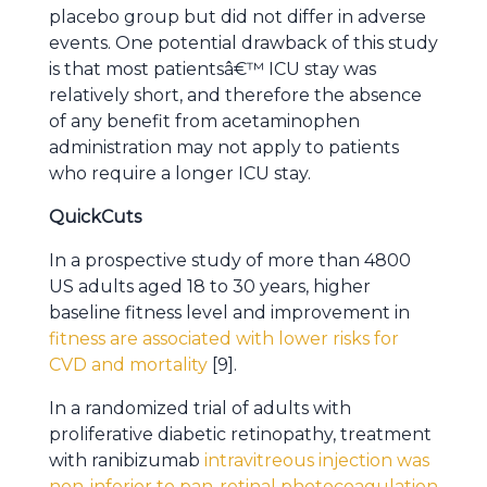
placebo group but did not differ in adverse
events. One potential drawback of this study
is that most patientsâ€™ ICU stay was
relatively short, and therefore the absence
of any benefit from acetaminophen
administration may not apply to patients
who require a longer ICU stay.
QuickCuts
In a prospective study of more than 4800
US adults aged 18 to 30 years, higher
baseline fitness level and improvement in
fitness are associated with lower risks for
CVD and mortality
[9].
In a randomized trial of adults with
proliferative diabetic retinopathy, treatment
with ranibizumab
intravitreous injection was
non-inferior to pan-retinal photocoagulation