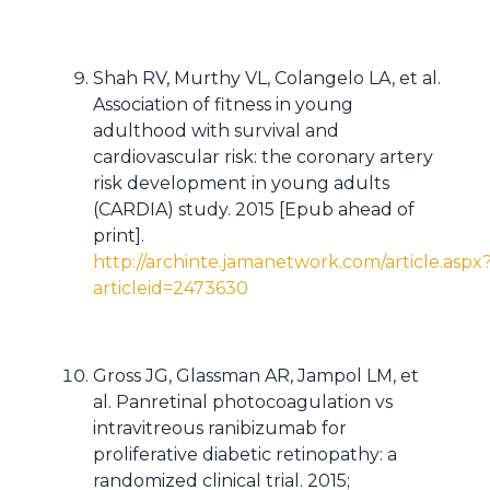
Shah RV, Murthy VL, Colangelo LA, et al.
Association of fitness in young
adulthood with survival and
cardiovascular risk: the coronary artery
risk development in young adults
(CARDIA) study. 2015 [Epub ahead of
print].
http://archinte.jamanetwork.com/article.aspx
articleid=2473630
Gross JG, Glassman AR, Jampol LM, et
al. Panretinal photocoagulation vs
intravitreous ranibizumab for
proliferative diabetic retinopathy: a
randomized clinical trial. 2015;