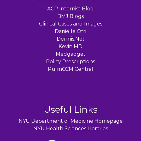
ACP Internist Blog
BMJ Blogs
Clinical Cases and Images
Danielle Ofri
Dermis.Net
Kevin MD
Medgadget
Policy Prescriptions
PulmCCM Central
Useful Links
NYU Department of Medicine Homepage
NYU Health Sciences Libraries