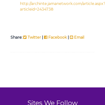
http://archinte.jamanetwork.com/article.aspx
articleid=2434738
Share:
Twitter
|
Facebook
|
Email
Sites We Follow