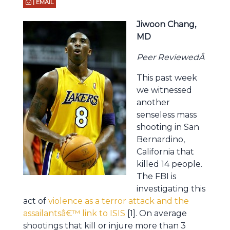
| EMAIL
Jiwoon Chang,
MD
Peer ReviewedÂ
This past week
we witnessed
another
senseless mass
shooting in San
Bernardino,
California that
killed 14 people.
The FBI is
investigating this
act of
violence as a terror attack and the
assailantsâ€™ link to ISIS
[1]. On average
shootings that kill or injure more than 3