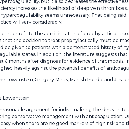
ypercoagulability, but it also decreases the effectiveness
iency increases the likelihood of deep vein thrombosis, 
of hypercoagulability seems unnecessary. That being said
ctice will vary considerably.
port or refute the administration of prophylactic antico
hat the decision to treat prophylactically must be made
ld be given to patients with a demonstrated history of h
ulable states. In addition, the literature suggests that
st 6 months after diagnosis for evidence of thrombosis. In 
ed heavily against the potential benefits of anticoagu
me Lowenstein, Gregory Mints, Manish Ponda, and Joseph
e Lowenstein
reasonable argument for individualizing the decision to 
paring conservative management with anticoagulation. U
ry easy when there are no good markers of high risk and 