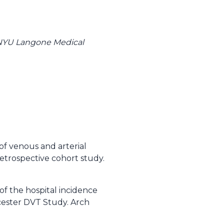
 NYU Langone Medical
of venous and arterial
etrospective cohort study.
of the hospital incidence
cester DVT Study. Arch