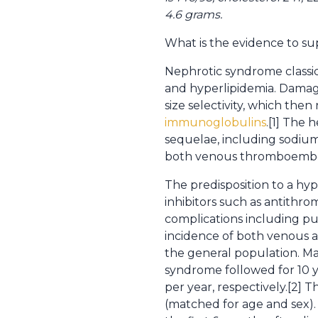
4.6 grams.
What is the evidence to su
Nephrotic syndrome classic
and hyperlipidemia. Damag
size selectivity, which the
immunoglobulins
.[1] The 
sequelae, including sodium r
both venous thromboembol
The predisposition to a hyp
inhibitors such as antithrom
complications including pu
incidence of both venous a
the general population. M
syndrome followed for 10 y
per year, respectively.[2] 
(matched for age and sex). 