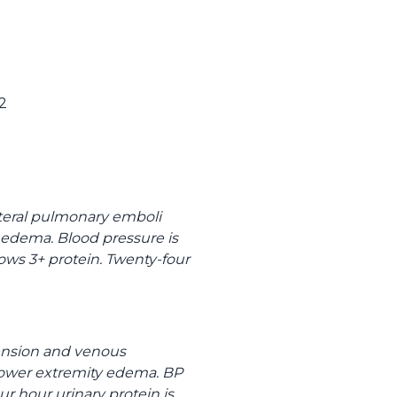
2
ateral pulmonary emboli
y edema. Blood pressure is
hows 3+ protein. Twenty-four
tension and venous
l lower extremity edema. BP
ur hour urinary protein is