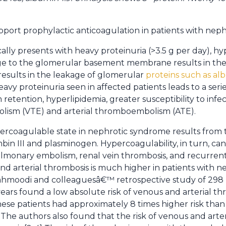
pport prophylactic anticoagulation in patients with nep
ally presents with heavy proteinuria (>3.5 g per day), 
e to the glomerular basement membrane results in the l
n results in the leakage of glomerular
proteins such as alb
heavy proteinuria seen in affected patients leads to a serie
etention, hyperlipidemia, greater susceptibility to infect
ism (VTE) and arterial thromboembolism (ATE).
ercoagulable state in nephrotic syndrome results from th
bin III and plasminogen. Hypercoagulability, in turn, can 
lmonary embolism, renal vein thrombosis, and recurrent
nd arterial thrombosis is much higher in patients with 
ahmoodi and colleaguesâ€™ retrospective study of 298 
ears found a low absolute risk of venous and arterial t
These patients had approximately 8 times higher risk tha
The authors also found that the risk of venous and arteri