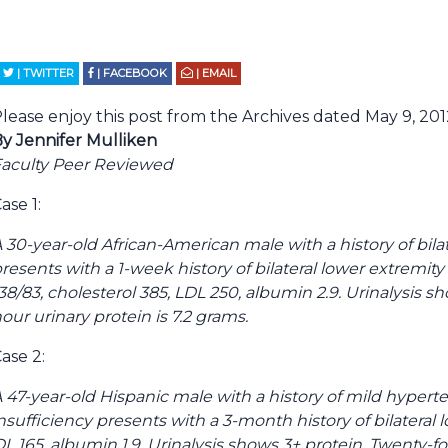
| TWITTER
| FACEBOOK
| EMAIL
lease enjoy this post from the Archives dated May 9, 201
y Jennifer Mulliken
aculty Peer Reviewed
ase 1:
 30-year-old African-American male with a history of bil
resents with a 1-week history of bilateral lower extremit
38/83, cholesterol 385, LDL 250, albumin 2.9. Urinalysis s
our urinary protein is 7.2 grams.
ase 2:
 47-year-old Hispanic male with a history of mild hyper
nsufficiency presents with a 3-month history of bilatera
LDL 165, albumin 1.9. Urinalysis shows 3+ protein. Twenty-fo