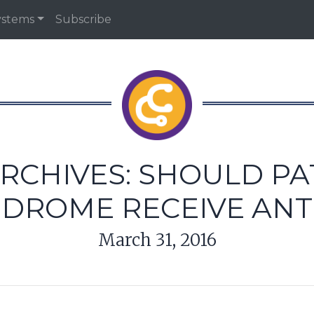
ystems
Subscribe
RCHIVES: SHOULD PA
NDROME RECEIVE ANT
March 31, 2016