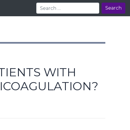
Search
TIENTS WITH
ICOAGULATION?