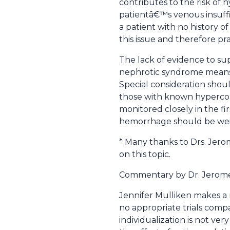
contributes to the risk of h
patientâ€™s venous insuffic
a patient with no history 
this issue and therefore pra
The lack of evidence to sup
nephrotic syndrome means t
Special consideration shou
those with known hypercoag
monitored closely in the fir
hemorrhage should be weigh
* Many thanks to Drs. Jero
on this topic.
Commentary by Dr. Jerom
Jennifer Mulliken makes a 
no appropriate trials com
individualization is not ve