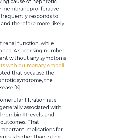
lying cause of nephrotic
y membranoproliferative
 frequently responds to
 and therefore more likely
f renal function, while
ypnea. A surprising number
sent without any symptoms
ents with pulmonary emboli
noted that because the
phrotic syndrome, the
sease.[6]
omerular filtration rate
s generally associated with
hrombin III levels, and
t outcomes. That
 important implications for
nts is higher than in the