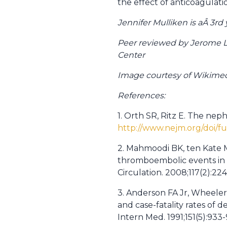
the effect of anticoagulati
Jennifer Mulliken is aÂ 3r
Peer reviewed by Jerome 
Center
Image courtesy of Wikim
References:
1. Orth SR, Ritz E. The nep
http://www.nejm.org/doi/
2. Mahmoodi BK, ten Kate MK
thromboembolic events in p
Circulation. 2008;117(2):22
3. Anderson FA Jr, Wheeler
and case-fatality rates o
Intern Med. 1991;151(5):933