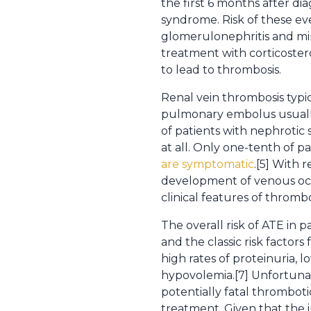
the first 6 months after di
syndrome. Risk of these e
glomerulonephritis and min
treatment with corticoster
to lead to thrombosis.
Renal vein thrombosis typic
pulmonary embolus usually
of patients with nephrot
at all. Only one-tenth of p
are symptomatic
.[5] With
development of venous occl
clinical features of thrombo
The overall risk of ATE in 
and the classic risk factors 
high rates of proteinuria, l
hypovolemia.[7] Unfortunate
potentially fatal thrombotic
treatment. Given that the 