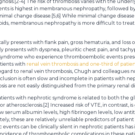
agnosis.[2-4] The risk of thrombosis varies with the under
vents is highest in membranous nephropathy, followed b
imal change disease.[5,6] While minimal change disease
oids, membranous nephropathy is more difficult to treat
ally presents with flank pain, gross hematuria, and loss o
 presents with dyspnea, pleuritic chest pain, and tach
ic syndrome who experience thromboembolic events pre
atients with
renal vein thrombosis and one-third of pati
 regard to renal vein thrombosis, Chugh and colleagues 
usion is often slow and incomplete in patients with ne
sis are not easily distinguished from the primary renal di
patients with nephrotic syndrome is related to both the gl
for atherosclerosis.[2] Increased risk of VTE, in contrast, i
ow serum albumin levels, high fibrinogen levels, low antit
ly, these are relatively unreliable predictors of patien
 events can be clinically silent in nephrotic patients has
incidence of thromboembolic complications in these patie