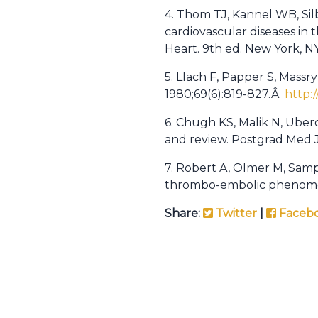
4. Thom TJ, Kannel WB, Sil
cardiovascular diseases in 
Heart. 9th ed. New York, NY
5. Llach F, Papper S, Massr
1980;69(6):819-827.Â
http:
6. Chugh KS, Malik N, Ubero
and review. Postgrad Med J.
7. Robert A, Olmer M, Samp
thrombo-embolic phenomena
Share:
Twitter
|
Faceb