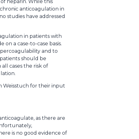
 of heparin. While this
chronic anticoagulation in
, no studies have addressed
agulation in patients with
 on a case-to-case basis.
ypercoagulability and to
 patients should be
all cases the risk of
lation.
 Weisstuch for their input
anticoagulate, as there are
nfortunately,
there is no good evidence of