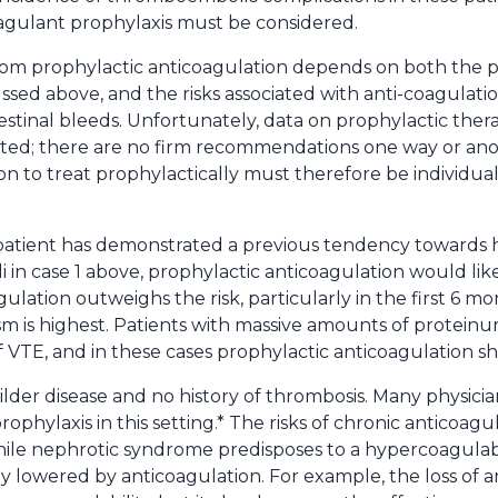
agulant prophylaxis must be considered.
rom prophylactic anticoagulation depends on both the pos
ssed above, and the risks associated with anti-coagulation
tinal bleeds. Unfortunately, data on prophylactic thera
mited; there are no firm recommendations one way or an
on to treat prophylactically must therefore be individual
patient has demonstrated a previous tendency towards h
in case 1 above, prophylactic anticoagulation would like
gulation outweighs the risk, particularly in the first 6 m
m is highest. Patients with massive amounts of proteinu
 of VTE, and in these cases prophylactic anticoagulation 
ilder disease and no history of thrombosis. Many physici
ophylaxis in this setting.* The risks of chronic anticoa
while nephrotic syndrome predisposes to a hypercoagulable
ly lowered by anticoagulation. For example, the loss of an