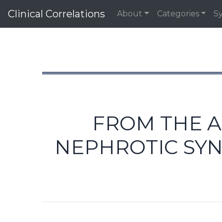
Clinical Correlations
About
Categories
S
FROM THE A
NEPHROTIC SY