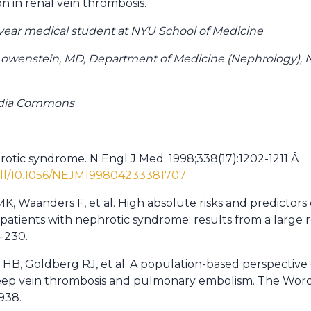
on in renal vein thrombosis.
d year medical student at NYU School of Medicine
Lowenstein, MD, Department of Medicine (Nephrology),
edia Commons
hrotic syndrome. N Engl J Med. 1998;338(17):1202-1211.Â
full/10.1056/NEJM199804233381707
, Waanders F, et al. High absolute risks and predictors 
atients with nephrotic syndrome: results from a large r
4-230.
 HB, Goldberg RJ, et al. A population-based perspective 
f deep vein thrombosis and pulmonary embolism. The Wor
-938.