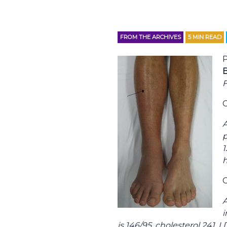
FROM THE ARCHIVES
5
MIN READ
P
B
F
C
A
p
1
h
C
A
i
is 146/95, cholesterol 241, 