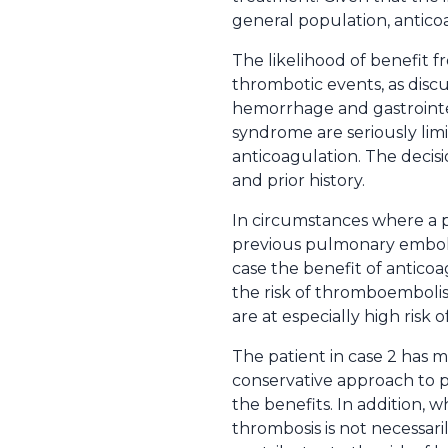
general population, antico
The likelihood of benefit f
thrombotic events, as discu
hemorrhage and gastrointes
syndrome are seriously li
anticoagulation. The decisi
and prior history.
In circumstances where a 
previous pulmonary emboli 
case the benefit of anticoa
the risk of thromboembolis
are at especially high risk
The patient in case 2 has m
conservative approach to pr
the benefits. In addition, 
thrombosis is not necessari