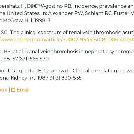
bershatz H, Dâ€™Agostino RB. Incidence, prevalence and
the United States. In: Alexander RW, Schlant RC, Fuster 
: McGraw-Hill; 1998: 3.
y SG. The clinical spectrum of renal vein thrombosis: acu
//www.amjmed.com/article/S0002-9343(80)80006-4/abst
i HS, et al. Renal vein thrombosis in nephrotic syndrome
1981;57(671):566-570.
ol J, Gugliotta JE, Casanova P. Clinical correlation bet
. Kidney Int. 1987;31(3):830-835.
ook
|
Email