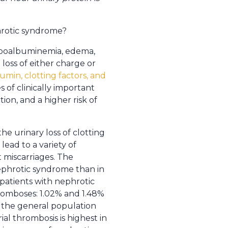
hrotic syndrome?
hypoalbuminemia, edema,
oss of either charge or
umin, clotting factors, and
s of clinically important
ion, and a higher risk of
e urinary loss of clotting
lead to a variety of
 miscarriages. The
nephrotic syndrome than in
patients with nephrotic
hromboses: 1.02% and 1.48%
n the general population
al thrombosis is highest in