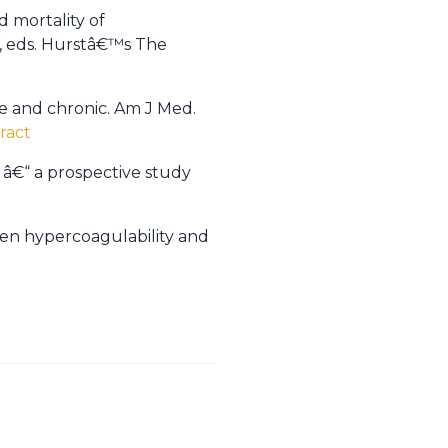
 mortality of
V, eds. Hurstâ€™s The
te and chronic. Am J Med.
ract
 â€“ a prospective study
ween hypercoagulability and