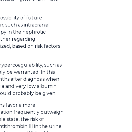
sibility of future
, such as intracranial
py in the nephrotic
other regarding
ized, based on risk factors
ypercoagulability, such as
ly be warranted. In this
onths after diagnosis when
ria and very low albumin
should probably be given.
ans favor a more
gulation frequently outweigh
 state, the risk of
tithrombin III in the urine