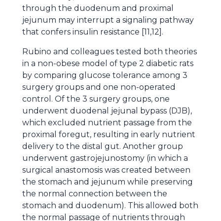
through the duodenum and proximal
jejunum may interrupt a signaling pathway
that confers insulin resistance [11,12].
Rubino and colleagues tested both theories
in a non-obese model of type 2 diabetic rats
by comparing glucose tolerance among 3
surgery groups and one non-operated
control. Of the 3 surgery groups, one
underwent duodenal jejunal bypass (DJB),
which excluded nutrient passage from the
proximal foregut, resulting in early nutrient
delivery to the distal gut. Another group
underwent gastrojejunostomy (in which a
surgical anastomosis was created between
the stomach and jejunum while preserving
the normal connection between the
stomach and duodenum). This allowed both
the normal passage of nutrients through