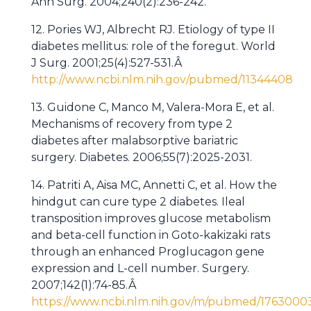
Ann Surg. 2004;240(2):236-242.
12. Pories WJ, Albrecht RJ. Etiology of type II
diabetes mellitus: role of the foregut. World
J Surg. 2001;25(4):527-531.Â
http://www.ncbi.nlm.nih.gov/pubmed/11344408
13. Guidone C, Manco M, Valera-Mora E, et al.
Mechanisms of recovery from type 2
diabetes after malabsorptive bariatric
surgery. Diabetes. 2006;55(7):2025-2031.
14. Patriti A, Aisa MC, Annetti C, et al. How the
hindgut can cure type 2 diabetes. Ileal
transposition improves glucose metabolism
and beta-cell function in Goto-kakizaki rats
through an enhanced Proglucagon gene
expression and L-cell number. Surgery.
2007;142(1):74-85.Â
https://www.ncbi.nlm.nih.gov/m/pubmed/1763000