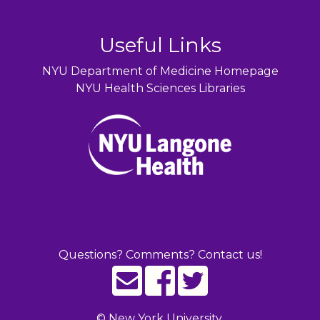
Useful Links
NYU Department of Medicine Homepage
NYU Health Sciences Libraries
Questions? Comments? Contact us!
©
New York University.