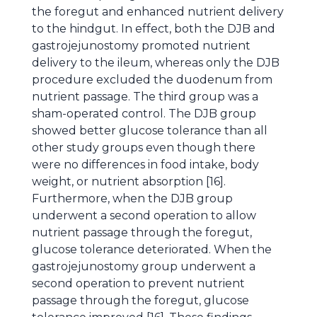
the foregut and enhanced nutrient delivery
to the hindgut. In effect, both the DJB and
gastrojejunostomy promoted nutrient
delivery to the ileum, whereas only the DJB
procedure excluded the duodenum from
nutrient passage. The third group was a
sham-operated control. The DJB group
showed better glucose tolerance than all
other study groups even though there
were no differences in food intake, body
weight, or nutrient absorption [16].
Furthermore, when the DJB group
underwent a second operation to allow
nutrient passage through the foregut,
glucose tolerance deteriorated. When the
gastrojejunostomy group underwent a
second operation to prevent nutrient
passage through the foregut, glucose