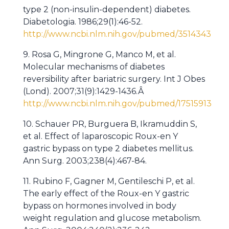
type 2 (non-insulin-dependent) diabetes.
Diabetologia. 1986;29(1):46-52.
http://www.ncbi.nlm.nih.gov/pubmed/3514343
9. Rosa G, Mingrone G, Manco M, et al.
Molecular mechanisms of diabetes
reversibility after bariatric surgery. Int J Obes
(Lond). 2007;31(9):1429-1436.Â
http://www.ncbi.nlm.nih.gov/pubmed/17515913
10. Schauer PR, Burguera B, Ikramuddin S,
et al. Effect of laparoscopic Roux-en Y
gastric bypass on type 2 diabetes mellitus.
Ann Surg. 2003;238(4):467-84.
11. Rubino F, Gagner M, Gentileschi P, et al.
The early effect of the Roux-en Y gastric
bypass on hormones involved in body
weight regulation and glucose metabolism.