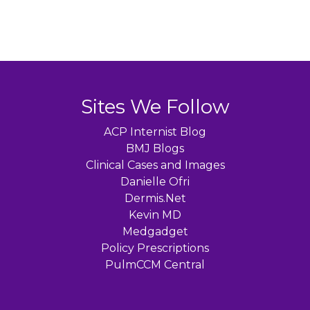
Sites We Follow
ACP Internist Blog
BMJ Blogs
Clinical Cases and Images
Danielle Ofri
Dermis.Net
Kevin MD
Medgadget
Policy Prescriptions
PulmCCM Central