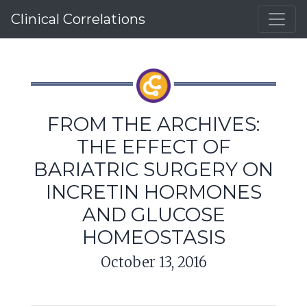
Clinical Correlations
FROM THE ARCHIVES:
THE EFFECT OF
BARIATRIC SURGERY ON
INCRETIN HORMONES
AND GLUCOSE
HOMEOSTASIS
October 13, 2016