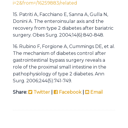
i=2&from=/16259883/related
15. Patriti A, Facchiano E, Sanna A, Gulla N,
Donini A. The enteroinsular axis and the
recovery from type 2 diabetes after bariatric
surgery. Obes Surg. 2004;14(6):840-848.
16. Rubino F, Forgione A, Cummings DE, et al.
The mechanism of diabetes control after
gastrointestinal bypass surgery reveals a
role of the proximal small intestine in the
pathophysiology of type 2 diabetes. Ann
Surg. 2006;244(5):741-749.
Share:
Twitter
|
Facebook
|
Email