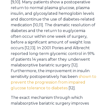
[9,10]. Many patients show a postoperative
return to normal plasma glucose, plasma
insulin, and glycosylated hemoglobin levels
and discontinue the use of diabetes-related
medication [10,11]. The dramatic resolution of
diabetes and the return to euglycemia
often occur within one week of surgery,
before a significant amount of weight loss
occurs [12,13]. In 2001 Pories and Albrecht
reported long-term glycemic control in 91%
of patients 14 years after they underwent
malabsorptive bariatric surgery [12].
Furthermore, the improvement in insulin
sensitivity postoperatively has been
shown to
prevent the progression from impaired
glucose tolerance to diabetes
[12].
The exact mechanism through which
malabsorptive bariatric surgery improves