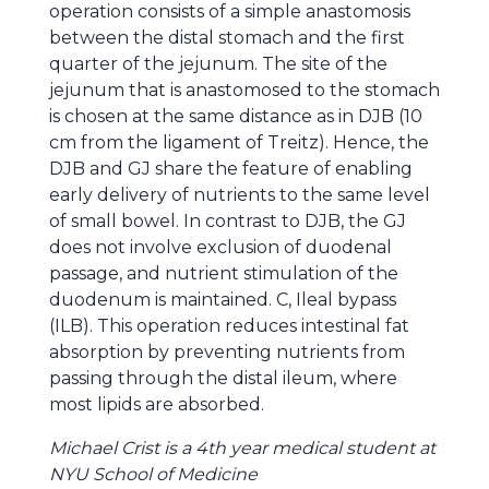
operation consists of a simple anastomosis
between the distal stomach and the first
quarter of the jejunum. The site of the
jejunum that is anastomosed to the stomach
is chosen at the same distance as in DJB (10
cm from the ligament of Treitz). Hence, the
DJB and GJ share the feature of enabling
early delivery of nutrients to the same level
of small bowel. In contrast to DJB, the GJ
does not involve exclusion of duodenal
passage, and nutrient stimulation of the
duodenum is maintained. C, Ileal bypass
(ILB). This operation reduces intestinal fat
absorption by preventing nutrients from
passing through the distal ileum, where
most lipids are absorbed.
Michael Crist is a 4th year medical student at
NYU School of Medicine