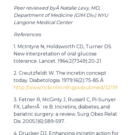
Peer reviewed byÂ Natalie Levy, MD,
Department of Medicine (GIM Div.) NYU
Langone Medical Center
References
1. McIntyre N, Holdsworth CD, Turner DS.
New interpretation of oral glucose
tolerance. Lancet. 1964;2(7349):20-21.
2. Creutzfeldt W. The incretin concept
today. Diabetologia. 1979;16(2):75-85.Â
http://www.ncbi.nlm.nih.gov/pubmed/32119
3. Fetner R, McGinty J, Russell C, Pi-Sunyer
FX, LaferrÃ¨re B. Incretins, diabetes, and
bariatric surgery: a review. Surg Obes Relat
Dis. 2005;1(6):589-597.
4. Drucker DJ. Enhancing incretin action for