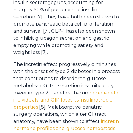
insulin secretagogues, accounting for
roughly 50% of postprandial insulin
secretion [7]. They have both been shown to
promote pancreatic beta cell proliferation
and survival [7]. GLP-1 has also been shown
to inhibit glucagon secretion and gastric
emptying while promoting satiety and
weight loss [7].
The incretin effect progressively diminishes
with the onset of type 2 diabetes in a process
that contributes to disordered glucose
metabolism. GLP-1 secretion is significantly
lower in type 2 diabetics than in
non-diabetic
individuals, and GIP loses its insulinotropic
properties
[8]. Malabsorptive bariatric
surgery operations, which alter GI tract
anatomy, have been shown to affect
incretin
hormone profiles and glucose homeostasis