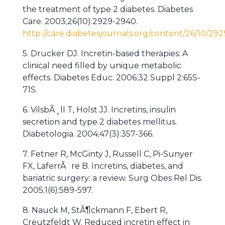
the treatment of type 2 diabetes. Diabetes
Care. 2003;26(10):2929-2940.
http://care.diabetesjournals.org/content/26/10/292
5. Drucker DJ. Incretin-based therapies: A
clinical need filled by unique metabolic
effects. Diabetes Educ. 2006;32 Suppl 2:65S-
71S.
6. VilsbÃ¸ll T, Holst JJ. Incretins, insulin
secretion and type 2 diabetes mellitus.
Diabetologia. 2004;47(3):357-366.
7. Fetner R, McGinty J, Russell C, Pi-Sunyer
FX, LaferrÃ¨re B. Incretins, diabetes, and
bariatric surgery: a review. Surg Obes Rel Dis.
2005;1(6):589-597.
8. Nauck M, StÃ¶ckmann F, Ebert R,
Creutzfeldt W. Reduced incretin effect in