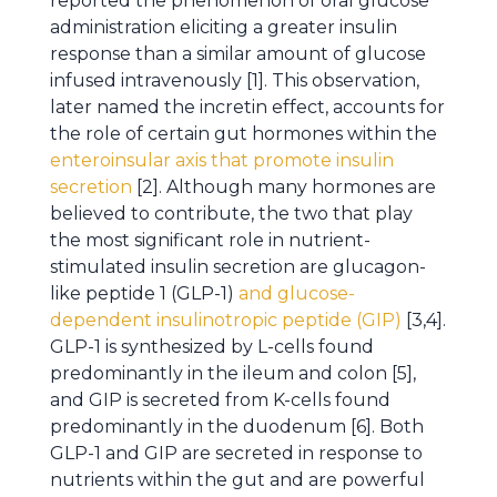
reported the phenomenon of oral glucose
administration eliciting a greater insulin
response than a similar amount of glucose
infused intravenously [1]. This observation,
later named the incretin effect, accounts for
the role of certain gut hormones within the
enteroinsular axis that promote insulin
secretion
[2]. Although many hormones are
believed to contribute, the two that play
the most significant role in nutrient-
stimulated insulin secretion are glucagon-
like peptide 1 (GLP-1)
and glucose-
dependent insulinotropic peptide (GIP)
[3,4].
GLP-1 is synthesized by L-cells found
predominantly in the ileum and colon [5],
and GIP is secreted from K-cells found
predominantly in the duodenum [6]. Both
GLP-1 and GIP are secreted in response to
nutrients within the gut and are powerful