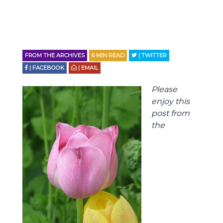
FROM THE ARCHIVES
6
MIN READ
| TWITTER
| FACEBOOK
| EMAIL
Please
enjoy this
post from
the