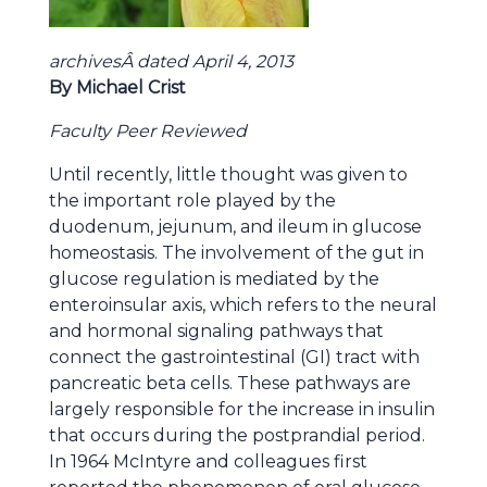
archivesÂ dated April 4, 2013
By Michael Crist
Faculty Peer Reviewed
Until recently, little thought was given to
the important role played by the
duodenum, jejunum, and ileum in glucose
homeostasis. The involvement of the gut in
glucose regulation is mediated by the
enteroinsular axis, which refers to the neural
and hormonal signaling pathways that
connect the gastrointestinal (GI) tract with
pancreatic beta cells. These pathways are
largely responsible for the increase in insulin
that occurs during the postprandial period.
In 1964 McIntyre and colleagues first