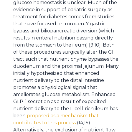
glucose homeostasis is unclear. Much of the
evidence in support of bariatric surgery as
treatment for diabetes comes from studies
that have focused on roux-en-Y gastric
bypass and biliopancreatic diversion (which
results in enteral nutrition passing directly
from the stomach to the ileum) [9,10]. Both
of these procedures surgically alter the GI
tract such that nutrient chyme bypasses the
duodenum and the proximal jejunum. Many
initially hypothesized that enhanced
nutrient delivery to the distal intestine
promotes a physiological signal that
ameliorates glucose metabolism. Enhanced
GLP-1 secretion as a result of expedited
nutrient delivery to the L-cell-rich ileum has
been
proposed as a mechanism that
contributes to this process
(14,15).
Alternatively, the exclusion of nutrient flow