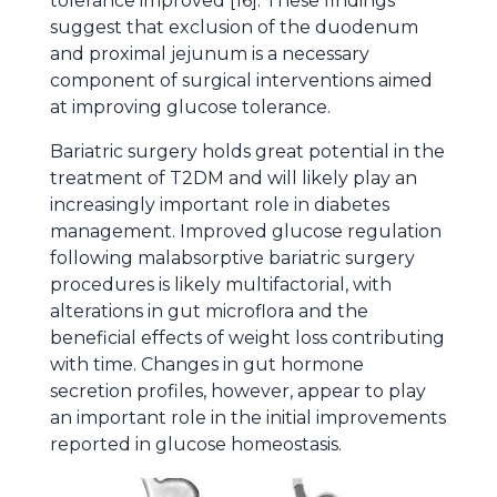
tolerance improved [16]. These findings
suggest that exclusion of the duodenum
and proximal jejunum is a necessary
component of surgical interventions aimed
at improving glucose tolerance.
Bariatric surgery holds great potential in the
treatment of T2DM and will likely play an
increasingly important role in diabetes
management. Improved glucose regulation
following malabsorptive bariatric surgery
procedures is likely multifactorial, with
alterations in gut microflora and the
beneficial effects of weight loss contributing
with time. Changes in gut hormone
secretion profiles, however, appear to play
an important role in the initial improvements
reported in glucose homeostasis.