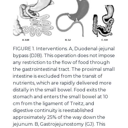
FIGURE 1. Interventions. A, Duodenal-jejunal
bypass (DJB). This operation does not impose
any restriction to the flow of food through
the gastrointestinal tract. The proximal small
intestine is excluded from the transit of
nutrients, which are rapidly delivered more
distally in the small bowel. Food exits the
stomach and enters the small bowel at 10
cm from the ligament of Treitz, and
digestive continuity is reestablished
approximately 25% of the way down the
jejunum. B, Gastrojejunostomy (GJ). This