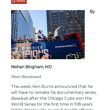
| EMAIL
By
Nishan Bingham, MD
Peer Reviewed
This week, Ken Burns announced that he
will have to remake his documentary series,
Baseball
, after the Chicago Cubs won the
World Series for the first time in 108 years.