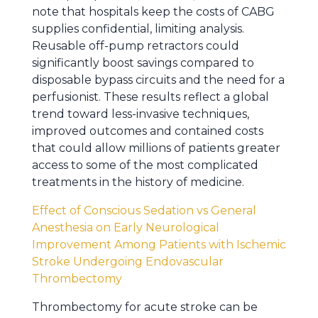
note that hospitals keep the costs of CABG
supplies confidential, limiting analysis.
Reusable off-pump retractors could
significantly boost savings compared to
disposable bypass circuits and the need for a
perfusionist. These results reflect a global
trend toward less-invasive techniques,
improved outcomes and contained costs
that could allow millions of patients greater
access to some of the most complicated
treatments in the history of medicine.
Effect of Conscious Sedation vs General
Anesthesia on Early Neurological
Improvement Among Patients with Ischemic
Stroke Undergoing Endovascular
Thrombectomy
Thrombectomy for acute stroke can be