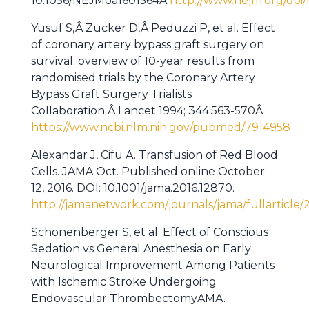
10.1056/NEJMoa1601564Â
http://www.nejm.org/doi/
Yusuf S,Â Zucker D,Â Peduzzi P, et al. Effect
of coronary artery bypass graft surgery on
survival: overview of 10-year results from
randomised trials by the Coronary Artery
Bypass Graft Surgery Trialists
Collaboration.Â Lancet 1994; 344:563-570Â
https://www.ncbi.nlm.nih.gov/pubmed/7914958
Alexandar J, Cifu A. Transfusion of Red Blood
Cells. JAMA Oct. Published online October
12, 2016. DOI: 10.1001/jama.2016.12870.
http://jamanetwork.com/journals/jama/fullarticle
Schonenberger S, et al. Effect of Conscious
Sedation vs General Anesthesia on Early
Neurological Improvement Among Patients
with Ischemic Stroke Undergoing
Endovascular ThrombectomyAMA.