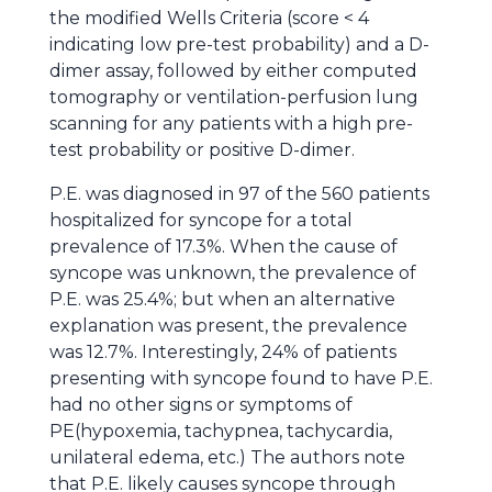
the modified Wells Criteria (score < 4
indicating low pre-test probability) and a D-
dimer assay, followed by either computed
tomography or ventilation-perfusion lung
scanning for any patients with a high pre-
test probability or positive D-dimer.
P.E. was diagnosed in 97 of the 560 patients
hospitalized for syncope for a total
prevalence of 17.3%. When the cause of
syncope was unknown, the prevalence of
P.E. was 25.4%; but when an alternative
explanation was present, the prevalence
was 12.7%. Interestingly, 24% of patients
presenting with syncope found to have P.E.
had no other signs or symptoms of
PE(hypoxemia, tachypnea, tachycardia,
unilateral edema, etc.) The authors note
that P.E. likely causes syncope through