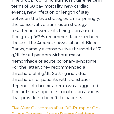
The group found no significant difference in
terms of 30 day mortality, new cardiac
events, new infection or length of stay
between the two strategies. Unsurprisingly,
the conservative transfusion strategy
resulted in fewer units being transfused.
The groupâ€™s recommendations echoed
those of the American Association of Blood
Banks, namely a conservative threshold of 7
g/dL for all patients without major
hemorrhage or acute coronary syndrome.
For the latter, they recommended a
threshold of 8 g/dL. Setting individual
thresholds for patients with transfusion-
dependent chronic anemia was suggested.
The authors hope to eliminate transfusions
that provide no benefit to patients
Five-Year Outcomes after Off-Pump or On-