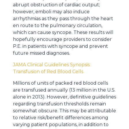
abrupt obstruction of cardiac output;
however, emboli may also induce
arrhythmias as they pass through the heart
en route to the pulmonary circulation,
which can cause syncope. These results will
hopefully encourage providers to consider
P.E. in patients with syncope and prevent
future missed diagnoses.
JAMA Clinical Guidelines Synopsis:
Transfusion of Red Blood Cells
Millions of units of packed red blood cells
are transfused annually (13 million in the U.S.
alone in 2013). However, definitive guidelines
regarding transfusion thresholds remain
somewhat obscure. This may be attributable
to relative risk/benefit differences among
varying patient populations, in addition to