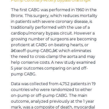
Pump Coronary-Artery Bypass GraftingÂ
The first CABG was performed in 1960 in the
Bronx. This surgery, which reduces mortality
in patients with severe coronary disease, is
traditionally performed with the use of a
cardiopulmonary bypass circuit. However a
growing number of surgeons are becoming
proficient at CABG on beating hearts, or
â€œoff-pump CABG,â€ which eliminates
the need to cross-clamp the aorta and may
help conserve costs. A new study examined
5 year outcomes comparing on and off-
pump CABG.
Data was collected from 4,752 patients in 19
countries who were randomized to either
on-pump or off-pump CABG. The main
outcome, analyzed previously at the 1 year
mark, was a composite of death, myocardial