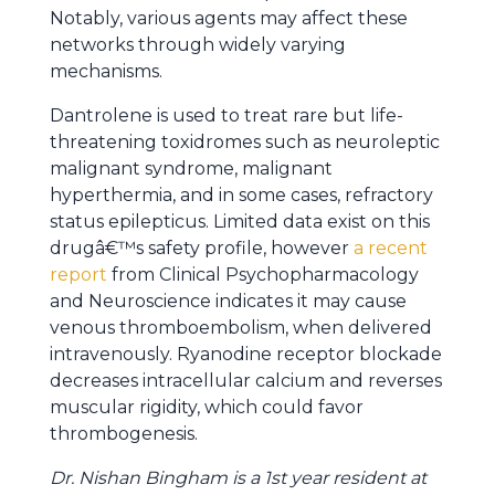
Notably, various agents may affect these
networks through widely varying
mechanisms.
Dantrolene is used to treat rare but life-
threatening toxidromes such as neuroleptic
malignant syndrome, malignant
hyperthermia, and in some cases, refractory
status epilepticus. Limited data exist on this
drugâ€™s safety profile, however
a recent
report
from Clinical Psychopharmacology
and Neuroscience indicates it may cause
venous thromboembolism, when delivered
intravenously. Ryanodine receptor blockade
decreases intracellular calcium and reverses
muscular rigidity, which could favor
thrombogenesis.
Dr. Nishan Bingham is a 1st year resident at