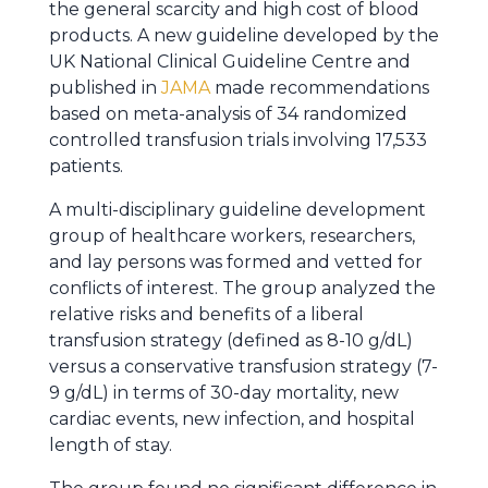
the general scarcity and high cost of blood
products. A new guideline developed by the
UK National Clinical Guideline Centre and
published in
JAMA
made recommendations
based on meta-analysis of 34 randomized
controlled transfusion trials involving 17,533
patients.
A multi-disciplinary guideline development
group of healthcare workers, researchers,
and lay persons was formed and vetted for
conflicts of interest. The group analyzed the
relative risks and benefits of a liberal
transfusion strategy (defined as 8-10 g/dL)
versus a conservative transfusion strategy (7-
9 g/dL) in terms of 30-day mortality, new
cardiac events, new infection, and hospital
length of stay.