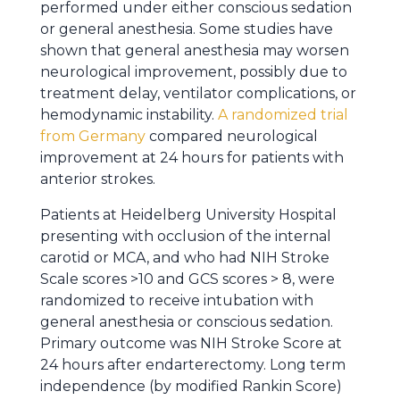
performed under either conscious sedation
or general anesthesia. Some studies have
shown that general anesthesia may worsen
neurological improvement, possibly due to
treatment delay, ventilator complications, or
hemodynamic instability.
A randomized trial
from Germany
compared neurological
improvement at 24 hours for patients with
anterior strokes.
Patients at Heidelberg University Hospital
presenting with occlusion of the internal
carotid or MCA, and who had NIH Stroke
Scale scores >10 and GCS scores > 8, were
randomized to receive intubation with
general anesthesia or conscious sedation.
Primary outcome was NIH Stroke Score at
24 hours after endarterectomy. Long term
independence (by modified Rankin Score)