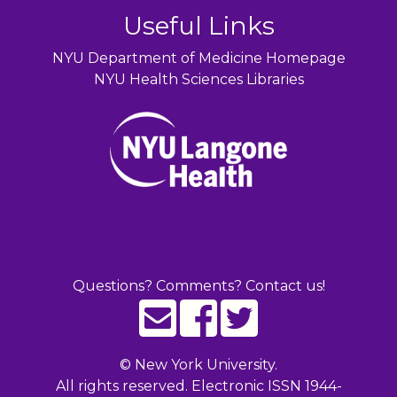
Useful Links
NYU Department of Medicine Homepage
NYU Health Sciences Libraries
Questions? Comments? Contact us!
©
New York University.
All rights reserved. Electronic ISSN 1944-