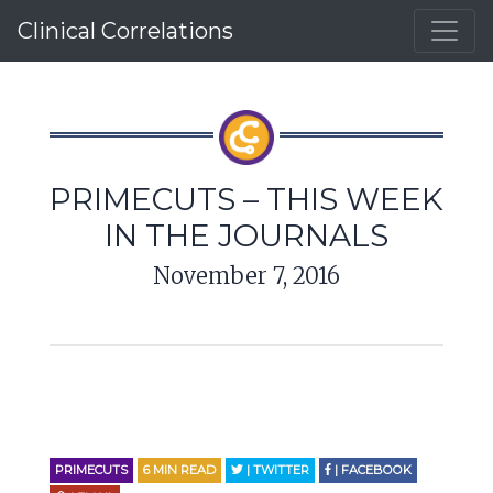
Clinical Correlations
PRIMECUTS – THIS WEEK
IN THE JOURNALS
November 7, 2016
PRIMECUTS
6
MIN READ
| TWITTER
| FACEBOOK