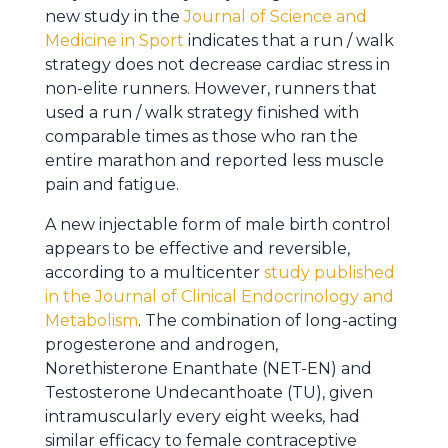
new study in the
Journal of Science and
Medicine in Sport
indicates that a run / walk
strategy does not decrease cardiac stress in
non-elite runners. However, runners that
used a run / walk strategy finished with
comparable times as those who ran the
entire marathon and reported less muscle
pain and fatigue.
A new injectable form of male birth control
appears to be effective and reversible,
according to a multicenter
study published
in the Journal of Clinical Endocrinology and
Metabolism
. The combination of long-acting
progesterone and androgen,
Norethisterone Enanthate (NET-EN) and
Testosterone Undecanthoate (TU), given
intramuscularly every eight weeks, had
similar efficacy to female contraceptive