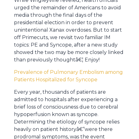
While Wrigleyville reveled, health officials
urged the remainder of Americans to avoid
media through the final days of the
presidential election in order to prevent
unintentional Xanax overdoses. But to start
off Primecuts, we revisit two familiar IM
topics: PE and Syncope, after a new study
showed the two may be more closely linked
than previously thoughtâ€¦ Enjoy!
Prevalence of Pulmonary Embolism among
Patients Hospitalized for Syncope
Every year, thousands of patients are
admitted to hospitals after experiencing a
brief loss of consciousness due to cerebral
hypoperfusion known as syncope.
Determining the etiology of syncope relies
heavily on patient historyâ€”were there
prodromal symptoms, was the event