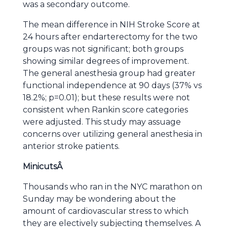
was a secondary outcome.
The mean difference in NIH Stroke Score at
24 hours after endarterectomy for the two
groups was not significant; both groups
showing similar degrees of improvement.
The general anesthesia group had greater
functional independence at 90 days (37% vs
18.2%; p=0.01); but these results were not
consistent when Rankin score categories
were adjusted. This study may assuage
concerns over utilizing general anesthesia in
anterior stroke patients.
Minicuts
Â
Thousands who ran in the NYC marathon on
Sunday may be wondering about the
amount of cardiovascular stress to which
they are electively subjecting themselves. A