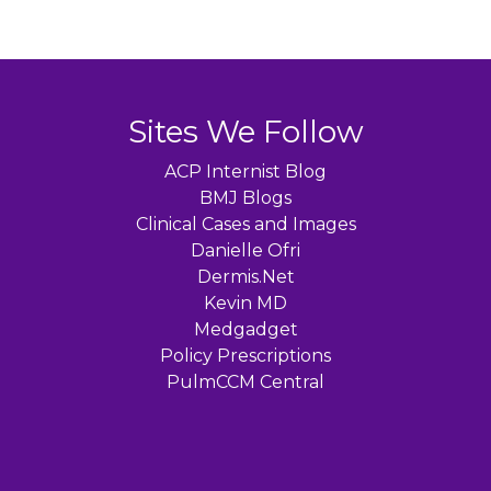
Sites We Follow
ACP Internist Blog
BMJ Blogs
Clinical Cases and Images
Danielle Ofri
Dermis.Net
Kevin MD
Medgadget
Policy Prescriptions
PulmCCM Central