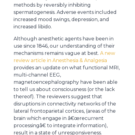
methods by reversibly inhibiting
spermatogenesis. Adverse events included
increased mood swings, depression, and
increased libido.
Although anesthetic agents have been in
use since 1846, our understanding of their
mechanisms remains vague at best.
A new
review article in Anesthesia & Analgesia
provides an update on what functional MRI,
multi-channel EEG,
magnetoencephalography have been able
to tell us about consciousness (or the lack
thereof). The reviewers suggest that
disruptions in connectivity networks of the
lateral frontoparietal cortices, (areas of the
brain which engage in â€œrecurrent
processingâ€ to integrate information),
result in a state of unresponsiveness.