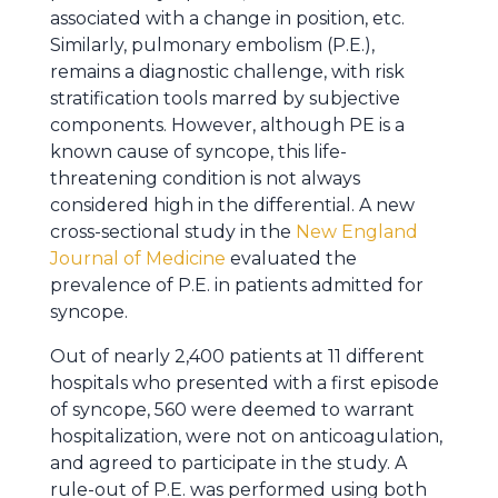
associated with a change in position, etc.
Similarly, pulmonary embolism (P.E.),
remains a diagnostic challenge, with risk
stratification tools marred by subjective
components. However, although PE is a
known cause of syncope, this life-
threatening condition is not always
considered high in the differential. A new
cross-sectional study in the
New England
Journal of Medicine
evaluated the
prevalence of P.E. in patients admitted for
syncope.
Out of nearly 2,400 patients at 11 different
hospitals who presented with a first episode
of syncope, 560 were deemed to warrant
hospitalization, were not on anticoagulation,
and agreed to participate in the study. A
rule-out of P.E. was performed using both