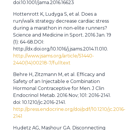
doi:10.1001/jama.2016.16623
Hottenrott K, Ludyga S, et al. Does a
run/walk strategy decrease cardiac stress
during a marathon in non-elite runners?
Science and Medicine in Sport
.
2016 Jan. 19
(1): 64-68.DOI:
http://dx.doi.org/10.1016/j.jsams.2014.11.010.
http://www.jsams.org/article/S1440-
2440(14)00218-7/fulltext
Behre H, Zitzmann M, et al. Efficacy and
Safety of an Injectable e Combination
Hormonal Contraceptive for Men. J Clin
Endocrinol Metab. 2016 Nov; 101: 2016-2141.
doi: 10.1210/jc.2016-2141.
http://press.endocrine.org/doi/pdf/10.1210/jc.2016-
2141
Hudetz AG, Mashour GA. Disconnecting