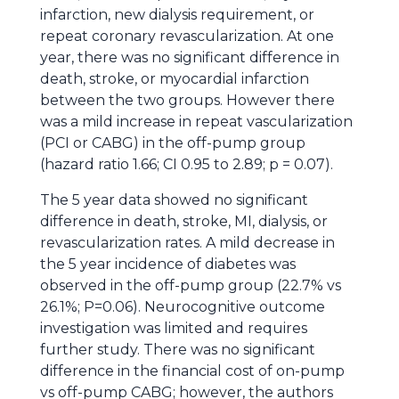
infarction, new dialysis requirement, or
repeat coronary revascularization. At one
year, there was no significant difference in
death, stroke, or myocardial infarction
between the two groups. However there
was a mild increase in repeat vascularization
(PCI or CABG) in the off-pump group
(hazard ratio 1.66; CI 0.95 to 2.89; p = 0.07).
The 5 year data showed no significant
difference in death, stroke, MI, dialysis, or
revascularization rates. A mild decrease in
the 5 year incidence of diabetes was
observed in the off-pump group (22.7% vs
26.1%; P=0.06). Neurocognitive outcome
investigation was limited and requires
further study. There was no significant
difference in the financial cost of on-pump
vs off-pump CABG; however, the authors