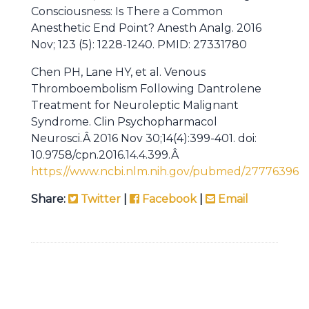
Consciousness: Is There a Common
Anesthetic End Point? Anesth Analg. 2016
Nov; 123 (5): 1228-1240. PMID: 27331780
Chen PH, Lane HY, et al. Venous
Thromboembolism Following Dantrolene
Treatment for Neuroleptic Malignant
Syndrome. Clin Psychopharmacol
Neurosci.Â 2016 Nov 30;14(4):399-401. doi:
10.9758/cpn.2016.14.4.399.Â
https://www.ncbi.nlm.nih.gov/pubmed/27776396
Share:
Twitter
|
Facebook
|
Email