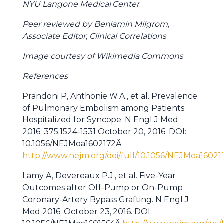
NYU Langone Medical Center
Peer reviewed by Benjamin Milgrom,
Associate Editor, Clinical Correlations
Image courtesy of Wikimedia Commons
References
Prandoni P, Anthonie W.A., et al. Prevalence
of Pulmonary Embolism among Patients
Hospitalized for Syncope. N Engl J Med.
2016; 375:1524-1531 October 20, 2016. DOI:
10.1056/NEJMoa1602172Â
http://www.nejm.org/doi/full/10.1056/NEJMoa16021
Lamy A, Devereaux P.J., et al. Five-Year
Outcomes after Off-Pump or On-Pump
Coronary-Artery Bypass Grafting. N Engl J
Med 2016; October 23, 2016. DOI: