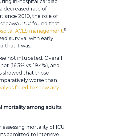
ring in-hospital cardiac
 a decreased rate of
 since 2010, the role of
Hasegawa
et al
. found that
3
hospital ACLS management
.
ed survival with early
d that it was.
ose not intubated. Overall
ot (16.3% vs. 19.4%), and
is showed that those
comparatively worse than
lysis failed to show any
al mortality among adults
 assessing mortality of ICU
nts admitted to intensive