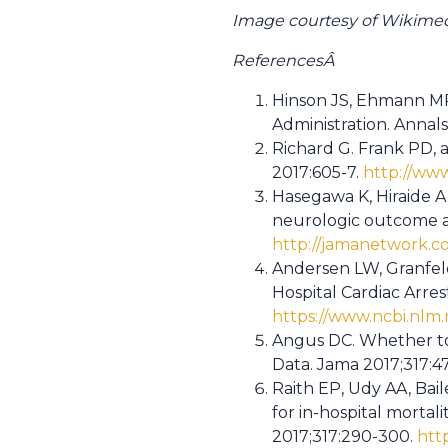
Image courtesy of Wikim
ReferencesÂ
Hinson JS, Ehmann MR,
Administration. Annal
Richard G. Frank PD, 
2017:605-7.
http://www
Hasegawa K, Hiraide A
neurologic outcome and
http://jamanetwork.co
Andersen LW, Granfeld
Hospital Cardiac Arres
https://www.ncbi.nlm
Angus DC. Whether to
Data. Jama 2017;317:47
Raith EP, Udy AA, Bail
for in-hospital mortal
2017;317:290-300.
htt