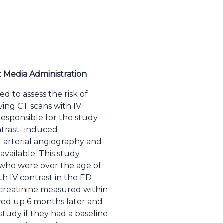
t Media Administration
d to assess the risk of
ving CT scans with IV
esponsible for the study
ntrast- induced
arterial angiography and
vailable. This study
w who were over the age of
h IV contrast in the ED
 creatinine measured within
owed up 6 months later and
study if they had a baseline