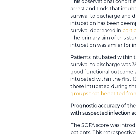
This observational cohort s
arrest and finds that intuba
survival to discharge and 
intubation has been deemp
survival decreased in
parti
The primary aim of this st
intubation was similar for i
Patients intubated within t
survival to discharge was 3
good functional outcome wa
intubated within the first
those intubated during the 
groups that benefited from
Prognostic accuracy of the 
with suspected infection ad
The SOFA score was introduc
patients. This retrospectiv