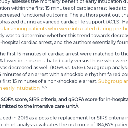
tudy assesses the mortality benefit of early intubation du
tion within the first 15 minutes of cardiac arrest leads to
decreased functional outcome. The authors point out that
hasized during advanced cardiac life support (ACLS) 
cular among patients who were intubated during pre-
udy was to determine whether this trend towards decreas
n-hospital cardiac arrest, and the authors essentially foun
he first 15 minutes of cardiac arrest were matched to th
% lower in those intubated early versus those who were n
s decreased as well (10.6% vs. 13.6%). Subgroup analys
 15 minutes of an arrest with a shockable rhythm faired 
first 15 minutes of a non-shockable arrest.
Subgroup ana
4,5
 early intubation
.
SOFA score, SIRS criteria, and qSOFA score for in-hospit
mitted to the intensive care unit
Â
ed in 2016 as a possible replacement for SIRS criteria in
e cohort analysis evaluates the outcome of 184,875 patie