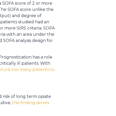
a SOFA score of 2 or more
The SOFA score unlike the
output) and degree of
 patients studied had an
or more SIRS criteria. SOFA
eria with an area under the
d SOFA analysis design for
. Prognostication has a role
ically ill patients. With
ture too many patients to
 risk of long term opiate
uitive,
this finding serves