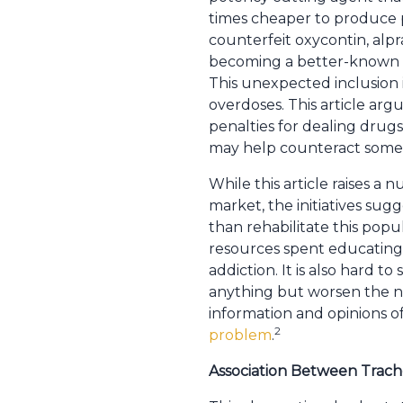
times cheaper to produce p
counterfeit oxycontin, al
becoming a better-known ent
This unexpected inclusion 
overdoses. This article arg
penalties for dealing drugs
may help counteract some of
While this article raises a 
market, the initiatives sug
than rehabilitate this popu
resources spent educating
addiction. It is also hard t
anything but worsen the na
information and opinions o
2
problem
.
Association Between Trache