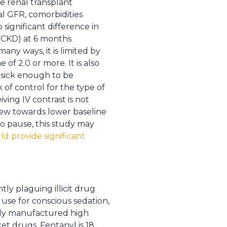
re renal transplant
tial GFR, comorbidities
 significant difference in
 (CKD) at 6 months
ny ways, it is limited by
of 2.0 or more. It is also
e sick enough to be
 of control for the type of
ving IV contrast is not
skew towards lower baseline
to pause, this study may
d provide significant
tly plaguing illicit drug
use for conscious sedation,
sily manufactured high
t drugs. Fentanyl is 18