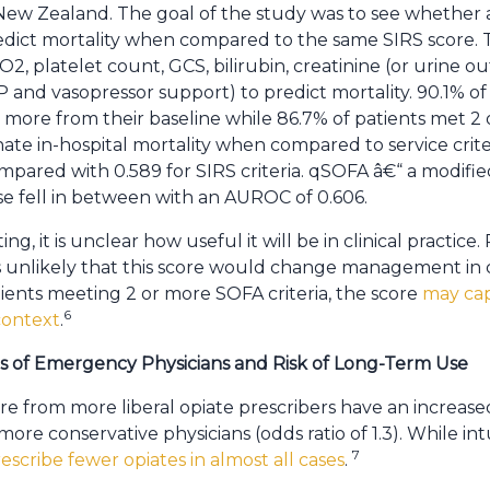
d New Zealand. The goal of the study was to see whether 
dict mortality when compared to the same SIRS score. 
O2, platelet count, GCS, bilirubin, creatinine (or urine 
and vasopressor support) to predict mortality. 90.1% of
 more from their baseline while 86.7% of patients met 2 
nate in-hospital mortality when compared to service crit
pared with 0.589 for SIRS criteria. qSOFA â€“ a modifie
fell in between with an AUROC of 0.606.
ting, it is unclear how useful it will be in clinical practice
s unlikely that this score would change management in crit
tients meeting 2 or more SOFA criteria, the score
may cap
6
 context
.
ns of Emergency Physicians and Risk of Long-Term Use
e from more liberal opiate prescribers have an increased
ore conservative physicians (odds ratio of 1.3). While int
7
scribe fewer opiates in almost all cases
.