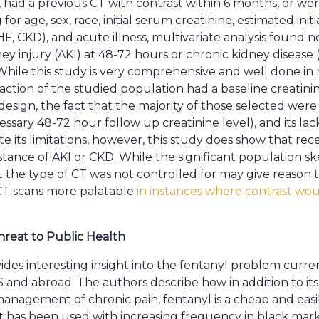
r, had a previous CT with contrast within 6 months, or we
 for age, sex, race, initial serum creatinine, estimated ini
F, CKD), and acute illness, multivariate analysis found no
ey injury (AKI) at 48-72 hours or chronic kidney disease
ile this study is very comprehensive and well done in ma
raction of the studied population had a baseline creatinine 
r design, the fact that the majority of those selected wer
ssary 48-72 hour follow up creatinine level), and its lack
 its limitations, however, this study does show that recei
nstance of AKI or CKD. While the significant population 
t the type of CT was not controlled for may give reason 
CT scans more palatable
in instances where contrast woul
hreat to Public Health
ides interesting insight into the fentanyl problem curren
and abroad. The authors describe how in addition to its 
management of chronic pain, fentanyl is a cheap and ea
 has been used with increasing frequency in black marke