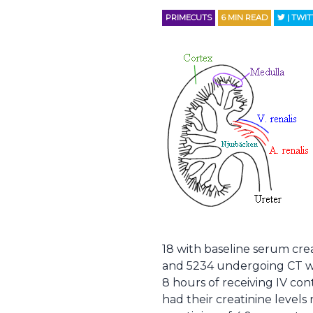
PRIMECUTS
6
MIN READ
| TWI
18 with baseline serum cre
and 5234 undergoing CT wit
8 hours of receiving IV co
had their creatinine levels