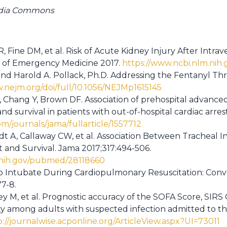
edia Commons
 Fine DM, et al. Risk of Acute Kidney Injury After Intra
s of Emergency Medicine 2017.
https://www.ncbi.nlm.ni
and Harold A. Pollack, Ph.D. Addressing the Fentanyl Th
.nejm.org/doi/full/10.1056/NEJMp1615145
, Chang Y, Brown DF. Association of prehospital advan
 survival in patients with out-of-hospital cardiac arres
m/journals/jama/fullarticle/1557712
t A, Callaway CW, et al. Association Between Tracheal I
t and Survival. Jama 2017;317:494-506.
.nih.gov/pubmed/28118660
 Intubate During Cardiopulmonary Resuscitation: Conv
7-8.
ey M, et al. Prognostic accuracy of the SOFA Score, SIRS 
ity among adults with suspected infection admitted to th
p://journalwise.acponline.org/ArticleView.aspx?UI=73011