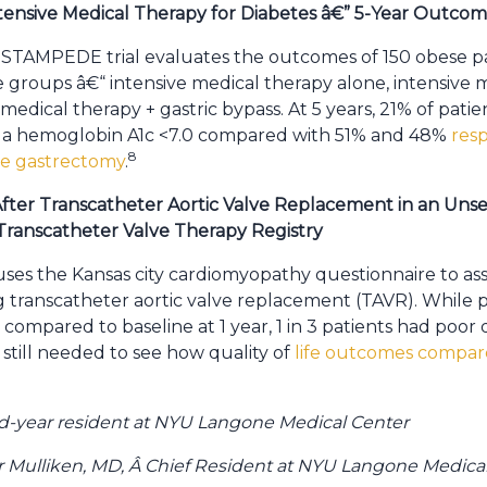
ntensive Medical Therapy for Diabetes â€” 5-Year Outco
TAMPEDE trial evaluates the outcomes of 150 obese pati
 groups â€“ intensive medical therapy alone, intensive 
edical therapy + gastric bypass. At 5 years, 21% of patie
d a hemoglobin A1c <7.0 compared with 51% and 48%
res
8
eve gastrectomy
.
fter Transcatheter Aortic Valve Replacement in an Unse
ranscatheter Valve Therapy Registry
 uses the Kansas city cardiomyopathy questionnaire to ass
ing transcatheter aortic valve replacement (TAVR). While
compared to baseline at 1 year, 1 in 3 patients had poor q
 still needed to see how quality of
life outcomes compares
nd-year resident at NYU Langone Medical Center
r Mulliken, MD, Â Chief Resident at NYU Langone Medica