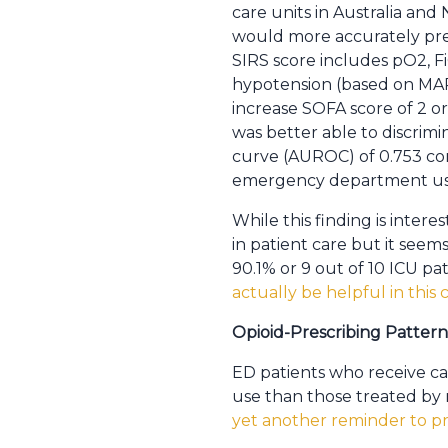
care units in Australia an
would more accurately pre
SIRS score includes pO2, Fi
hypotension (based on MAP 
increase SOFA score of 2 or
was better able to discrimi
curve (AUROC) of 0.753 com
emergency department use 
While this finding is interes
in patient care but it seem
90.1% or 9 out of 10 ICU pa
actually be helpful in this
Opioid-Prescribing Patter
ED patients who receive car
use than those treated by m
yet another reminder to pre