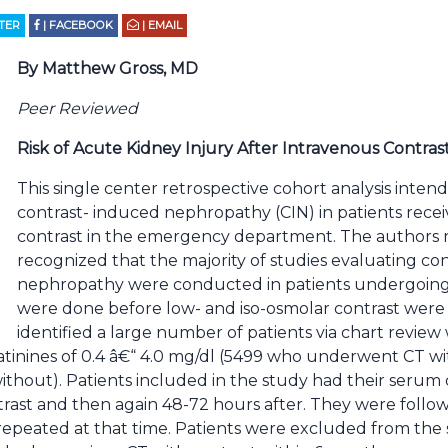
TTER
| FACEBOOK
| EMAIL
By Matthew Gross, MD
Peer Reviewed
Risk of Acute Kidney Injury After Intravenous Contras
This single center retrospective cohort analysis intende
contrast- induced nephropathy (CIN) in patients recei
contrast in the emergency department. The authors r
recognized that the majority of studies evaluating co
nephropathy were conducted in patients undergoing 
were done before low- and iso-osmolar contrast were a
identified a large number of patients via chart revie
atinines of 0.4 â€“ 4.0 mg/dl (5499 who underwent CT wit
hout). Patients included in the study had their serum
ntrast and then again 48-72 hours after. They were foll
 repeated at that time. Patients were excluded from the 