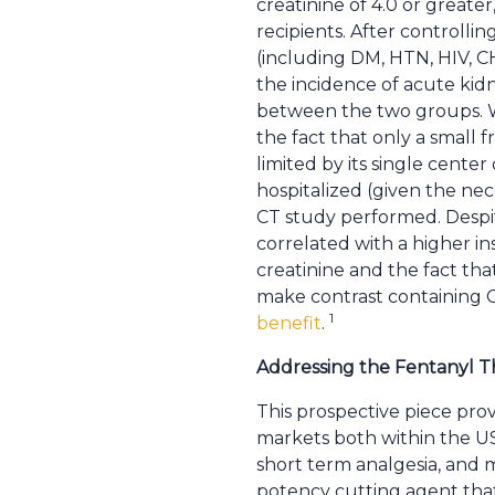
creatinine of 4.0 or greate
recipients. After controlling
(including DM, HTN, HIV, CH
the incidence of acute kidn
between the two groups. Wh
the fact that only a small f
limited by its single cente
hospitalized (given the nece
CT study performed. Despite
correlated with a higher i
creatinine and the fact tha
make contrast containing 
1
benefit
.
Addressing the Fentanyl T
This prospective piece prov
markets both within the US 
short term analgesia, and 
potency cutting agent that