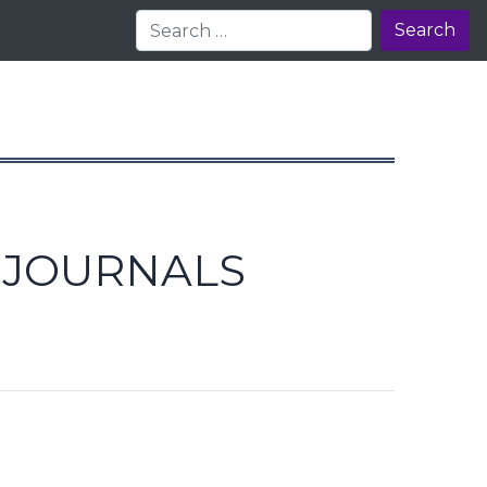
Search
E JOURNALS