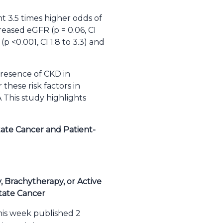
nt 3.5 times higher odds of
creased eGFR (p = 0.06, CI
p <0.001, CI 1.8 to 3.3) and
presence of CKD in
 these risk factors in
 This study highlights
tate Cancer and Patient-
 Brachytherapy, or Active
tate Cancer
his week published 2