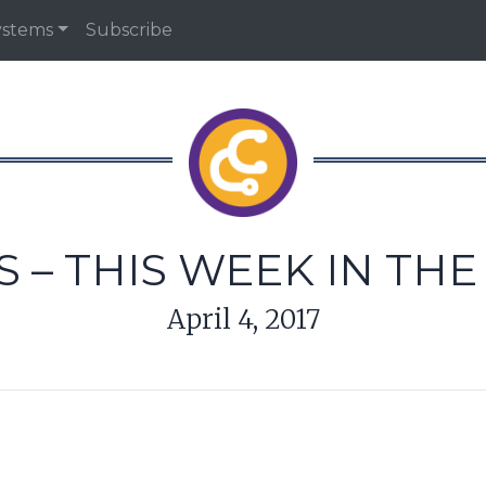
ystems
Subscribe
 – THIS WEEK IN TH
April 4, 2017