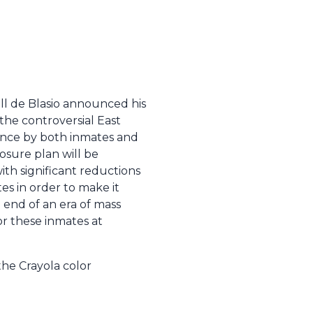
ill de Blasio announced his
 the controversial East
olence by both inmates and
losure plan will be
with significant reductions
es in order to make it
e end of an era of mass
for these inmates at
the Crayola color