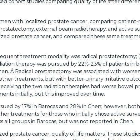
d cohort studies comparing quality of life after differe
men with localized prostate cancer, comparing patient
rostatectomy, external beam radiotherapy, and active su
lized prostate cancer, and compared these same treatme
frequent treatment modality was radical prostatectomy; (
iation therapy was pursued by 22%-23% of patients in b
hen. Â Radical prostatectomy was associated with worse
other treatments, but with better urinary irritative out
receiving the two radiation therapies had worse bowel pr
nts initially, but this improved over time.
rsued by 17% in Barocas and 28% in Chen; however, both
er treatments for those who initially chose active survei
s all groups in Barocas, but was not reported in Chen.
ized prostate cancer, quality of life matters. These studi