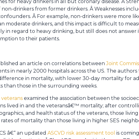
s for heavy drinkers in all but coronary disease. Â Streng
f non-drinkers from former drinkers. Â Weaknesses includ
onfounders. Â For example, non-drinkers were more like
n moderate drinkers, and this impact is difficult to meas
ly in regard to heavy drinking, but still does not answer i
tion to their patients.
blished an article on correlations between
Joint Commiss
ents in nearly 2000 hospitals across the US. The authors
t difference in mortality, with lower 30-day mortality for
ks than those in the surrounding weeks.
f veterans
examined the association between the socioec
 lived in and the veteransâ€™ mortality; after controlli
raphics, and health status of the veterans, those living
ates of mortality than those living in higher SES neigh
BCS â€“ an updated
ASCVD risk assessment tool
is coming