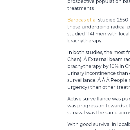
prospective population base
treatments.
Barocas et al
studied 2550 
those undergoing radical p
studied 1141 men with loca
brachytherapy.
In both studies, the most 
Chen). Â External beam rad
brachytherapy by 10% in C
urinary incontinence than 
surveillance. Â Â Â People 
urgency) than other treatme
Active surveillance was pu
was progression towards oth
survival was the same acros
With good survival in local