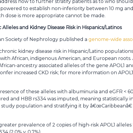
 address how to further stratify patients as to who shou
 powered to establish non-inferiority between 10 mg and
ch dose is more appropriate cannot be made.
 Alleles and Kidney Disease Risk in Hispanics/Latinos
an Society of Nephrology published a
genome-wide assoc
chronic kidney disease risk in Hispanic/Latino populations
with African, indigenous American, and European roots.
frican-ancestry associated alleles of the gene APOL1 and t
onfer increased CKD risk; for more information on APOL1
esence of these alleles with albuminuria and eGFR < 60 
ured and HBB rs334 was imputed, meaning statistically in
 study population and stratifying it by â€œCaribbeanâ
eater prevalence of 2 copies of high-risk APOL1 allele
334 (2.0% v. 0.7%).