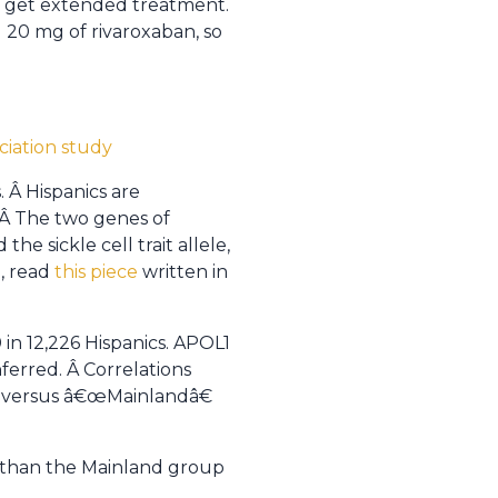
ld get extended treatment.
 20 mg of rivaroxaban, so
iation study
. Â Hispanics are
 Â The two genes of
he sickle cell trait allele,
, read
this piece
written in
in 12,226 Hispanics. APOL1
ferred. Â Correlations
€ versus â€œMainlandâ€
s than the Mainland group