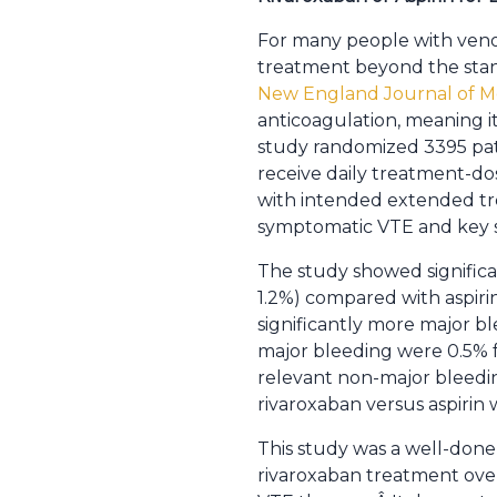
For many people with venous
treatment beyond the sta
New England Journal of M
anticoagulation, meaning i
study randomized 3395 pat
receive daily treatment-dos
with intended extended tr
symptomatic VTE and key sa
The study showed significan
1.2%) compared with aspirin
significantly more major bl
major bleeding were 0.5% fo
relevant non-major bleedin
rivaroxaban versus aspirin 
This study was a well-done
rivaroxaban treatment over