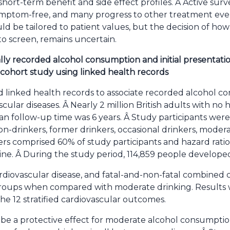
hort-term benefit and side effect profiles. Â Active surv
symptom-free, and many progress to other treatment eve
ld be tailored to patient values, but the decision of how
o screen, remains uncertain.
lly recorded alcohol consumption and initial presentatio
 cohort study using linked health records
 linked health records to associate recorded alcohol co
cular diseases. Â Nearly 2 million British adults with no 
n follow-up time was 6 years. Â Study participants were 
n-drinkers, former drinkers, occasional drinkers, moder
ers comprised 60% of study participants and hazard rati
ine. Â During the study period, 114,859 people developed
cardiovascular disease, and fatal-and-non-fatal combined
ll groups when compared with moderate drinking. Result
e 12 stratified cardiovascular outcomes.
 be a protective effect for moderate alcohol consumpti