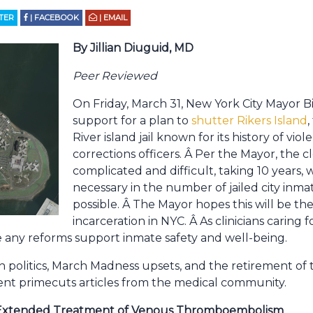
TTER
| FACEBOOK
| EMAIL
By Jillian Diuguid, MD
Peer Reviewed
On Friday, March 31, New York City Mayor B
support for a plan to
shutter Rikers Island
,
River island jail known for its history of vi
corrections officers. Â Per the Mayor, the c
complicated and difficult, taking 10 years, 
necessary in the number of jailed city inmat
possible. Â The Mayor hopes this will be th
incarceration in NYC. Â As clinicians caring 
 any reforms support inmate safety and well-being.
h politics, March Madness upsets, and the retirement of 
ent primecuts articles from the medical community.
or Extended Treatment of Venous Thromboembolism