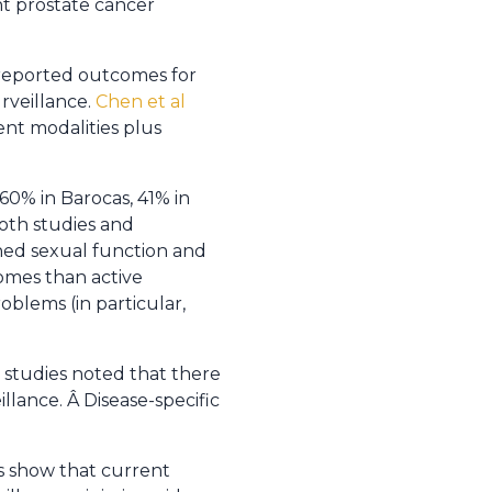
nt prostate cancer
-reported outcomes for
rveillance.
Chen et al
nt modalities plus
60% in Barocas, 41% in
oth studies and
ned sexual function and
comes than active
oblems (in particular,
 studies noted that there
llance. Â Disease-specific
es show that current