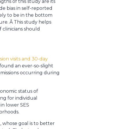
ths of this study are its
e bias in self-reported
ly to be in the bottom
ure. Â This study helps
f clinicians should
ion visits and 30-day
 found an ever-so-slight
 admissions occurring during
onomic status of
ng for individual
 in lower SES
borhoods.
, whose goal is to better