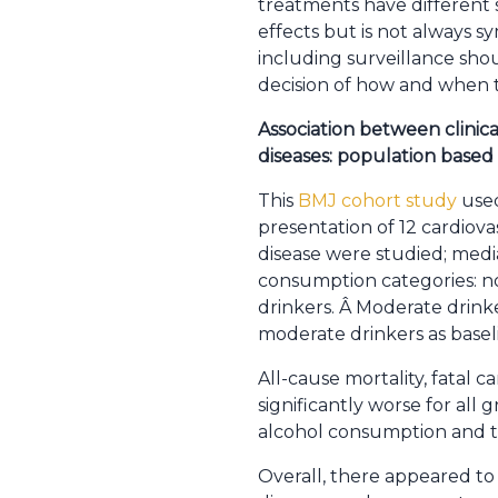
treatments have different s
effects but is not always 
including surveillance shou
decision of how and when t
Association between clinica
diseases: population based
This
BMJ cohort study
used
presentation of 12 cardiovas
disease were studied; media
consumption categories: no
drinkers. Â Moderate drink
moderate drinkers as basel
All-cause mortality, fatal 
significantly worse for a
alcohol consumption and th
Overall, there appeared to