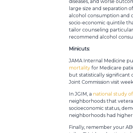
diseases, and worse outcome
large size and separation o
alcohol consumption and c
socio-economic quintile tha
tailor counseling particular
recommend alcohol consump
Minicuts:
JAMA Internal Medicine pu
mortality
for Medicare pati
but statistically significan
Joint Commission visit wee
In JGIM, a
national study o
neighborhoods that veterans
socioeconomic status, demog
neighborhoods had higher r
Finally, remember your A