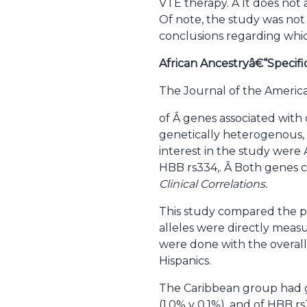
VTE therapy. Â It does not
Of note, the study was not
conclusions regarding whi
African Ancestryâ€“Specific
The Journal of the Americ
of Â genes associated with 
genetically heterogenous, 
interest in the study were A
HBB rs334,. Â Both genes c
Clinical Correlations.
This study compared the pr
alleles were directly meas
were done with the overall
Hispanics.
The Caribbean group had gr
(1.0% v 0.1%), and of HBB rs