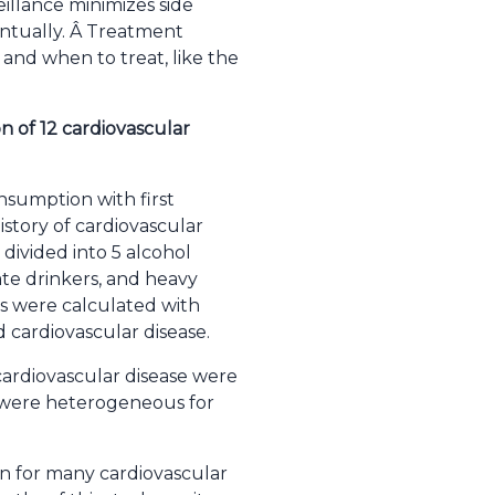
eillance minimizes side
ntually. Â Treatment
 and when to treat, like the
n of 12 cardiovascular
nsumption with first
history of cardiovascular
divided into 5 alcohol
ate drinkers, and heavy
os were calculated with
 cardiovascular disease.
 cardiovascular disease were
s were heterogeneous for
on for many cardiovascular