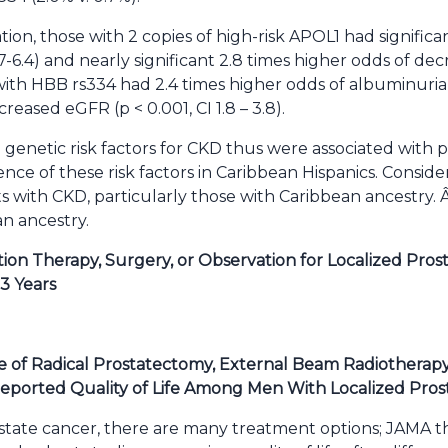
tion, those with 2 copies of high-risk APOL1 had significa
.7-6.4) and nearly significant 2.8 times higher odds of de
se with HBB rs334 had 2.4 times higher odds of albuminuria (
reased eGFR (p < 0.001, CI 1.8 – 3.8).
 genetic risk factors for CKD thus were associated with 
nce of these risk factors in Caribbean Hispanics. Consider
s with CKD, particularly those with Caribbean ancestry. Â
an ancestry.
ion Therapy, Surgery, or Observation for Localized Pros
3 Years
 of Radical Prostatectomy, External Beam Radiotherapy,
Reported Quality of Life Among Men With Localized Pros
state cancer, there are many treatment options; JAMA t