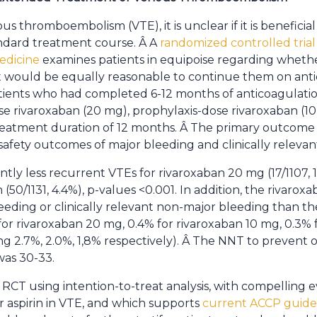
 thromboembolism (VTE), it is unclear if it is beneficia
ndard treatment course. Â A
randomized controlled trial
edicine
examines patients in equipoise regarding whethe
t would be equally reasonable to continue them on anti
ients who had completed 6-12 months of anticoagulatio
e rivaroxaban (20 mg), prophylaxis-dose rivaroxaban (10 
eatment duration of 12 months. Â The primary outcome
fety outcomes of major bleeding and clinically relevan
tly less recurrent VTEs for rivaroxaban 20 mg (17/1107, 1
 (50/1131, 4.4%), p-values <0.001. In addition, the rivaro
eeding or clinically relevant non-major bleeding than the
r rivaroxaban 20 mg, 0.4% for rivaroxaban 10 mg, 0.3% fo
g 2.7%, 2.0%, 1,8% respectively). Â The NNT to prevent
was 30-33.
 RCT using intention-to-treat analysis, with compelling 
 aspirin in VTE, and which supports
current ACCP guide