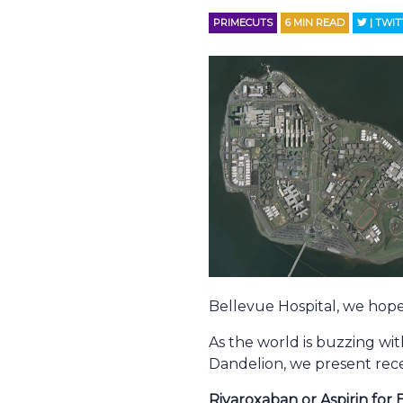
PRIMECUTS
6
MIN READ
| TWI
Bellevue Hospital, we hope
As the world is buzzing wit
Dandelion, we present rec
Rivaroxaban or Aspirin f