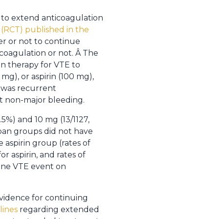
l to extend anticoagulation
 (RCT) published in the
r or not to continue
coagulation or not. Â The
n therapy for VTE to
mg), or aspirin (100 mg),
 was recurrent
t non-major bleeding.
.5%) and 10 mg (13/1127,
xaban groups did not have
 aspirin group (rates of
r aspirin, and rates of
 one VTE event on
evidence for continuing
lines
regarding extended