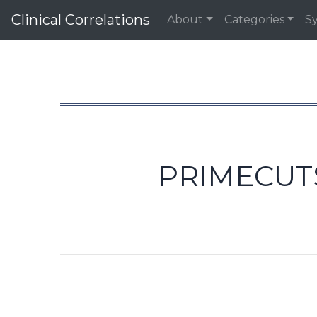
Clinical Correlations
About
Categories
S
PRIMECUTS