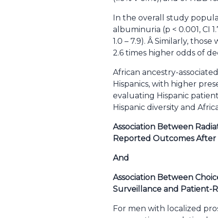
In the overall study popula
albuminuria (p < 0.001, CI 1
1.0 – 7.9). Â Similarly, tho
2.6 times higher odds of dec
African ancestry-associated
Hispanics, with higher prese
evaluating Hispanic patient
Hispanic diversity and Afric
Association Between Radiat
Reported Outcomes After 
And
Association Between Choice
Surveillance and Patient-
For men with localized pro