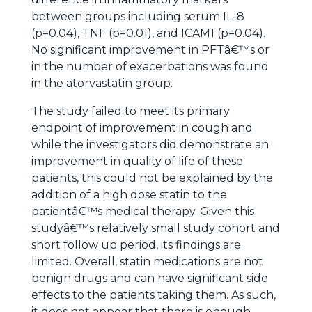
between groups including serum IL-8
(p=0.04), TNF (p=0.01), and ICAM1 (p=0.04).
No significant improvement in PFTâ€™s or
in the number of exacerbations was found
in the atorvastatin group.
The study failed to meet its primary
endpoint of improvement in cough and
while the investigators did demonstrate an
improvement in quality of life of these
patients, this could not be explained by the
addition of a high dose statin to the
patientâ€™s medical therapy. Given this
studyâ€™s relatively small study cohort and
short follow up period, its findings are
limited. Overall, statin medications are not
benign drugs and can have significant side
effects to the patients taking them. As such,
it does not appear that there is enough