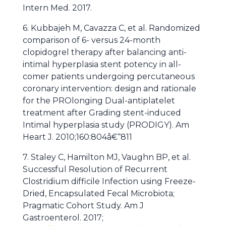
Intern Med. 2017.
6. Kubbajeh M, Cavazza C, et al. Randomized
comparison of 6- versus 24-month
clopidogrel therapy after balancing anti-
intimal hyperplasia stent potency in all-
comer patients undergoing percutaneous
coronary intervention: design and rationale
for the PROlonging Dual-antiplatelet
treatment after Grading stent-induced
Intimal hyperplasia study (PRODIGY). Am
Heart J. 2010;160:804â€“811
7. Staley C, Hamilton MJ, Vaughn BP, et al.
Successful Resolution of Recurrent
Clostridium difficile Infection using Freeze-
Dried, Encapsulated Fecal Microbiota;
Pragmatic Cohort Study. Am J
Gastroenterol. 2017;