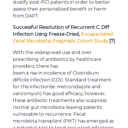
stratify post-PCI patients in order to better
assess their personalized benefit or harm
from DAPT.
Successful Resolution of Recurrent C. Diff
Infection Using Freeze-Dried,
Encapsulated
Fecal Microbiota; Pragmatic Cohort Study
[7]
With the widespread use and over
prescribing of antibiotics by healthcare
providers, there has
been a rise in incidence of Clostridium
difficile infection (CDI). Standard treatment
for this infection(ie: metronidazole and
vancomycin) has good efficacy, however,
these antibiotic treatments also suppress
normal gut microbiota leaving patients
vulnerable to recurrence. Fecal
microbiota transplant (FMT) has emerged as
a potential tool to treat recurrent infections;