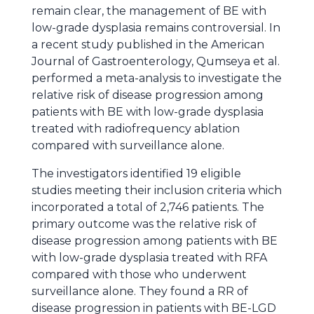
remain clear, the management of BE with
low-grade dysplasia remains controversial. In
a recent study published in the American
Journal of Gastroenterology, Qumseya et al.
performed a meta-analysis to investigate the
relative risk of disease progression among
patients with BE with low-grade dysplasia
treated with radiofrequency ablation
compared with surveillance alone.
The investigators identified 19 eligible
studies meeting their inclusion criteria which
incorporated a total of 2,746 patients. The
primary outcome was the relative risk of
disease progression among patients with BE
with low-grade dysplasia treated with RFA
compared with those who underwent
surveillance alone. They found a RR of
disease progression in patients with BE-LGD