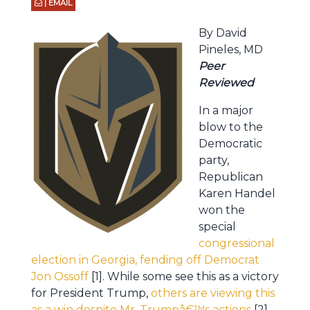
| EMAIL
By David
Pineles, MD
Peer
Reviewed
In a major
blow to the
Democratic
party,
Republican
Karen Handel
won the
special
congressional
election in Georgia, fending off Democrat
Jon Ossoff
[1]. While some see this as a victory
for President Trump,
others are viewing this
as a win despite Mr. Trumpâ€™s actions
[2].