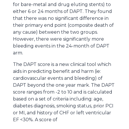
for bare-metal and drug eluting stents) to
either 6 or 24 months of DAPT. They found
that there was no significant difference in
their primary end point (composite death of
any cause) between the two groups.
However, there were significantly more
bleeding events in the 24-month of DAPT
arm.
The DAPT score is a new clinical tool which
aids in predicting benefit and harm (ie:
cardiovascular events and bleeding) of
DAPT beyond the one year mark. The DAPT
score ranges from -2 to 10 and is calculated
based on a set of criteria including: age,
diabetes diagnosis, smoking status, prior PCI
or MI, and history of CHF or left ventricular
EF <30%. A score of