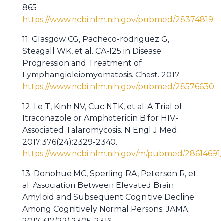
865.
https://www.ncbi.nlm.nih.gov/pubmed/28374819
11. Glasgow CG, Pacheco-rodriguez G,
Steagall WK, et al. CA-125 in Disease
Progression and Treatment of
Lymphangioleiomyomatosis. Chest. 2017
https://www.ncbi.nlm.nih.gov/pubmed/28576630
12. Le T, Kinh NV, Cuc NTK, et al. A Trial of
Itraconazole or Amphotericin B for HIV-
Associated Talaromycosis. N Engl J Med.
2017;376(24):2329-2340.
https://www.ncbi.nlm.nih.gov/m/pubmed/28614691
13. Donohue MC, Sperling RA, Petersen R, et
al. Association Between Elevated Brain
Amyloid and Subsequent Cognitive Decline
Among Cognitively Normal Persons. JAMA.
2017;317(22):2305-2316.