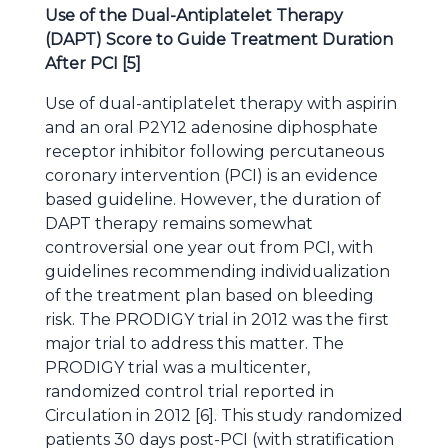
Use of the Dual-Antiplatelet Therapy
(DAPT) Score to Guide Treatment Duration
After PCI [5]
Use of dual-antiplatelet therapy with aspirin
and an oral P2Y12 adenosine diphosphate
receptor inhibitor following percutaneous
coronary intervention (PCI) is an evidence
based guideline. However, the duration of
DAPT therapy remains somewhat
controversial one year out from PCI, with
guidelines recommending individualization
of the treatment plan based on bleeding
risk. The PRODIGY trial in 2012 was the first
major trial to address this matter. The
PRODIGY trial was a multicenter,
randomized control trial reported in
Circulation in 2012 [6]. This study randomized
patients 30 days post-PCI (with stratification