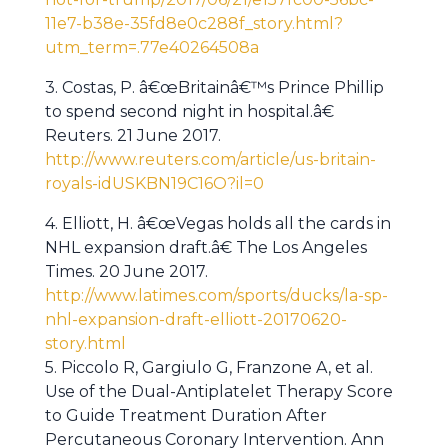
11e7-b38e-35fd8e0c288f_story.html?
utm_term=.77e40264508a
3. Costas, P. â€œBritainâ€™s Prince Phillip
to spend second night in hospital.â€
Reuters. 21 June 2017.
http://www.reuters.com/article/us-britain-
royals-idUSKBN19C16O?il=0
4. Elliott, H. â€œVegas holds all the cards in
NHL expansion draft.â€ The Los Angeles
Times. 20 June 2017.
http://www.latimes.com/sports/ducks/la-sp-
nhl-expansion-draft-elliott-20170620-
story.html
5. Piccolo R, Gargiulo G, Franzone A, et al.
Use of the Dual-Antiplatelet Therapy Score
to Guide Treatment Duration After
Percutaneous Coronary Intervention. Ann