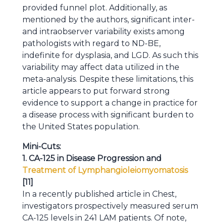
provided funnel plot. Additionally, as
mentioned by the authors, significant inter-
and intraobserver variability exists among
pathologists with regard to ND-BE,
indefinite for dysplasia, and LGD. As such this
variability may affect data utilized in the
meta-analysis. Despite these limitations, this
article appears to put forward strong
evidence to support a change in practice for
a disease process with significant burden to
the United States population.
Mini-Cuts:
1. CA-125 in Disease Progression and
Treatment of Lymphangioleiomyomatosis
[11]
In a recently published article in Chest,
investigators prospectively measured serum
CA-125 levels in 241 LAM patients. Of note,