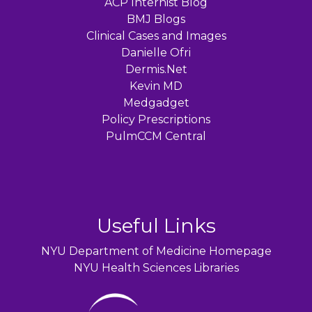
ACP Internist Blog
BMJ Blogs
Clinical Cases and Images
Danielle Ofri
Dermis.Net
Kevin MD
Medgadget
Policy Prescriptions
PulmCCM Central
Useful Links
NYU Department of Medicine Homepage
NYU Health Sciences Libraries