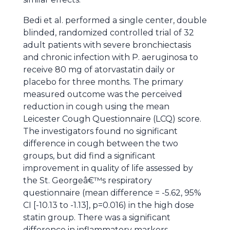
Bedi et al. performed a single center, double
blinded, randomized controlled trial of 32
adult patients with severe bronchiectasis
and chronic infection with P. aeruginosa to
receive 80 mg of atorvastatin daily or
placebo for three months. The primary
measured outcome was the perceived
reduction in cough using the mean
Leicester Cough Questionnaire (LCQ) score.
The investigators found no significant
difference in cough between the two
groups, but did find a significant
improvement in quality of life assessed by
the St. Georgeâ€™s respiratory
questionnaire (mean difference = -5.62, 95%
CI [-10.13 to -1.13], p=0.016) in the high dose
statin group. There was a significant
difference in inflammatory markers