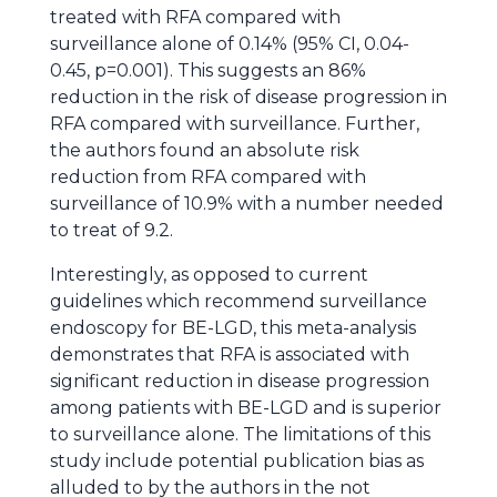
treated with RFA compared with
surveillance alone of 0.14% (95% CI, 0.04-
0.45, p=0.001). This suggests an 86%
reduction in the risk of disease progression in
RFA compared with surveillance. Further,
the authors found an absolute risk
reduction from RFA compared with
surveillance of 10.9% with a number needed
to treat of 9.2.
Interestingly, as opposed to current
guidelines which recommend surveillance
endoscopy for BE-LGD, this meta-analysis
demonstrates that RFA is associated with
significant reduction in disease progression
among patients with BE-LGD and is superior
to surveillance alone. The limitations of this
study include potential publication bias as
alluded to by the authors in the not