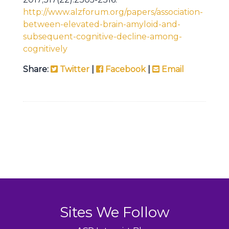
http://www.alzforum.org/papers/association-
between-elevated-brain-amyloid-and-
subsequent-cognitive-decline-among-
cognitively
Share:
Twitter
|
Facebook
|
Email
Sites We Follow