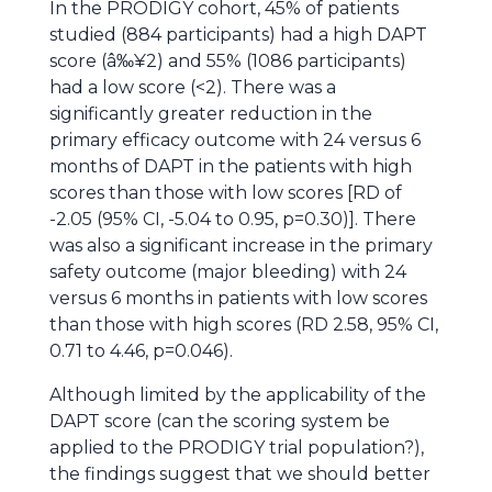
In the PRODIGY cohort, 45% of patients
studied (884 participants) had a high DAPT
score (â‰¥2) and 55% (1086 participants)
had a low score (<2). There was a
significantly greater reduction in the
primary efficacy outcome with 24 versus 6
months of DAPT in the patients with high
scores than those with low scores [RD of
-2.05 (95% CI, -5.04 to 0.95, p=0.30)]. There
was also a significant increase in the primary
safety outcome (major bleeding) with 24
versus 6 months in patients with low scores
than those with high scores (RD 2.58, 95% CI,
0.71 to 4.46, p=0.046).
Although limited by the applicability of the
DAPT score (can the scoring system be
applied to the PRODIGY trial population?),
the findings suggest that we should better