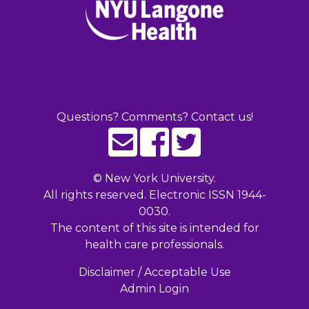
Questions? Comments? Contact us!
©
New York University.
All rights reserved. Electronic ISSN 1944-
0030.
The content of this site is intended for
health care professionals.
Disclaimer / Acceptable Use
Admin Login