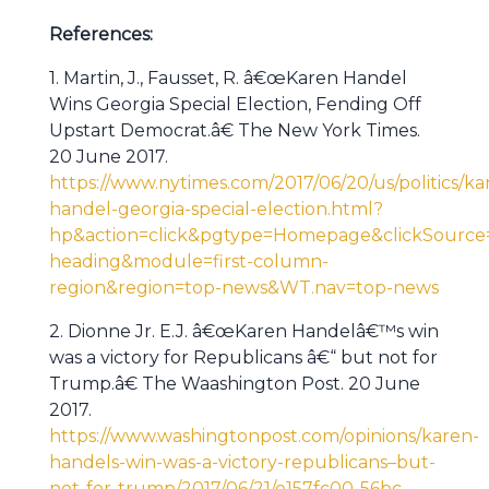
References:
1. Martin, J., Fausset, R. â€œKaren Handel
Wins Georgia Special Election, Fending Off
Upstart Democrat.â€ The New York Times.
20 June 2017.
https://www.nytimes.com/2017/06/20/us/politics/ka
handel-georgia-special-election.html?
hp&action=click&pgtype=Homepage&clickSource=
heading&module=first-column-
region&region=top-news&WT.nav=top-news
2. Dionne Jr. E.J. â€œKaren Handelâ€™s win
was a victory for Republicans â€“ but not for
Trump.â€ The Waashington Post. 20 June
2017.
https://www.washingtonpost.com/opinions/karen-
handels-win-was-a-victory-republicans–but-
not-for-trump/2017/06/21/e157fc00-56bc-