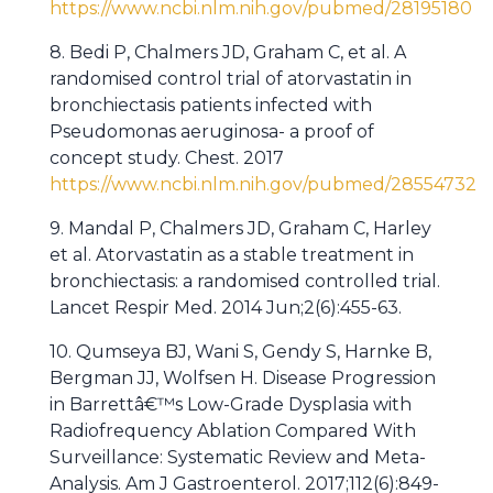
https://www.ncbi.nlm.nih.gov/pubmed/28195180
8. Bedi P, Chalmers JD, Graham C, et al. A
randomised control trial of atorvastatin in
bronchiectasis patients infected with
Pseudomonas aeruginosa- a proof of
concept study. Chest. 2017
https://www.ncbi.nlm.nih.gov/pubmed/28554732
9. Mandal P, Chalmers JD, Graham C, Harley
et al. Atorvastatin as a stable treatment in
bronchiectasis: a randomised controlled trial.
Lancet Respir Med. 2014 Jun;2(6):455-63.
10. Qumseya BJ, Wani S, Gendy S, Harnke B,
Bergman JJ, Wolfsen H. Disease Progression
in Barrettâ€™s Low-Grade Dysplasia with
Radiofrequency Ablation Compared With
Surveillance: Systematic Review and Meta-
Analysis. Am J Gastroenterol. 2017;112(6):849-