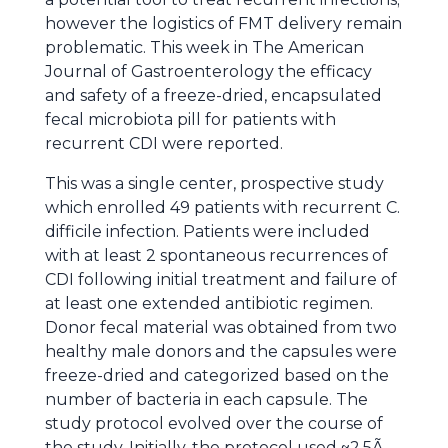
however the logistics of FMT delivery remain
problematic. This week in The American
Journal of Gastroenterology the efficacy
and safety of a freeze-dried, encapsulated
fecal microbiota pill for patients with
recurrent CDI were reported.
This was a single center, prospective study
which enrolled 49 patients with recurrent C.
difficile infection. Patients were included
with at least 2 spontaneous recurrences of
CDI following initial treatment and failure of
at least one extended antibiotic regimen.
Donor fecal material was obtained from two
healthy male donors and the capsules were
freeze-dried and categorized based on the
number of bacteria in each capsule. The
study protocol evolved over the course of
the study. Initially, the protocol used ~2.5Ã—