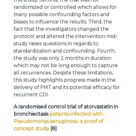
randomized or controlled which allows for
many possible confounding factors and
biases to influence the results. Third, the
fact that the investigators changed the
protocol and altered the intervention mid-
study raises questions in regards to
standardization and confounding. Fourth,
the study was only 2 months in duration
which may not be long enough to capture
all recurrences. Despite these limitations,
this study highlights progress made in the
delivery of FMT and its potential efficacy for
recurrent CDI.
A randomised control trial of atorvastatin in
bronchiectasis
patients infected with
Pseudomonas aeruginosa- a proof of
concept study
[8]