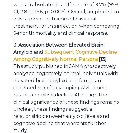
with an absolute risk difference of 9.7% (95%
CI, 2.8 to 16.6, p=0.006). Overall, amphotericin
was superior to itraconzole as initial
treatment for this infection when comparing
6-month mortality and clinical response.
3. Association Between Elevated Brain
Amyloid and
Subsequent Cognitive Decline
Among Cognitively Normal Persons
[13]
This study published in JAMA prospectively
analyzed cognitively normal individuals with
elevated brain amyloid and found an
increased risk of developing Alzheimer-
related cognitive decline. Although the
clinical significance of these findings remains
unclear, these findings suggest a
relationship between amyloid levels and
cognitive decline that warrants further
study.