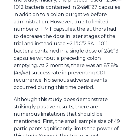
1012 bacteria contained in 24â€“27 capsules
in addition to a colon purgative before
administration. However, due to limited
number of FMT capsules, the authors had
to decrease the dose in later stages of the
trial and instead used ~2.1â€“2.5Ã—1011
bacteria contained in a single dose of 2â€“3
capsules without a preceding colon
emptying. At 2 months, there was an 87.8%
(43/49) success rate in preventing CDI
recurrence. No serious adverse events
occurred during this time period.
Although this study does demonstrate
strikingly positive results, there are
numerous limitations that should be
mentioned. First, the small sample size of 49
participants significantly limits the power of
this study. Second, the trial was not