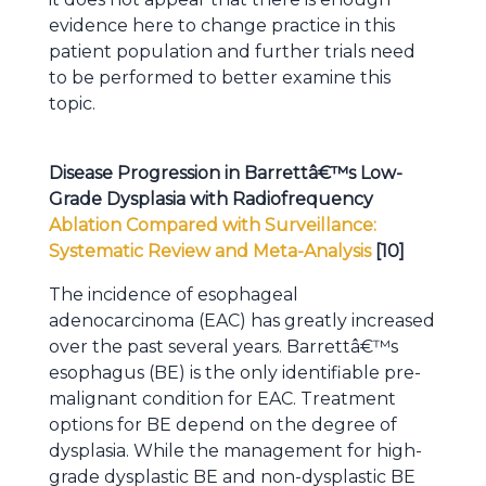
evidence here to change practice in this
patient population and further trials need
to be performed to better examine this
topic.
Disease Progression in Barrettâ€™s Low-
Grade Dysplasia with Radiofrequency
Ablation Compared with Surveillance:
Systematic Review and Meta-Analysis
[10]
The incidence of esophageal
adenocarcinoma (EAC) has greatly increased
over the past several years. Barrettâ€™s
esophagus (BE) is the only identifiable pre-
malignant condition for EAC. Treatment
options for BE depend on the degree of
dysplasia. While the management for high-
grade dysplastic BE and non-dysplastic BE