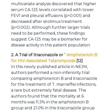
multivariate analysis discovered that higher
serum CA-125 levels correlated with lower
FEV1 and pleural effusions (p<0.001) and
decreased after sirolimus treatment
(p=0.002). Although further larger trials
need to be performed, these findings
suggest CA-125 may be a biomarker for
disease activity in this patient population.
2. A Trial of Itraconazole or
” Amphotericin B
for HIV-Associated Talaromycosis
[12]
In this newly published article in NEJM,
authors performed a non-inferiority trial
comparing amphotericin B and itraconazole
for the treatment of T. marneffei infections,
a rare but extremely fatal disease. The
authors found that the mortality at 6
months was 11.3% in the amphotericin B
group and 21.0% in the itraconazole group