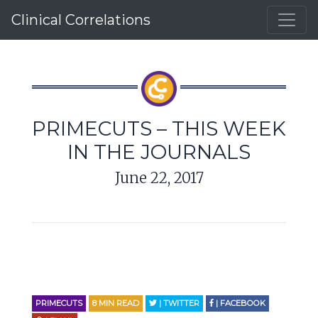
Clinical Correlations
PRIMECUTS – THIS WEEK
IN THE JOURNALS
June 22, 2017
PRIMECUTS
8
MIN READ
| TWITTER
| FACEBOOK