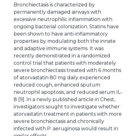
Bronchiectasis is characterized by
permanently damaged airways with
excessive neutrophilic inflammation with
ongoing bacterial colonization. Statins have
been shown to have anti-inflammatory
properties by modulating both the innate
and adaptive immune systems. It was
recently demonstrated in a randomized
control trial that patients with moderately
severe bronchiectasis treated with 6 months
of atorvastatin 80 mg daily experienced
reduced cough, enhanced sputum
neutrophil apoptosis, and reduced serum IL-
8 [9]. In a newly published article in Chest,
investigators sought to investigate whether
atorvastatin treatment in patients with more
severe bronchiectasis and chronically
infected with P. aeruginosa would result in
similar effects.