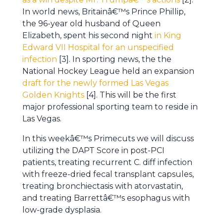
In world news, Britainâ€™s Prince Phillip,
the 96-year old husband of Queen
Elizabeth, spent his second night
in King
Edward VII Hospital for an unspecified
infection
[3]. In sporting news, the the
National Hockey League held an expansion
draft for the newly formed Las Vegas
Golden Knights
[4]. This will be the first
major professional sporting team to reside in
Las Vegas.
In this weekâ€™s Primecuts we will discuss
utilizing the DAPT Score in post-PCI
patients, treating recurrent C. diff infection
with freeze-dried fecal transplant capsules,
treating bronchiectasis with atorvastatin,
and treating Barrettâ€™s esophagus with
low-grade dysplasia.