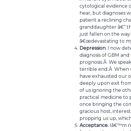
cytological evidence 
hear, but diagnoses w
patient a reclining ch
granddaughter â€“ the
just fallen on the wa
â€œdevastating to my e
Depression
. I now det
diagnosis of GBM and c
prognosis.Â We speak i
terrible end.Â When w
have exhausted our ow
deeply upon exit from
of us ignoring the ot
practical medicine to 
once bringing the comp
gracious host, interes
propping
us
up, whic
Acceptance.
Iâ€™m not