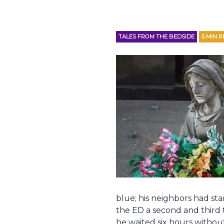
TALES FROM THE BEDSIDE
5
MIN R
blue; his neighbors had st
the ED a second and third 
he waited six hours without