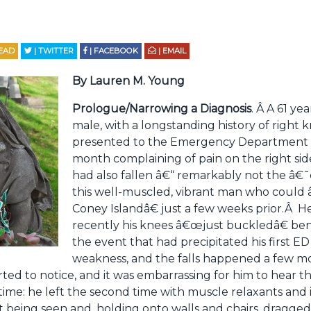
EAD
| TWITTER
| FACEBOOK
| EMAIL
By Lauren M. Young
Prologue/Narrowing a Diagnosis
. Â A 61 ye
male, with a longstanding history of right 
presented to the Emergency Department fo
month complaining of pain on the right sid
had also fallen â€“ remarkably not the â€
this well-muscled, vibrant man who coul
Coney Islandâ€ just a few weeks prior.Â 
recently his knees â€œjust buckledâ€ be
the event that had precipitated his first E
weakness, and the falls happened a few mo
arted to notice, and it was embarrassing for him to hear
time: he left the second time with muscle relaxants and 
 being seen and, holding onto walls and chairs, dragged 