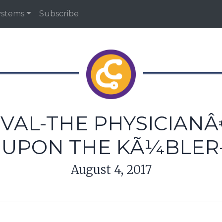
ystems
Subscribe
IVAL-THE PHYSICIAN
D UPON THE KÃ¼BLER
August 4, 2017