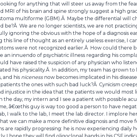
ooking for anything that will steer us away from the fea
 MRI of his brain and spine strongly suggest a high grad
lastoma multiforme (GBM).Â Maybe the differential will 
ld be?Â We are no longer scientists, we are not practic
ully ignoring the obvious with the hope of a diagnosis easi
 this line of thought as an entirely useless exercise, I
ptoms were not recognized earlier.Â How could there b
 an innuendo of psychiatric illness regarding his compla
ould have raised the suspicion of any physician who list
ted his physicality.Â In addition, my team has grown to lo
s, and his
niceness
now becomes implicated in his disea
patients the ones with such bad luck?Â Cynicism creeps i
 injustice in the idea that the patients we would most l
n the day, my intern and I see a patient with possible a
me, â€œthis guy is way too good a person to have negati
 lab, I walk to the lab, I meet the lab director. I implore h
that we can make a more definitive diagnosis and move f
are rapidly progressing: he is now experiencing daily h
etly I hope they will find oligoclonal bands in his CSF indi