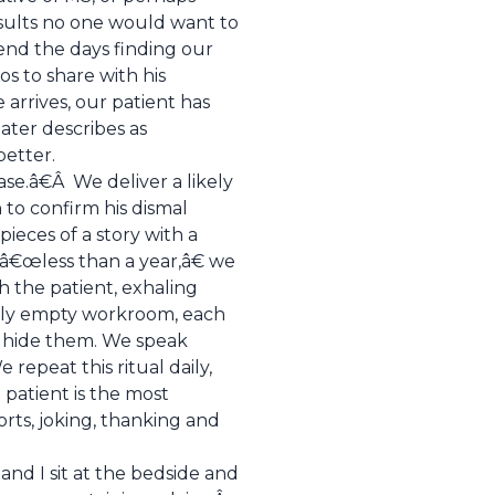
esults no one would want to
end the days finding our
os to share with his
arrives, our patient has
ater describes as
better.
ase.â€Â We deliver a likely
 to confirm his dismal
ieces of a story with a
â€œless than a year,â€ we
 the patient, exhaling
arely empty workroom, each
to hide them. We speak
repeat this ritual daily,
 patient is the most
ports, joking, thanking and
nd I sit at the bedside and