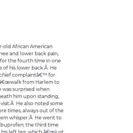
ar-old African American
knee and lower back pain,
r the fourth time in one
e of his lower back.Â He
˜chief complaintâ€™ for
d â€œwalk from Harlem to
He was surprised when
neath him upon standing,
D visit.Â He also noted some
re times, always out of the
 them whisper.Â He went to
ibuprofen; the third time
his left leg, which â€œjust