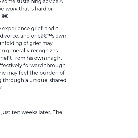
e some sustaining advice:Â
 be
work
that is hard or
.â€
xperience grief, and it
ob, divorce, and oneâ€™s own
unfolding of grief may
ian generally recognizes
enefit from his own insight
ffectively forward through
she may feel the burden of
ing through a unique, shared
c.
 just ten weeks later. The