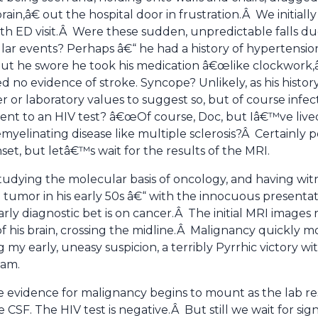
rain,â€ out the hospital door in frustration.Â We initial
rth ED visit.Â Were these sudden, unpredictable falls du
ar events? Perhaps â€“ he had a history of hypertensi
ut he swore he took his medication â€œlike clockwork,â
d no evidence of stroke. Syncope? Unlikely, as his histo
 or laboratory values to suggest so, but of course infecti
nt to an HIV test? â€œOf course, Doc, but Iâ€™ve lived
yelinating disease like multiple sclerosis?Â Certainly p
nset, but letâ€™s wait for the results of the MRI.
tudying the molecular basis of oncology, and having w
 tumor in his early 50s â€“ with the innocuous presentat
ly diagnostic bet is on cancer.Â The initial MRI images 
 of his brain, crossing the midline.Â Malignancy quickly m
g my early, uneasy suspicion, a terribly Pyrrhic victory w
eam.
e evidence for malignancy begins to mount as the lab resu
e CSF. The HIV test is negative.Â But still we wait for sig