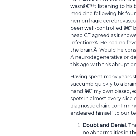
wasnâ€™t listening to his b
medicine following his fou
hemorrhagic cerebrovascul
been well-controlled â€“ b
head CT agreed as it showe
Infection?Â He had no fever
the brain.Â Would he conse
A neurodegenerative or dem
this age with this abrupt o
Having spent many years s
succumb quickly to a brain
hand â€“ my own biased, ear
spots in almost every slice
diagnostic chain, confirmin
endeared himself to our t
Doubt and Denial
. Th
no abnormalities in th