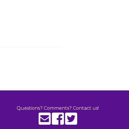
Questions? Comments? Contact us!