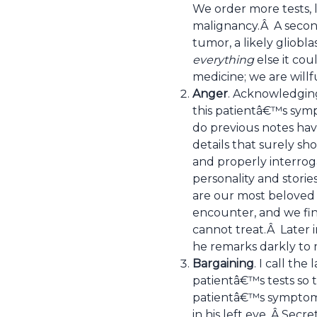
We order more tests, l
malignancy.Â A second
tumor, a likely gliob
everything
else it cou
medicine; we are willf
Anger
. Acknowledging
this patientâ€™s sym
do previous notes have
details that surely sh
and properly interroga
personality and storie
are our most beloved 
encounter, and we find
cannot treat.Â Later i
he remarks darkly to 
Bargaining
. I call the
patientâ€™s tests so 
patientâ€™s symptoms 
in his left eye. Â Secr