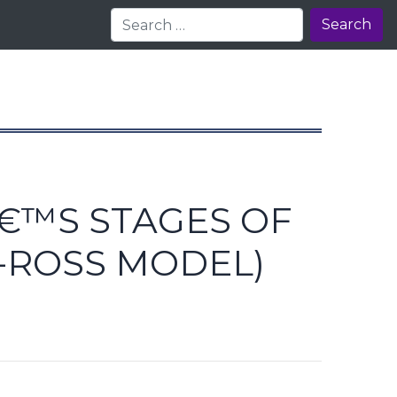
Search
Â€™S STAGES OF
-ROSS MODEL)