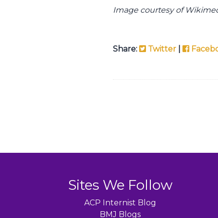
Image courtesy of Wikim
Share:
Twitter
|
Faceb
Sites We Follow
ACP Internist Blog
BMJ Blogs