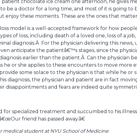
 patient chocolate ice cream one afternoon, he gives m
be a doctor for a long time, and most of it is going to
ut enjoy these moments. These are the ones that matter
ss model is a well-accepted framework for how people e
pes of loss, including death of a loved one, loss of a j
inal diagnosis.Â For the physician delivering this news, 
even anticipate the patientâ€™s stages, since the physic
t diagnosis earlier than the patient.Â Can the physician b
s he or she applies to these encounters to move more e
ovide some solace to the physician is that while he or 
g this diagnosis, the physician and patient are in fact mov
heir disappointments and fears are indeed quite symmetri
d for specialized treatment and succumbed to his illness
 â€œOur friend has passed away.â€
r medical student at NYU School of Medicine