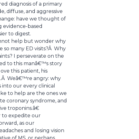
red diagnosis of a primary
e, diffuse, and aggressive
change: have we thought of
ing evidence-based
er to digest.
 cannot help but wonder why
e so many ED visits?Â Why
ints? I perseverate on the
ened to this manâ€™s story
ve this patient, his
se.Â Weâ€™re angry: why
nto our every clinical
ike to help are the ones we
cute coronary syndrome, and
ve troponins.â€
er to expedite our
orward, as our
eadaches and losing vision
cative of MS, or perhaps