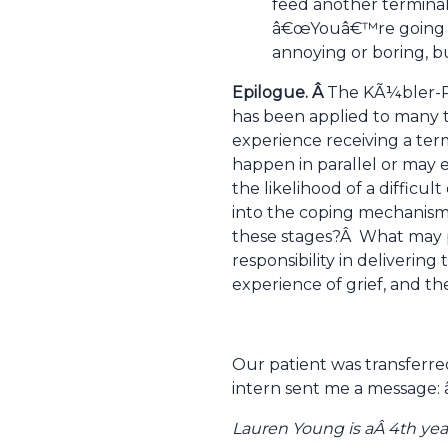
feed another terminal
â€œYouâ€™re going to 
annoying or boring, b
Epilogue. Â
The KÃ¼bler-Ro
has been applied to many ty
experience receiving a term
happen in parallel or may 
the likelihood of a difficul
into the coping mechanism
these stages?Â What may pr
responsibility in deliverin
experience of grief, and t
Our patient was transferre
intern sent me a message:
Lauren Young is aÂ 4th yea