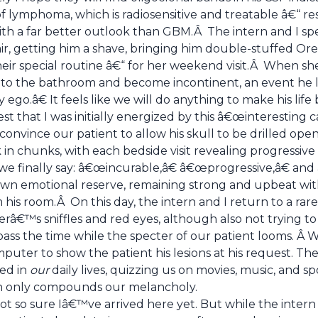
of lymphoma, which is radiosensitive and treatable â€“ r
ith a far better outlook than GBM.Â The intern and I sp
air, getting him a shave, bringing him double-stuffed Ore
ir special routine â€“ for her weekend visit.Â When she 
y to the bathroom and become incontinent, an event he l
go.â€ It feels like we will do anything to make his life 
est that I was initially energized by this â€œinteresting c
onvince our patient to allow his skull to be drilled open
n chunks, with each bedside visit revealing progressive p
e finally say: â€œincurable,â€ â€œprogressive,â€ and 
n emotional reserve, remaining strong and upbeat with
 his room.Â On this day, the intern and I return to a r
herâ€™s sniffles and red eyes, although also not trying 
pass the time while the specter of our patient looms. Â We 
uter to show the patient his lesions at his request. The
ted in
our
daily lives, quizzing us on movies, music, and s
h only compounds our melancholy.
 so sure Iâ€™ve arrived here yet. But while the intern a