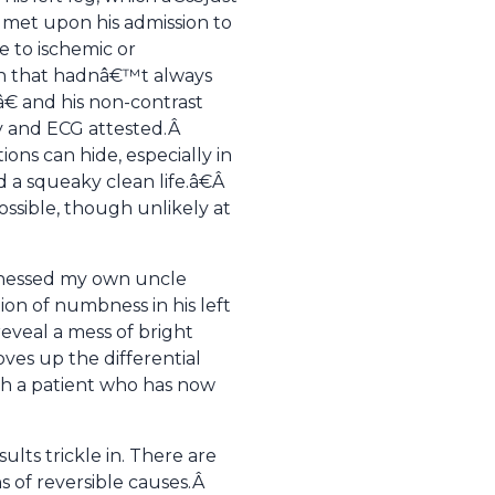
ly met upon his admission to
e to ischemic or
on that hadnâ€™t always
€ and his non-contrast
ry and ECG attested.Â
ons can hide, especially in
 a squeaky clean life.â€Â
ossible, though unlikely at
itnessed my own uncle
ion of numbness in his left
reveal a mess of bright
oves up the differential
ith a patient who has now
lts trickle in. There are
ns of reversible causes.Â