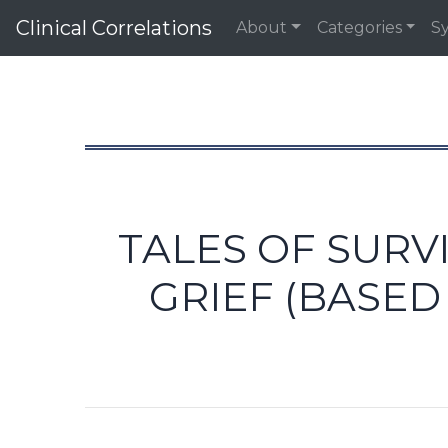
Clinical Correlations
About
Categories
S
TALES OF SURV
GRIEF (BASE