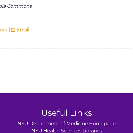
edia Commons
ook
|
Email
Useful Links
NYU Department of Medicine Homepage
NYU Health Sciences Libraries