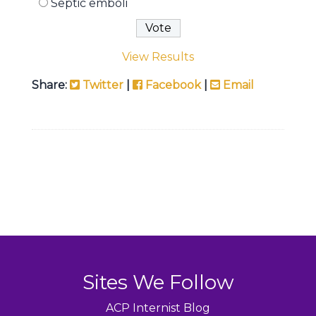
Septic emboli
View Results
Share:
Twitter
|
Facebook
|
Email
Sites We Follow
ACP Internist Blog