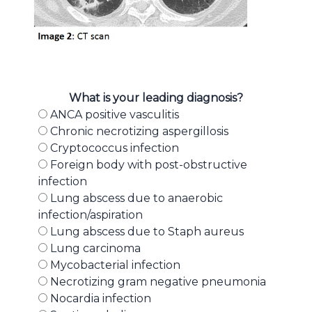
What is your leading diagnosis?
ANCA positive vasculitis
Chronic necrotizing aspergillosis
Cryptococcus infection
Foreign body with post-obstructive
infection
Lung abscess due to anaerobic
infection/aspiration
Lung abscess due to Staph aureus
Lung carcinoma
Mycobacterial infection
Necrotizing gram negative pneumonia
Nocardia infection