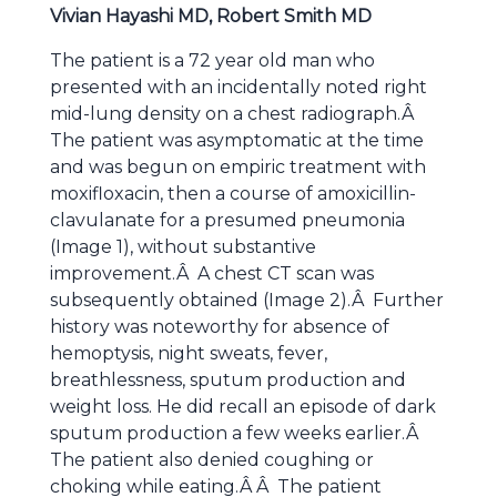
Vivian Hayashi MD, Robert Smith MD
The patient is a 72 year old man who
presented with an incidentally noted right
mid-lung density on a chest radiograph.Â
The patient was asymptomatic at the time
and was begun on empiric treatment with
moxifloxacin, then a course of amoxicillin-
clavulanate for a presumed pneumonia
(Image 1), without substantive
improvement.Â A chest CT scan was
subsequently obtained (Image 2).Â Further
history was noteworthy for absence of
hemoptysis, night sweats, fever,
breathlessness, sputum production and
weight loss. He did recall an episode of dark
sputum production a few weeks earlier.Â
The patient also denied coughing or
choking while eating.Â Â The patient