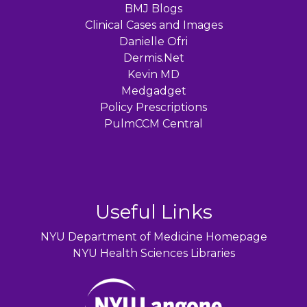
BMJ Blogs
Clinical Cases and Images
Danielle Ofri
Dermis.Net
Kevin MD
Medgadget
Policy Prescriptions
PulmCCM Central
Useful Links
NYU Department of Medicine Homepage
NYU Health Sciences Libraries