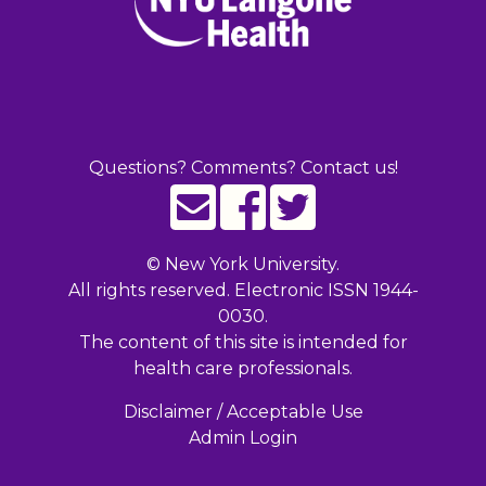
Questions? Comments? Contact us!
©
New York University.
All rights reserved. Electronic ISSN 1944-
0030.
The content of this site is intended for
health care professionals.
Disclaimer / Acceptable Use
Admin Login