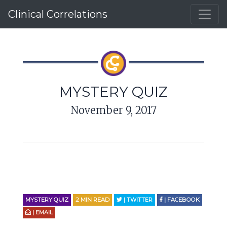
Clinical Correlations
MYSTERY QUIZ
November 9, 2017
MYSTERY QUIZ
2
MIN READ
| TWITTER
| FACEBOOK
| EMAIL