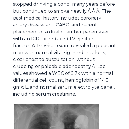
stopped drinking alcohol many years before
but continued to smoke heavily.Â Â Â The
past medical history includes coronary
artery disease and CABG, and recent
placement of a dual chamber pacemaker
with an ICD for reduced LV ejection
fraction.Â Physical exam revealed a pleasant
man with normal vital signs, edentulous,
clear chest to auscultation, without
clubbing or palpable adenopathy.Â Lab
values showed a WBC of 9.7k with a normal
differential cell count, hemoglobin of 14.3
gm/dL, and normal serum electrolyte panel,
including serum creatinine.