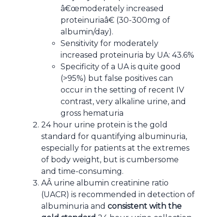
â€œmoderately increased
proteinuriaâ€ (30-300mg of
albumin/day).
Sensitivity for moderately
increased proteinuria by UA: 43.6%
Specificity of a UA is quite good
(>95%) but false positives can
occur in the setting of recent IV
contrast, very alkaline urine, and
gross hematuria
24 hour urine protein is the gold
standard for quantifying albuminuria,
especially for patients at the extremes
of body weight, but is cumbersome
and time-consuming.
AÂ urine albumin creatinine ratio
(UACR) is recommended in detection of
albuminuria and
consistent with the