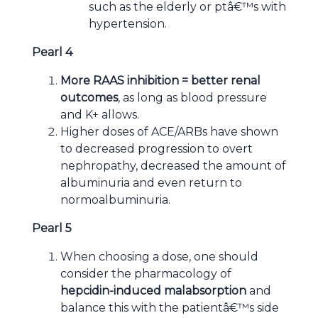
such as the elderly or ptâ€™s with
hypertension.
Pearl 4
More RAAS inhibition = better renal
outcomes
, as long as blood pressure
and K+ allows.
Higher doses of ACE/ARBs have shown
to decreased progression to overt
nephropathy, decreased the amount of
albuminuria and even return to
normoalbuminuria.
Pearl 5
When choosing a dose, one should
consider the pharmacology of
hepcidin-induced malabsorption
and
balance this with the patientâ€™s side