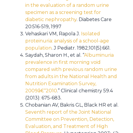
in the evaluation of a random urine
specimen as a screening test for
diabetic nephropathy
. Diabetes Care
20:516-519, 1997
Vehaskari VM, Rapola J.
Isolated
proteinuria: analysis of a school-age
population
. J Pediatr. 1982;101(5):661.
Saydah, Sharon H., et al. “
Albuminuria
prevalence in first morning void
compared with previous random urine
from adults in the National Health and
Nutrition Examination Survey,
2009â€“2010
.” Clinical chemistry 59.4
(2013): 675-683.
Chobanian AV, Bakris GL, Black HR et al.
Seventh report of the Joint National
Committee on Prevention, Detection,
Evaluation, and Treatment of High