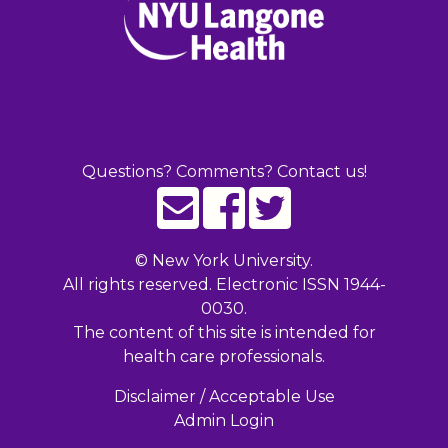
Questions? Comments? Contact us!
©
New York University.
All rights reserved. Electronic ISSN 1944-
0030.
The content of this site is intended for
health care professionals.
Disclaimer / Acceptable Use
Admin Login