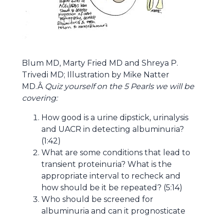
Blum MD, Marty Fried MD and Shreya P.
Trivedi MD; Illustration by Mike Natter
MD.Â
Quiz yourself on the 5 Pearls we will be
covering:
How good is a urine dipstick, urinalysis
and UACR in detecting albuminuria?
(1:42)
What are some conditions that lead to
transient proteinuria? What is the
appropriate interval to recheck and
how should be it be repeated? (5:14)
Who should be screened for
albuminuria and can it prognosticate