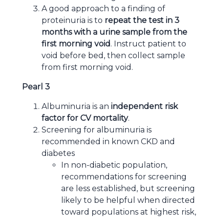
A good approach to a finding of
proteinuria is to
repeat the test in 3
months with a urine sample from the
first morning void
. Instruct patient to
void before bed, then collect sample
from first morning void.
Pearl 3
Albuminuria is an
independent risk
factor for CV mortality
.
Screening for albuminuria is
recommended in known CKD and
diabetes
In non-diabetic population,
recommendations for screening
are less established, but screening
likely to be helpful when directed
toward populations at highest risk,