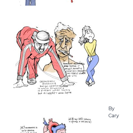
By
Cary