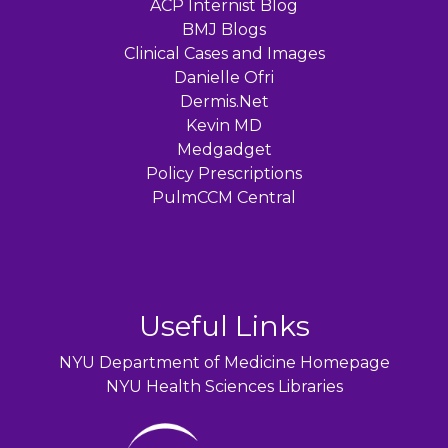
ACP Internist Blog
BMJ Blogs
Clinical Cases and Images
Danielle Ofri
Dermis.Net
Kevin MD
Medgadget
Policy Prescriptions
PulmCCM Central
Useful Links
NYU Department of Medicine Homepage
NYU Health Sciences Libraries