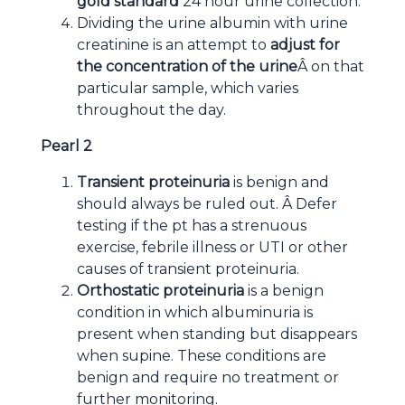
gold standard
24 hour urine collection.
Dividing the urine albumin with urine
creatinine is an attempt to
adjust for
the concentration of the urine
Â on that
particular sample, which varies
throughout the day.
Pearl 2
Transient proteinuria
is benign and
should always be ruled out. Â Defer
testing if the pt has a strenuous
exercise, febrile illness or UTI or other
causes of transient proteinuria.
Orthostatic proteinuria
is a benign
condition in which albuminuria is
present when standing but disappears
when supine. These conditions are
benign and require no treatment or
further monitoring.