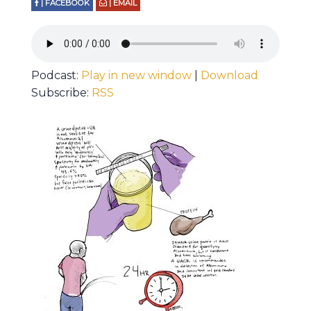
| FACEBOOK
| EMAIL
Podcast:
Play in new window
|
Download
Subscribe:
RSS