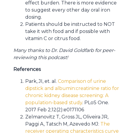
effect burden. There is more evidence
to suggest every other day oral iron
dosing.
Patients should be instructed to NOT
take it with food and if possible with
vitamin C or citrus food.
Many thanks to Dr. David Goldfarb for peer-
reviewing this podcast!
References
Park, JI, et. al.
Comparison of urine
dipstick and albumin:creatinine ratio for
chronic kidney disease screening: A
population-based study
. PLoS One.
2017 Feb 2;12(2):e0171106
Zelmanovitz T, Gross JL, Oliveira JR,
Paggi A, Tatsch M, Azevedo MJ:
The
receiver operating characteristics curve