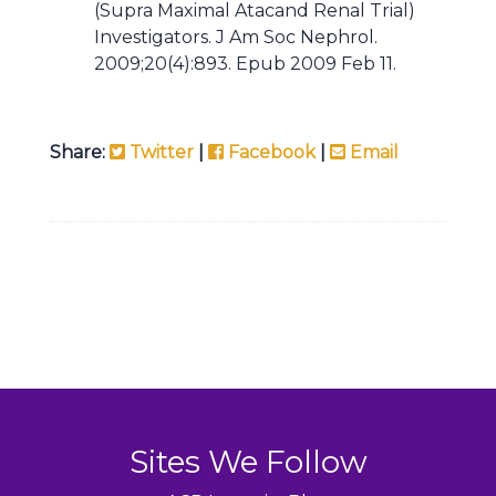
(Supra Maximal Atacand Renal Trial)
Investigators. J Am Soc Nephrol.
2009;20(4):893. Epub 2009 Feb 11.
Share:
Twitter
|
Facebook
|
Email
Sites We Follow