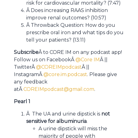
risk for cardiovascular mortality? (7:47)
Â Does increasing RAAS inhibition
improve renal outcomes? (10:57)
Â Throwback Question: How do you
prescribe oral iron and what tips do you
tell your patients? (13:11)
Subscribe
Â to CORE IM on any podcast app!
Follow us on FacebookÂ
@Core IM
Â ||
TwitterÂ
@COREIMpodcast
Â ||
InstagramÂ
@core.im.podcast
. Please give
any feedback
atÂ
COREIMpodcast@gmail.com
.
Pearl 1
Â The UA and urine dipstick is
not
sensitive for albuminuria
.
A urine dipstick will miss the
majority of people with