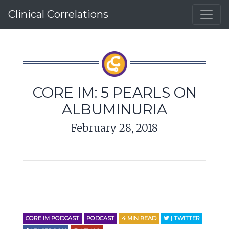
Clinical Correlations
CORE IM: 5 PEARLS ON
ALBUMINURIA
February 28, 2018
CORE IM PODCAST
PODCAST
4
MIN READ
| TWITTER