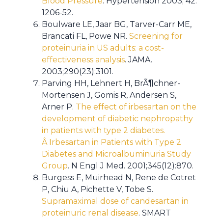
Blood Pressure
. Hypertension 2003; 42:
1206-52.
Boulware LE, Jaar BG, Tarver-Carr ME,
Brancati FL, Powe NR.
Screening for
proteinuria in US adults: a cost-
effectiveness analysis
. JAMA.
2003;290(23):3101.
Parving HH, Lehnert H, BrÃ¶chner-
Mortensen J, Gomis R, Andersen S,
Arner P.
The effect of irbesartan on the
development of diabetic nephropathy
in patients with type 2 diabetes.
Â Irbesartan in Patients with Type 2
Diabetes and Microalbuminuria Study
Group
. N Engl J Med. 2001;345(12):870.
Burgess E, Muirhead N, Rene de Cotret
P, Chiu A, Pichette V, Tobe S.
Supramaximal dose of candesartan in
proteinuric renal disease
. SMART