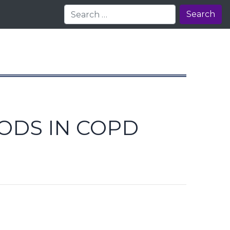
Search
IODS IN COPD