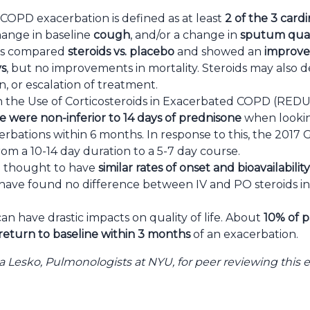
COPD exacerbation is defined as at least
2 of the 3 car
change in baseline
cough
, and/or a change in
sputum quan
90s compared
steroids vs. placebo
and showed an
improve
ys
, but no improvements in mortality. Steroids may also d
n, or escalation of treatment.
n the Use of Corticosteroids in Exacerbated COPD (RE
e were non-inferior to 14 days of prednisone
when lookin
bations within 6 months. In response to this, the 201
rom a 10-14 day duration to a 5-7 day course.
 thought to have
similar rates of onset and bioavailability
als have found no difference between IV and PO steroids in 
n have drastic impacts on quality of life. About
10% of p
return to baseline within 3 months
of an exacerbation.
a Lesko, Pulmonologists
at NYU, for peer reviewing this 