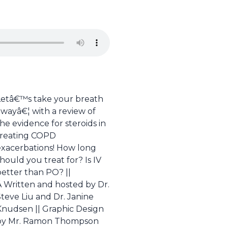
Letâ€™s take your breath
awayâ€¦ with a review of
he evidence for steroids in
treating COPD
exacerbations! How long
hould you treat for? Is IV
better than PO? ||
Â Written and hosted by Dr.
teve Liu and Dr. Janine
Knudsen || Graphic Design
by Mr. Ramon Thompson