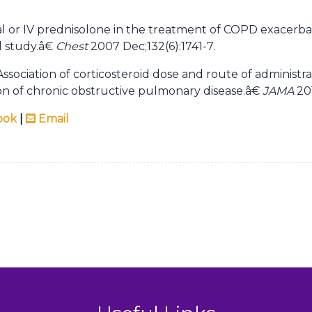
 or IV prednisolone in the treatment of COPD exacerbat
 study.â€
Chest
2007 Dec;132(6):1741-7.
sociation of corticosteroid dose and route of administra
ion of chronic obstructive pulmonary disease.â€
JAMA
201
ook
|
Email