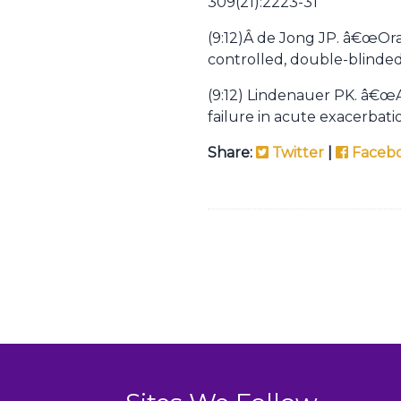
309(21):2223-31
(9:12)Â
de Jong JP. â€œOral
controlled, double-blinded
(9:12) Lindenauer PK. â€œAs
failure in acute exacerbat
Share:
Twitter
|
Faceb