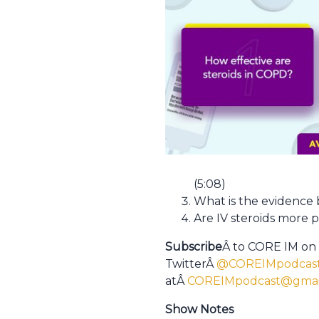
(5:08)
What is the evidence 
Are IV steroids more 
Subscribe
Â to CORE IM on
TwitterÂ
@COREIMpodcas
atÂ
COREIMpodcast@gmai
Show Notes