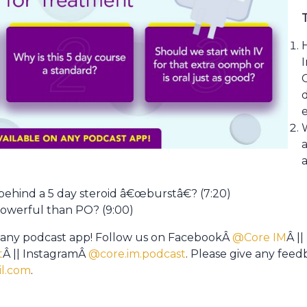
I
a
behind a 5 day steroid â€œburstâ€? (7:20)
powerful than PO? (9:00)
 any podcast app! Follow us on FacebookÂ
@Core IM
Â ||
t
Â || InstagramÂ
@core.im.podcast
. Please give any fee
l.com
.