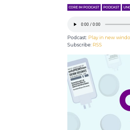
CORE IM PODCAST
PODCAST
UNC
Podcast:
Play in new wind
Subscribe:
RSS