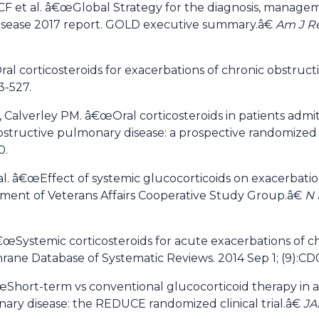
F et al. â€œGlobal Strategy for the diagnosis, manage
disease 2017 report. GOLD executive summary.â€
Am J Re
 corticosteroids for exacerbations of chronic obstruct
3-527.
 Calverley PM. â€œOral corticosteroids in patients admit
bstructive pulmonary disease: a prospective randomized c
0.
. â€œEffect of systemic glucocorticoids on exacerbatio
ment of Veterans Affairs Cooperative Study Group.â€
N 
â€œSystemic corticosteroids for acute exacerbations of c
rane Database of Systematic Reviews. 2014 Sep 1; (9):C
œShort-term vs conventional glucocorticoid therapy in 
ary disease: the REDUCE randomized clinical trial.â€
J