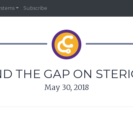
ystems
Subscribe
ND THE GAP ON STER
May 30, 2018