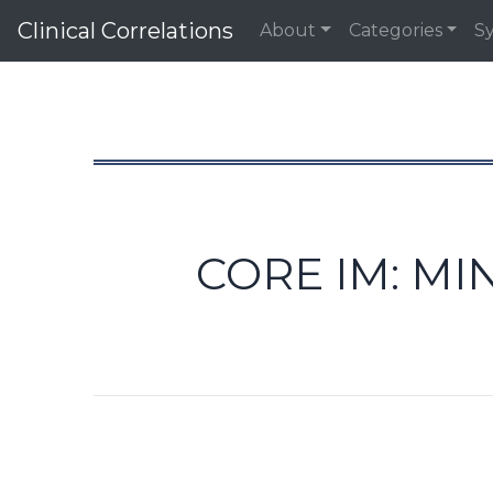
Clinical Correlations
About
Categories
S
CORE IM: MI