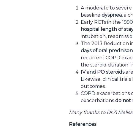
A moderate to severe 
baseline
dyspnea
, a 
Early RCTs in the 19
hospital length of sta
intubation, readmissio
The 2013 Reduction i
days of oral prednison
recurrent COPD exacer
the steroid duration f
IV and PO steroids
are
Likewise, clinical tri
outcomes.
COPD exacerbations ca
exacerbations
do not 
Many thanks to Dr.Â
Meliss
References