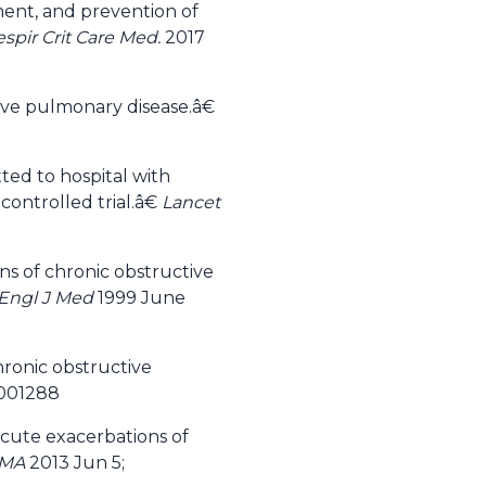
ment, and prevention of
spir Crit Care Med.
2017
ive pulmonary disease.â€
ted to hospital with
ontrolled trial.â€
Lancet
ns of chronic obstructive
Engl J Med
1999 June
hronic obstructive
D001288
acute exacerbations of
AMA
2013 Jun 5;