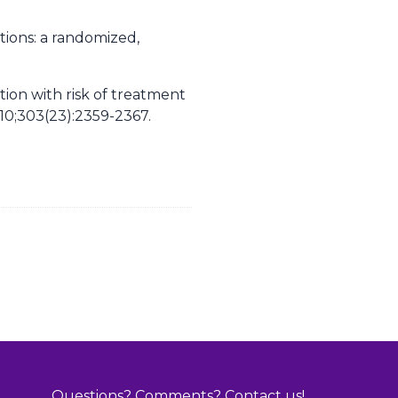
ions: a randomized,
tion with risk of treatment
0;303(23):2359-2367.
Questions? Comments? Contact us!