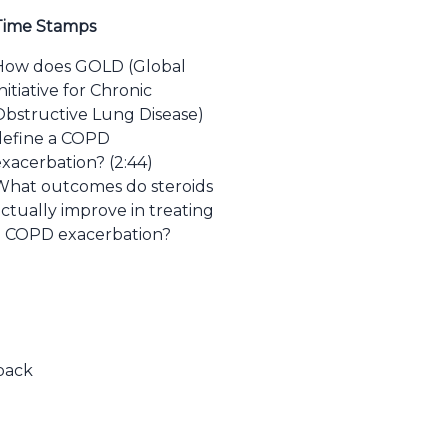
Time Stamps
How does GOLD (Global
nitiative for Chronic
Obstructive Lung Disease)
define a COPD
exacerbation? (2:44)
What outcomes do steroids
ctually improve in treating
a COPD exacerbation?
dback