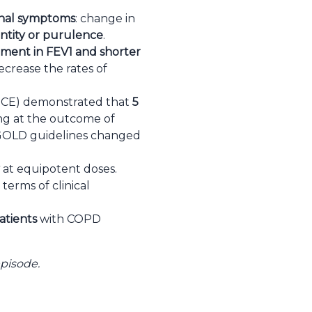
dinal symptoms
: change in
tity or purulence
.
ment in FEV1 and shorter
ecrease the rates of
DUCE) demonstrated that
5
g at the outcome of
7 GOLD guidelines changed
at equipotent doses.
terms of clinical
atients
with COPD
episode.