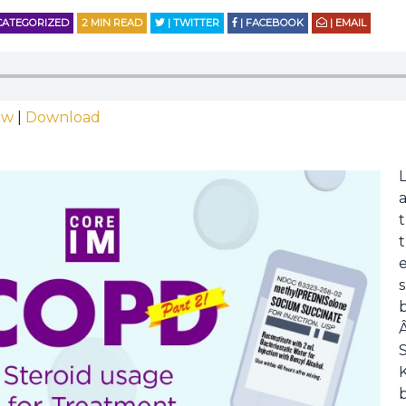
ATEGORIZED
2
MIN READ
| TWITTER
| FACEBOOK
| EMAIL
ow
|
Download
t
s
S