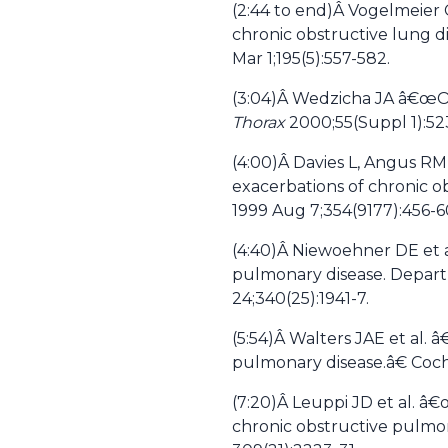
(2:44 to end)Â
Vogelmeier C
chronic obstructive lung 
Mar 1;195(5):557-582.
(3:04)Â
Wedzicha JA â€œOral
Thorax
2000;55(Suppl 1):52
(4:00)Â
Davies L, Angus RM,
exacerbations of chronic o
1999 Aug 7;354(9177):456-6
(4:40)Â
Niewoehner DE et al
pulmonary disease. Depart
24;340(25):1941-7.
(5:54)Â
Walters JAE et al. 
pulmonary disease.â€ Coch
(7:20)Â
Leuppi JD et al. â€
chronic obstructive pulmon