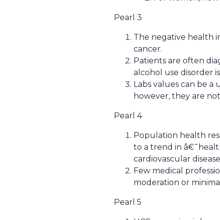
Pearl 3
The negative health i
cancer.
Patients are often di
alcohol use disorder 
Labs values can be a 
however, they are not
Pearl 4
Population health res
to a trend in â€˜heal
cardiovascular disease
Few medical professi
moderation or minimal
Pearl 5