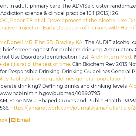
ment in adult primary care: the ADVISe cluster randomiz
Addiction science & clinical practice 10.1 (2015): 26.
OG, Babor TF, et al. Development of the Alcohol Use Diso
ative Project on Early Detection of Persons with Harmf
.
McDonell MB
,
Fihn SD
,
Bradley KA
. The AUDIT alcohol 
ve brief screening test for problem drinking. Ambulator
hol Use Disorders Identification Test.
Arch Intern Med.
1
de ritis ratio: the test of time.
Clin Biochem Rev 2013 Nov
 for Responsible Drinking. Drinking Guidelines General P
olicy-tables/drinking-guidelines-general-population/
derate drinking? Defining drinks and drinking levels.
Al
s://www.ncbi.nlm.nih.gov/pubmed/10890793
 AM, Stine NW. J-Shaped Curves and Public Health.
JAMA
9566.
https://jamanetwork.com/journals/jama/fullarticle
ook
|
Email