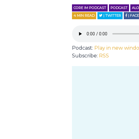
CORE IM PODCAST
PODCAST
AL
4
MIN READ
| TWITTER
| FAC
Podcast:
Play in new wind
Subscribe:
RSS