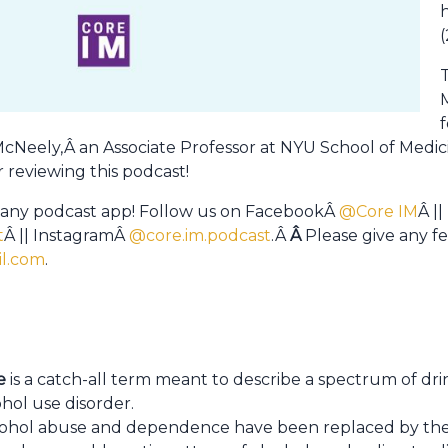
(
f
r McNeely,Â an Associate Professor at NYU School of Medic
 reviewing this podcast!
 any podcast app! Follow us on FacebookÂ
@Core IM
Â ||
t
Â || InstagramÂ
@core.im.podcast
.Â
Â
Please give any 
l.com
.
e
is a catch-all term meant to describe a spectrum of dri
ohol use disorder.
cohol abuse and dependence have been replaced by t