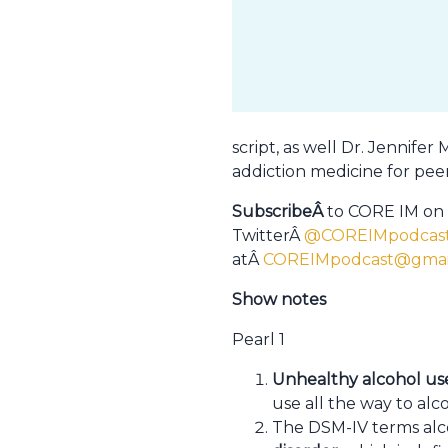
script, as well Dr. Jennife
addiction medicine for peer
SubscribeÂ
to CORE IM on
TwitterÂ
@COREIMpodcas
atÂ
COREIMpodcast@gmai
Show notes
Pearl 1
Unhealthy alcohol us
use all the way to alc
The DSM-IV terms al