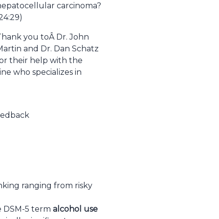
hepatocellular carcinoma?
24:29)
Thank you toÂ
Dr. John
Martin and Dr. Dan Schatz
or their help with the
ine who specializes in
feedback
nking ranging from risky
he DSM-5 term
alcohol use