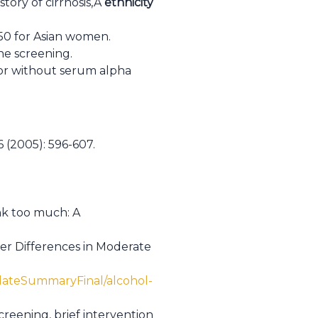
story of cirrhosis,Â
ethnicity
e 50 for Asian women.
ne screening.
or without serum alpha
 (2005): 596-607.
nk too much: A
der Differences in Moderate
dateSummaryFinal/alcohol-
screening, brief intervention