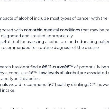
mpacts of alcohol include most types of cancer with the 
agnosed with
comorbid medical conditions
that may be re
is diagnosed and treated appropriately
useful tool for assessing alcohol use and educating pat
 recommended for routine diagnosis of the disease
earch has identified a
â€˜J-curveâ€™
of potentially ben
thy alcohol use.â€™
Low levels of alcohol
are associated 
 and type 2 diabetes.
onals would recommend â€˜healthy drinkingâ€™ howeve
 intake.