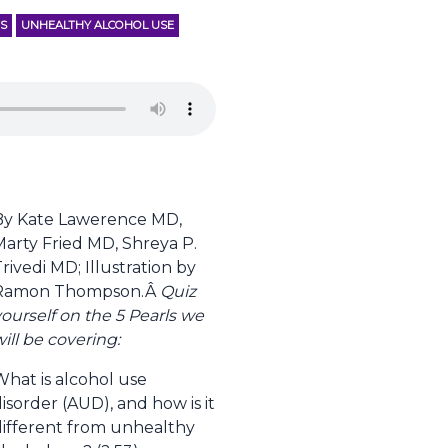
TS
UNHEALTHY ALCOHOL USE
By Kate Lawerence MD,
Marty Fried MD, Shreya P.
rivedi MD; Illustration by
Ramon Thompson.Â
Quiz
ourself on the 5 Pearls we
ill be covering:
What is alcohol use
isorder (AUD), and how is it
different from unhealthy