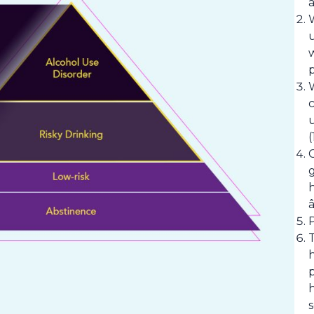
a
p
(
g
p
h