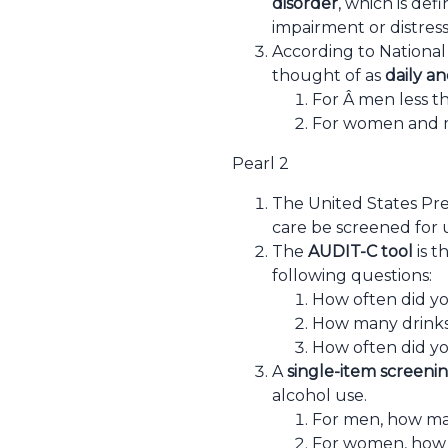
disorder
, which is def
impairment or distress
According to National 
thought of as
daily an
For Â men less th
For women and me
Pearl 2
The United States Pre
care be screened for 
The
AUDIT-C tool
is t
following questions:
How often did you
How many drinks 
How often did yo
A
single-item screeni
alcohol use.
For men, how man
For women, how m