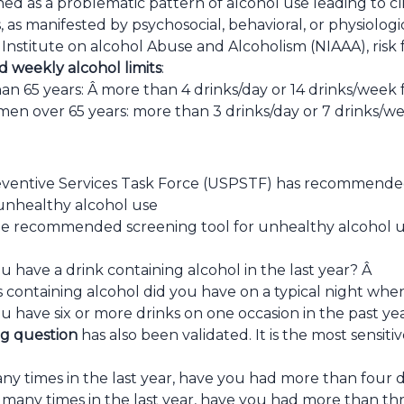
ined as a problematic pattern of alcohol use leading to cli
, as manifested by psychosocial, behavioral, or physiologi
Institute on alcohol Abuse and Alcoholism (NIAAA), risk f
d weekly alcohol limits
:
an 65 years: Â more than 4 drinks/day or 14 drinks/week 
n over 65 years: more than 3 drinks/day or 7 drinks/w
ventive Services Task Force (USPSTF) has recommended 
unhealthy alcohol use
he recommended screening tool for unhealthy alcohol us
 have a drink containing alcohol in the last year? Â
containing alcohol did you have on a typical night whe
u have six or more drinks on one occasion in the past ye
ng question
has also been validated. It is the most sensit
y times in the last year, have you had more than four d
any times in the last year, have you had more than thre