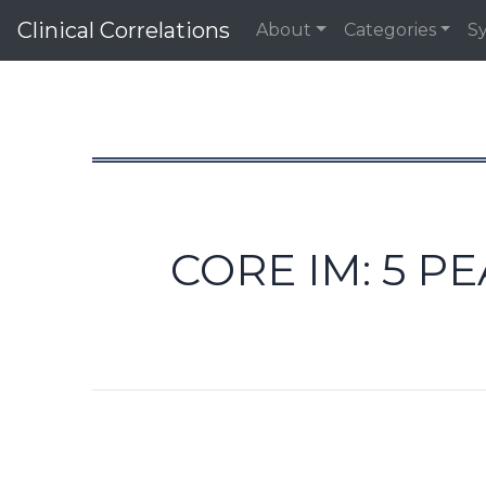
Clinical Correlations
About
Categories
S
CORE IM: 5 