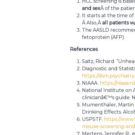
HCC screening is based 
and sex
Â of the patien
It starts at the time o
Â Also,Â
all patients w/
The AASLD recommen
fetoprotein (AFP).
References
Saitz, Richard. “Unhea
Diagnostic and Statist
https://dsm.psychiatr
NIAAA.
https://niaaa.n
National Institute on
clinicianâ€™s guide. 
Mumenthaler, Martin S
Drinking Effects. Alc
USPSTF.
https://www
misuse-screening-and-
Mertens, Jennifer R., e