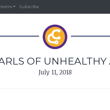
ystems
Subscribe
PEARLS OF UNHEALTHY
July 11, 2018