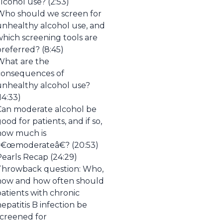
lcohol use? (2:53)
Who should we screen for
unhealthy alcohol use, and
which screening tools are
referred? (8:45)
What are the
consequences of
unhealthy alcohol use?
14:33)
Can moderate alcohol be
ood for patients, and if so,
how much is
â€œmoderateâ€? (20:53)
Pearls Recap (24:29)
Throwback question: Who,
how and how often should
atients with chronic
epatitis B infection be
screened for