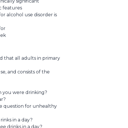
nically significant
c features
or alcohol use disorder is
for
eek
that all adults in primary
e, and consists of the
n you were drinking?
ar?
ive question for unhealthy
rinks in a day?
e drinks in a day?