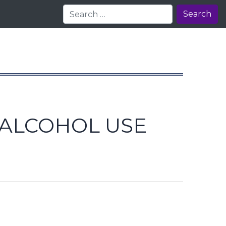
Search
 ALCOHOL USE