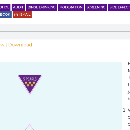
COHOL
AUDIT
BINGE DRINKING
MODERATION
SCREENING
SIDE EFFEC
EBOOK
| EMAIL
ow
|
Download
T
y
w
d