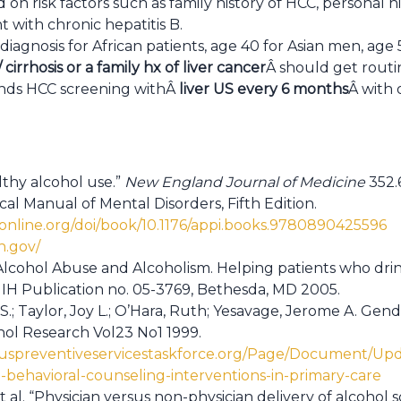
on risk factors such as family history of HCC, personal hi
t with chronic hepatitis B.
f diagnosis for African patients, age 40 for Asian men, ag
 cirrhosis or a family hx of liver cancer
Â should get routi
ds HCC screening withÂ
liver US every 6 months
Â with 
lthy alcohol use.”
New England Journal of Medicine
352.6
ical Manual of Mental Disorders, Fifth Edition.
yonline.org/doi/book/10.1176/appi.books.9780890425596
ih.gov/
 Alcohol Abuse and Alcoholism. Helping patients who dri
NIH Publication no. 05-3769, Bethesda, MD 2005.
.; Taylor, Joy L.; O’Hara, Ruth; Yesavage, Jerome A. Gen
ohol Research Vol23 No1 1999.
.uspreventiveservicestaskforce.org/Page/Document/Up
behavioral-counseling-interventions-in-primary-care
t al. “Physician versus non-physician delivery of alcohol 