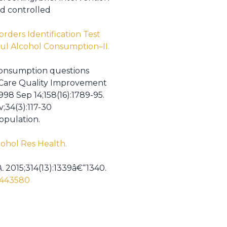
ed controlled
rders Identification Test
ul Alcohol Consumption–II.
consumption questions
y Care Quality Improvement
998 Sep 14;158(16):1789-95.
;34(3):117-30
opulation.
cohol Res Health.
.
2015;314(13):1339â€“1340.
/2443580