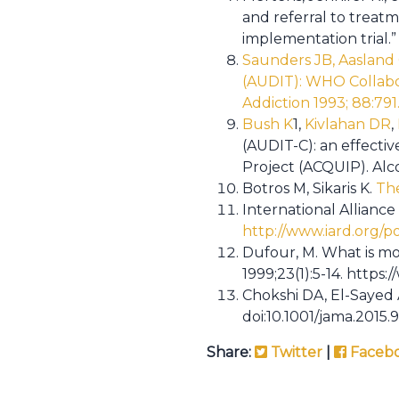
and referral to treat
implementation trial.” 
Saunders JB, Aasland 
(AUDIT): WHO Collabor
Addiction 1993; 88:791
Bush K
1
,
Kivlahan DR
,
(AUDIT-C): an effecti
Project (ACQUIP). Alco
Botros M, Sikaris K.
The 
International Alliance
http://www.iard.org/p
Dufour, M. What is mo
1999;23(1):5-14. http
Chokshi DA, El-Sayed
doi:10.1001/jama.2015.
Share:
Twitter
|
Faceb