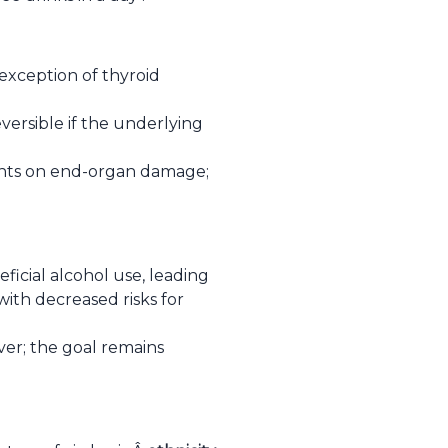
exception of thyroid
versible if the underlying
ients on end-organ damage;
eficial alcohol use, leading
with decreased risks for
r; the goal remains