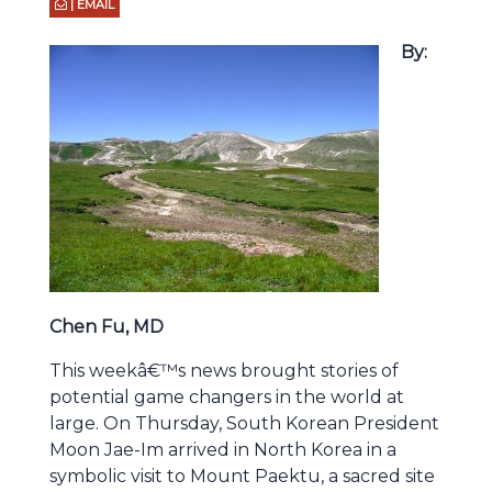
| EMAIL
By:
Chen Fu, MD
This weekâ€™s news brought stories of
potential game changers in the world at
large. On Thursday, South Korean President
Moon Jae-Im arrived in North Korea in a
symbolic visit to Mount Paektu, a sacred site