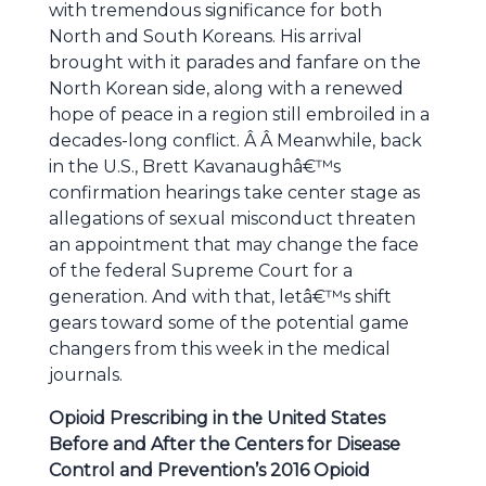
with tremendous significance for both
North and South Koreans. His arrival
brought with it parades and fanfare on the
North Korean side, along with a renewed
hope of peace in a region still embroiled in a
decades-long conflict. Â Â Meanwhile, back
in the U.S., Brett Kavanaughâ€™s
confirmation hearings take center stage as
allegations of sexual misconduct threaten
an appointment that may change the face
of the federal Supreme Court for a
generation. And with that, letâ€™s shift
gears toward some of the potential game
changers from this week in the medical
journals.
Opioid Prescribing in the United States
Before and After the Centers for Disease
Control and Prevention’s 2016 Opioid