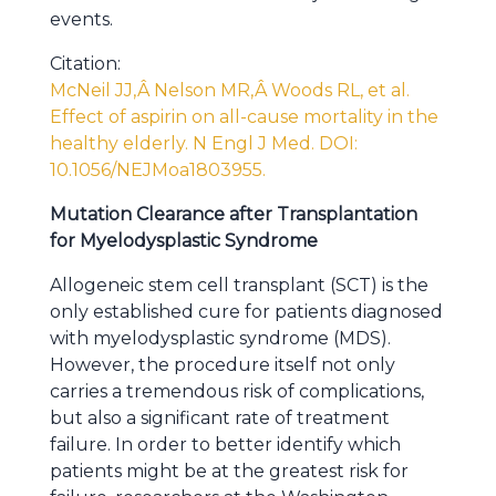
events.
Citation:
McNeil JJ,Â Nelson MR,Â Woods RL, et al.
Effect of aspirin on all-cause mortality in the
healthy elderly. N Engl J Med. DOI:
10.1056/NEJMoa1803955.
Mutation Clearance after Transplantation
for Myelodysplastic Syndrome
Allogeneic stem cell transplant (SCT) is the
only established cure for patients diagnosed
with myelodysplastic syndrome (MDS).
However, the procedure itself not only
carries a tremendous risk of complications,
but also a significant rate of treatment
failure. In order to better identify which
patients might be at the greatest risk for