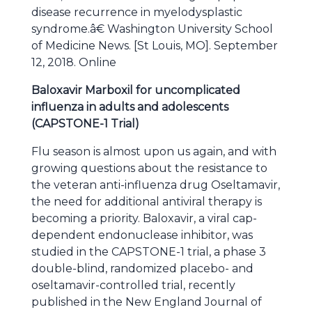
disease recurrence in myelodysplastic
syndrome.â€ Washington University School
of Medicine News. [St Louis, MO]. September
12, 2018. Online
Baloxavir Marboxil for uncomplicated
influenza in adults and adolescents
(CAPSTONE-1 Trial)
Flu season is almost upon us again, and with
growing questions about the resistance to
the veteran anti-influenza drug Oseltamavir,
the need for additional antiviral therapy is
becoming a priority. Baloxavir, a viral cap-
dependent endonuclease inhibitor, was
studied in the CAPSTONE-1 trial, a phase 3
double-blind, randomized placebo- and
oseltamavir-controlled trial, recently
published in the New England Journal of