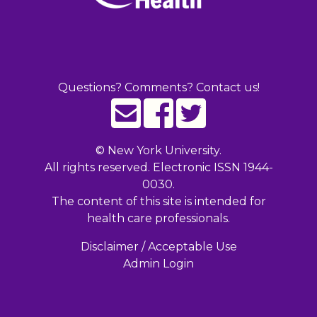
Questions? Comments? Contact us!
©
New York University.
All rights reserved. Electronic ISSN 1944-
0030.
The content of this site is intended for
health care professionals.
Disclaimer / Acceptable Use
Admin Login