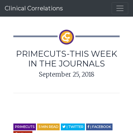
Clinical Correlations
PRIMECUTS-THIS WEEK
IN THE JOURNALS
September 25, 2018
PRIMECUTS
5
MIN READ
| TWITTER
| FACEBOOK