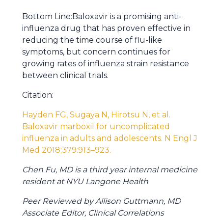
Bottom Line:Baloxavir is a promising anti-
influenza drug that has proven effective in
reducing the time course of flu-like
symptoms, but concern continues for
growing rates of influenza strain resistance
between clinical trials.
Citation:
Hayden FG
,
Sugaya N
,
Hirotsu N
, et al.
Baloxavir marboxil for uncomplicated
influenza in adults and adolescents. N Engl J
Med
2018
;379:
913
–
923
.
Chen Fu, MD is a third year internal medicine
resident at NYU Langone Health
Peer Reviewed by Allison Guttmann, MD
Associate Editor, Clinical Correlations