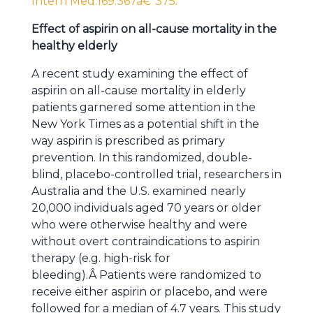
Intern Med.169:367â€“375.
Effect of aspirin on all-cause mortality in the
healthy elderly
A recent study examining the effect of
aspirin on all-cause mortality in elderly
patients garnered some attention in the
New York Times as a potential shift in the
way aspirin is prescribed as primary
prevention. In this randomized, double-
blind, placebo-controlled trial, researchers in
Australia and the U.S. examined nearly
20,000 individuals aged 70 years or older
who were otherwise healthy and were
without overt contraindications to aspirin
therapy (e.g. high-risk for
bleeding).Â Patients were randomized to
receive either aspirin or placebo, and were
followed for a median of 4.7 years. This study