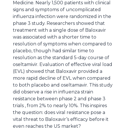
Medicine. Nearly 1,500 patients with clinical
signs and symptoms of uncomplicated
influenza infection were randomized in the
phase 3 study. Researchers showed that
treatment with a single dose of Baloxavir
was associated with a shorter time to
resolution of symptoms when compared to
placebo, though had similar time to
resolution as the standard 5-day course of
oseltamivir. Evaluation of effective viral load
(EVL) showed that Baloxavir provided a
more rapid decline of EVL when compared
to both placebo and oseltamavir. This study
did observe a rise in influenza strain
resistance between phase 2 and phase 3
trials , from 2% to nearly 10%. This inspires
the question: does viral resistance pose a
vital threat to Baloxavir’s efficacy before it
even reaches the US market?