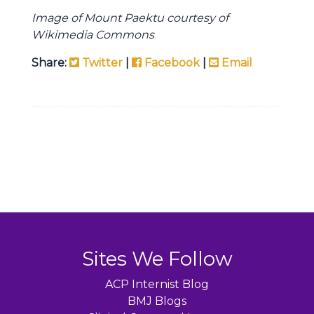
Image of Mount Paektu courtesy of
Wikimedia Commons
Share:
Twitter
|
Facebook
|
Email
Sites We Follow
ACP Internist Blog
BMJ Blogs