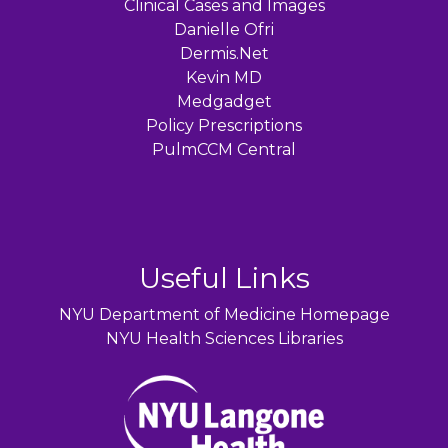
Clinical Cases and Images
Danielle Ofri
Dermis.Net
Kevin MD
Medgadget
Policy Prescriptions
PulmCCM Central
Useful Links
NYU Department of Medicine Homepage
NYU Health Sciences Libraries