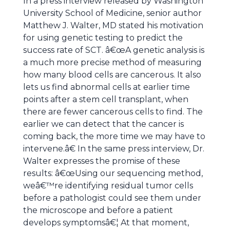
In a press interview released by Washington
University School of Medicine, senior author
Matthew J. Walter, MD stated his motivation
for using genetic testing to predict the
success rate of SCT. â€œA genetic analysis is
a much more precise method of measuring
how many blood cells are cancerous. It also
lets us find abnormal cells at earlier time
points after a stem cell transplant, when
there are fewer cancerous cells to find. The
earlier we can detect that the cancer is
coming back, the more time we may have to
intervene.â€ In the same press interview, Dr.
Walter expresses the promise of these
results: â€œUsing our sequencing method,
weâ€™re identifying residual tumor cells
before a pathologist could see them under
the microscope and before a patient
develops symptomsâ€¦ At that moment,