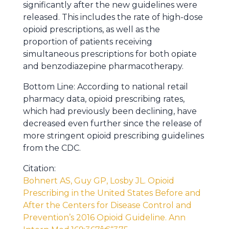
significantly after the new guidelines were
released. This includes the rate of high-dose
opioid prescriptions, as well as the
proportion of patients receiving
simultaneous prescriptions for both opiate
and benzodiazepine pharmacotherapy.
Bottom Line: According to national retail
pharmacy data, opioid prescribing rates,
which had previously been declining, have
decreased even further since the release of
more stringent opioid prescribing guidelines
from the CDC.
Citation:
Bohnert AS, Guy GP, Losby JL. Opioid
Prescribing in the United States Before and
After the Centers for Disease Control and
Prevention’s 2016 Opioid Guideline. Ann