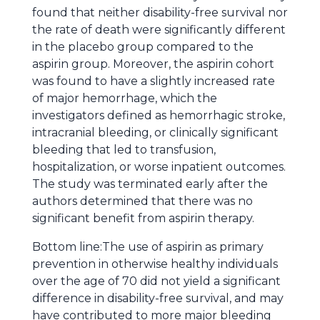
found that neither disability-free survival nor
the rate of death were significantly different
in the placebo group compared to the
aspirin group. Moreover, the aspirin cohort
was found to have a slightly increased rate
of major hemorrhage, which the
investigators defined as hemorrhagic stroke,
intracranial bleeding, or clinically significant
bleeding that led to transfusion,
hospitalization, or worse inpatient outcomes.
The study was terminated early after the
authors determined that there was no
significant benefit from aspirin therapy.
Bottom line:The use of aspirin as primary
prevention in otherwise healthy individuals
over the age of 70 did not yield a significant
difference in disability-free survival, and may
have contributed to more major bleeding