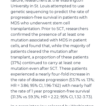
failure, researchers at the Washington
University in St. Louis attempted to use
genetic sequencing to predict the rate of
progression-free survival in patients with
MDS who underwent stem cell
transplantation. Prior to SCT, researchers
confirmed the presence of at least one
mutation associated with MDS in patient
cells, and found that, while the majority of
patients cleared the mutation after
transplant, a proportion of these patients
(37%) continued to carry at least one
mutation even after SCT. These patients
experienced a nearly four-fold increase in
the rate of disease progression (53.1% vs. 13%;
HR = 3.86; 95% CI, 1.96-7.62) with nearly half
the rate of 1 year progression-free survival
(31.3% vs. 59.3%; HR = 2.22; 95% CI, 1.32-3.73).