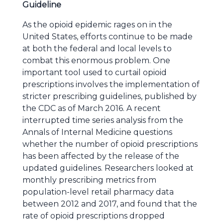
Guideline
As the opioid epidemic rages on in the
United States, efforts continue to be made
at both the federal and local levels to
combat this enormous problem. One
important tool used to curtail opioid
prescriptions involves the implementation of
stricter prescribing guidelines, published by
the CDC as of March 2016. A recent
interrupted time series analysis from the
Annals of Internal Medicine questions
whether the number of opioid prescriptions
has been affected by the release of the
updated guidelines. Researchers looked at
monthly prescribing metrics from
population-level retail pharmacy data
between 2012 and 2017, and found that the
rate of opioid prescriptions dropped