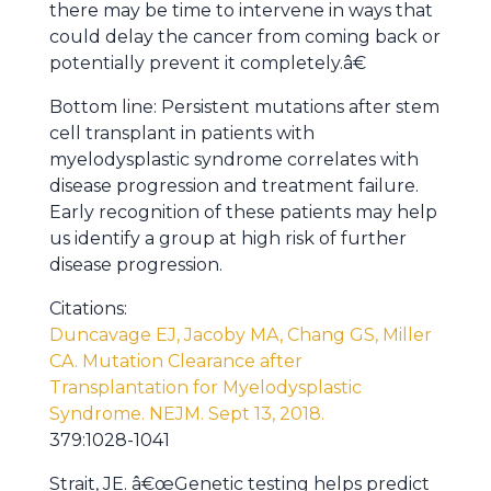
there may be time to intervene in ways that
could delay the cancer from coming back or
potentially prevent it completely.â€
Bottom line: Persistent mutations after stem
cell transplant in patients with
myelodysplastic syndrome correlates with
disease progression and treatment failure.
Early recognition of these patients may help
us identify a group at high risk of further
disease progression.
Citations:
Duncavage EJ, Jacoby MA, Chang GS, Miller
CA. Mutation Clearance after
Transplantation for Myelodysplastic
Syndrome. NEJM. Sept 13, 2018.
379:1028-1041
Strait, JE. â€œGenetic testing helps predict