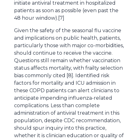
initiate antiviral treatment in hospitalized
patients as soon as possible (even past the
48 hour window).[7]
Given the safety of the seasonal flu vaccine
and implications on public health, patients,
particularly those with major co-morbidities,
should continue to receive the vaccine.
Questions still remain whether vaccination
status affects mortality, with frailty selection
bias commonly cited [8]. Identified risk
factors for mortality and ICU admission in
these COPD patients can alert clinicians to
anticipate impending influenza-related
complications. Less than complete
administration of antiviral treatment in this
population, despite CDC recommendation,
should spur inquiry into this practice,
whether it is clinician education or quality of