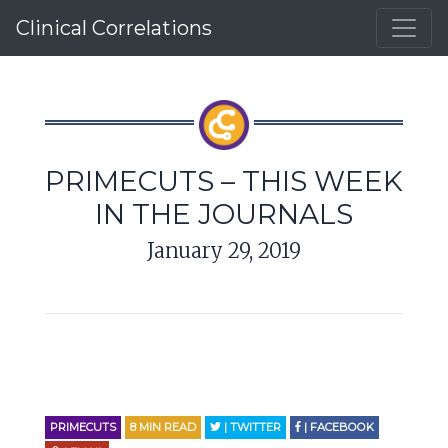
Clinical Correlations
PRIMECUTS – THIS WEEK
IN THE JOURNALS
January 29, 2019
PRIMECUTS
8
MIN READ
| TWITTER
| FACEBOOK