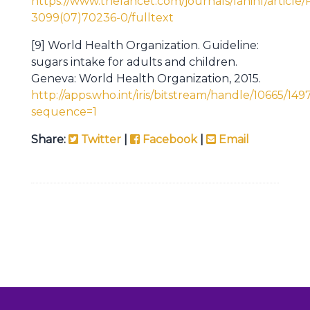
https://www.thelancet.com/journals/laninf/article/
3099(07)70236-0/fulltext
[9] World Health Organization. Guideline:
sugars intake for adults and children.
Geneva: World Health Organization, 2015.
http://apps.who.int/iris/bitstream/handle/10665/
sequence=1
Share:
Twitter
|
Facebook
|
Email