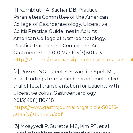
[1] Kornbluth A, Sachar DB; Practice
Parameters Committee of the American
College of Gastroenterology. Ulcerative
Colitis Practice Guidelines in Adults:
American College of Gastroenterology,
Practice Parameters Committee. Am J
Gastroenterol. 2010 Mar;105(3):501-23
http://s3.gi.org/physicians/guidelines/UlcerativeColi
[2] Rossen NG, Fuentes S, van der Spek MJ,
et al. Findings from a randomized controlled
trial of fecal transplantation for patients with
ulcerative colitis. Gastroenterology.
2015;149(1):110-118
https://www.gastrojournal.org/article/S0016-
5085(15)00448-5/pdf
[3] Moayyedi P, Surette MG, Kim PT, et al.