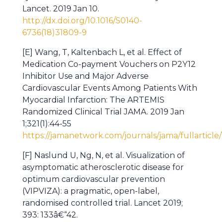
Lancet. 2019 Jan 10.
http://dx.doi.org/10.1016/S0140-
6736(18)31809-9
[E] Wang, T, Kaltenbach L, et al. Effect of
Medication Co-payment Vouchers on P2Y12
Inhibitor Use and Major Adverse
Cardiovascular Events Among Patients With
Myocardial Infarction: The ARTEMIS
Randomized Clinical Trial JAMA. 2019 Jan
1;321(1):44-55
https://jamanetwork.com/journals/jama/fullarticle/
[F] Naslund U, Ng, N, et al. Visualization of
asymptomatic atherosclerotic disease for
optimum cardiovascular prevention
(VIPVIZA): a pragmatic, open-label,
randomised controlled trial. Lancet 2019;
393: 133â€“42.