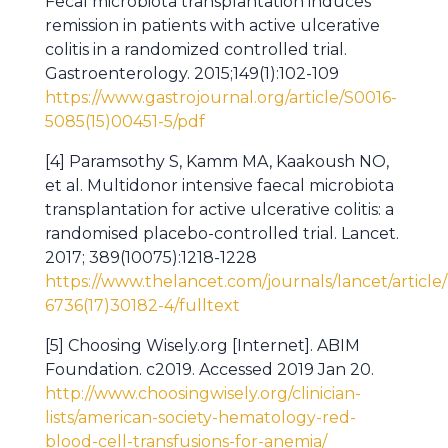
Fecal microbiota transplantation induces
remission in patients with active ulcerative
colitis in a randomized controlled trial.
Gastroenterology. 2015;149(1):102-109
https://www.gastrojournal.org/article/S0016-
5085(15)00451-5/pdf
[4] Paramsothy S, Kamm MA, Kaakoush NO,
et al. Multidonor intensive faecal microbiota
transplantation for active ulcerative colitis: a
randomised placebo-controlled trial. Lancet.
2017; 389(10075):1218-1228
https://www.thelancet.com/journals/lancet/article
6736(17)30182-4/fulltext
[5] Choosing Wisely.org [Internet]. ABIM
Foundation. c2019. Accessed 2019 Jan 20.
http://www.choosingwisely.org/clinician-
lists/american-society-hematology-red-
blood-cell-transfusions-for-anemia/