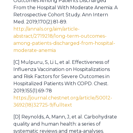
Outcomes Among Patients Discharged
From the Hospital With Moderate Anemia: A
Retrospective Cohort Study. Ann Intern
Med. 2019;170(2):81-89.
http://annals.org/aim/article-
abstract/2719218/long-term-outcomes-
among-patients-discharged-from-hospital-
moderate-anemia
[C] Mulpuru, S, Li L, et al. Effectiveness of
Influenza Vaccination on Hospitalizations
and Risk Factors for Severe Outcomes in
Hospitalized Patients With COPD. Chest.
2019;155(1):69-78
https://journal.chestnet.org/article/S0012-
3692(18)32725-9/fulltext
[D] Reynolds, A, Mann, J, et al. Carbohydrate
quality and human health: a series of
systematic reviews and meta-analyses.