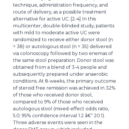
technique, administration frequency, and
route of delivery, as a possible treatment
alternative for active UC. [2-4] In this
multicenter, double-blinded study, patients
with mild to moderate active UC were
randomized to receive either donor stool (n
= 38) or autologous stool (n = 35) delivered
via colonoscopy followed by two enemas of
the same stool preparation. Donor stool was
obtained from a blend of 3-4 people and
subsequently prepared under anaerobic
conditions. At 8-weeks, the primary outcome
of steroid free remission was achieved in 32%
of those who received donor stool,
compared to 9% of those who received
autologous stool (mixed-effect odds ratio,
5.0; 95% confidence interval 1.2 â€“ 20.1).
Three adverse events were seen in the