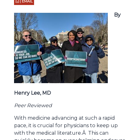
| EMAIL
By
Henry Lee, MD
Peer Reviewed
With medicine advancing at such a rapid
pace, it is crucial for physicians to keep up
with the medical literature.Â This can