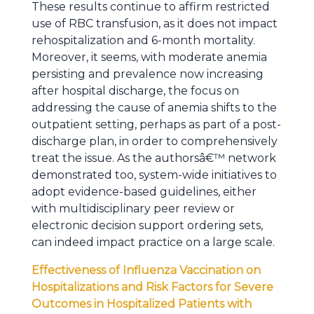
These results continue to affirm restricted
use of RBC transfusion, as it does not impact
rehospitalization and 6-month mortality.
Moreover, it seems, with moderate anemia
persisting and prevalence now increasing
after hospital discharge, the focus on
addressing the cause of anemia shifts to the
outpatient setting, perhaps as part of a post-
discharge plan, in order to comprehensively
treat the issue. As the authorsâ€™ network
demonstrated too, system-wide initiatives to
adopt evidence-based guidelines, either
with multidisciplinary peer review or
electronic decision support ordering sets,
can indeed impact practice on a large scale.
Effectiveness of Influenza Vaccination on
Hospitalizations and Risk Factors for Severe
Outcomes in Hospitalized Patients with