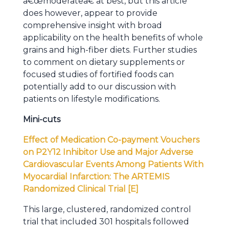
â€œmoderateâ€ at best, but this article
does however, appear to provide
comprehensive insight with broad
applicability on the health benefits of whole
grains and high-fiber diets. Further studies
to comment on dietary supplements or
focused studies of fortified foods can
potentially add to our discussion with
patients on lifestyle modifications.
Mini-cuts
Effect of Medication Co-payment Vouchers
on P2Y12 Inhibitor Use and Major Adverse
Cardiovascular Events Among Patients With
Myocardial Infarction: The ARTEMIS
Randomized Clinical Trial [E]
This large, clustered, randomized control
trial that included 301 hospitals followed