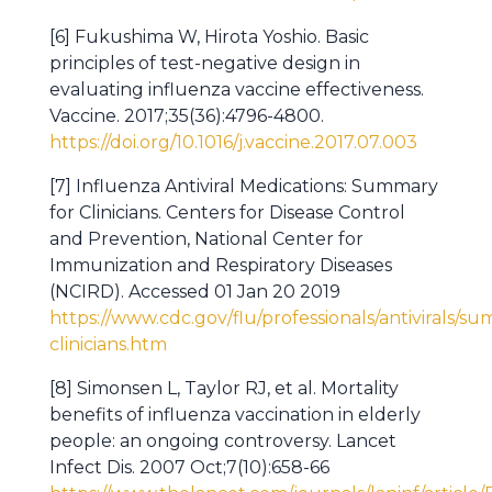
[6] Fukushima W, Hirota Yoshio. Basic
principles of test-negative design in
evaluating influenza vaccine effectiveness.
Vaccine. 2017;35(36):4796-4800.
https://doi.org/10.1016/j.vaccine.2017.07.003
[7] Influenza Antiviral Medications: Summary
for Clinicians. Centers for Disease Control
and Prevention, National Center for
Immunization and Respiratory Diseases
(NCIRD). Accessed 01 Jan 20 2019
https://www.cdc.gov/flu/professionals/antivirals/s
clinicians.htm
[8] Simonsen L, Taylor RJ, et al. Mortality
benefits of influenza vaccination in elderly
people: an ongoing controversy. Lancet
Infect Dis. 2007 Oct;7(10):658-66