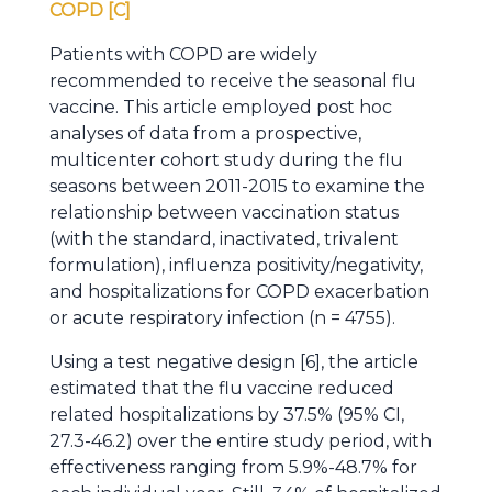
COPD [C]
Patients with COPD are widely
recommended to receive the seasonal flu
vaccine. This article employed post hoc
analyses of data from a prospective,
multicenter cohort study during the flu
seasons between 2011-2015 to examine the
relationship between vaccination status
(with the standard, inactivated, trivalent
formulation), influenza positivity/negativity,
and hospitalizations for COPD exacerbation
or acute respiratory infection (n = 4755).
Using a test negative design [6], the article
estimated that the flu vaccine reduced
related hospitalizations by 37.5% (95% CI,
27.3-46.2) over the entire study period, with
effectiveness ranging from 5.9%-48.7% for