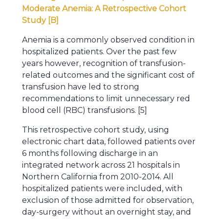
Moderate Anemia: A Retrospective Cohort
Study [B]
Anemia is a commonly observed condition in
hospitalized patients. Over the past few
years however, recognition of transfusion-
related outcomes and the significant cost of
transfusion have led to strong
recommendations to limit unnecessary red
blood cell (RBC) transfusions. [5]
This retrospective cohort study, using
electronic chart data, followed patients over
6 months following discharge in an
integrated network across 21 hospitals in
Northern California from 2010-2014. All
hospitalized patients were included, with
exclusion of those admitted for observation,
day-surgery without an overnight stay, and