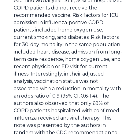
each individual year. Still, 34% of hospitalized
COPD patients did not receive the
recommended vaccine. Risk factors for ICU
admission in influenza-positive COPD
patients included home oxygen use,
current smoking, and diabetes. Risk factors
for 30-day mortality in the same population
included heart disease, admission from long-
term care residence, home oxygen use, and
recent physician or ED visit for current
illness. Interestingly, in their adjusted
analysis, vaccination status was not
associated with a reduction in mortality with
an odds ratio of 0.9 (95% CI, 0.6-1.4). The
authors also observed that only 69% of
COPD patients hospitalized with confirmed
influenza received antiviral therapy. This
note was presented by the authors in
tandem with the CDC recommendation to