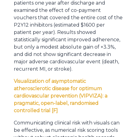
patients one year after discharge and
examined the effect of co-payment
vouchers that covered the entire cost of the
P2Y12 inhibitors (estimated $1600 per
patient per year). Results showed
statistically significant improved adherence,
but only a modest absolute gain of +3.3%,
and did not show significant decrease in
major adverse cardiovascular event (death,
recurrent MI, or stroke).
Visualization of asymptomatic
atherosclerotic disease for optimum
cardiovascular prevention (VIPVIZA): a
pragmatic, open-label, randomised
controlled trial [F]
Communicating clinical risk with visuals can
be effective, as numerical risk scoring tools