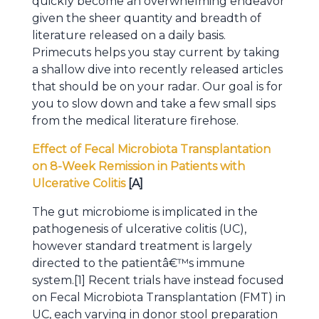
quickly become an overwhelming endeavor
given the sheer quantity and breadth of
literature released on a daily basis.
Primecuts helps you stay current by taking
a shallow dive into recently released articles
that should be on your radar. Our goal is for
you to slow down and take a few small sips
from the medical literature firehose.
Effect of Fecal Microbiota Transplantation
on 8-Week Remission in Patients with
Ulcerative Colitis
[A]
The gut microbiome is implicated in the
pathogenesis of ulcerative colitis (UC),
however standard treatment is largely
directed to the patientâ€™s immune
system.[1] Recent trials have instead focused
on Fecal Microbiota Transplantation (FMT) in
UC, each varying in donor stool preparation