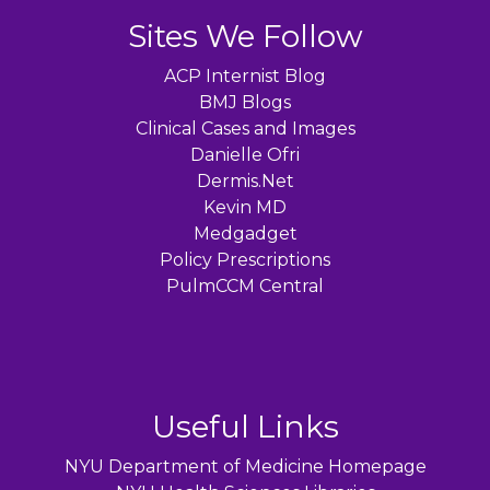
Sites We Follow
ACP Internist Blog
BMJ Blogs
Clinical Cases and Images
Danielle Ofri
Dermis.Net
Kevin MD
Medgadget
Policy Prescriptions
PulmCCM Central
Useful Links
NYU Department of Medicine Homepage