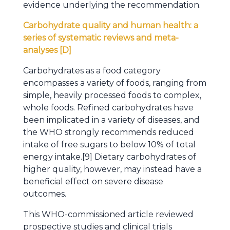
evidence underlying the recommendation.
Carbohydrate quality and human health: a
series of systematic reviews and meta-
analyses [D]
Carbohydrates as a food category
encompasses a variety of foods, ranging from
simple, heavily processed foods to complex,
whole foods. Refined carbohydrates have
been implicated in a variety of diseases, and
the WHO strongly recommends reduced
intake of free sugars to below 10% of total
energy intake.[9] Dietary carbohydrates of
higher quality, however, may instead have a
beneficial effect on severe disease
outcomes.
This WHO-commissioned article reviewed
prospective studies and clinical trials