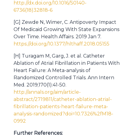
http://dx.doi.org/10.1016/S0140-
6736(18)32818-6
[G] Zewde N, Wimer, C. Antipoverty Impact
Of Medicaid Growing With State Expansions
Over Time. Health Affairs. 2019 Jan 7.
https://doi.org/10.1377/hlthaff.2018.05155
[H] Turagam M, Garg, J. et al. Catheter
Ablation of Atrial Fibrillation in Patients With
Heart Failure: A Meta-analysis of
Randomized Controlled Trials. Ann Intern
Med. 2019;170(1):41-50.
http://annals.org/aim/article-
abstract/2719811/catheter-ablation-atrial-
fibrillation-patients-heart-failure-meta-
analysis-randomized?doi=10.7326%2fM18-
0992
Further References: