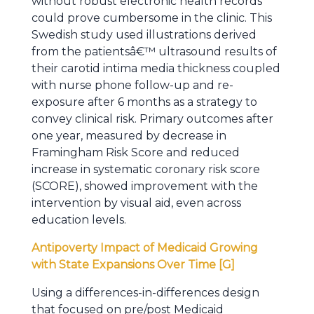
without robust electronic health records
could prove cumbersome in the clinic. This
Swedish study used illustrations derived
from the patientsâ€™ ultrasound results of
their carotid intima media thickness coupled
with nurse phone follow-up and re-
exposure after 6 months as a strategy to
convey clinical risk. Primary outcomes after
one year, measured by decrease in
Framingham Risk Score and reduced
increase in systematic coronary risk score
(SCORE), showed improvement with the
intervention by visual aid, even across
education levels.
Antipoverty Impact of Medicaid Growing
with State Expansions Over Time [G]
Using a differences-in-differences design
that focused on pre/post Medicaid