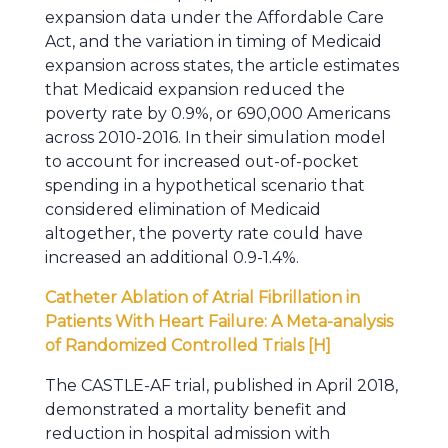
expansion data under the Affordable Care
Act, and the variation in timing of Medicaid
expansion across states, the article estimates
that Medicaid expansion reduced the
poverty rate by 0.9%, or 690,000 Americans
across 2010-2016. In their simulation model
to account for increased out-of-pocket
spending in a hypothetical scenario that
considered elimination of Medicaid
altogether, the poverty rate could have
increased an additional 0.9-1.4%.
Catheter Ablation of Atrial Fibrillation in
Patients With Heart Failure: A Meta-analysis
of Randomized Controlled Trials [H]
The CASTLE-AF trial, published in April 2018,
demonstrated a mortality benefit and
reduction in hospital admission with