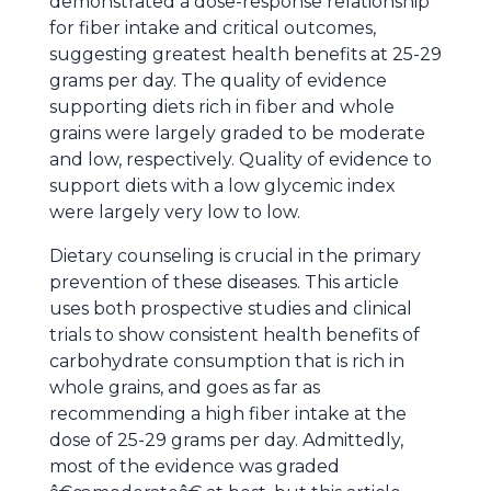
demonstrated a dose-response relationship
for fiber intake and critical outcomes,
suggesting greatest health benefits at 25-29
grams per day. The quality of evidence
supporting diets rich in fiber and whole
grains were largely graded to be moderate
and low, respectively. Quality of evidence to
support diets with a low glycemic index
were largely very low to low.
Dietary counseling is crucial in the primary
prevention of these diseases. This article
uses both prospective studies and clinical
trials to show consistent health benefits of
carbohydrate consumption that is rich in
whole grains, and goes as far as
recommending a high fiber intake at the
dose of 25-29 grams per day. Admittedly,
most of the evidence was graded