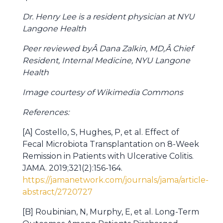
Dr. Henry Lee is a resident physician at NYU
Langone Health
Peer reviewed byÂ Dana Zalkin, MD,Â Chief
Resident, Internal Medicine, NYU Langone
Health
Image courtesy of Wikimedia Commons
References:
[A] Costello, S, Hughes, P, et al. Effect of
Fecal Microbiota Transplantation on 8-Week
Remission in Patients with Ulcerative Colitis.
JAMA. 2019;321(2):156-164.
https://jamanetwork.com/journals/jama/article-
abstract/2720727
[B] Roubinian, N, Murphy, E, et al. Long-Term