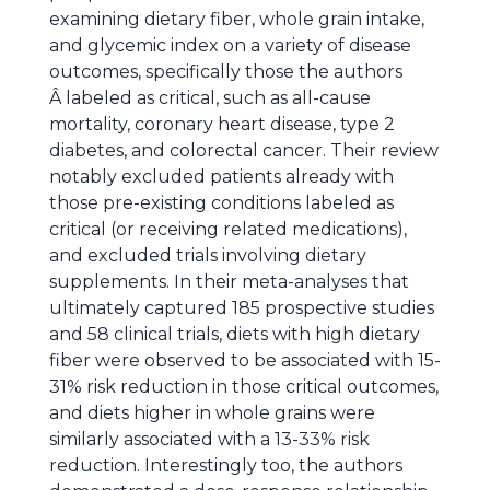
examining dietary fiber, whole grain intake,
and glycemic index on a variety of disease
outcomes, specifically those the authors
Â labeled as critical, such as all-cause
mortality, coronary heart disease, type 2
diabetes, and colorectal cancer. Their review
notably excluded patients already with
those pre-existing conditions labeled as
critical (or receiving related medications),
and excluded trials involving dietary
supplements. In their meta-analyses that
ultimately captured 185 prospective studies
and 58 clinical trials, diets with high dietary
fiber were observed to be associated with 15-
31% risk reduction in those critical outcomes,
and diets higher in whole grains were
similarly associated with a 13-33% risk
reduction. Interestingly too, the authors