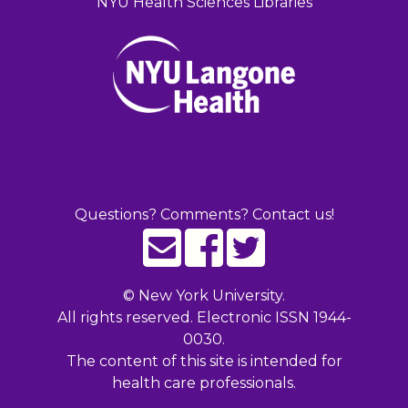
NYU Health Sciences Libraries
Questions? Comments? Contact us!
©
New York University.
All rights reserved. Electronic ISSN 1944-
0030.
The content of this site is intended for
health care professionals.