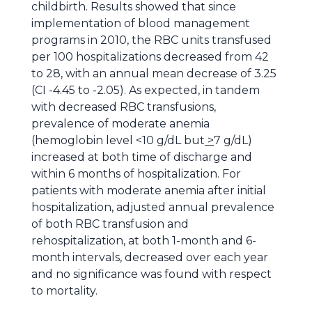
childbirth. Results showed that since
implementation of blood management
programs in 2010, the RBC units transfused
per 100 hospitalizations decreased from 42
to 28, with an annual mean decrease of 3.25
(CI -4.45 to -2.05). As expected, in tandem
with decreased RBC transfusions,
prevalence of moderate anemia
(hemoglobin level <10 g/dL but
>
7 g/dL)
increased at both time of discharge and
within 6 months of hospitalization. For
patients with moderate anemia after initial
hospitalization, adjusted annual prevalence
of both RBC transfusion and
rehospitalization, at both 1-month and 6-
month intervals, decreased over each year
and no significance was found with respect
to mortality.