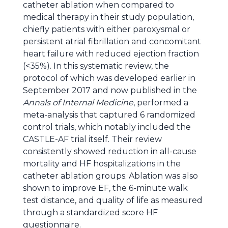
catheter ablation when compared to
medical therapy in their study population,
chiefly patients with either paroxysmal or
persistent atrial fibrillation and concomitant
heart failure with reduced ejection fraction
(<35%). In this systematic review, the
protocol of which was developed earlier in
September 2017 and now published in the
Annals of Internal Medicine
, performed a
meta-analysis that captured 6 randomized
control trials, which notably included the
CASTLE-AF trial itself. Their review
consistently showed reduction in all-cause
mortality and HF hospitalizations in the
catheter ablation groups. Ablation was also
shown to improve EF, the 6-minute walk
test distance, and quality of life as measured
through a standardized score HF
questionnaire.