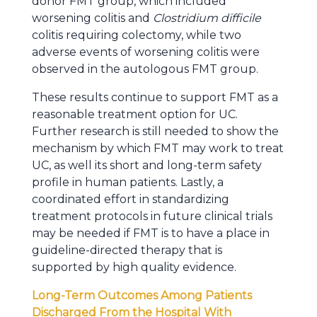
donor FMT group, which included
worsening colitis and
Clostridium difficile
colitis requiring colectomy, while two
adverse events of worsening colitis were
observed in the autologous FMT group.
These results continue to support FMT as a
reasonable treatment option for UC.
Further research is still needed to show the
mechanism by which FMT may work to treat
UC, as well its short and long-term safety
profile in human patients. Lastly, a
coordinated effort in standardizing
treatment protocols in future clinical trials
may be needed if FMT is to have a place in
guideline-directed therapy that is
supported by high quality evidence.
Long-Term Outcomes Among Patients
Discharged From the Hospital With