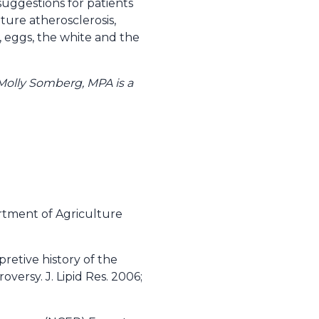
y suggestions for patients
ature atherosclerosis,
, eggs, the white and the
. Molly Somberg, MPA is a
rtment of Agriculture
pretive history of the
oversy. J. Lipid Res. 2006;