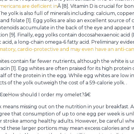
ericans are deficient in
Â [8]. Vitamin D is crucial for 
 yolk is also full of minerals including: calcium, copper,
 and folate [1]. Egg yolks are also an excellent source of 
otenoids accumulate in the back of the eye and appear t
on [9]. Finally, egg yolks contain docosahexaenoic acid
ic acid, a long-chain omega-6 fatty acid. Preliminary evi
mmatory, cardio-protective and may even have an anti-ca
tes contain far fewer nutrients, although the white is u
in [1]. Egg whites are often praised for its high protein
half of the protein in the egg. While egg whites are low in 
cts of the yolk outweigh the cost of a 59-calorie yolk. .
 â€œHow should I order my omelet?â€
 means missing out on the nutrition in your breakfast. A
agree that consumption of up to one egg per week is unli
or stroke among healthy adults. However, be careful whe
nd these larger portions may mean excess calories and w