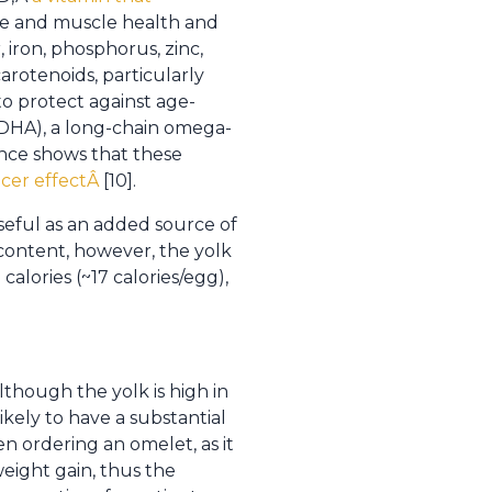
bone and muscle health and
 iron, phosphorus, zinc,
carotenoids, particularly
o protect against age-
 (DHA), a long-chain omega-
dence shows that these
ncer effectÂ
[10].
seful as an added source of
 content, however, the yolk
calories (~17 calories/egg),
lthough the yolk is high in
kely to have a substantial
n ordering an omelet, as it
eight gain, thus the