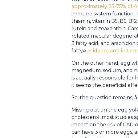
approximately 25-75% of Am
immune system function. The
thiamin, vitamin B5, B6, B12
lutein and zeaxanthin. Car
related macular degenerati
3 fatty acid, and arachidon
fattyÂ
acids are anti-infla
On the other hand, egg whi
magnesium, sodium, and niac
is actually responsible for 
it seems the beneficial effe
So, the question remains,
Missing out on the egg yolk
cholesterol, most studies 
impact on the risk of CAD 
can have 3 or more eggs, a