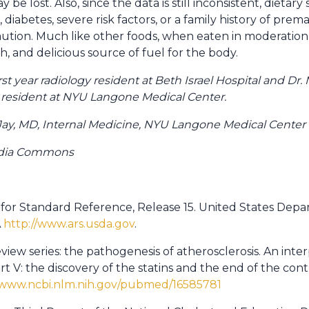
 be lost. Also, since the data is still inconsistent, dietar
 diabetes, severe risk factors, or a family history of prem
caution. Much like other foods, when eaten in moderation
ich, and delicious source of fuel for the body.
irst year radiology resident at Beth Israel Hospital and Dr
e resident at NYU Langone Medical Center.
Jay, MD, Internal Medicine, NYU Langone Medical Center
edia Commons
for Standard Reference, Release 15. United States Depa
Â
http://www.ars.usda.gov
.
view series: the pathogenesis of atherosclerosis. An inter
t V: the discovery of the statins and the end of the contr
/www.ncbi.nlm.nih.gov/pubmed/16585781