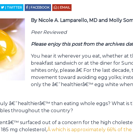
| TWITTER
| FACEBOOK
| EMAIL
By Nicole A. Lamparello, MD and Molly S
Peer Reviewed
Please enjoy this post from the archives da
You hear it wherever you eat, whether at t
breakfast sandwich or at the diner for S
whites only, please.â€ For the last decade,
movement toward avoiding egg yolks; inste
only the â€˜healthierâ€™ egg white when 
uly â€˜healthierâ€™ than eating whole eggs? What is the
ables throughout the country?
â€™ surfaced out of a concern for the high cholester
 185 mg cholesterol,
Â which is approximately 66% of t