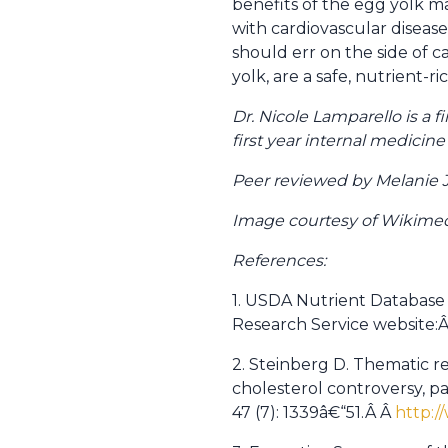
benefits of the egg yolk may
with cardiovascular disease,
should err on the side of 
yolk, are a safe, nutrient-r
Dr. Nicole Lamparello is a f
first year internal medicin
Peer reviewed by Melanie 
Image courtesy of Wikim
References:
1. USDA Nutrient Database 
Research Service website:
2. Steinberg D. Thematic re
cholesterol controversy, par
47 (7): 1339â€“51.Â Â
http:/