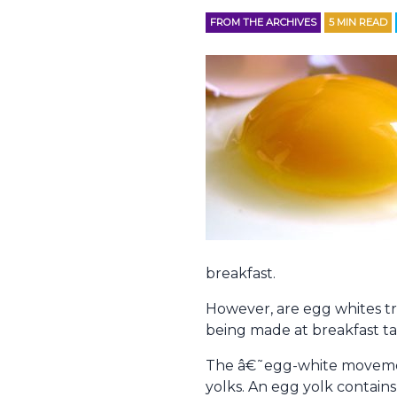
FROM THE ARCHIVES
5
MIN READ
breakfast.
However, are egg whites tr
being made at breakfast t
The â€˜egg-white movement
yolks. An egg yolk contains