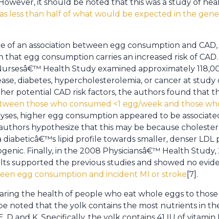
owever, it should be noted that this was a study of heal
s less than half of what would be expected in the gener
ce of an association between egg consumption and CAD, 
 that egg consumption carries an increased risk of CAD.
Nursesâ€™ Health Study examined approximately 118
ase, diabetes, hypercholesterolemia, or cancer at study 
ther potential CAD risk factors, the authors found that 
 between those who consumed <1 egg/week and those who
ses, higher egg consumption appeared to be associated 
authors hypothesize that this may be because choleste
n a diabeticâ€™s lipid profile towards smaller, denser LDL 
enic. Finally, in the 2008 Physiciansâ€™ Health Study, 
ults supported the previous studies and showed no evid
tween egg consumption and incident MI or stroke
[7].
aring the health of people who eat whole eggs to those
be noted that the yolk contains the most nutrients in the
E, D and K. Specifically, the yolk contains 41 IU of vitamin