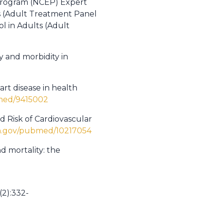
 Program (NCEP) Expert
s (Adult Treatment Panel
l in Adults (Adult
ty and morbidity in
rt disease in health
bmed/9415002
d Risk of Cardiovascular
ih.gov/pubmed/10217054
d mortality: the
(2):332-