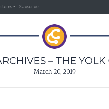
ystems
Subscribe
RCHIVES – THE YOLK
March 20, 2019