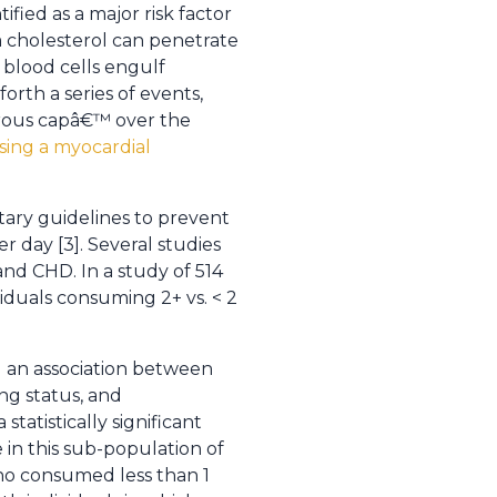
ified as a major risk factor
m cholesterol can penetrate
 blood cells engulf
forth a series of events,
ibrous capâ€™ over the
using a myocardial
ary guidelines to prevent
r day [3]. Several studies
nd CHD. In a study of 514
viduals consuming 2+ vs. < 2
d an association between
ng status, and
tatistically significant
 in this sub-population of
ho consumed less than 1