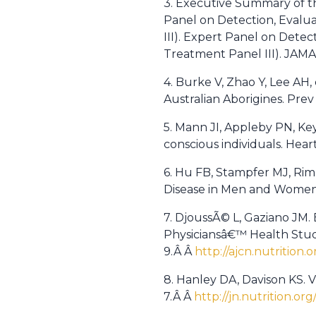
3. Executive Summary of t
Panel on Detection, Evalua
III). Expert Panel on Detec
Treatment Panel III). JAM
4. Burke V, Zhao Y, Lee AH,
Australian Aborigines. Prev
5. Mann JI, Appleby PN, Ke
conscious individuals. Hear
6. Hu FB, Stampfer MJ, Rim
Disease in Men and Women.
7. DjoussÃ© L, Gaziano JM. 
Physiciansâ€™ Health Study
9.Â Â
http://ajcn.nutrition.
8. Hanley DA, Davison KS. V
7.Â Â
http://jn.nutrition.or