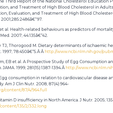
he Third Report of the National Cholesterol Education
tion, and Treatment of High Blood Cholesterol in Adult
tion, Evaluation, and Treatment of High Blood Cholestero
A 2001;285:2486â€“97.
 et al. Health-related behaviours as predictors of mortali
 Med. 2007; 44:135â€“42.
y TJ, Thorogood M. Dietary determinants of ischaemic hea
t. 1997; 78:450â€“5.Â Â
http://www.ncbi.nlm.nih.gov/pu
m, EB et al. A Prospective Study of Egg Consumption an
 JAMA. 1999; 281(15):1387-1394.Â
http://www.ncbi.nlm.n
Egg consumption in relation to cardiovascular disease an
. Am J Clin Nutr. 2008; 87(4):964-
org/content/87/4/964.full
itamin D insufficiency in North America. J Nutr. 2005; 135
g/content/135/2/332.long