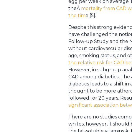
egg per week on average. H
theÂ
mortality from CAD wa
the tim
e [5].
Despite this strong eviden
have challenged the notion
Follow-up Study and the 
without cardiovascular dise
age, smoking status, and o
the relative risk for CAD
However, in subgroup analy
CAD among diabetics. The 
diabetics leads to a shift i
thought to be more atherog
followed for 20 years. Res
significant association be
There are no studies comp
whites, however, it should 
the fat-soluble vitamins A, 