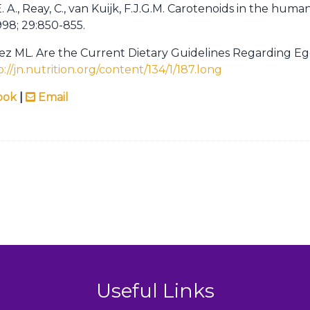
E. A., Reay, C., van Kuijk, F.J.G.M. Carotenoids in the hu
1998; 29:850-855.
ez ML. Are the Current Dietary Guidelines Regarding 
p://jn.nutrition.org/content/134/1/187.long
ook
|
Email
Useful Links