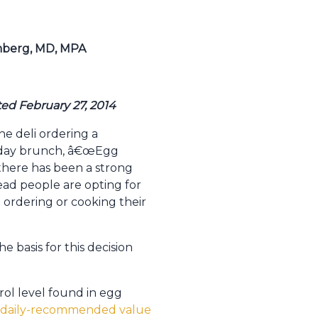
omberg, MD, MPA
ted February 27, 2014
he deli ordering a
unday brunch, â€œEgg
 there has been a strong
ad people are opting for
ordering or cooking their
 basis for this decision
ol level found in egg
he daily-recommended value