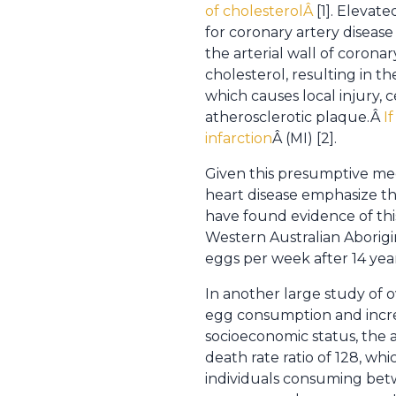
of cholesterolÂ
[1]. Elevat
for coronary artery disease
the arterial wall of corona
cholesterol, resulting in th
which causes local injury, 
atherosclerotic plaque.Â
I
infarction
Â (MI) [2].
Given this presumptive mec
heart disease emphasize the
have found evidence of thi
Western Australian Aborigin
eggs per week after 14 year
In another large study of
egg consumption and increa
socioeconomic status, the a
death rate ratio of 128, wh
individuals consuming bet