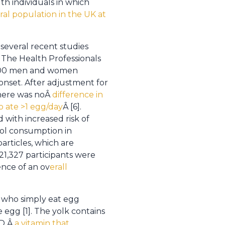
th individuals in which
al population in the UK at
several recent studies
 The Health Professionals
,000 men and women
onset. After adjustment for
there was noÂ
difference in
 ate >1 egg/day
Â [6].
with increased risk of
rol consumption in
particles, which are
21,327 participants were
ence of an ov
erall
 who simply eat egg
 egg [1]. The yolk contains
 D,Â
a vitamin that