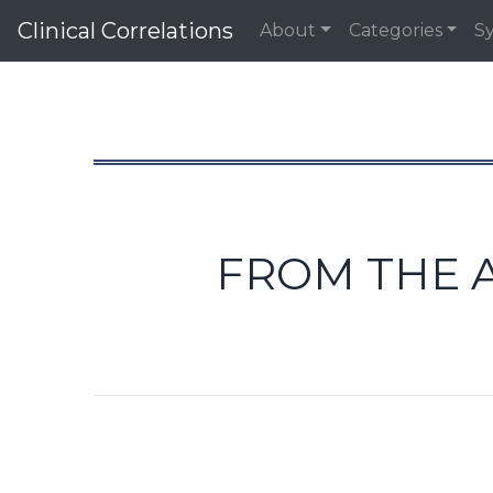
Clinical Correlations
About
Categories
S
FROM THE A