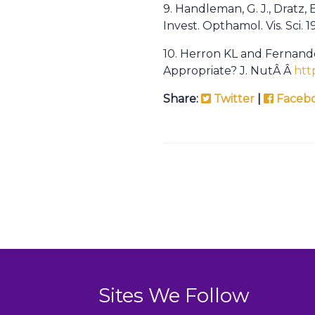
9. Handleman, G. J., Dratz, 
Invest. Opthamol. Vis. Sci. 
10. Herron KL and Fernand
Appropriate? J. NutÂ Â
htt
Share:
Twitter
|
Faceb
Sites We Follow