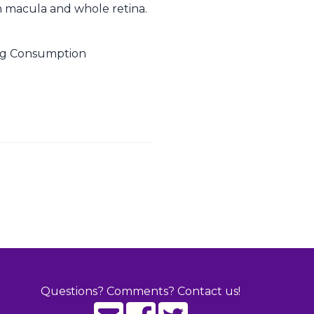
man macula and whole retina.
Egg Consumption
Questions? Comments? Contact us!