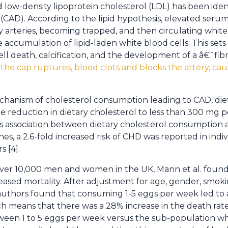
ed low-density lipoprotein cholesterol (LDL) has been ident
 (CAD). According to the lipid hypothesis, elevated seru
ry arteries, becoming trapped, and then circulating white
e accumulation of lipid-laden white blood cells. This sets 
cell death, calcification, and the development of a â€˜f
f the cap ruptures, blood clots and blocks the artery, ca
hanism of cholesterol consumption leading to CAD, diet
 reduction in dietary cholesterol to less than 300 mg pe
s association between dietary cholesterol consumption a
es, a 2.6-fold increased risk of CHD was reported in indi
s [4].
 over 10,000 men and women in the UK, Mann et al. foun
sed mortality. After adjustment for age, gender, smoki
uthors found that consuming 1-5 eggs per week led to a s
ich means that there was a 28% increase in the death rate
ween 1 to 5 eggs per week versus the sub-population w