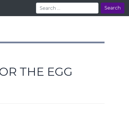
Search
 OR THE EGG