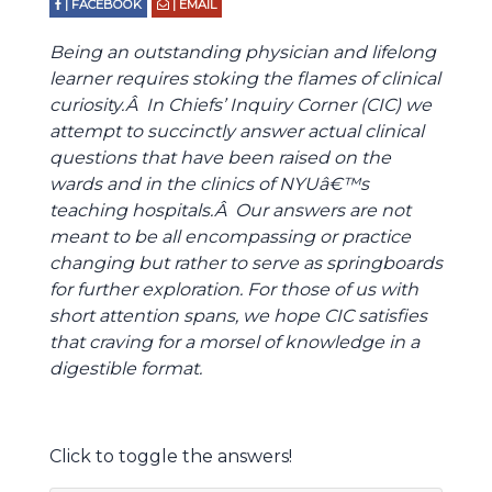
| FACEBOOK
| EMAIL
Being an outstanding physician and lifelong
learner requires stoking the flames of clinical
curiosity.Â In Chiefs’ Inquiry Corner (CIC) we
attempt to succinctly answer actual clinical
questions that have been raised on the
wards and in the clinics of NYUâ€™s
teaching hospitals.Â Our answers are not
meant to be all encompassing or practice
changing but rather to serve as springboards
for further exploration. For those of us with
short attention spans, we hope CIC satisfies
that craving for a morsel of knowledge in a
digestible format.
Click to toggle the answers!