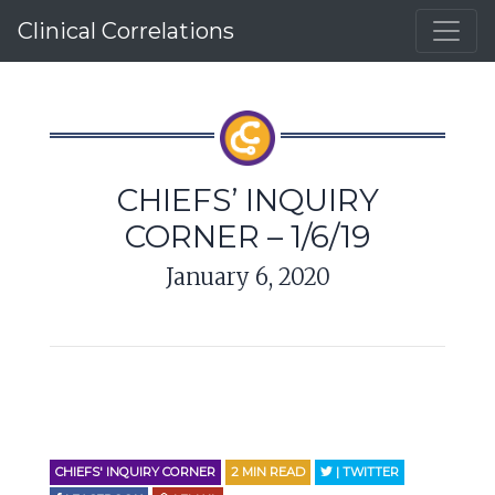
Clinical Correlations
CHIEFS’ INQUIRY
CORNER – 1/6/19
January 6, 2020
CHIEFS' INQUIRY CORNER
2
MIN READ
| TWITTER