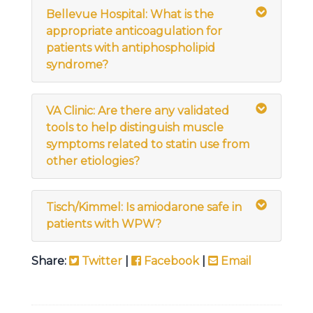
Bellevue Hospital: What is the
appropriate anticoagulation for
patients with antiphospholipid
syndrome?
VA Clinic: Are there any validated
tools to help distinguish muscle
symptoms related to statin use from
other etiologies?
Tisch/Kimmel: Is amiodarone safe in
patients with WPW?
Share:
Twitter
|
Facebook
|
Email