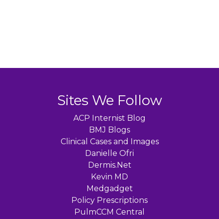
Sites We Follow
ACP Internist Blog
BMJ Blogs
Clinical Cases and Images
Danielle Ofri
Dermis.Net
Kevin MD
Medgadget
Policy Prescriptions
PulmCCM Central