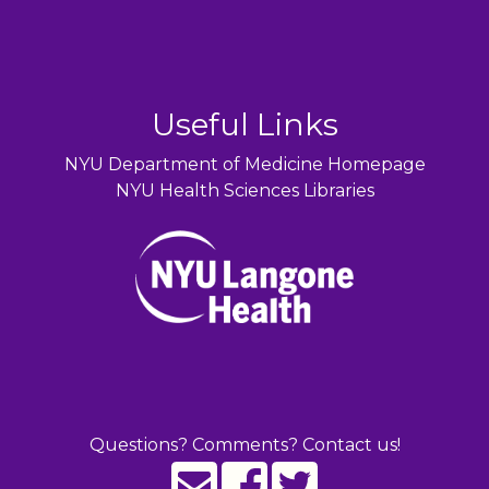
Useful Links
NYU Department of Medicine Homepage
NYU Health Sciences Libraries
Questions? Comments? Contact us!